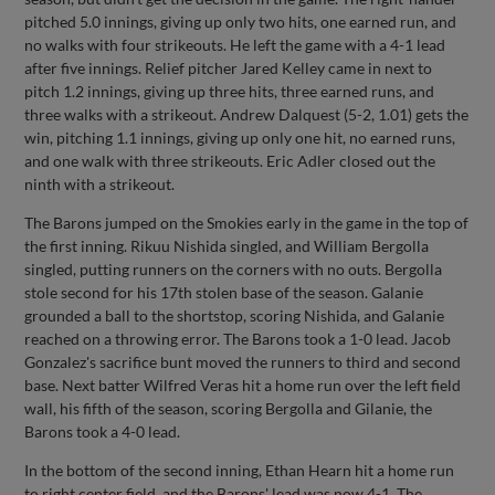
pitched 5.0 innings, giving up only two hits, one earned run, and
no walks with four strikeouts. He left the game with a 4-1 lead
after five innings. Relief pitcher Jared Kelley came in next to
pitch 1.2 innings, giving up three hits, three earned runs, and
three walks with a strikeout. Andrew Dalquest (5-2, 1.01) gets the
win, pitching 1.1 innings, giving up only one hit, no earned runs,
and one walk with three strikeouts. Eric Adler closed out the
ninth with a strikeout.
The Barons jumped on the Smokies early in the game in the top of
the first inning. Rikuu Nishida singled, and William Bergolla
singled, putting runners on the corners with no outs. Bergolla
stole second for his 17th stolen base of the season. Galanie
grounded a ball to the shortstop, scoring Nishida, and Galanie
reached on a throwing error. The Barons took a 1-0 lead. Jacob
Gonzalez's sacrifice bunt moved the runners to third and second
base. Next batter Wilfred Veras hit a home run over the left field
wall, his fifth of the season, scoring Bergolla and Gilanie, the
Barons took a 4-0 lead.
In the bottom of the second inning, Ethan Hearn hit a home run
to right center field, and the Barons' lead was now 4-1. The