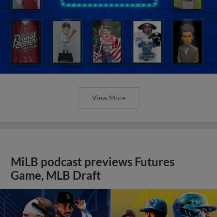
View More
MiLB podcast previews Futures
Game, MLB Draft