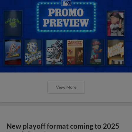
View More
New playoff format coming to 2025