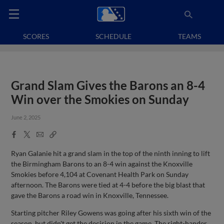
SCORES
SCHEDULE
TEAMS
Grand Slam Gives the Barons an 8-4
Win over the Smokies on Sunday
June 2, 2025
Facebook
X
Email
Copy
Share
Share
Link
Ryan Galanie hit a grand slam in the top of the ninth inning to lift
the Birmingham Barons to an 8-4 win against the Knoxville
Smokies before 4,104 at Covenant Health Park on Sunday
afternoon. The Barons were tied at 4-4 before the big blast that
gave the Barons a road win in Knoxville, Tennessee.
Starting pitcher Riley Gowens was going after his sixth win of the
season, but didn't get the decision in the game. The right-hander