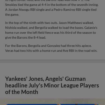
Smokies tied the game at 4-4 in the bottom of the seventh inning.
A Jordan Nwogu RBI single and a Pedro Ramirez RBI single tied
the game.
In the top of the ninth with two outs. Jason Matthews walked,
Nishida walked, and Bergolla walked to load the bases. Galanie's
home run over the left field fence was his third of the season to
give the Barons the 8-4 lead.
For the Barons, Bergolla and Gonzalez had three hits apiece.
Veras had two hits with a home run and five RBI in the road win.
Yankees' Jones, Angels' Guzman
headline July's Minor League Players
of the Month