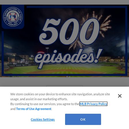
View More
We store cookies on your device to enhance site navigation, analyze site
usage, and assist in our marketing efforts.
By continuing to use our services, you agree to the
MLB Privacy Policy
and
Terms of Use Agreement
.
Cookies Settings
OK