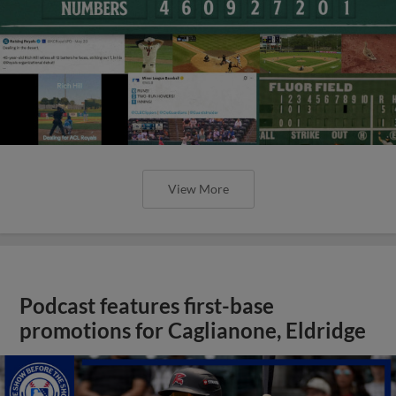
View More
Podcast features first-base
promotions for Caglianone, Eldridge