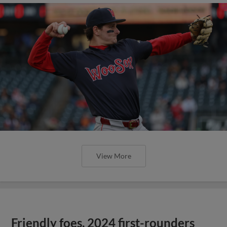
View More
Friendly foes, 2024 first-rounders