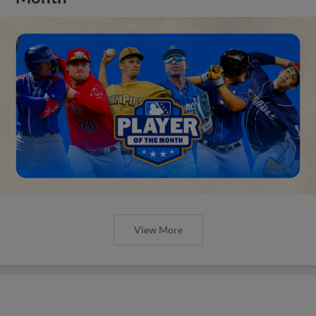
View More