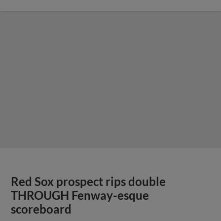
Red Sox prospect rips double
THROUGH Fenway-esque
scoreboard