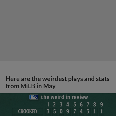
Here are the weirdest plays and stats
from MiLB in May