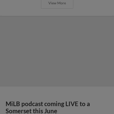
View More
MiLB podcast coming LIVE to a
Somerset this June