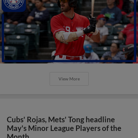
View More
Cubs' Rojas, Mets' Tong headline
May's Minor League Players of the
Month