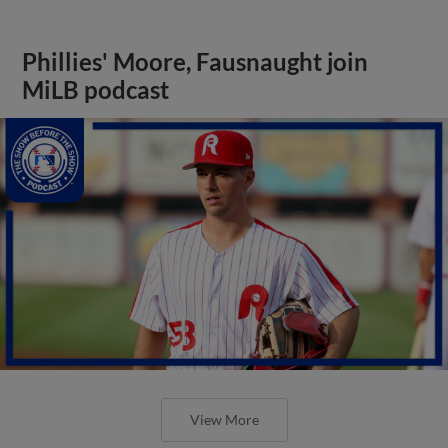
Phillies' Moore, Fausnaught join
MiLB podcast
View More