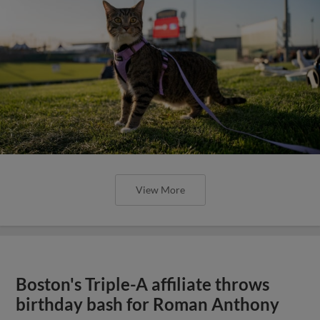
View More
Boston's Triple-A affiliate throws
birthday bash for Roman Anthony