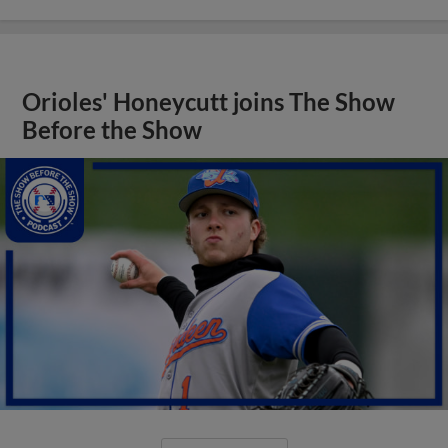
Orioles' Honeycutt joins The Show
Before the Show