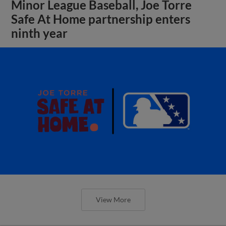
Minor League Baseball, Joe Torre
Safe At Home partnership enters
ninth year
View More