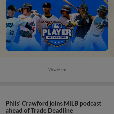
View More
Phils' Crawford joins MiLB podcast
ahead of Trade Deadline