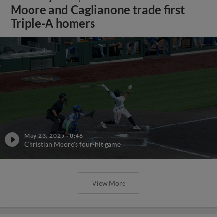
Moore and Caglianone trade first
Triple-A homers
May 23, 2025
·
0:46
Christian Moore's four-hit game
View More