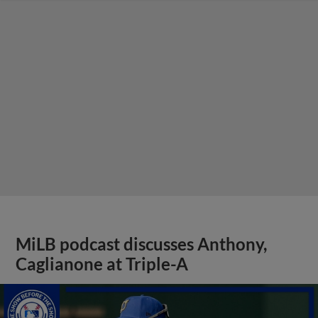
MiLB podcast discusses Anthony,
Caglianone at Triple-A