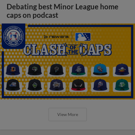
Debating best Minor League home
caps on podcast
View More