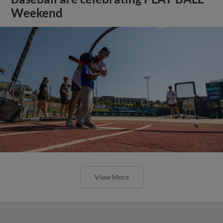
Weekend
View More