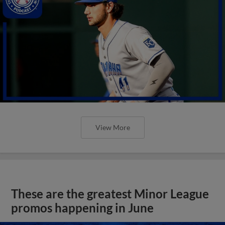
View More
These are the greatest Minor League
promos happening in June