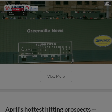
View More
April's hottest hitting prospects --