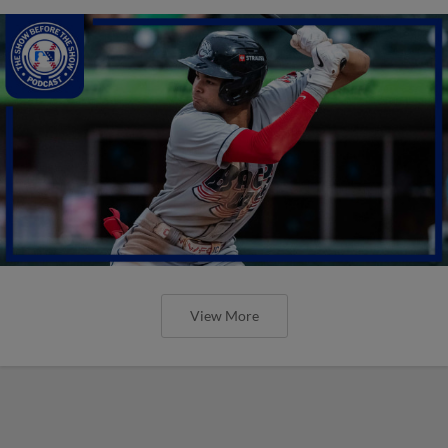
View More