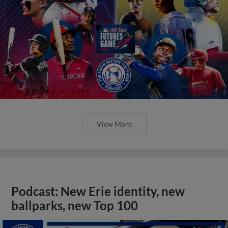
View More
Podcast: New Erie identity, new
ballparks, new Top 100