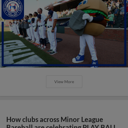
View More
How clubs across Minor League
Baseball are celebrating PLAY BALL