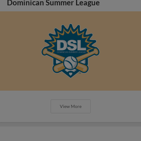
Dominican Summer League
View More