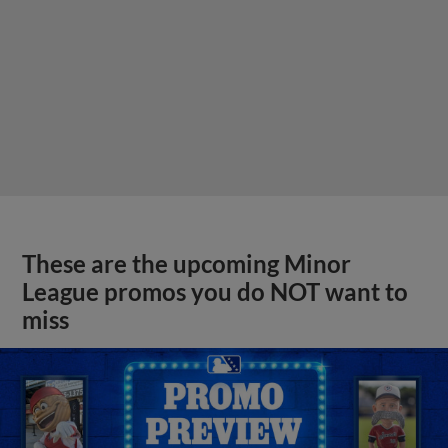
These are the upcoming Minor
League promos you do NOT want to
miss