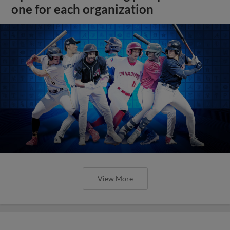
one for each organization
View More