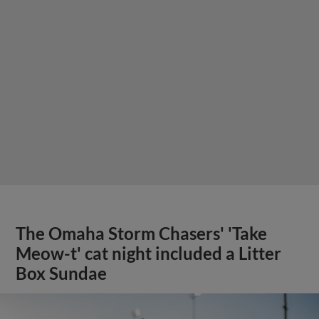
The Omaha Storm Chasers' 'Take
Meow-t' cat night included a Litter
Box Sundae