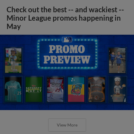
Check out the best -- and wackiest --
Minor League promos happening in
May
View More