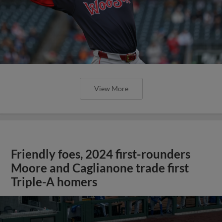
View More
Friendly foes, 2024 first-rounders
Moore and Caglianone trade first
Triple-A homers