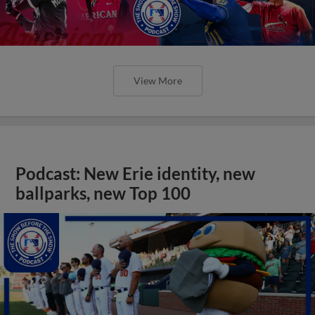
View More
Podcast: New Erie identity, new
ballparks, new Top 100