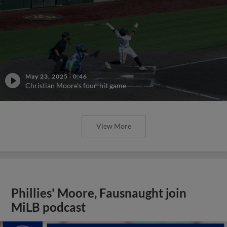
May 23, 2025
·
0:46
Christian Moore's four-hit game
View More
Phillies' Moore, Fausnaught join
MiLB podcast