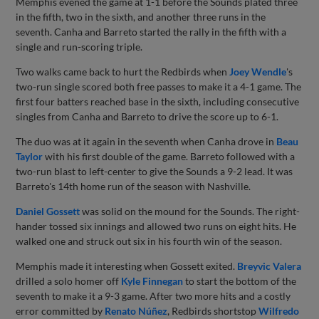
Memphis evened the game at 1-1 before the Sounds plated three
in the fifth, two in the sixth, and another three runs in the
seventh. Canha and Barreto started the rally in the fifth with a
single and run-scoring triple.
Two walks came back to hurt the Redbirds when
Joey Wendle
's
two-run single scored both free passes to make it a 4-1 game. The
first four batters reached base in the sixth, including consecutive
singles from Canha and Barreto to drive the score up to 6-1.
The duo was at it again in the seventh when Canha drove in
Beau
Taylor
with his first double of the game. Barreto followed with a
two-run blast to left-center to give the Sounds a 9-2 lead. It was
Barreto's 14th home run of the season with Nashville.
Daniel Gossett
was solid on the mound for the Sounds. The right-
hander tossed six innings and allowed two runs on eight hits. He
walked one and struck out six in his fourth win of the season.
Memphis made it interesting when Gossett exited.
Breyvic Valera
drilled a solo homer off
Kyle Finnegan
to start the bottom of the
seventh to make it a 9-3 game. After two more hits and a costly
error committed by
Renato Núñez
, Redbirds shortstop
Wilfredo