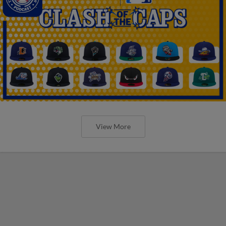
View More