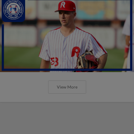
View More