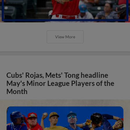
View More
Cubs' Rojas, Mets' Tong headline
May's Minor League Players of the
Month