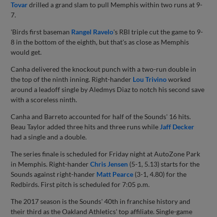
Tovar
drilled a grand slam to pull Memphis within two runs at 9-
7.
'Birds first baseman
Rangel Ravelo
's RBI triple cut the game to 9-
8 in the bottom of the eighth, but that's as close as Memphis
would get.
Canha delivered the knockout punch with a two-run double in
the top of the ninth inning. Right-hander
Lou Trivino
worked
around a leadoff single by Aledmys Diaz to notch his second save
with a scoreless ninth.
Canha and Barreto accounted for half of the Sounds' 16 hits.
Beau Taylor added three hits and three runs while
Jaff Decker
had a single and a double.
The series finale is scheduled for Friday night at AutoZone Park
in Memphis. Right-hander
Chris Jensen
(5-1, 5.13) starts for the
Sounds against right-hander
Matt Pearce
(3-1, 4.80) for the
Redbirds. First pitch is scheduled for 7:05 p.m.
The 2017 season is the Sounds' 40th in franchise history and
their third as the Oakland Athletics' top affiliate. Single-game