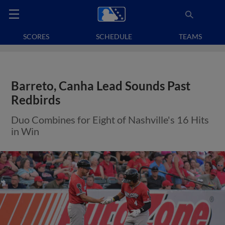
SCORES
SCHEDULE
TEAMS
Barreto, Canha Lead Sounds Past
Redbirds
Duo Combines for Eight of Nashville's 16 Hits
in Win