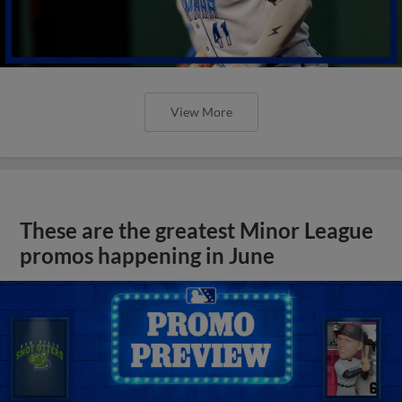
View More
These are the greatest Minor League
promos happening in June