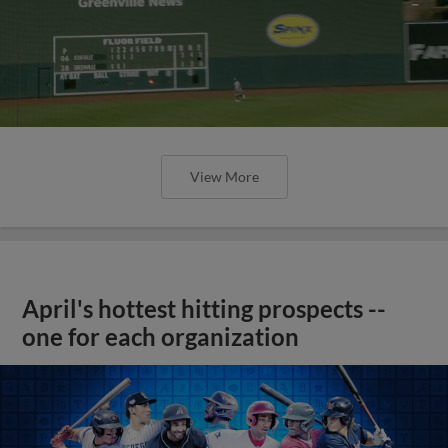
View More
April's hottest hitting prospects --
one for each organization