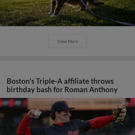
View More
Boston's Triple-A affiliate throws
birthday bash for Roman Anthony