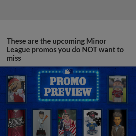
These are the upcoming Minor
League promos you do NOT want to
miss