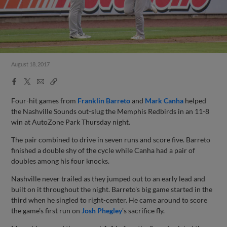
August 18, 2017
Facebook
X
Email
Copy
Share
Share
Link
Four-hit games from
Franklin Barreto
and
Mark Canha
helped
the Nashville Sounds out-slug the Memphis Redbirds in an 11-8
win at AutoZone Park Thursday night.
The pair combined to drive in seven runs and score five. Barreto
finished a double shy of the cycle while Canha had a pair of
doubles among his four knocks.
Nashville never trailed as they jumped out to an early lead and
built on it throughout the night. Barreto's big game started in the
third when he singled to right-center. He came around to score
the game's first run on
Josh Phegley
's sacrifice fly.