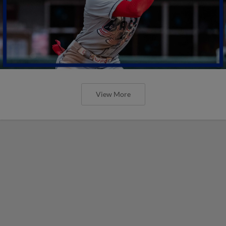
View More