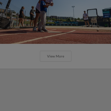
View More