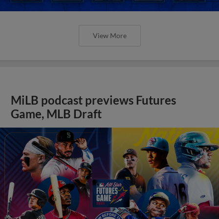
View More
MiLB podcast previews Futures
Game, MLB Draft