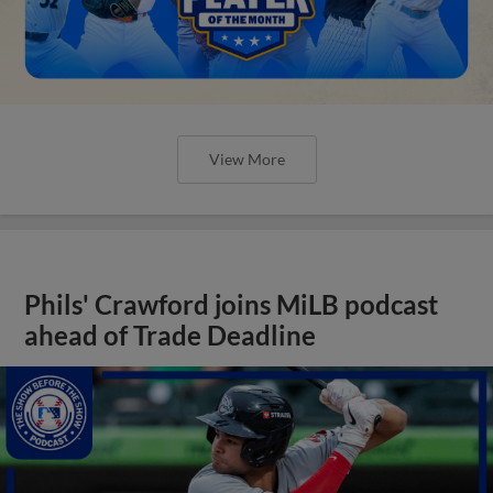
View More
Phils' Crawford joins MiLB podcast
ahead of Trade Deadline