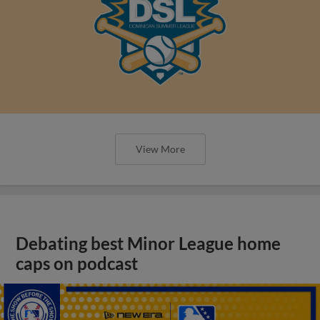
View More
Debating best Minor League home
caps on podcast