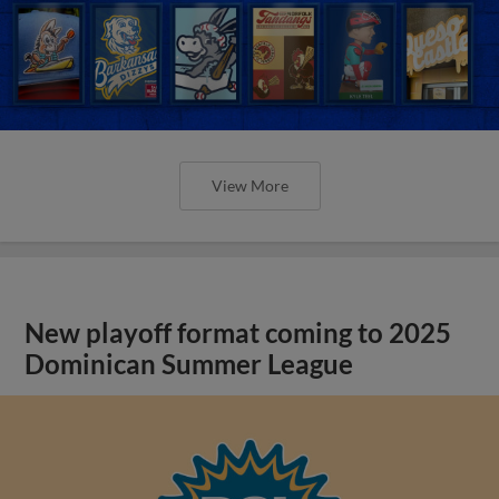
View More
New playoff format coming to 2025
Dominican Summer League