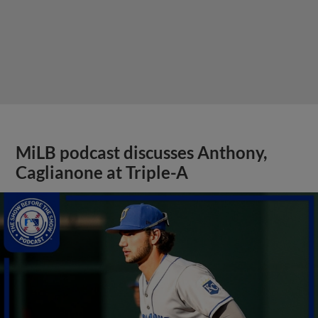
MiLB podcast discusses Anthony,
Caglianone at Triple-A