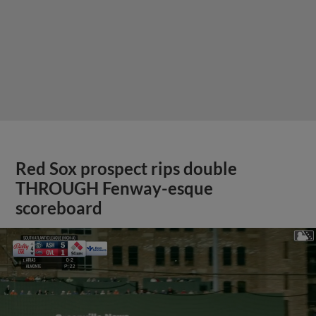
Red Sox prospect rips double
THROUGH Fenway-esque
scoreboard