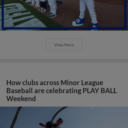
View More
How clubs across Minor League
Baseball are celebrating PLAY BALL
Weekend