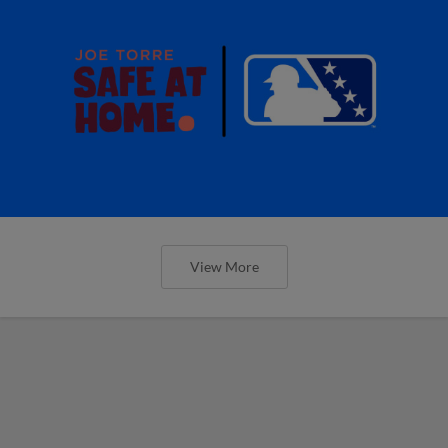
View More