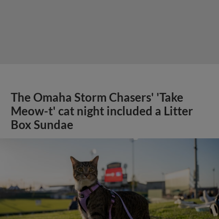
The Omaha Storm Chasers' 'Take
Meow-t' cat night included a Litter
Box Sundae