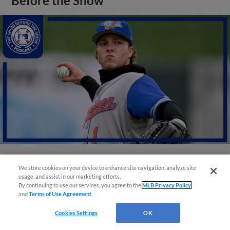
Before the Show
We store cookies on your device to enhance site navigation, analyze site
View More
usage, and assist in our marketing efforts.
By continuing to use our services, you agree to the
MLB Privacy Policy
and
Terms of Use Agreement
.
Cookies Settings
OK