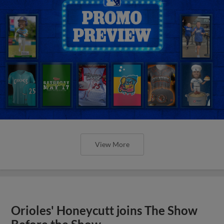
View More
Orioles' Honeycutt joins The Show