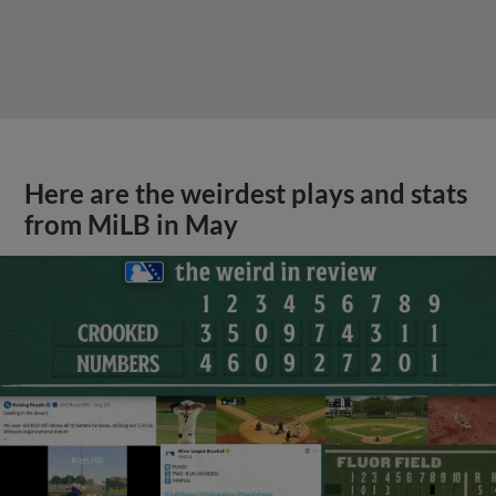
Here are the weirdest plays and stats
from MiLB in May