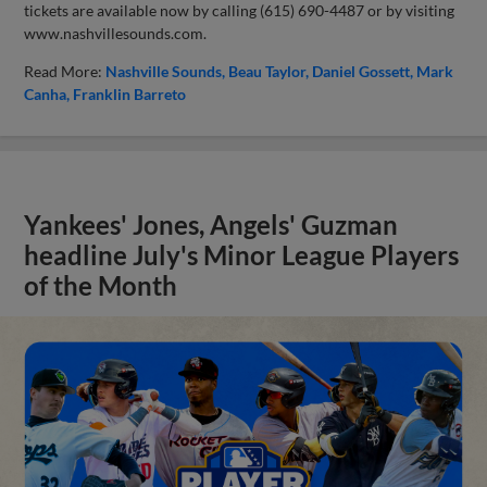
tickets are available now by calling (615) 690-4487 or by visiting
www.nashvillesounds.com.
Read More:
Nashville Sounds
Beau Taylor
Daniel Gossett
Mark
Canha
Franklin Barreto
Yankees' Jones, Angels' Guzman
headline July's Minor League Players
of the Month