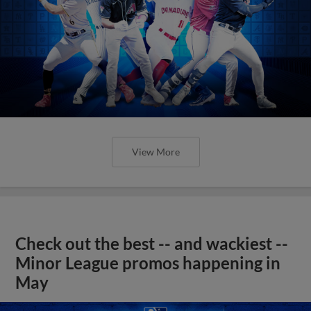
View More
Check out the best -- and wackiest --
Minor League promos happening in
May