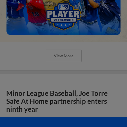
View More
Minor League Baseball, Joe Torre
Safe At Home partnership enters
ninth year