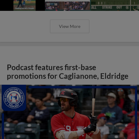
View More
Podcast features first-base
promotions for Caglianone, Eldridge