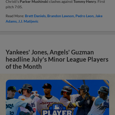
Christi’s
Parker Mushinski
clashes against
Tommy Henry
. First
pitch 7:05.
Read More:
Brett Daniels
Brandon Lawson
Pedro Leon
Jake
Adams
J.J. Matijevic
Yankees' Jones, Angels' Guzman
headline July's Minor League Players
of the Month