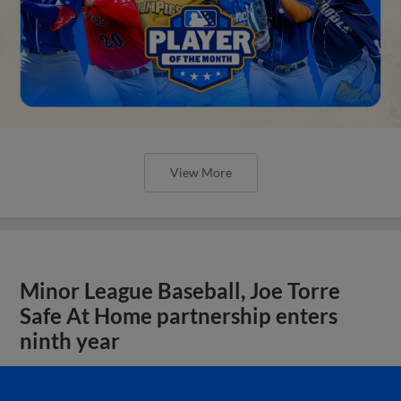
View More
Minor League Baseball, Joe Torre
Safe At Home partnership enters
ninth year