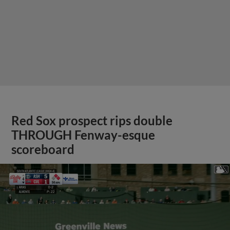
Red Sox prospect rips double
THROUGH Fenway-esque
scoreboard