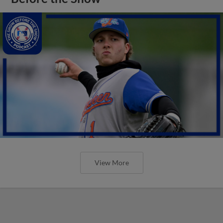
View More