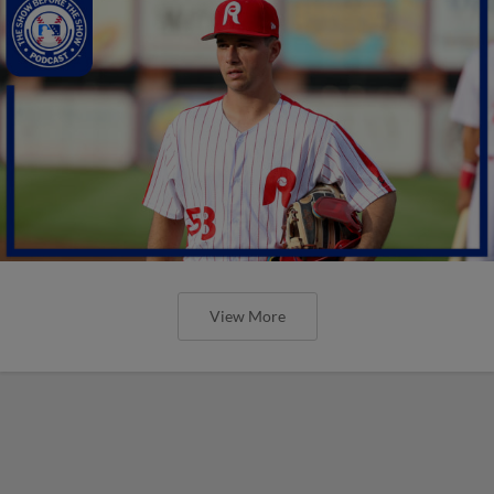
View More