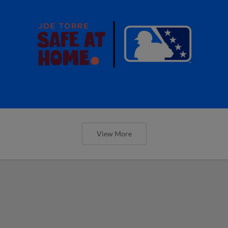
View More