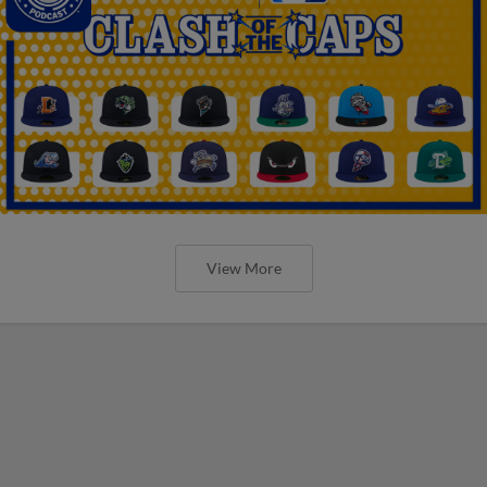
View More