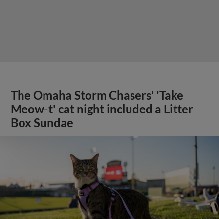
The Omaha Storm Chasers' 'Take
Meow-t' cat night included a Litter
Box Sundae