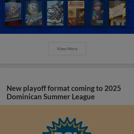
View More
New playoff format coming to 2025
Dominican Summer League