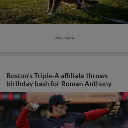
View More
Boston's Triple-A affiliate throws
birthday bash for Roman Anthony