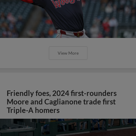
View More
Friendly foes, 2024 first-rounders
Moore and Caglianone trade first
Triple-A homers