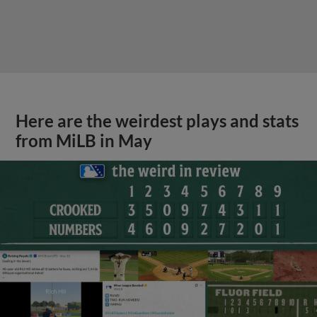
Here are the weirdest plays and stats
from MiLB in May