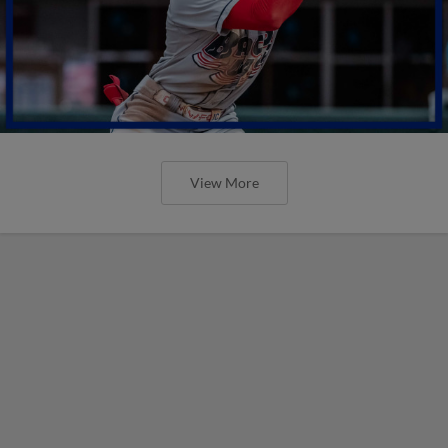
View More