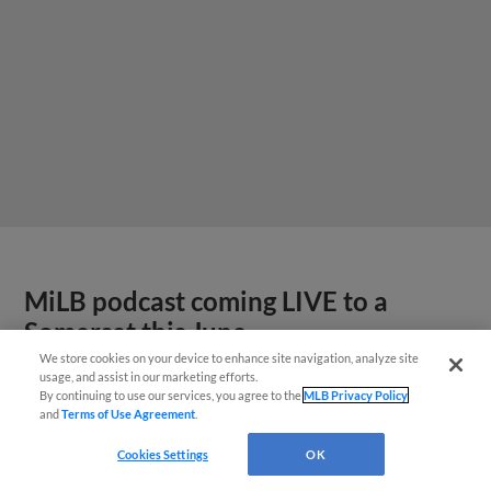
MiLB podcast coming LIVE to a
Somerset this June
We store cookies on your device to enhance site navigation, analyze site
usage, and assist in our marketing efforts.
By continuing to use our services, you agree to the
MLB Privacy Policy
and
Terms of Use Agreement
.
Cookies Settings
OK