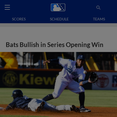
SCORES
SCHEDULE
TEAMS
Bats Bullish in Series Opening Win