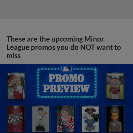
These are the upcoming Minor
League promos you do NOT want to
miss