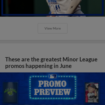
View More
These are the greatest Minor League
promos happening in June