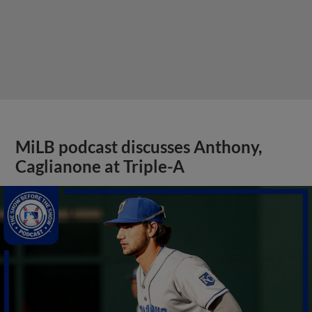
MiLB podcast discusses Anthony,
Caglianone at Triple-A