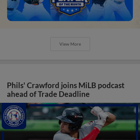
View More
Phils' Crawford joins MiLB podcast
ahead of Trade Deadline