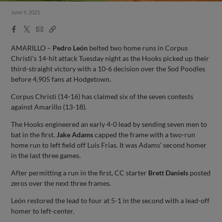
June 9, 2021
Facebook
X
Email
Copy
Share
Share
Link
AMARILLO –
Pedro León
belted two home runs in Corpus
Christi’s 14-hit attack Tuesday night as the Hooks picked up their
third-straight victory with a 10-6 decision over the Sod Poodles
before 4,905 fans at Hodgetown.
Corpus Christi (14-16) has claimed six of the seven contests
against Amarillo (13-18).
The Hooks engineered an early 4-0 lead by sending seven men to
bat in the first.
Jake Adams
capped the frame with a two-run
home run to left field off Luis Frias. It was Adams’ second homer
in the last three games.
After permitting a run in the first, CC starter
Brett Daniels
posted
zeros over the next three frames.
León restored the lead to four at 5-1 in the second with a lead-off
homer to left-center.