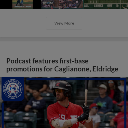
View More
Podcast features first-base
promotions for Caglianone, Eldridge