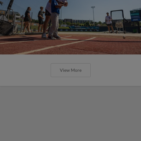
View More