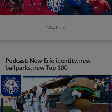
View More
Podcast: New Erie identity, new
ballparks, new Top 100