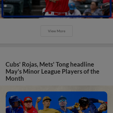
View More
Cubs' Rojas, Mets' Tong headline
May's Minor League Players of the
Month