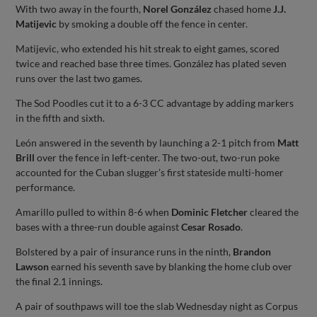
With two away in the fourth,
Norel González
chased home
J.J.
Matijevic
by smoking a double off the fence in center.
Matijevic, who extended his hit streak to eight games, scored
twice and reached base three times. González has plated seven
runs over the last two games.
The Sod Poodles cut it to a 6-3 CC advantage by adding markers
in the fifth and sixth.
León answered in the seventh by launching a 2-1 pitch from
Matt
Brill
over the fence in left-center. The two-out, two-run poke
accounted for the Cuban slugger’s first stateside multi-homer
performance.
Amarillo pulled to within 8-6 when
Dominic Fletcher
cleared the
bases with a three-run double against
Cesar Rosado
.
Bolstered by a pair of insurance runs in the ninth,
Brandon
Lawson
earned his seventh save by blanking the home club over
the final 2.1 innings.
A pair of southpaws will toe the slab Wednesday night as Corpus