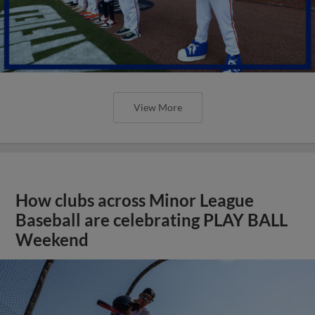
View More
How clubs across Minor League
Baseball are celebrating PLAY BALL
Weekend