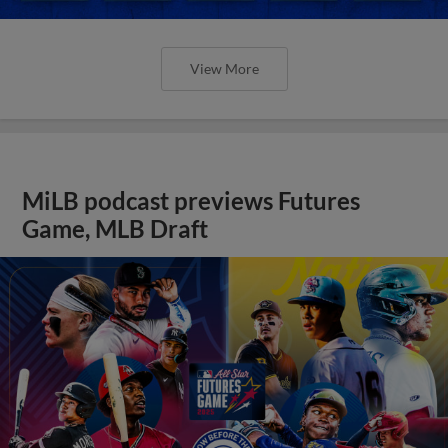
View More
MiLB podcast previews Futures
Game, MLB Draft