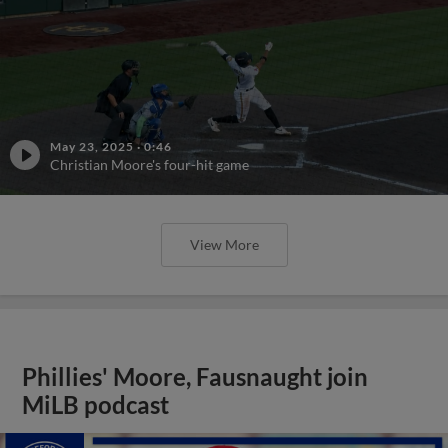
May 23, 2025
·
0:46
Christian Moore's four-hit game
View More
Phillies' Moore, Fausnaught join
MiLB podcast