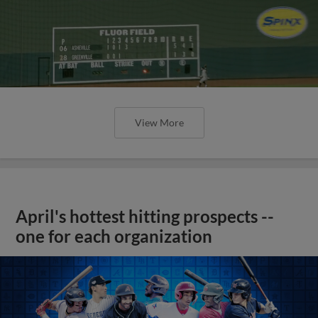
View More
April's hottest hitting prospects --
one for each organization