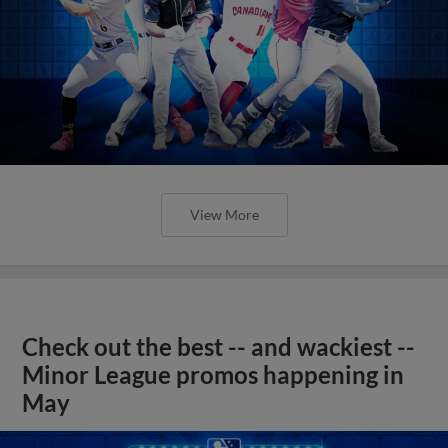
View More
Check out the best -- and wackiest --
Minor League promos happening in
May