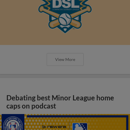
View More
Debating best Minor League home
caps on podcast