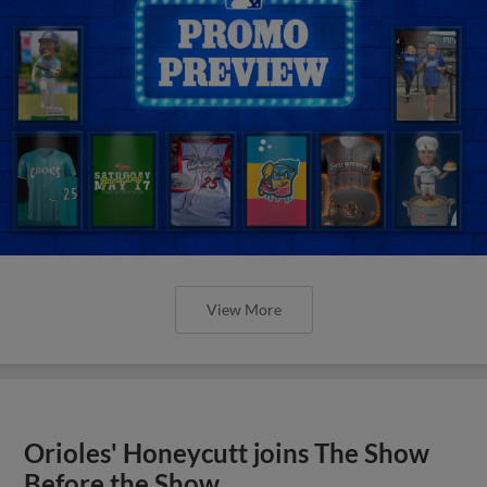
View More
Orioles' Honeycutt joins The Show
Before the Show