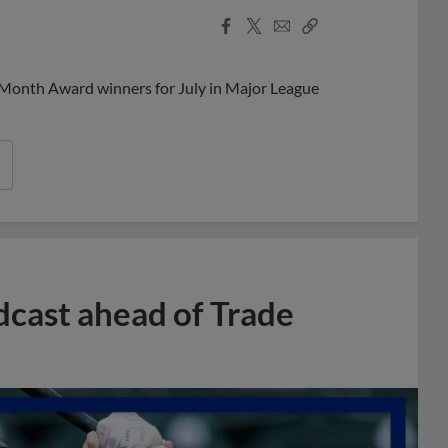
Facebook
X
Email
Copy
Share
Share
Link
 Month Award winners for July in Major League
dcast ahead of Trade