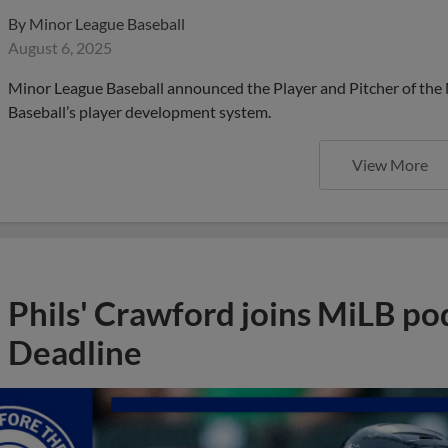
By
Minor League Baseball
August 6, 2025
Minor League Baseball announced the Player and Pitcher of the
Baseball’s player development system.
View More
Phils' Crawford joins MiLB po
Deadline