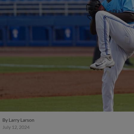
By
Larry Larson
July 12, 2024