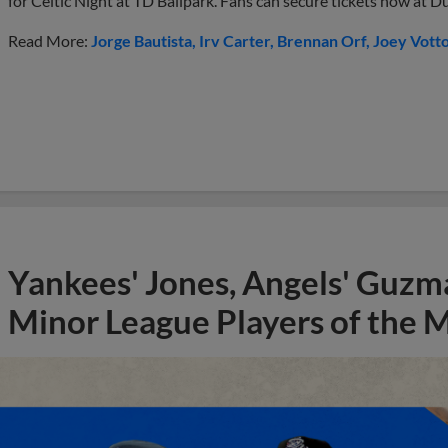
for Celtic Night at TD Ballpark. Fans can secure tickets now at
Read More:
Jorge Bautista
Irv Carter
Brennan Orf
Joey Vott
Yankees' Jones, Angels' Guzma
Minor League Players of the 