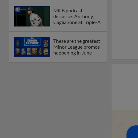
MiLB podcast
discusses Anthony,
Caglianone at Triple-A
These are the greatest
Minor League promos
happening in June