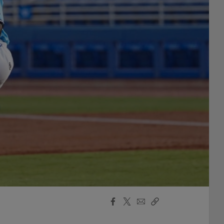
Facebook
X
Email
Copy
Share
Share
Link