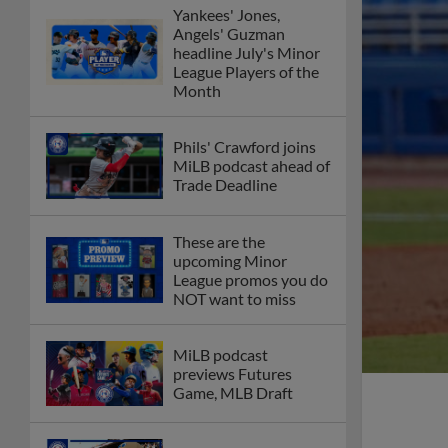
Yankees' Jones,
Angels' Guzman
headline July's Minor
League Players of the
Month
Phils' Crawford joins
MiLB podcast ahead of
Trade Deadline
These are the
upcoming Minor
League promos you do
NOT want to miss
MiLB podcast
previews Futures
Game, MLB Draft