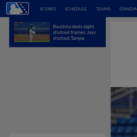
SCORES
SCHEDULE
TEAMS
STANDI
Bautista deals eight
shutout frames, Jays
shutout Tampa