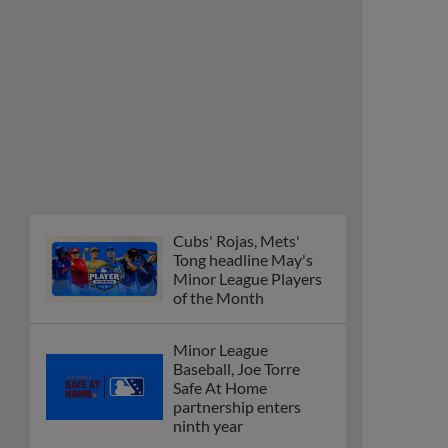
Cubs' Rojas, Mets'
Tong headline May's
Minor League Players
of the Month
Minor League
Baseball, Joe Torre
Safe At Home
partnership enters
ninth year