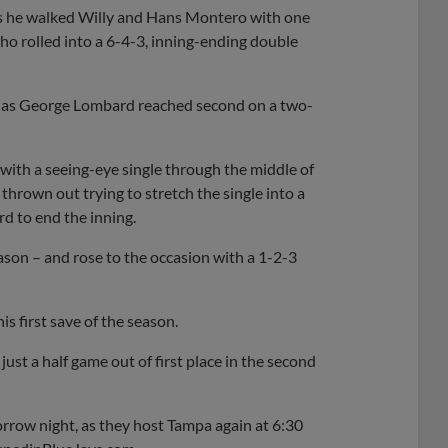
 as he walked Willy and Hans Montero with one
who rolled into a 6-4-3, inning-ending double
h, as George Lombard reached second on a two-
 with a seeing-eye single through the middle of
 thrown out trying to stretch the single into a
rd to end the inning.
eason – and rose to the occasion with a 1-2-3
is first save of the season.
ust a half game out of first place in the second
orrow night, as they host Tampa again at 6:30