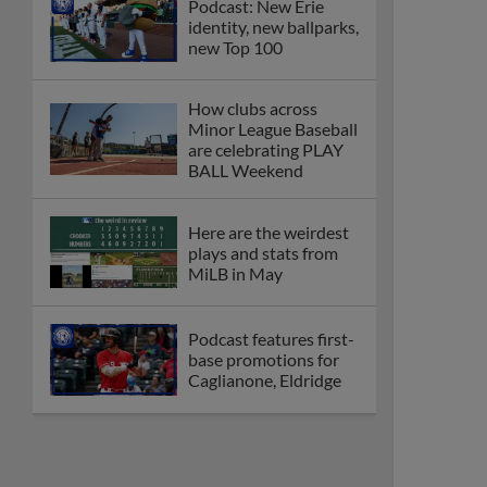
Podcast: New Erie
identity, new ballparks,
new Top 100
How clubs across
Minor League Baseball
are celebrating PLAY
BALL Weekend
Here are the weirdest
plays and stats from
MiLB in May
Podcast features first-
base promotions for
Caglianone, Eldridge