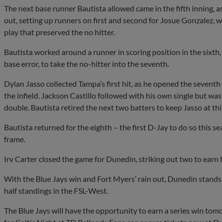
The next base runner Bautista allowed came in the fifth inning,
out, setting up runners on first and second for Josue Gonzalez, 
play that preserved the no hitter.
Bautista worked around a runner in scoring position in the sixt
base error, to take the no-hitter into the seventh.
Dylan Jasso collected Tampa’s first hit, as he opened the seventh
the infield. Jackson Castillo followed with his own single but was
double. Bautista retired the next two batters to keep Jasso at thi
Bautista returned for the eighth – the first D-Jay to do so this s
frame.
Irv Carter closed the game for Dunedin, striking out two to earn h
With the Blue Jays win and Fort Myers’ rain out, Dunedin stands j
half standings in the FSL-West.
The Blue Jays will have the opportunity to earn a series win tom