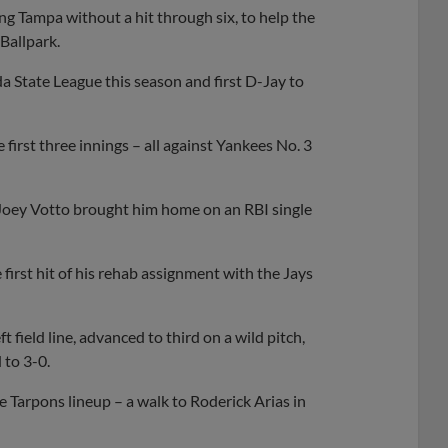
g Tampa without a hit through six, to help the
Ballpark.
ida State League this season and first D-Jay to
 first three innings – all against Yankees No. 3
d. Joey Votto brought him home on an RBI single
first hit of his rehab assignment with the Jays
field line, advanced to third on a wild pitch,
 to 3-0.
e Tarpons lineup – a walk to Roderick Arias in