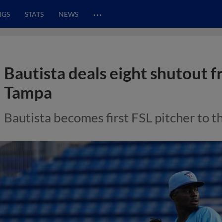
…
NGS
STATS
NEWS
Bautista deals eight shutout f
Tampa
Bautista becomes first FSL pitcher to t