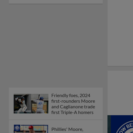
Friendly foes, 2024
first-rounders Moore
and Caglianone trade
first Triple-A homers
Phillies' Moore,