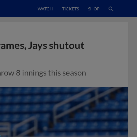
WATCH
TICKETS
SHOP
rames, Jays shutout
hrow 8 innings this season