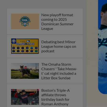
New playoff format
coming to 2025
Dominican Summer
League
Debating best Minor
League home caps on
podcast
The Omaha Storm
Chasers' 'Take Meow-
t' cat night included a
Litter Box Sundae
Boston's Triple-A
affiliate throws
birthday bash for
Roman Anthony