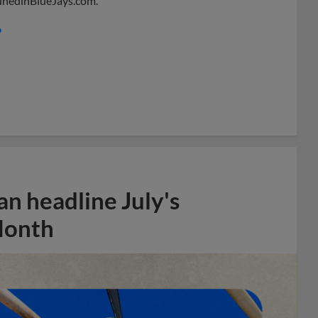
 DunedinBlueJays.com.
o
n headline July's
Month