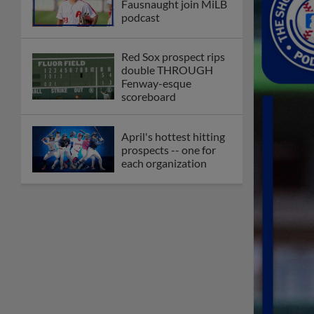
Fausnaught join MiLB
podcast
Red Sox prospect rips
double THROUGH
Fenway-esque
scoreboard
April's hottest hitting
prospects -- one for
each organization