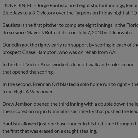
DUNEDIN, FL – Jorge Bautista fired eight shutout innings, keepin
Blue Jays to a 3-0 victory over the Tarpons on Friday night at TD 
Bautista is the first pitcher to complete eight innings in the Flor
do so since Maverik Buffo did so on July 7, 2018 vs Clearwater.
Dunedin got the righty early run support by scoring in each of the
prospect Chase Hampton, who was on rehab from AA.
In the first, Victor Arias worked a leadoff walk and stole secon
that opened the scoring.
In the second, Brennan Orf blasted a solo home run to right – the 
from High-A Vancouver.
Drew Jemison opened the third inning with a double down the left 
then scored on Arjun Nimmala’s sacrifice fly that pushed the lead
Bautista allowed just one base runner in his first time through th
the first that was erased on a caught stealing.