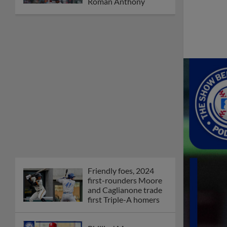
Orioles' Honeycutt
joins The Show Before
the Show
MiLB podcast coming
LIVE to a Somerset
this June
New ballparks
highlight 2025 MiLB
road trip stops