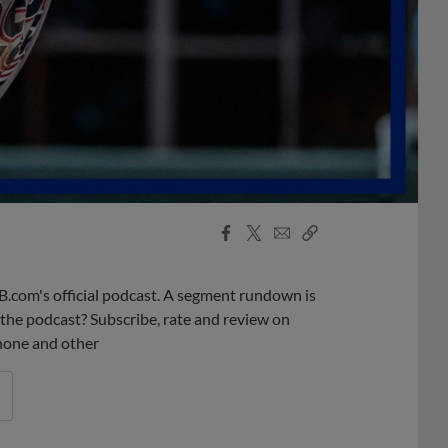
Facebook
X
Email
Copy
Share
Share
Link
B.com's official podcast. A segment rundown is
ke the podcast? Subscribe, rate and review on
phone and other