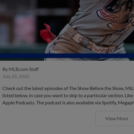
By
MLB.com Staff
July 25, 2025
Check out the latest episodes of The Show Before the Show, MiL
listed below, in case you want to skip to a particular section. Li
Apple Podcasts. The podcast is also available via Spotify, Mega
View More