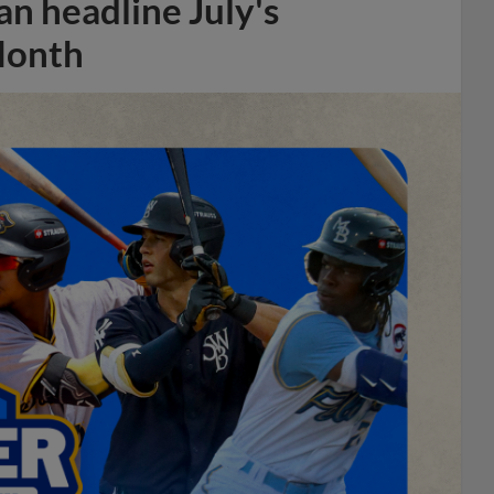
n headline July's
Month