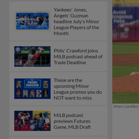
Yankees' Jones,
Angels' Guzman
headline July's Minor
League Players of the
Month
Phils' Crawford joins
MiLB podcast ahead of
Trade Deadline
These are the
upcoming Minor
League promos you do
NOT want to miss
(Marc Cardillo)
MiLB podcast
previews Futures
Game, MLB Draft