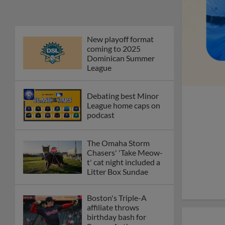
Phillies' Moore,
Fausnaught join MiLB
podcast
Red Sox prospect rips
double THROUGH
Fenway-esque
scoreboard
April's hottest hitting
prospects -- one for
each organization
Check out the best --
and wackiest -- Minor
League promos
happening in May