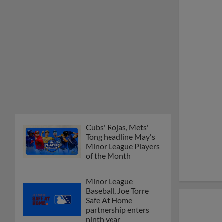
Minor League Players
of the Month
Minor League
Baseball, Joe Torre
Safe At Home
partnership enters
ninth year
MiLB podcast
discusses Anthony,
Caglianone at Triple-A
These are the greatest
Minor League promos
happening in June
New playoff format
coming to 2025
Dominican Summer