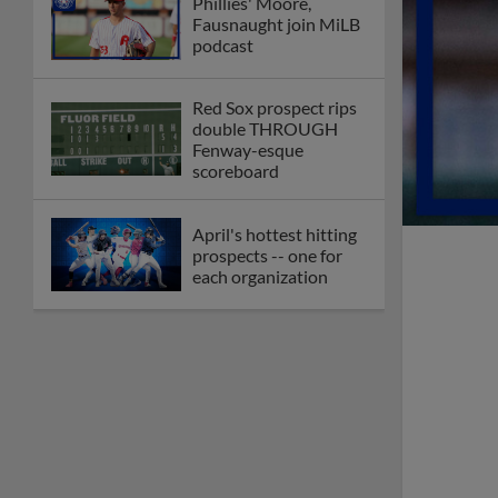
Minor League Baseball
partners with
TruGreen