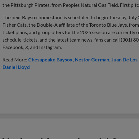
the Pittsburgh Pirates, from Peoples Natural Gas Field. First pitc
The next Baysox homestand is scheduled to begin Tuesday, July 
Fisher Cats, the Double-A affiliate of the Toronto Blue Jays, fro
ticket plans, and group offers for the 2025 season are currently
schedule, tickets, and the latest team news, fans can call (301) 8
Facebook, X, and Instagram.
Read More:
Chesapeake Baysox
Nestor German
Juan De Los
Daniel Lloyd