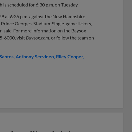
h is scheduled for 6:30 p.m. on Tuesday.
29 at 6:35 p.m. against the New Hampshire
m Prince George’s Stadium. Single-game tickets,
 on sale. For more information on the Baysox
05-6000, visit
Baysox.com
, or follow the team on
 Santos
Anthony Servideo
Riley Cooper