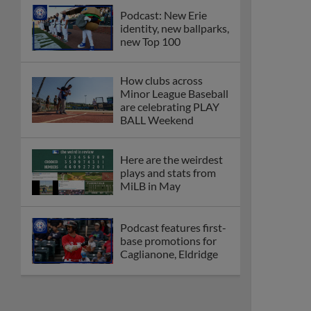
Podcast: New Erie
identity, new ballparks,
new Top 100
How clubs across
Minor League Baseball
are celebrating PLAY
BALL Weekend
Here are the weirdest
plays and stats from
MiLB in May
Podcast features first-
base promotions for
Caglianone, Eldridge
Cubs' Rojas, Mets'
Tong headline May's