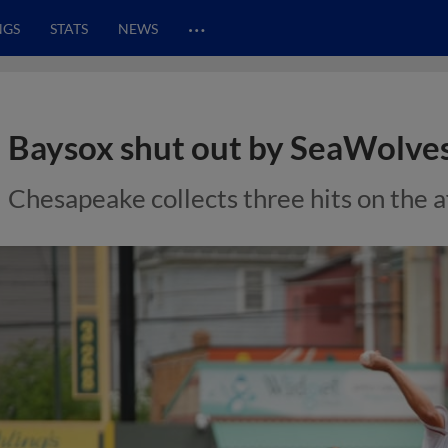
…
NGS
STATS
NEWS
Baysox shut out by SeaWolves 
Chesapeake collects three hits on the 