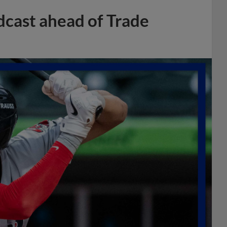
dcast ahead of Trade