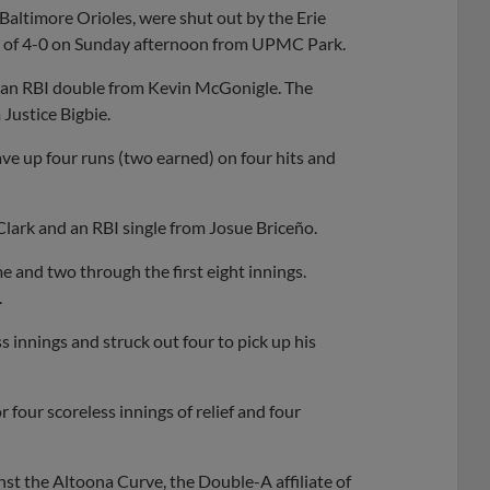
Baltimore Orioles, were shut out by the Erie
nal of 4-0 on Sunday afternoon from UPMC Park.
 on an RBI double from Kevin McGonigle. The
Justice Bigbie.
ave up four runs (two earned) on four hits and
Clark and an RBI single from Josue Briceño.
e and two through the first eight innings.
.
 innings and struck out four to pick up his
 four scoreless innings of relief and four
st the Altoona Curve, the Double-A affiliate of