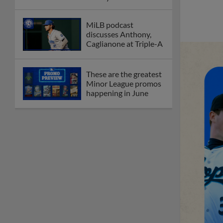
League
Debating best Minor
League home caps on
podcast
The Omaha Storm
Chasers' 'Take Meow-
t' cat night included a
Litter Box Sundae
Boston's Triple-A
affiliate throws
birthday bash for
Roman Anthony
Friendly foes, 2024
first-rounders Moore
and Caglianone trade
first Triple-A homers