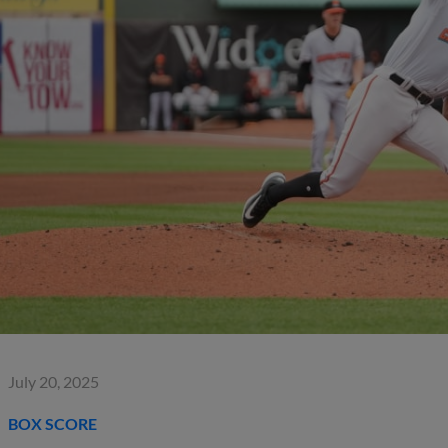
July 20, 2025
BOX SCORE