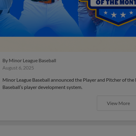
By
Minor League Baseball
August 6, 2025
Minor League Baseball announced the Player and Pitcher of the
Baseball’s player development system.
View More