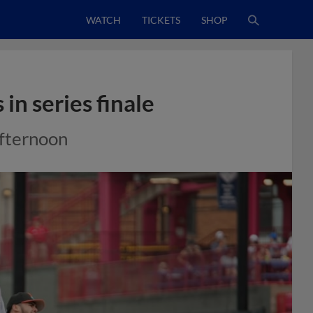
WATCH
TICKETS
SHOP
in series finale
afternoon