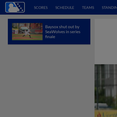
SCORES
SCHEDULE
TEAMS
STANDI
Baysox shut out by
SeaWolves in series
finale