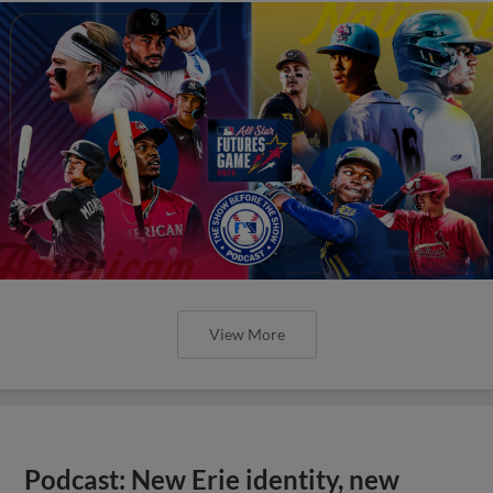
View More
Podcast: New Erie identity, new