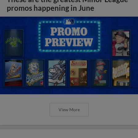
promos happening in June
View More