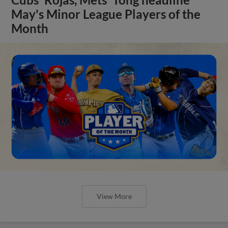
May's Minor League Players of the
Month
View More