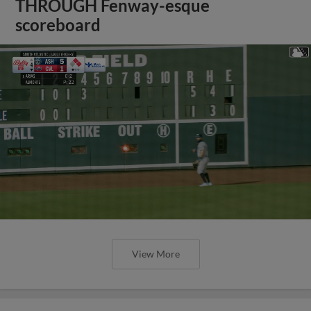
THROUGH Fenway-esque
scoreboard
View More