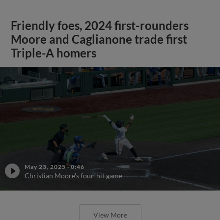
Friendly foes, 2024 first-rounders
Moore and Caglianone trade first
Triple-A homers
May 23, 2025
·
0:46
Christian Moore's four-hit game
View More