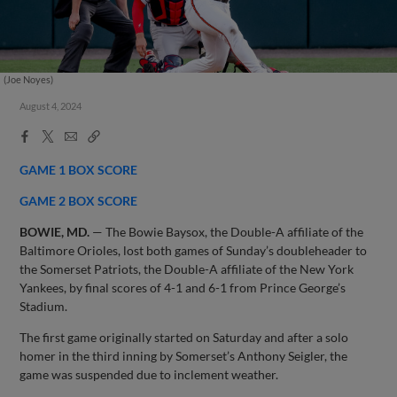
(Joe Noyes)
August 4, 2024
Facebook
X
Email
Copy
Share
Share
Link
GAME 1 BOX SCORE
GAME 2 BOX SCORE
BOWIE, MD.
— The Bowie Baysox, the Double-A affiliate of the
Baltimore Orioles, lost both games of Sunday’s doubleheader to
the Somerset Patriots, the Double-A affiliate of the New York
Yankees, by final scores of 4-1 and 6-1 from Prince George’s
Stadium.
The first game originally started on Saturday and after a solo
homer in the third inning by Somerset’s Anthony Seigler, the
game was suspended due to inclement weather.