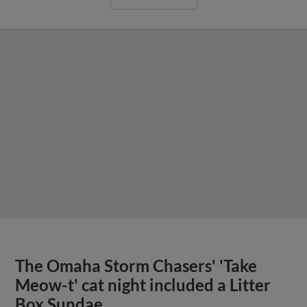
The Omaha Storm Chasers' 'Take
Meow-t' cat night included a Litter
Box Sundae