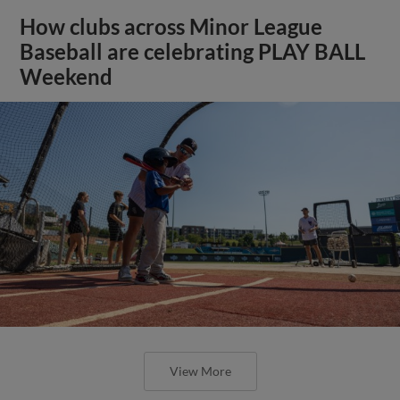
How clubs across Minor League
Baseball are celebrating PLAY BALL
Weekend
View More