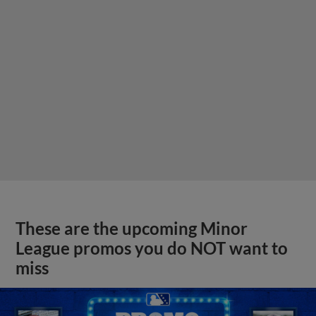
These are the upcoming Minor
League promos you do NOT want to
miss