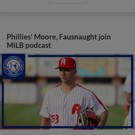
Phillies' Moore, Fausnaught join
MiLB podcast