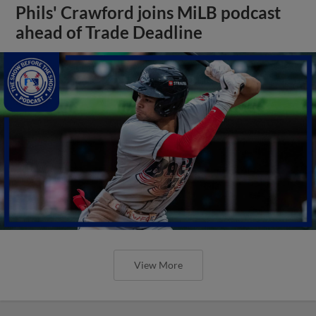
Phils' Crawford joins MiLB podcast
ahead of Trade Deadline
View More