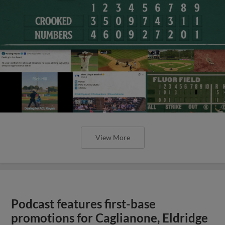
View More
Podcast features first-base
promotions for Caglianone, Eldridge