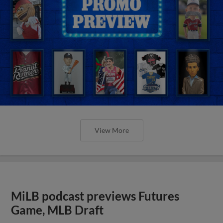
View More
MiLB podcast previews Futures
Game, MLB Draft