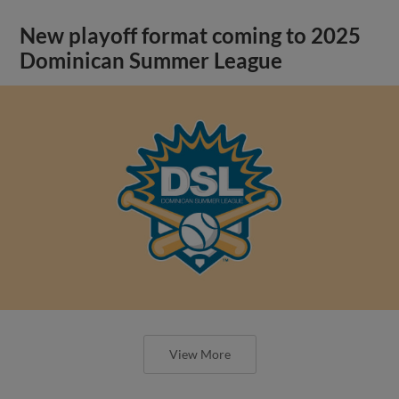
New playoff format coming to 2025
Dominican Summer League
View More