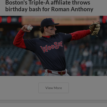
Boston's Triple-A affiliate throws
birthday bash for Roman Anthony
View More