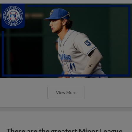
View More
These are the greatest Minor League