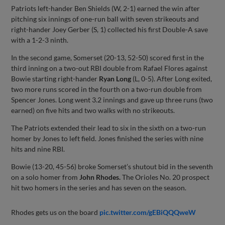
Patriots left-hander Ben Shields (W, 2-1) earned the win after
pitching six innings of one-run ball with seven strikeouts and
right-hander Joey Gerber (S, 1) collected his first Double-A save
with a 1-2-3 ninth.
In the second game, Somerset (20-13, 52-50) scored first in the
third inning on a two-out RBI double from Rafael Flores against
Bowie starting right-hander
Ryan Long
(L, 0-5). After Long exited,
two more runs scored in the fourth on a two-run double from
Spencer Jones. Long went 3.2 innings and gave up three runs (two
earned) on five hits and two walks with no strikeouts.
The Patriots extended their lead to six in the sixth on a two-run
homer by Jones to left field. Jones finished the series with nine
hits and nine RBI.
Bowie (13-20, 45-56) broke Somerset’s shutout bid in the seventh
on a solo homer from
John Rhodes.
The Orioles No. 20 prospect
hit two homers in the series and has seven on the season.
Rhodes gets us on the board
pic.twitter.com/gEBiQQQweW