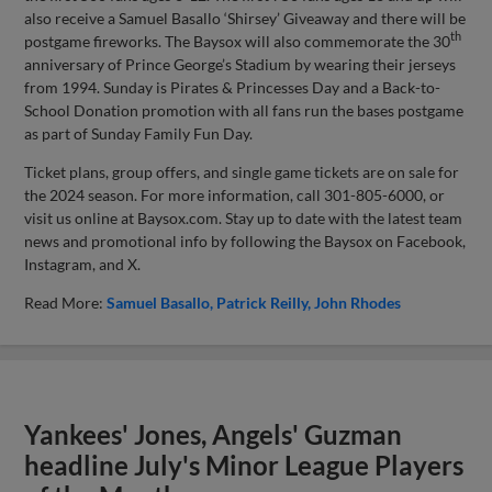
also receive a Samuel Basallo ‘Shirsey’ Giveaway and there will be
th
postgame fireworks. The Baysox will also commemorate the 30
anniversary of Prince George’s Stadium by wearing their jerseys
from 1994. Sunday is Pirates & Princesses Day and a Back-to-
School Donation promotion with all fans run the bases postgame
as part of Sunday Family Fun Day.
Ticket plans, group offers, and single game tickets are on sale for
the 2024 season. For more information, call 301-805-6000, or
visit us online at Baysox.com. Stay up to date with the latest team
news and promotional info by following the Baysox on Facebook,
Instagram, and X.
Read More:
Samuel Basallo
Patrick Reilly
John Rhodes
Yankees' Jones, Angels' Guzman
headline July's Minor League Players