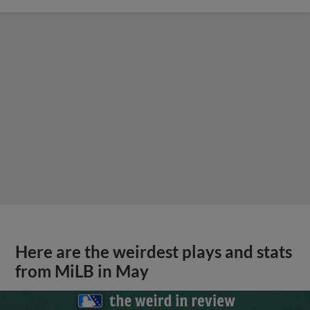
Here are the weirdest plays and stats
from MiLB in May