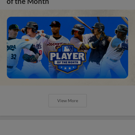
of the Month
View More