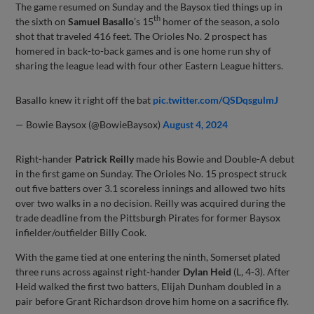
The game resumed on Sunday and the Baysox tied things up in
th
the sixth on
Samuel Basallo
’s 15
homer of the season, a solo
shot that traveled 416 feet. The Orioles No. 2 prospect has
homered in back-to-back games and is one home run shy of
sharing the league lead with four other Eastern League hitters.
Basallo knew it right off the bat
pic.twitter.com/QSDqsgulmJ
— Bowie Baysox (@BowieBaysox)
August 4, 2024
Right-hander
Patrick Reilly
made his Bowie and Double-A debut
in the first game on Sunday. The Orioles No. 15 prospect struck
out five batters over 3.1 scoreless innings and allowed two hits
over two walks in a no decision. Reilly was acquired during the
trade deadline from the Pittsburgh Pirates for former Baysox
infielder/outfielder Billy Cook.
With the game tied at one entering the ninth, Somerset plated
three runs across against right-hander
Dylan Heid
(L, 4-3). After
Heid walked the first two batters, Elijah Dunham doubled in a
pair before Grant Richardson drove him home on a sacrifice fly.