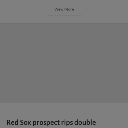
View More
Red Sox prospect rips double