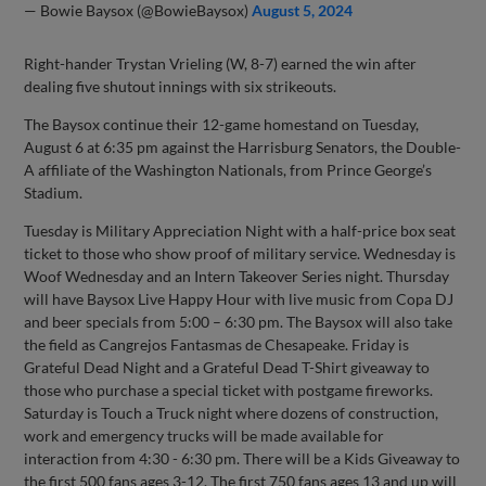
— Bowie Baysox (@BowieBaysox)
August 5, 2024
Right-hander Trystan Vrieling (W, 8-7) earned the win after
dealing five shutout innings with six strikeouts.
The Baysox continue their 12-game homestand on Tuesday,
August 6 at 6:35 pm against the Harrisburg Senators, the Double-
A affiliate of the Washington Nationals, from Prince George’s
Stadium.
Tuesday is Military Appreciation Night with a half-price box seat
ticket to those who show proof of military service. Wednesday is
Woof Wednesday and an Intern Takeover Series night. Thursday
will have Baysox Live Happy Hour with live music from Copa DJ
and beer specials from 5:00 – 6:30 pm. The Baysox will also take
the field as Cangrejos Fantasmas de Chesapeake. Friday is
Grateful Dead Night and a Grateful Dead T-Shirt giveaway to
those who purchase a special ticket with postgame fireworks.
Saturday is Touch a Truck night where dozens of construction,
work and emergency trucks will be made available for
interaction from 4:30 - 6:30 pm. There will be a Kids Giveaway to
the first 500 fans ages 3-12. The first 750 fans ages 13 and up will