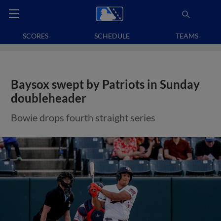
SCORES
SCHEDULE
TEAMS
Baysox swept by Patriots in Sunday
doubleheader
Bowie drops fourth straight series