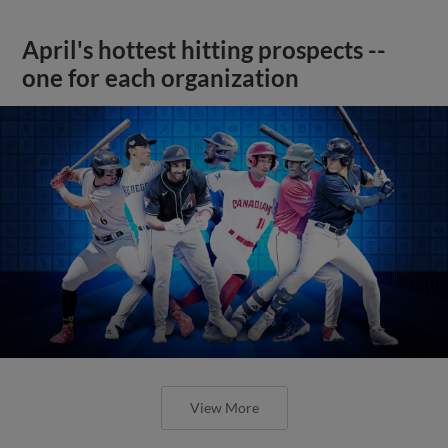
April's hottest hitting prospects --
one for each organization
View More