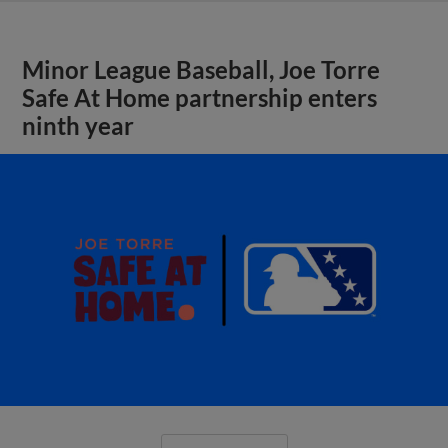
Minor League Baseball, Joe Torre
Safe At Home partnership enters
ninth year