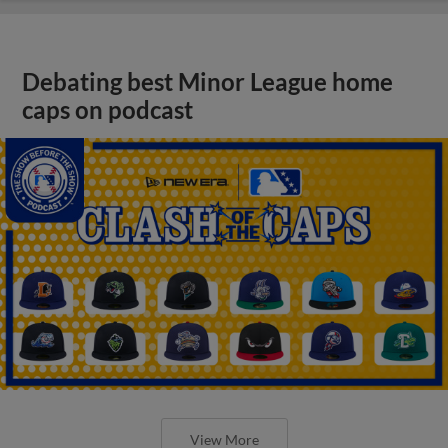
Debating best Minor League home
caps on podcast
View More