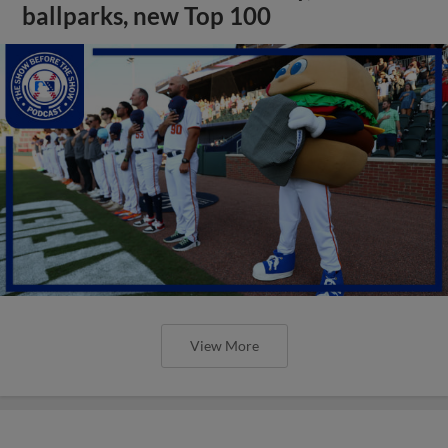
ballparks, new Top 100
View More