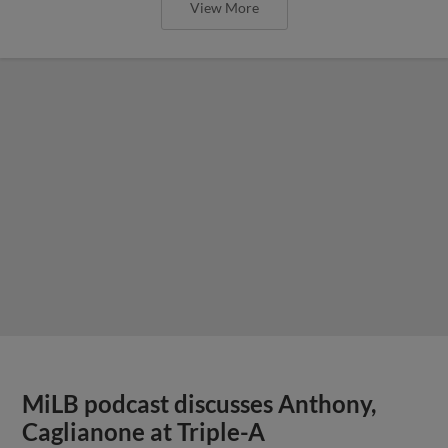
View More
MiLB podcast discusses Anthony,
Caglianone at Triple-A