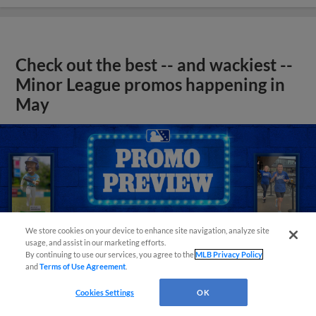
Check out the best -- and wackiest --
Minor League promos happening in
May
We store cookies on your device to enhance site navigation, analyze site
usage, and assist in our marketing efforts.
By continuing to use our services, you agree to the
MLB Privacy Policy
and
Terms of Use Agreement
.
Cookies Settings
OK