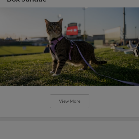
View More