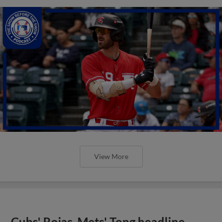
View More
Cubs' Rojas, Mets' Tong headline