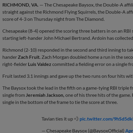
RICHMOND, VA.
— The Chesapeake Baysox, the Double-A affilia
straight against the Richmond Flying Squirrels, the Double-A affil
score of 4-3 on Thursday night from The Diamond.
Chesapeake (8-4) opened the scoring three batters in on an RBI 
starting left-hander John Michael Bertrand. Ardoin has collecte
Richmond (2-10) responded in the second and third inning to take
hander
Zach Fruit.
Zach Morgan doubled home a run in the seco
right-fielder
Luis Valdez
committed a fielding error on a single f
Fruit lasted 3.1 innings and gave up the two runs on four hits wit
The Baysox took the lead in the fifth on a game-tying RBI triple 
single from
Jeremiah Jackson,
one of his three hits of the game
single in the bottom of the frame to tie the score at three.
Tavian ties it up 💨
pic.twitter.com/9hSd5d
— Chesapeake Baysox (@BaysoxOfficial)
Apr