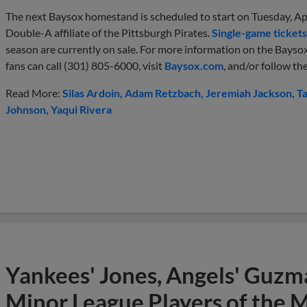
The next Baysox homestand is scheduled to start on Tuesday, Apr
Double-A affiliate of the Pittsburgh Pirates.
Single-game tickets
season are currently on sale. For more information on the Baysox
fans can call (301) 805-6000, visit
Baysox.com
, and/or follow t
Read More:
Silas Ardoin
Adam Retzbach
Jeremiah Jackson
T
Johnson
Yaqui Rivera
Yankees' Jones, Angels' Guzma
Minor League Players of the 