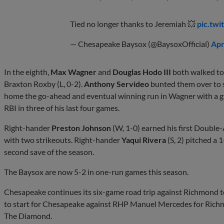
Tied no longer thanks to Jeremiah 💥
pic.tw
— Chesapeake Baysox (@BaysoxOfficial)
Apr
In the eighth,
Max Wagner
and
Douglas Hodo III
both walked to 
Braxton Roxby (L, 0-2).
Anthony Servideo
bunted them over to 
home the go-ahead and eventual winning run in Wagner with a g
RBI in three of his last four games.
Right-hander
Preston Johnson
(W, 1-0) earned his first Double-A
with two strikeouts. Right-hander
Yaqui Rivera
(S, 2) pitched a 
second save of the season.
The Baysox are now 5-2 in one-run games this season.
Chesapeake continues its six-game road trip against Richmond t
to start for Chesapeake against RHP Manuel Mercedes for Richmo
The Diamond.