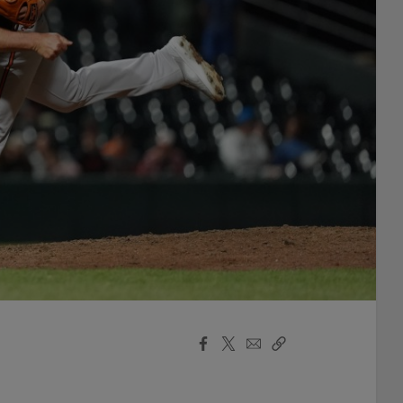
Facebook
X
Email
Copy
Share
Share
Link