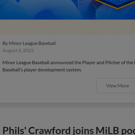
By
Minor League Baseball
August 6, 2025
Minor League Baseball announced the Player and Pitcher of the
Baseball’s player development system.
View More
Phils' Crawford joins MiLB po