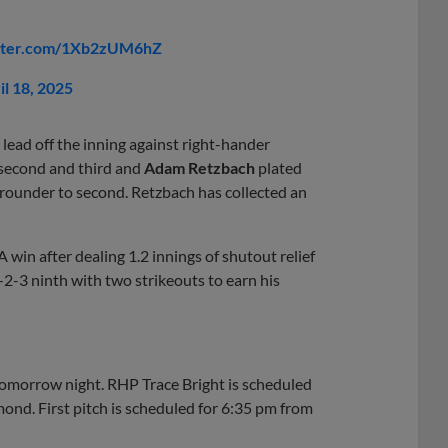
itter.com/1Xb2zUM6hZ
il 18, 2025
lead off the inning against right-hander
second and third and
Adam Retzbach
plated
rounder to second. Retzbach has collected an
 win after dealing 1.2 innings of shutout relief
1-2-3 ninth with two strikeouts to earn his
omorrow night. RHP Trace Bright is scheduled
nd. First pitch is scheduled for 6:35 pm from