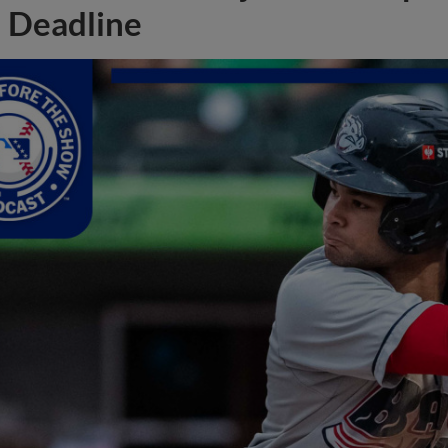
Deadline