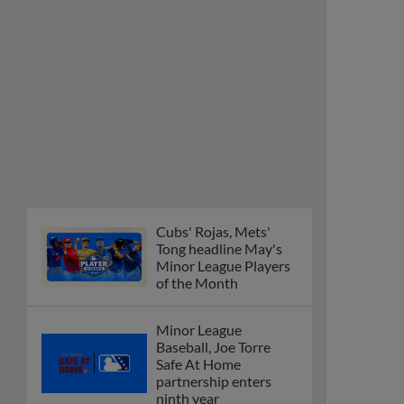
Minor League Players
of the Month
Minor League
Baseball, Joe Torre
Safe At Home
partnership enters
ninth year
MiLB podcast
discusses Anthony,
Caglianone at Triple-A
These are the greatest
Minor League promos
happening in June