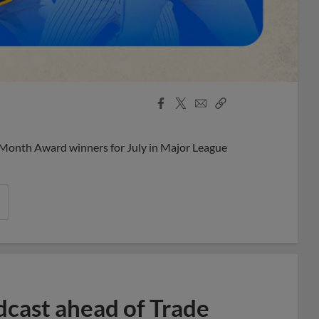
Facebook
X
Email
Copy
Share
Share
Link
 Month Award winners for July in Major League
dcast ahead of Trade