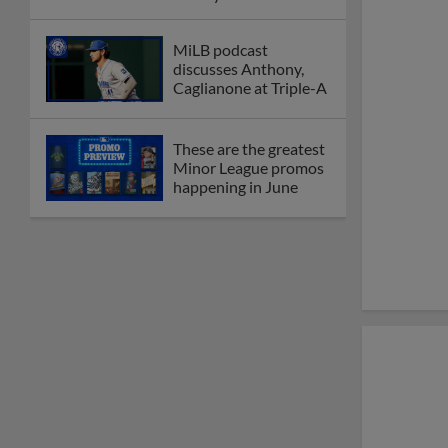
New playoff format
coming to 2025
Dominican Summer
League
Debating best Minor
League home caps on
podcast