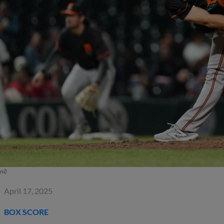
ni)
April 17, 2025
BOX SCORE