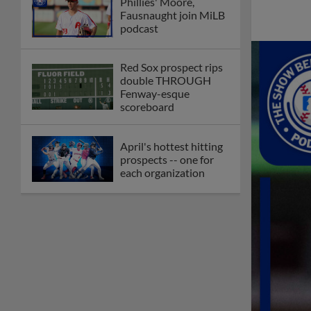
Check out the best --
and wackiest -- Minor
League promos
happening in May
Orioles' Honeycutt
joins The Show Before