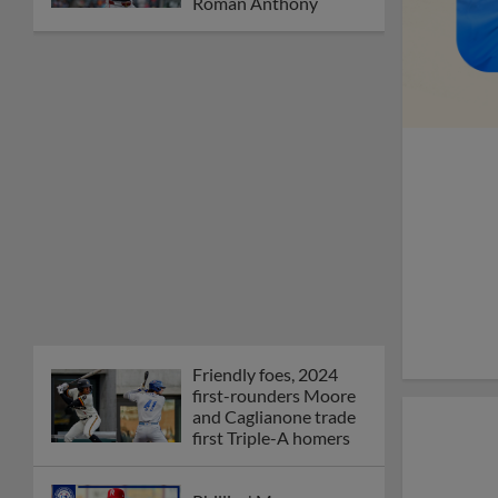
Friendly foes, 2024
first-rounders Moore
and Caglianone trade
first Triple-A homers
Phillies' Moore,
Fausnaught join MiLB
podcast
Red Sox prospect rips
double THROUGH
Fenway-esque
scoreboard
April's hottest hitting
prospects -- one for
each organization