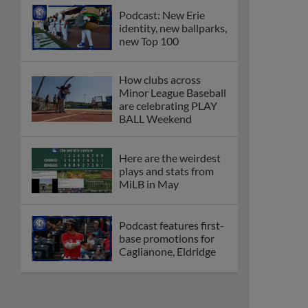
Podcast: New Erie
identity, new ballparks,
new Top 100
How clubs across
Minor League Baseball
are celebrating PLAY
BALL Weekend
Here are the weirdest
plays and stats from
MiLB in May
Podcast features first-
base promotions for
Caglianone, Eldridge
Cubs' Rojas, Mets'
Tong headline May's