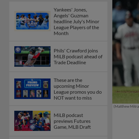
Yankees' Jones,
Angels' Guzman
headline July's Minor
League Players of the
Month
Phils' Crawford joins
MiLB podcast ahead of
Trade Deadline
These are the
upcoming Minor
League promos you do
NOT want to miss
(Matthew Mitra
MiLB podcast
previews Futures
Game, MLB Draft