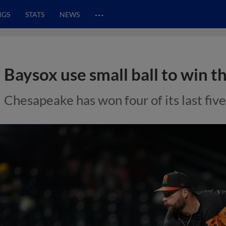
…
NGS
STATS
NEWS
Baysox use small ball to win th
Chesapeake has won four of its last fiv