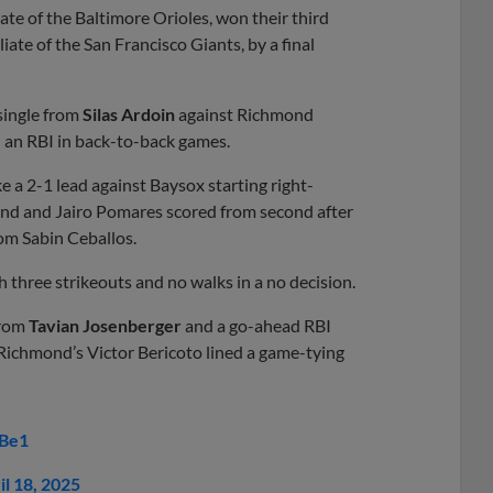
te of the Baltimore Orioles, won their third
iate of the San Francisco Giants, by a final
single from
Silas Ardoin
against Richmond
d an RBI in back-to-back games.
 a 2-1 lead against Baysox starting right-
nd and Jairo Pomares scored from second after
rom Sabin Ceballos.
h three strikeouts and no walks in a no decision.
from
Tavian Josenberger
and a go-ahead RBI
. Richmond’s Victor Bericoto lined a game-tying
kBe1
il 18, 2025