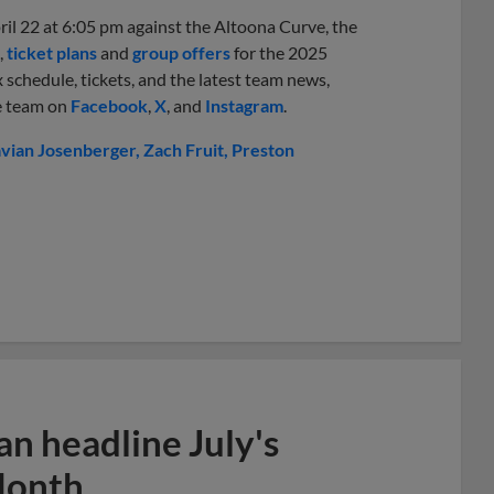
il 22 at 6:05 pm against the Altoona Curve, the
,
ticket plans
and
group offers
for the 2025
 schedule, tickets, and the latest team news,
he team on
Facebook
,
X
, and
Instagram
.
avian Josenberger
Zach Fruit
Preston
n headline July's
Month