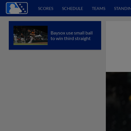
SCORES
SCHEDULE
TEAMS
STANDI
Baysox use small ball
to win third straight