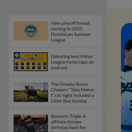
The Omaha Storm
Chasers' 'Take Meow-
t' cat night included a
Litter Box Sundae
Boston's Triple-A
affiliate throws
birthday bash for
Roman Anthony