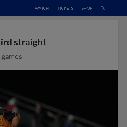
WATCH
TICKETS
SHOP
ird straight
e games