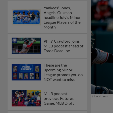
Yankees' Jones,
Angels' Guzman
headline July's Minor
League Players of the
Month
Phils' Crawford joins
MiLB podcast ahead of
Trade Deadline
These are the
upcoming Minor
League promos you do
NOT want to miss
MiLB podcast
(Joe Noyes)
previews Futures
Game, MLB Draft