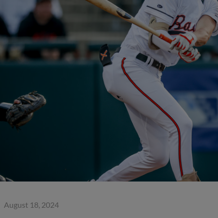
August 18, 2024