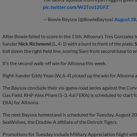
pic.twitter.com/W2Tzu12GFZ
— Bowie Baysox (@BowieBaysox)
August 18
After Bowie failed to score in the 11th, Altoona’s Tres Gonzalez l
hander
Nick Richmond
(L, 4-1) with a bunt in front of the plate.
S
ball down the right field line, scoring Siani from second base to 
It’s the second walk-off win for Altoona this week.
Right-hander Eddy Yean (W, 6-4) picked up the win for Altoona af
The Baysox conclude their six-game road series against the Cu
Gas Field. RHP Alex Pham (5-3, 4.67 ERA) is scheduled to start 
ERA) for Altoona.
The next Baysox homestand is scheduled for Tuesday, August 20 
SeaWolves, the Double-A affiliate of the Detroit Tigers.
Promotions for Tuesday include Military Appreciation Night with