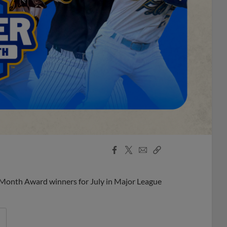
Facebook
X
Email
Copy
Share
Share
Link
 Month Award winners for July in Major League