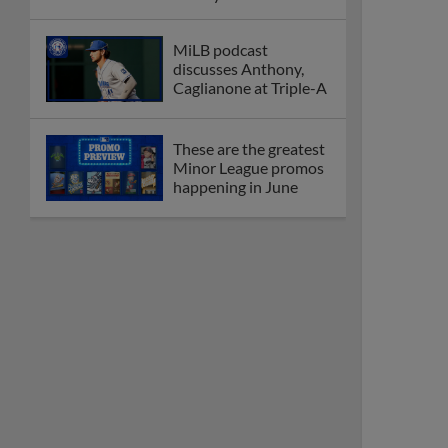
League
Debating best Minor
League home caps on
podcast
The Omaha Storm
Chasers' 'Take Meow-
t' cat night included a
Litter Box Sundae
Boston's Triple-A
affiliate throws
birthday bash for
Roman Anthony
Friendly foes, 2024
first-rounders Moore
and Caglianone trade
first Triple-A homers