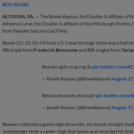
BOX SCORE
ALTOONA, PA.
— The Bowie Baysox, the Double-A affiliate of th
Altoona Curve, the Double-A affiliate of the Pittsburgh Pirates, b
from Peoples Natural Gas Field.
Bowie (21-23, 53-59) took a 5-1 lead through three and a half in
RBI triple from
Frederick Bencosme
and RBI singles from
Tavia
Beavers gets us going 👍
pic.twitter.com/A
— Bowie Baysox (@BowieBaysox)
August 17
Bencosme seizes the lead!
pic.twitter.co
— Bowie Baysox (@BowieBaysox)
August 17
Beavers collected a game-high three hits, his fourth straight multi
Josenberger stole a career-high four bases and recorded his firs