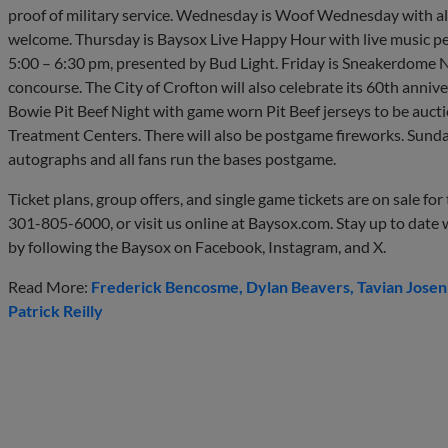
proof of military service. Wednesday is Woof Wednesday with al
welcome. Thursday is Baysox Live Happy Hour with live music pe
5:00 – 6:30 pm, presented by Bud Light. Friday is Sneakerdome N
concourse. The City of Crofton will also celebrate its 60th anni
Bowie Pit Beef Night with game worn Pit Beef jerseys to be auct
Treatment Centers. There will also be postgame fireworks. Sund
autographs and all fans run the bases postgame.
Ticket plans, group offers, and single game tickets are on sale fo
301-805-6000, or visit us online at Baysox.com. Stay up to date
by following the Baysox on Facebook, Instagram, and X.
Read More:
Frederick Bencosme
Dylan Beavers
Tavian Jose
Patrick Reilly