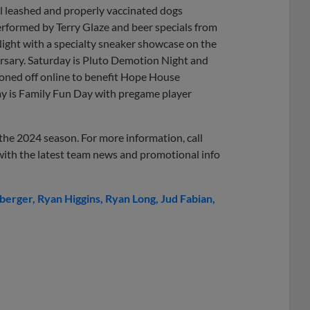
l leashed and properly vaccinated dogs
rformed by Terry Glaze and beer specials from
ight with a specialty sneaker showcase on the
versary. Saturday is Pluto Demotion Night and
ioned off online to benefit Hope House
ay is Family Fun Day with pregame player
r the 2024 season. For more information, call
 with the latest team news and promotional info
nberger
Ryan Higgins
Ryan Long
Jud Fabian