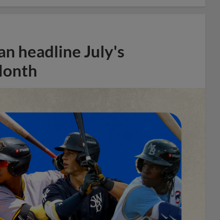
n headline July's
Month