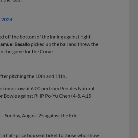
, 2024
ed off the bottom of the inning against right-
amuel Basallo
picked up the ball and threw the
win the game for the Curve.
ter pitching the 10th and 11th .
rve tomorrow at 6:00 pm from Peoples Natural
for Bowie against RHP Po-Yu Chen (4-8, 4.15
– Sunday, August 25 against the Erie
 a half-price box seat ticket to those who show