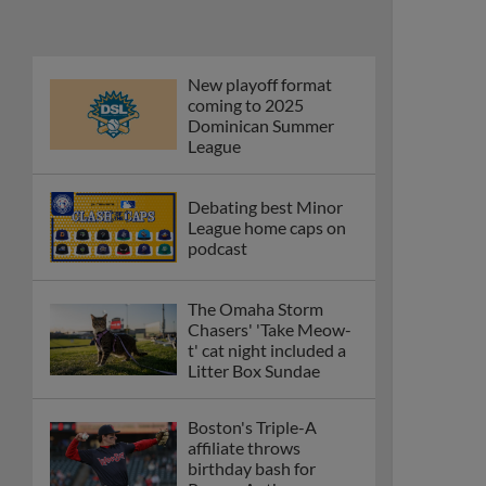
Phillies' Moore,
Fausnaught join MiLB
podcast
Red Sox prospect rips
double THROUGH
Fenway-esque
scoreboard
April's hottest hitting
prospects -- one for
each organization
Check out the best --
and wackiest -- Minor
League promos
happening in May