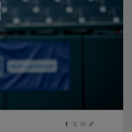
Facebook
X
Email
Copy
Share
Share
Link