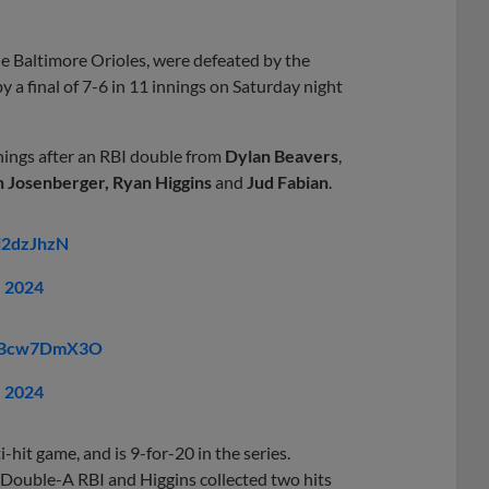
e Baltimore Orioles, were defeated by the
y a final of 7-6 in 11 innings on Saturday night
nings after an RBI double from
Dylan Beavers
,
n Josenberger, Ryan Higgins
and
Jud Fabian
.
Ci2dzJhzN
, 2024
m/nBcw7DmX3O
, 2024
-hit game, and is 9-for-20 in the series.
t Double-A RBI and Higgins collected two hits