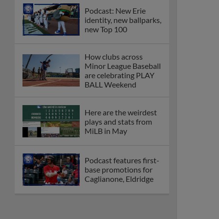
Podcast: New Erie
identity, new ballparks,
new Top 100
How clubs across
Minor League Baseball
are celebrating PLAY
BALL Weekend
Here are the weirdest
plays and stats from
MiLB in May
Podcast features first-
base promotions for
Caglianone, Eldridge
Cubs' Rojas, Mets'
Tong headline May's