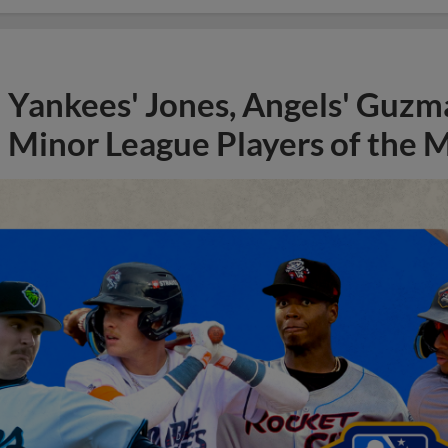
Yankees' Jones, Angels' Guzma
Minor League Players of the 