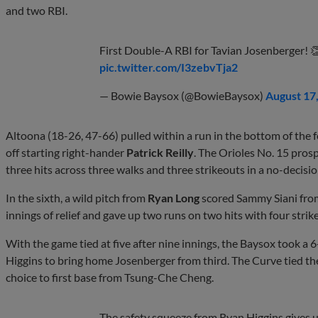
and two RBI.
First Double-A RBI for Tavian Josenberger! 
pic.twitter.com/I3zebvTja2
— Bowie Baysox (@BowieBaysox)
August 17
Altoona (18-26, 47-66) pulled within a run in the bottom of the
off starting right-hander
Patrick Reilly
. The Orioles No. 15 pros
three hits across three walks and three strikeouts in a no-decisio
In the sixth, a wild pitch from
Ryan Long
scored Sammy Siani from 
innings of relief and gave up two runs on two hits with four stri
With the game tied at five after nine innings, the Baysox took a 6
Higgins to bring home Josenberger from third. The Curve tied the
choice to first base from Tsung-Che Cheng.
The safety squeeze from Ryan Higgins gives u