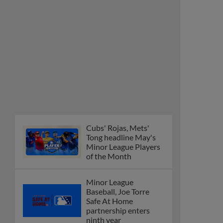
Minor League Players
of the Month
Minor League
Baseball, Joe Torre
Safe At Home
partnership enters
ninth year
MiLB podcast
discusses Anthony,
Caglianone at Triple-A
These are the greatest
Minor League promos
happening in June
New playoff format
coming to 2025
Dominican Summer