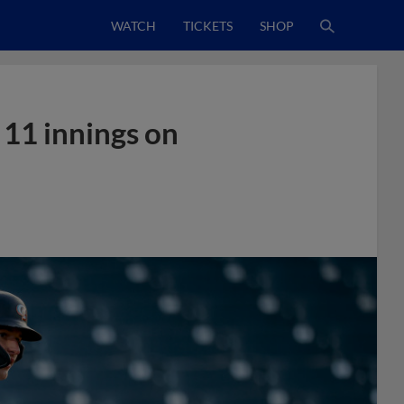
WATCH
TICKETS
SHOP
 11 innings on