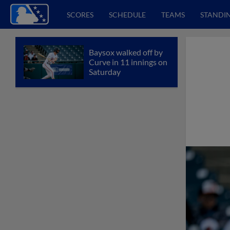
SCORES
SCHEDULE
TEAMS
STANDI
Baysox walked off by
Curve in 11 innings on
Saturday