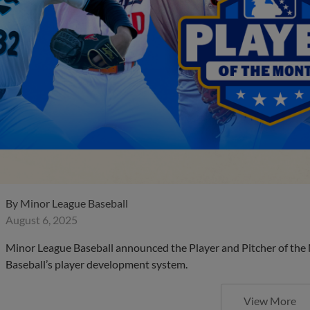
By
Minor League Baseball
August 6, 2025
Minor League Baseball announced the Player and Pitcher of the
Baseball’s player development system.
View More