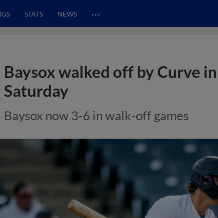
…
NGS
STATS
NEWS
Baysox walked off by Curve in
Saturday
Baysox now 3-6 in walk-off games