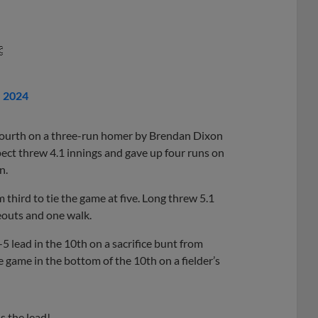

, 2024
 fourth on a three-run homer by Brendan Dixon
pect threw 4.1 innings and gave up four runs on
n.
third to tie the game at five. Long threw 5.1
keouts and one walk.
-5 lead in the 10th on a sacrifice bunt from
 game in the bottom of the 10th on a fielder’s
s the lead!