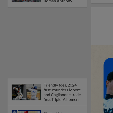
Orioles' Honeycutt
joins The Show Before
the Show
MiLB podcast coming
LIVE to a Somerset
this June
New ballparks
highlight 2025 MiLB
road trip stops
Minor League Baseball
partners with
TruGreen