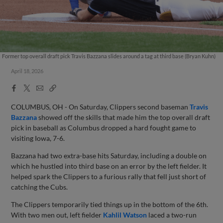
Former top overall draft pick Travis Bazzana slides around a tag at third base (Bryan Kuhn)
April 18, 2026
Facebook
X
Email
Copy
Share
Share
Link
COLUMBUS, OH - On Saturday, Clippers second baseman
Travis
Bazzana
showed off the skills that made him the top overall draft
pick in baseball as Columbus dropped a hard fought game to
visiting Iowa, 7-6.
Bazzana had two extra-base hits Saturday, including a double on
which he hustled into third base on an error by the left fielder. It
helped spark the Clippers to a furious rally that fell just short of
catching the Cubs.
The Clippers temporarily tied things up in the bottom of the 6th.
With two men out, left fielder
Kahlil Watson
laced a two-run