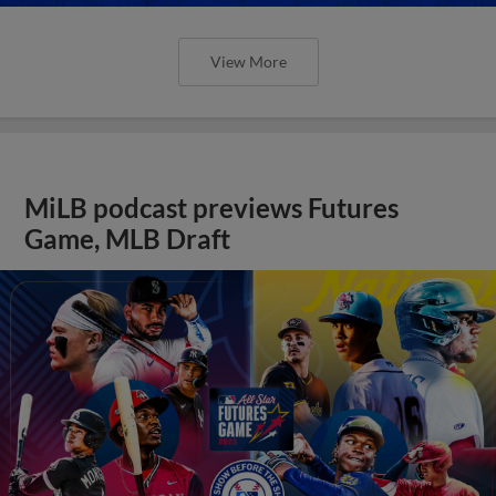
View More
MiLB podcast previews Futures
Game, MLB Draft