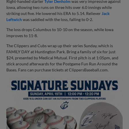
Right-handed starter
Tyler Denholm
was very impressive against
Iowa, allowing two runs on three hits over 6.0 innings while
striking out five. He lowered his ERA to 5.14. Reliever
Jack
Leftwich
was saddled with the loss, falling to 0-2.
The loss drops Columbus to 10-10 on the season, while Iowa
improves to 11-8.
The Clippers and Cubs wrap up their series Sunday, which is
FAMILY DAY at Huntington Park. Bring a family of six for just
$24, presented by Medical Mutual. First pitch is at 1:05pm, and
stick around afterwards for the Postgame Fun Run Around the
Bases. Fans can purchase tickets at ClippersBaseball.com.