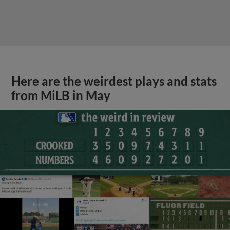
Here are the weirdest plays and stats
from MiLB in May