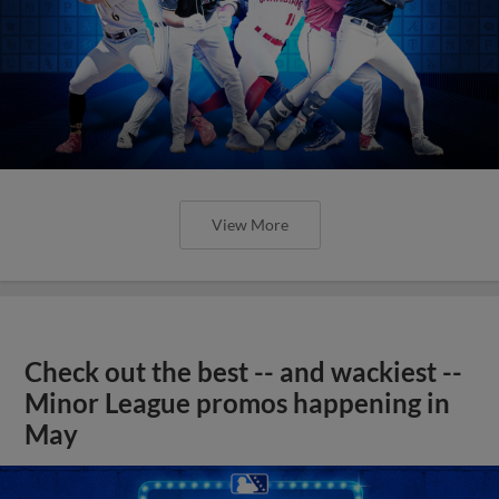
View More
Check out the best -- and wackiest --
Minor League promos happening in
May