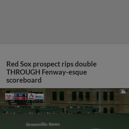
Red Sox prospect rips double
THROUGH Fenway-esque
scoreboard