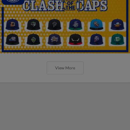
View More