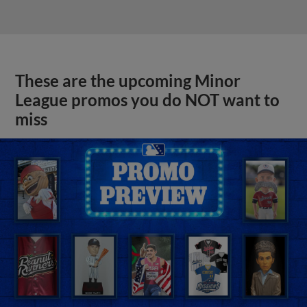
These are the upcoming Minor
League promos you do NOT want to
miss