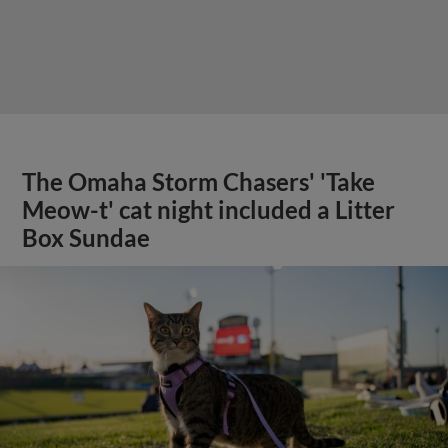
The Omaha Storm Chasers' 'Take
Meow-t' cat night included a Litter
Box Sundae