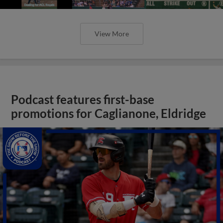
View More
Podcast features first-base
promotions for Caglianone, Eldridge