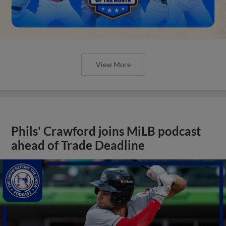
View More
Phils' Crawford joins MiLB podcast
ahead of Trade Deadline