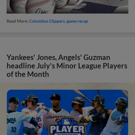
Read More:
Columbus Clippers
game recap
Yankees' Jones, Angels' Guzman
headline July's Minor League Players
of the Month