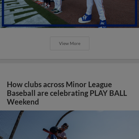
View More
How clubs across Minor League
Baseball are celebrating PLAY BALL
Weekend