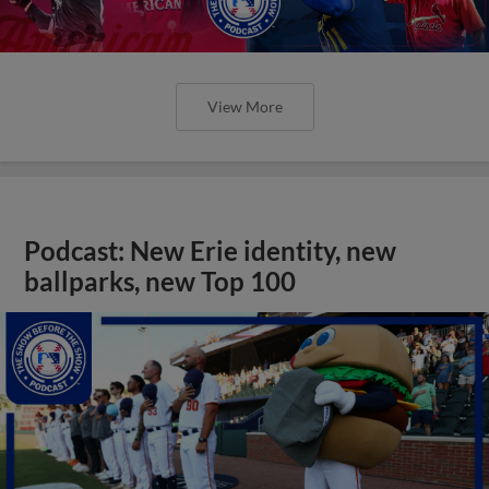
View More
Podcast: New Erie identity, new
ballparks, new Top 100