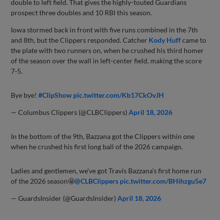
double to left field. That gives the highly-touted Guardians
prospect three doubles and 10 RBI this season.
Iowa stormed back in front with five runs combined in the 7th
and 8th, but the Clippers responded. Catcher
Kody Huff
came to
the plate with two runners on, when he crushed his third homer
of the season over the wall in left-center field, making the score
7-5.
Bye bye!
#ClipShow
pic.twitter.com/Kb17CkOvJH
— Columbus Clippers (@CLBClippers)
April 18, 2026
In the bottom of the 9th, Bazzana got the Clippers within one
when he crushed his first long ball of the 2026 campaign.
Ladies and gentlemen, we've got Travis Bazzana's first home run
of the 2026 season🤩
@CLBClippers
pic.twitter.com/BHihzgu5e7
— GuardsInsider (@GuardsInsider)
April 18, 2026