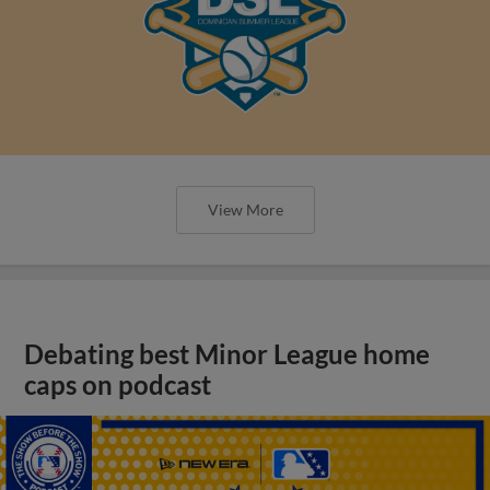
View More
Debating best Minor League home
caps on podcast