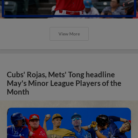
View More
Cubs' Rojas, Mets' Tong headline
May's Minor League Players of the
Month