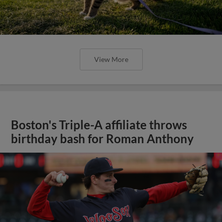
View More
Boston's Triple-A affiliate throws
birthday bash for Roman Anthony