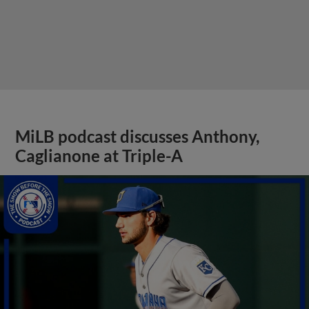
MiLB podcast discusses Anthony,
Caglianone at Triple-A