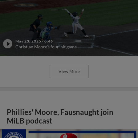
May 23, 2025
·
0:46
Christian Moore's four-hit game
View More
Phillies' Moore, Fausnaught join
MiLB podcast