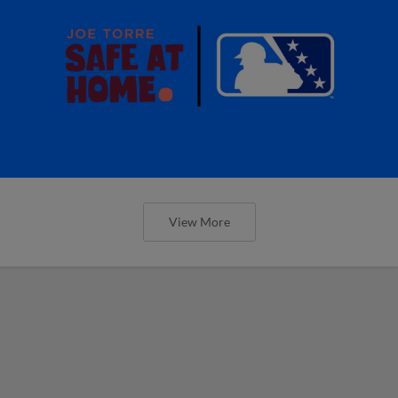
View More