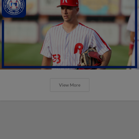
View More