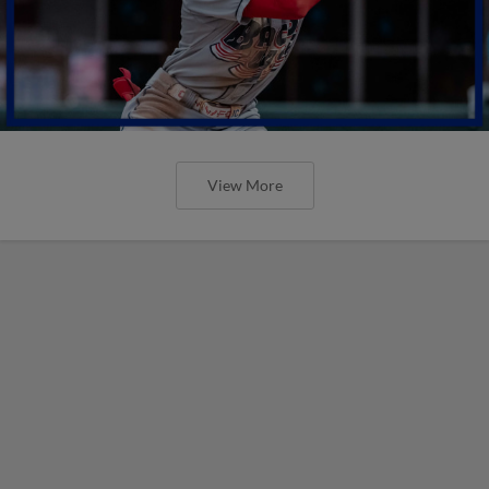
View More