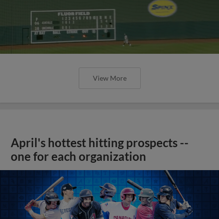
View More
April's hottest hitting prospects --
one for each organization