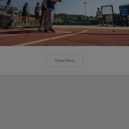
View More