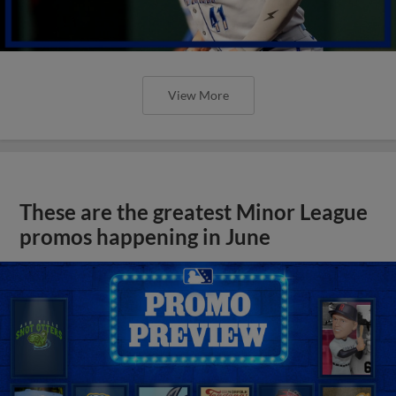
View More
These are the greatest Minor League
promos happening in June