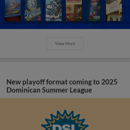
View More
New playoff format coming to 2025
Dominican Summer League