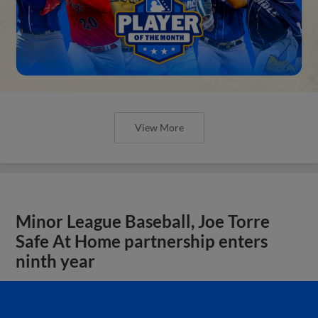
View More
Minor League Baseball, Joe Torre
Safe At Home partnership enters
ninth year