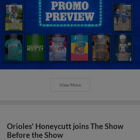
View More
Orioles' Honeycutt joins The Show
Before the Show