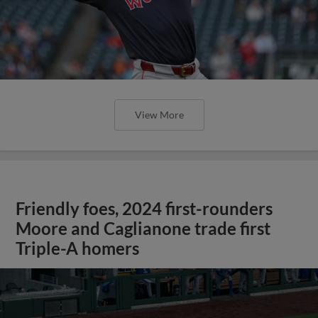
View More
Friendly foes, 2024 first-rounders
Moore and Caglianone trade first
Triple-A homers