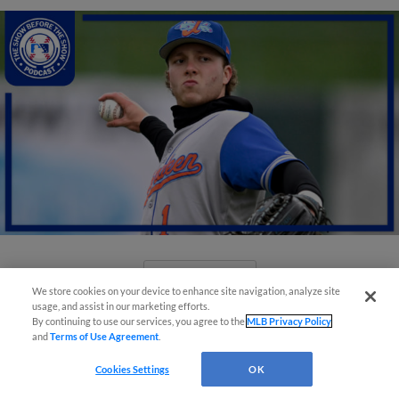
View More
We store cookies on your device to enhance site navigation, analyze site
usage, and assist in our marketing efforts.
By continuing to use our services, you agree to the
MLB Privacy Policy
and
Terms of Use Agreement
.
Cookies Settings
OK