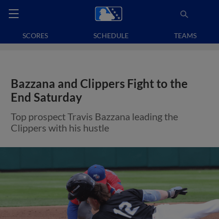
SCORES
SCHEDULE
TEAMS
Bazzana and Clippers Fight to the
End Saturday
Top prospect Travis Bazzana leading the
Clippers with his hustle