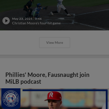
May 23, 2025
·
0:46
Christian Moore's four-hit game
View More
Phillies' Moore, Fausnaught join
MiLB podcast