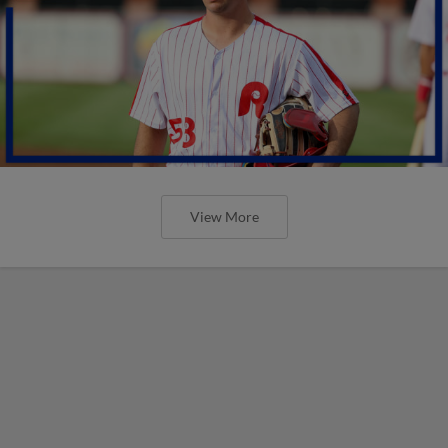
View More