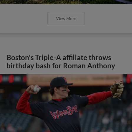
View More
Boston's Triple-A affiliate throws
birthday bash for Roman Anthony