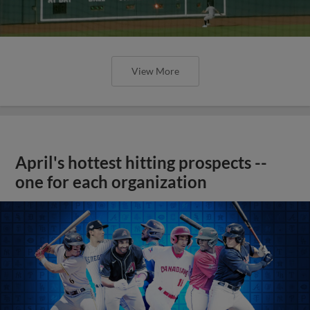
View More
April's hottest hitting prospects --
one for each organization