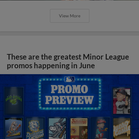
View More
These are the greatest Minor League
promos happening in June