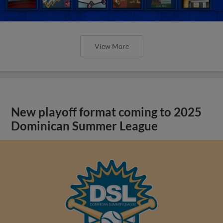
View More
New playoff format coming to 2025
Dominican Summer League