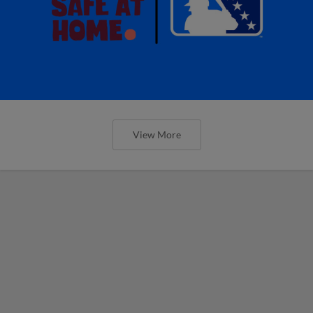
View More