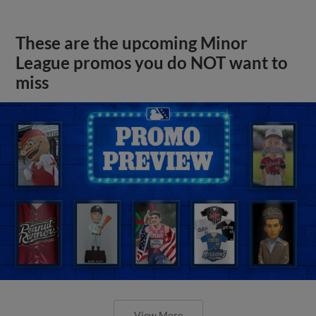
These are the upcoming Minor
League promos you do NOT want to
miss
View More