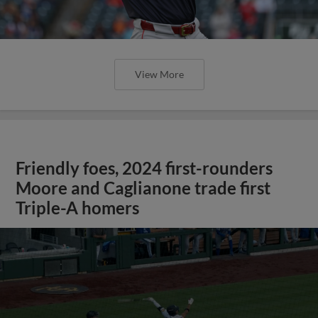
View More
Friendly foes, 2024 first-rounders
Moore and Caglianone trade first
Triple-A homers