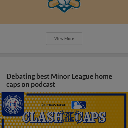
View More
Debating best Minor League home
caps on podcast