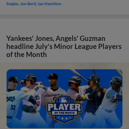
Seigler
Jon Berti
Ian Hamilton
Yankees' Jones, Angels' Guzman
headline July's Minor League Players
of the Month