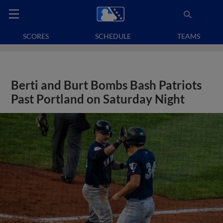
SCORES
SCHEDULE
TEAMS
Berti and Burt Bombs Bash Patriots
Past Portland on Saturday Night