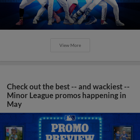
View More
Check out the best -- and wackiest --
Minor League promos happening in
May