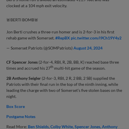
clocked at a 104 mph exit velocity.
🚨BERTI BOMB🚨
Jon Berti crushes a three-run homer and is 2-for-3 in his first
rehab game with Somerset.
#RepBX
pic.twitter.com/i9Ch19Y4y2
— Somerset Patriots (@SOMPatriots)
August 24, 2024
CF Spencer Jones
(2-for-4, RBI, R, 2B, BB, K) reached base three
th
times and accrued his 27
multi-hit game of the season.
2B Anthony Seigler
(2-for-3, RBI, 2 R, 2 BB, 2 SB) supplied the
Patriots with their final run in the top of the ninth inning, while
leading the charge with two of Somerset’s five stolen bases on the
night.
Box Score
Postgame Notes
Read More:
Ben Shields
Colby White
Spencer Jones
Anthony