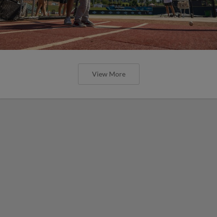
View More