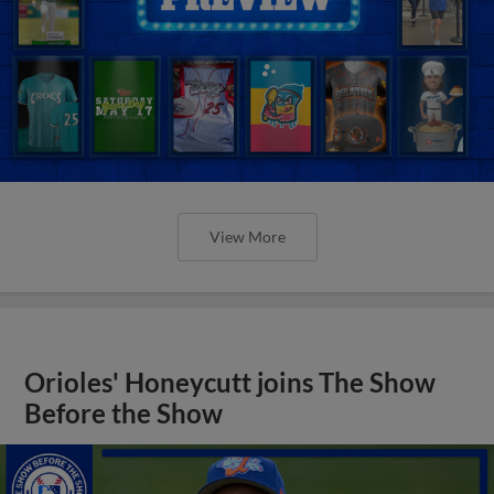
View More
Orioles' Honeycutt joins The Show
Before the Show