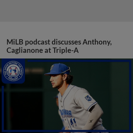
MiLB podcast discusses Anthony,
Caglianone at Triple-A