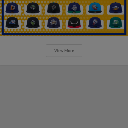
View More