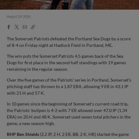
August 24, 2024
Facebook
X
Email
Copy
Share
Share
Link
The Somerset Patriots defeated the Portland Sea Dogs by a score
of 8-4 on Friday night at Hadlock Field in Portland, ME.
The win puts the Somerset Patriots 4.5 games back of the Sea
Dogs for first place in the second half standings with 19 games
remaining in the regular season.
Over the five games of the Patriots’ series in Portland, Somerset’s
pitching staff has thrown to a 1.87 ERA, allowing 9 ER in 43.1 IP
with 21 H and 57 K.
In 10 games since the beginning of Somerset's current road trip,
the Patriots' bullpen is 4-2 with 7 ER allowed over 47.0 IP (1.34
ERA) on 20 H and 48 K. Somerset used seven total pitchers in the
game, a new season-high.
RHP Ben Shields
(2.2 IP, 2 H, 2 ER, BB, 2 K, HR) started the game