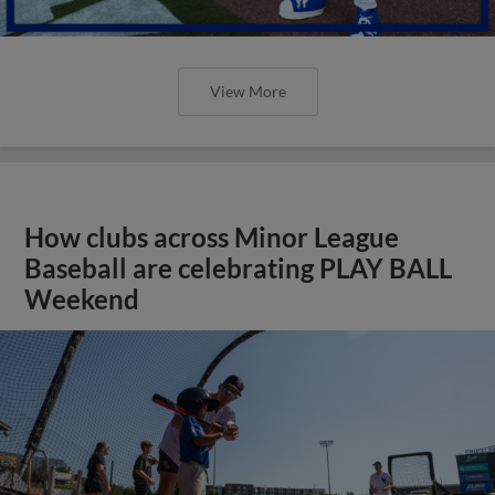
View More
How clubs across Minor League
Baseball are celebrating PLAY BALL
Weekend