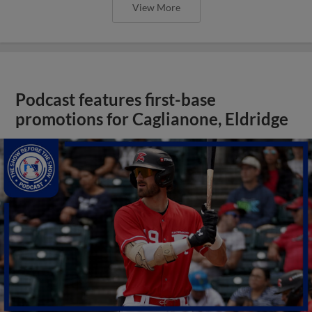
View More
Podcast features first-base
promotions for Caglianone, Eldridge