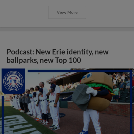
View More
Podcast: New Erie identity, new
ballparks, new Top 100