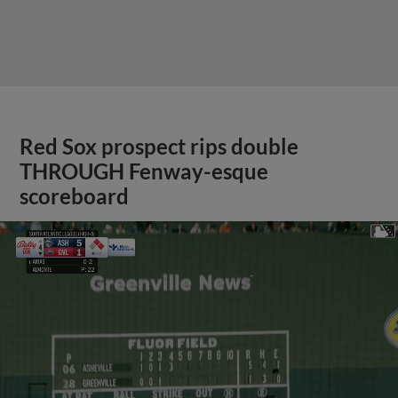
Red Sox prospect rips double
THROUGH Fenway-esque
scoreboard