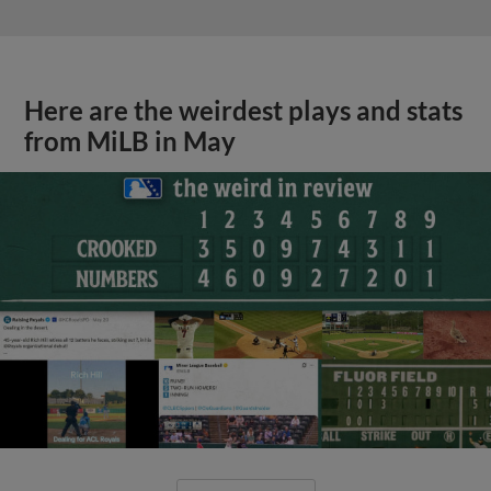
Here are the weirdest plays and stats
from MiLB in May