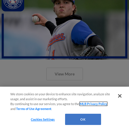
View More
We store cookies on your device to enhance site navigation, analyze site
usage, and assist in our marketing efforts.
By continuing to use our services, you agree to the
MLB Privacy Policy
and
Terms of Use Agreement
.
Cookies Settings
OK