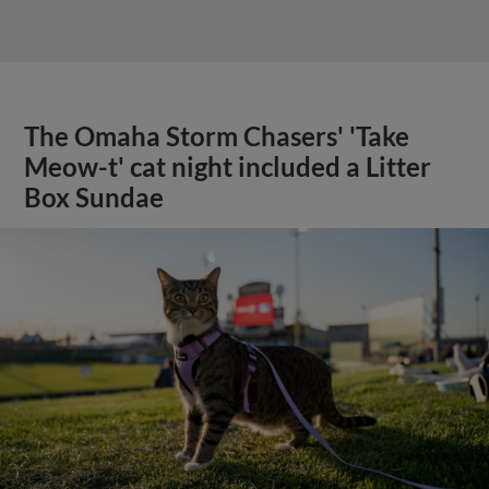
The Omaha Storm Chasers' 'Take
Meow-t' cat night included a Litter
Box Sundae