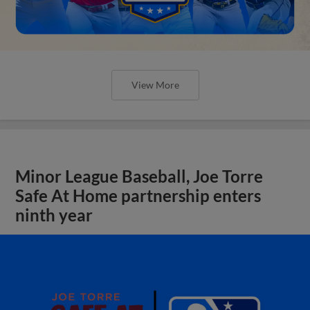
View More
Minor League Baseball, Joe Torre
Safe At Home partnership enters
ninth year