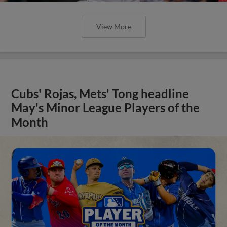
View More
Cubs' Rojas, Mets' Tong headline
May's Minor League Players of the
Month