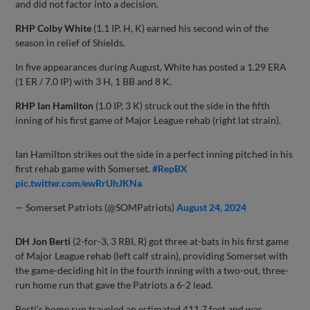
and did not factor into a decision.
RHP Colby White
(1.1 IP, H, K) earned his second win of the
season in relief of Shields.
In five appearances during August, White has posted a 1.29 ERA
(1 ER / 7.0 IP) with 3 H, 1 BB and 8 K.
RHP Ian Hamilton
(1.0 IP, 3 K) struck out the side in the fifth
inning of his first game of Major League rehab (right lat strain).
Ian Hamilton strikes out the side in a perfect inning pitched in his
first rehab game with Somerset.
#RepBX
pic.twitter.com/ewRrUhJKNa
— Somerset Patriots (@SOMPatriots)
August 24, 2024
DH Jon Berti
(2-for-3, 3 RBI, R) got three at-bats in his first game
of Major League rehab (left calf strain), providing Somerset with
the game-deciding hit in the fourth inning with a two-out, three-
run home run that gave the Patriots a 6-2 lead.
Berti’s home run traveled an estimated 411.7 feet and was