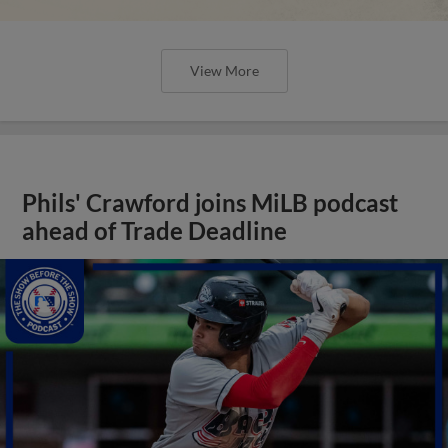
View More
Phils' Crawford joins MiLB podcast
ahead of Trade Deadline