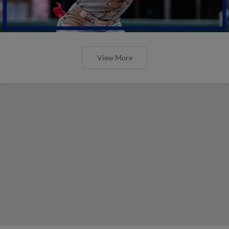
View More