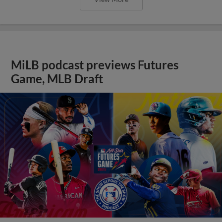
MiLB podcast previews Futures
Game, MLB Draft