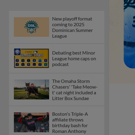
New playoff format
coming to 2025
Dominican Summer
League
Debating best Minor
League home caps on
podcast
The Omaha Storm
Chasers' 'Take Meow-
t' cat night included a
Litter Box Sundae
Boston's Triple-A
affiliate throws
birthday bash for
Roman Anthony