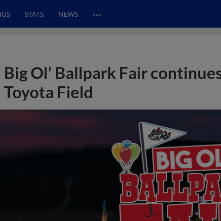
…
NGS
STATS
NEWS
Big Ol' Ballpark Fair continue
Toyota Field