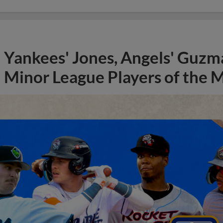
Yankees' Jones, Angels' Guzma
Minor League Players of the 