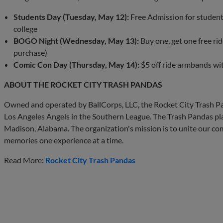
Students Day (Tuesday, May 12):
Free Admission for students
college
BOGO Night (Wednesday, May 13):
Buy one, get one free ri
purchase)
Comic Con Day (Thursday, May 14):
$5 off ride armbands wi
ABOUT THE ROCKET CITY TRASH PANDAS
Owned and operated by BallCorps, LLC, the Rocket City Trash Pa
Los Angeles Angels in the Southern League. The Trash Pandas pla
Madison, Alabama. The organization's mission is to unite our com
memories one experience at a time.
Read More:
Rocket City Trash Pandas