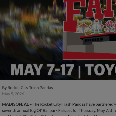
By
Rocket City Trash Pandas
May 5, 2026
MADISON, AL
– The Rocket City Trash Pandas have partnered w
seventh annual Big Ol' Ballpark Fair, set for Thursday, May 7, th