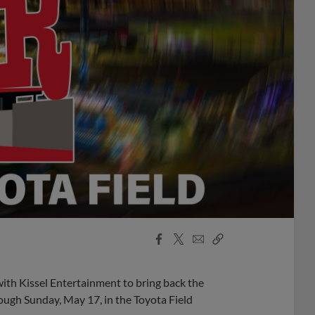
Facebook
X
Email
Copy
Share
Share
Link
ith Kissel Entertainment to bring back the
rough Sunday, May 17, in the Toyota Field