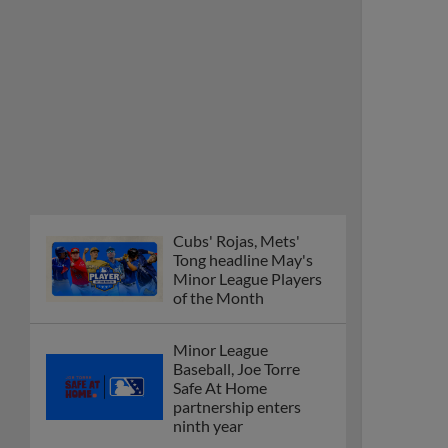
Cubs' Rojas, Mets'
Tong headline May's
Minor League Players
of the Month
Minor League
Baseball, Joe Torre
Safe At Home
partnership enters
ninth year