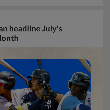
n headline July's
Month