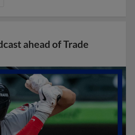
dcast ahead of Trade