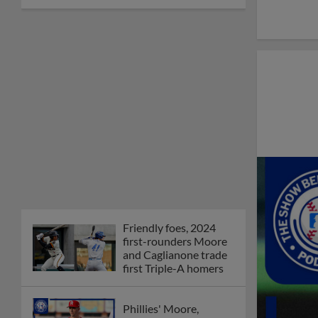
Friendly foes, 2024
first-rounders Moore
and Caglianone trade
first Triple-A homers
Phillies' Moore,