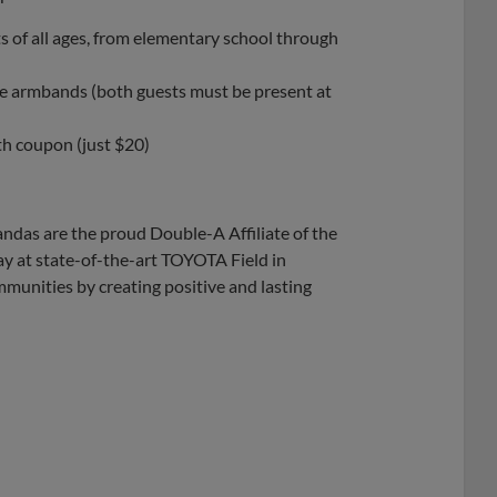
 of all ages, from elementary school through
de armbands (both guests must be present at
th coupon (just $20)
ndas are the proud Double-A Affiliate of the
y at state-of-the-art TOYOTA Field in
munities by creating positive and lasting