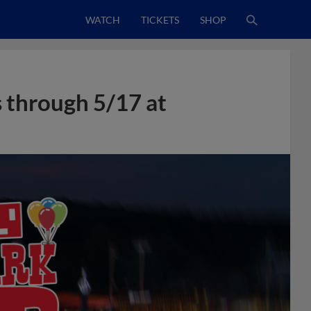
WATCH
TICKETS
SHOP
s through 5/17 at