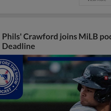
Phils' Crawford joins MiLB po
Deadline