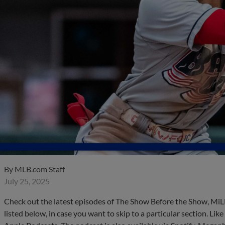
By
MLB.com Staff
July 25, 2025
Check out the latest episodes of The Show Before the Show, MiL
listed below, in case you want to skip to a particular section. Li