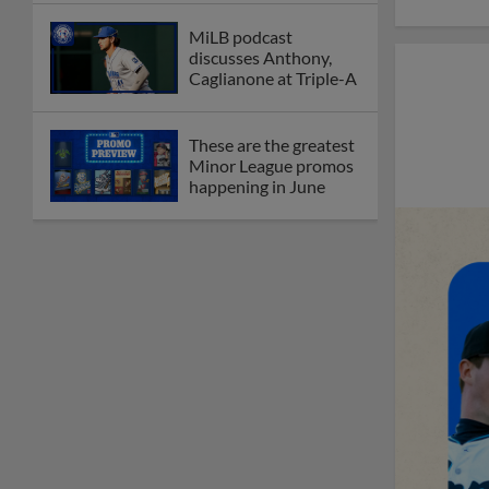
MiLB podcast
discusses Anthony,
Caglianone at Triple-A
These are the greatest
Minor League promos
happening in June