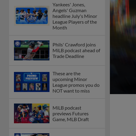
Yankees' Jones,
Angels' Guzman
headline July's Minor
League Players of the
Month
Phils' Crawford joins
MiLB podcast ahead of
Trade Deadline
These are the
upcoming Minor
League promos you do
NOT want to miss
MiLB podcast
previews Futures
Game, MLB Draft