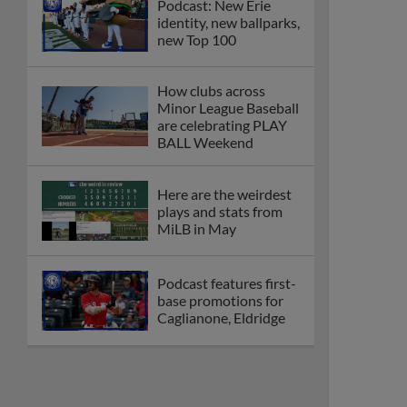
Podcast: New Erie
identity, new ballparks,
new Top 100
How clubs across
Minor League Baseball
are celebrating PLAY
BALL Weekend
Here are the weirdest
plays and stats from
MiLB in May
Podcast features first-
base promotions for
Caglianone, Eldridge