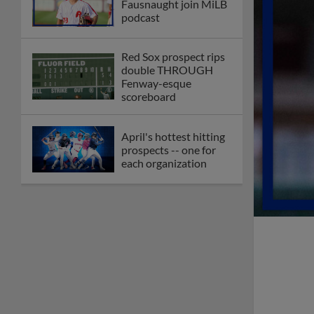
Fausnaught join MiLB
podcast
Red Sox prospect rips
double THROUGH
Fenway-esque
scoreboard
April's hottest hitting
prospects -- one for
each organization