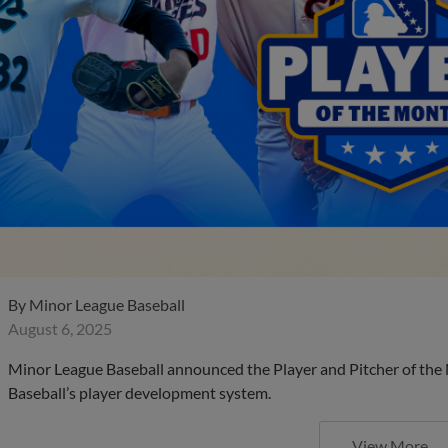
By
Minor League Baseball
August 6, 2025
Minor League Baseball announced the Player and Pitcher of the
Baseball’s player development system.
View More