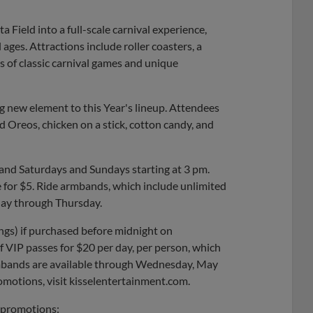
a Field into a full-scale carnival experience,
 ages. Attractions include roller coasters, a
ns of classic carnival games and unique
ng new element to this Year's lineup. Attendees
ied Oreos, chicken on a stick, cotton candy, and
 and Saturdays and Sundays starting at 3 pm.
e for $5. Ride armbands, which include unlimited
day through Thursday.
ngs) if purchased before midnight on
 VIP passes for $20 per day, per person, which
armbands are available through Wednesday, May
omotions, visit kisselentertainment.com.
l promotions: