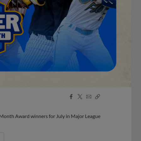
Facebook
X
Email
Copy
Share
Share
Link
 Month Award winners for July in Major League