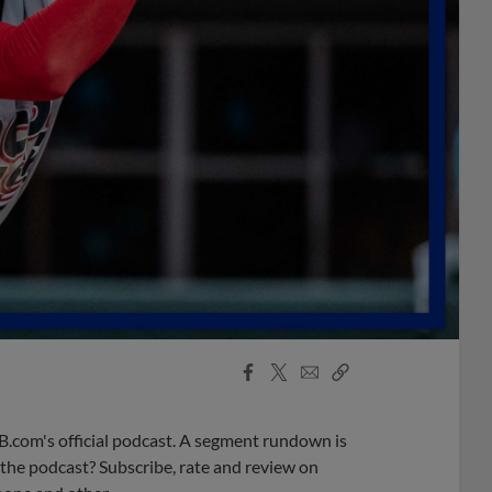
Facebook
X
Email
Copy
Share
Share
Link
B.com's official podcast. A segment rundown is
ke the podcast? Subscribe, rate and review on