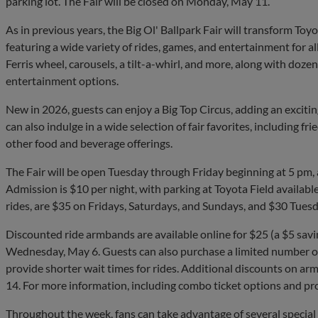
parking lot. The Fair will be closed on Monday, May 11.
As in previous years, the Big Ol' Ballpark Fair will transform Toyot
featuring a wide variety of rides, games, and entertainment for all
Ferris wheel, carousels, a tilt-a-whirl, and more, along with doze
entertainment options.
New in 2026, guests can enjoy a Big Top Circus, adding an exciti
can also indulge in a wide selection of fair favorites, including fr
other food and beverage offerings.
The Fair will be open Tuesday through Friday beginning at 5 pm,
Admission is $10 per night, with parking at Toyota Field availabl
rides, are $35 on Fridays, Saturdays, and Sundays, and $30 Tues
Discounted ride armbands are available online for $25 (a $5 savi
Wednesday, May 6. Guests can also purchase a limited number of
provide shorter wait times for rides. Additional discounts on 
14. For more information, including combo ticket options and pr
Throughout the week, fans can take advantage of several specia