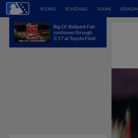
SCORES
SCHEDULE
TEAMS
STANDI
Big Ol' Ballpark Fair
continues through
5/17 at Toyota Field