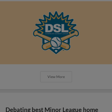
View More
Debating best Minor League home