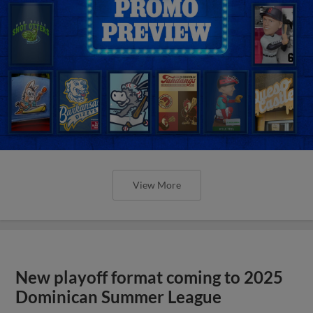
View More
New playoff format coming to 2025
Dominican Summer League