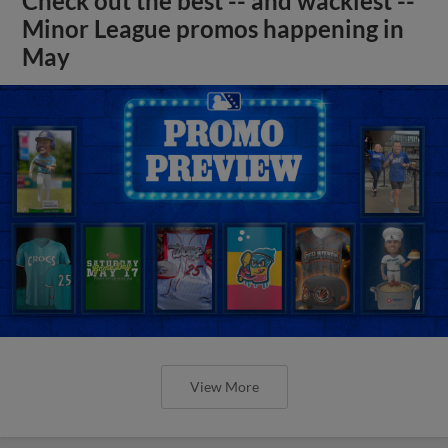
Check out the best -- and wackiest --
Minor League promos happening in
May
View More