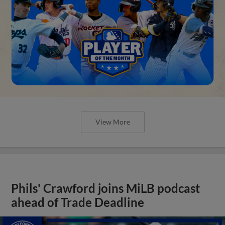
View More
Phils' Crawford joins MiLB podcast
ahead of Trade Deadline