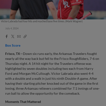
Victor Labrada had four hits and reached base five times. (Mark Wagner)
July 4, 2024
Facebook
X
Email
Copy
Share
Share
Link
Box Score
Frisco, TX
—Down six runs early, the Arkansas Travelers fought
nearly all the way back but fell to the Frisco RoughRiders, 7-6 on
Thursday night. A 14 hit night for the Travelers offense was
highlighted by seven doubles including two each from Harry
Ford and Morgan McCullough. Victor Labrada also went 4-4
with a double and a walk in just his ninth Double-A game. After
having their starting pitcher knocked out of the game in the first
inning, three Arkansas relievers combined for 7.1 innings of one-
run ball to allow the opportunity for the comeback.
Moments That Mattered