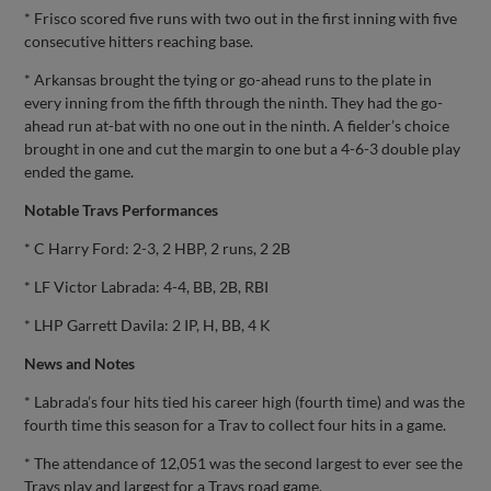
* Frisco scored five runs with two out in the first inning with five
consecutive hitters reaching base.
* Arkansas brought the tying or go-ahead runs to the plate in
every inning from the fifth through the ninth. They had the go-
ahead run at-bat with no one out in the ninth. A fielder’s choice
brought in one and cut the margin to one but a 4-6-3 double play
ended the game.
Notable Travs Performances
* C Harry Ford: 2-3, 2 HBP, 2 runs, 2 2B
* LF Victor Labrada: 4-4, BB, 2B, RBI
* LHP Garrett Davila: 2 IP, H, BB, 4 K
News and Notes
* Labrada’s four hits tied his career high (fourth time) and was the
fourth time this season for a Trav to collect four hits in a game.
* The attendance of 12,051 was the second largest to ever see the
Travs play and largest for a Travs road game.