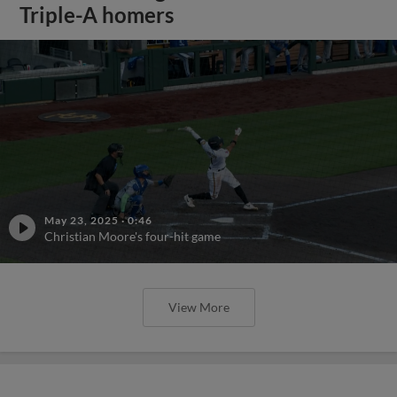
Triple-A homers
May 23, 2025
·
0:46
Christian Moore's four-hit game
View More