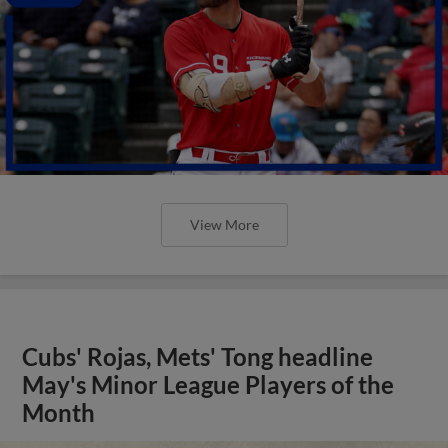
View More
Cubs' Rojas, Mets' Tong headline
May's Minor League Players of the
Month