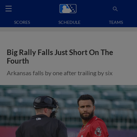
SCORES
SCHEDULE
TEAMS
Big Rally Falls Just Short On The
Fourth
Arkansas falls by one after trailing by six