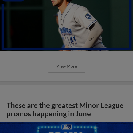
View More
These are the greatest Minor League
promos happening in June