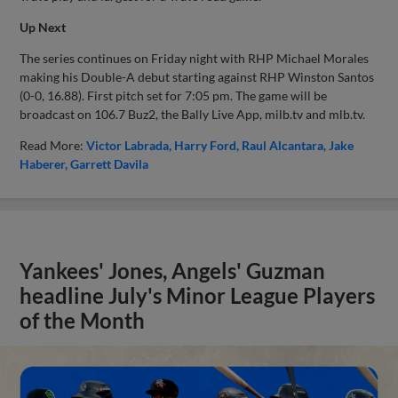
Up Next
The series continues on Friday night with RHP Michael Morales
making his Double-A debut starting against RHP Winston Santos
(0-0, 16.88). First pitch set for 7:05 pm. The game will be
broadcast on 106.7 Buz2, the Bally Live App, milb.tv and mlb.tv.
Read More:
Victor Labrada
Harry Ford
Raul Alcantara
Jake
Haberer
Garrett Davila
Yankees' Jones, Angels' Guzman
headline July's Minor League Players
of the Month