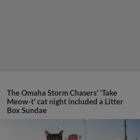
The Omaha Storm Chasers' 'Take
Meow-t' cat night included a Litter
Box Sundae