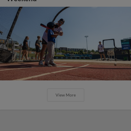
View More