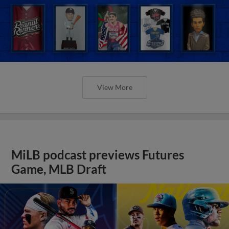
View More
MiLB podcast previews Futures
Game, MLB Draft