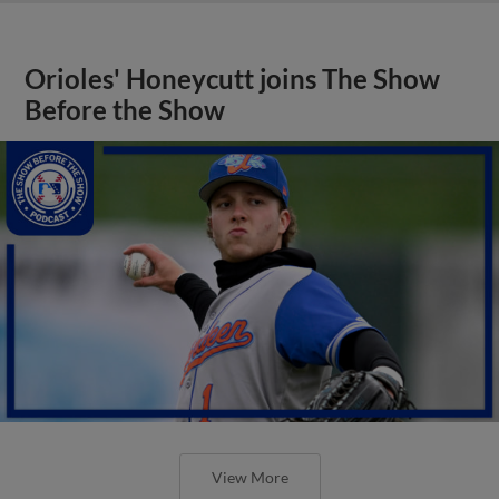
Orioles' Honeycutt joins The Show
Before the Show
View More