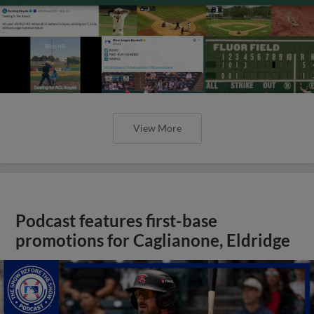
View More
Podcast features first-base
promotions for Caglianone, Eldridge