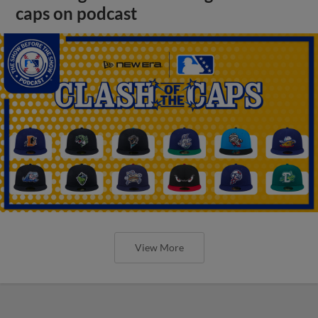
caps on podcast
View More