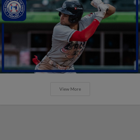
View More