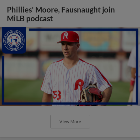
Phillies' Moore, Fausnaught join
MiLB podcast
View More