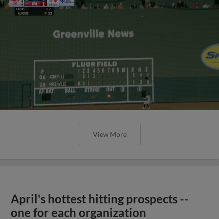
View More
April's hottest hitting prospects --
one for each organization