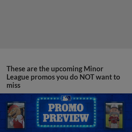
These are the upcoming Minor
League promos you do NOT want to
miss