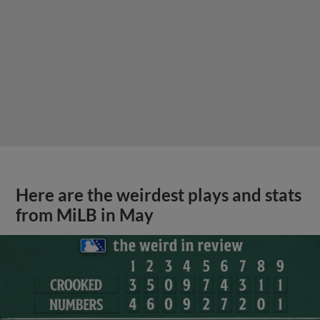
Here are the weirdest plays and stats
from MiLB in May