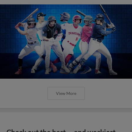
View More