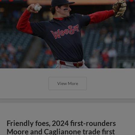
View More
Friendly foes, 2024 first-rounders
Moore and Caglianone trade first