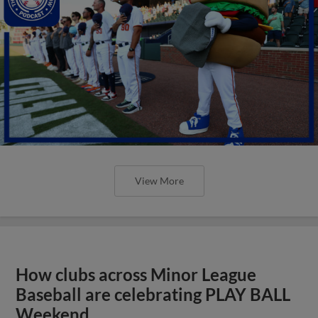
View More
How clubs across Minor League
Baseball are celebrating PLAY BALL
Weekend