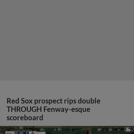
Red Sox prospect rips double
THROUGH Fenway-esque
scoreboard