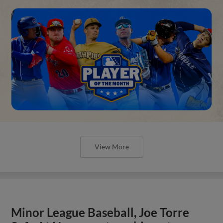
View More
Minor League Baseball, Joe Torre