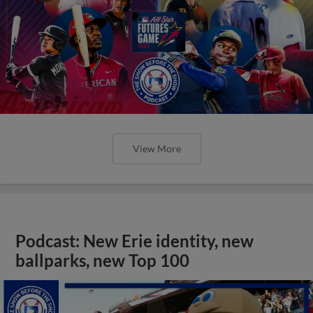
View More
Podcast: New Erie identity, new
ballparks, new Top 100