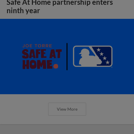
Safe At Home partnership enters
ninth year
View More