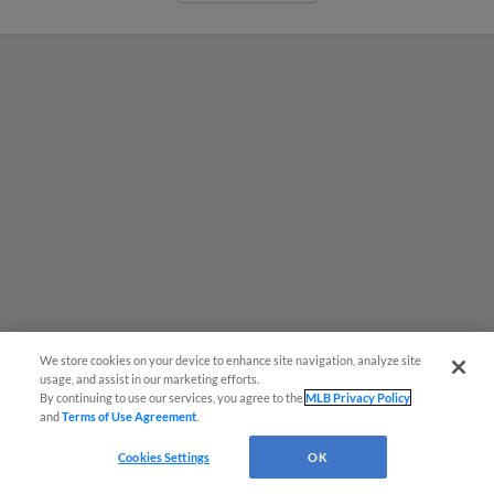
We store cookies on your device to enhance site navigation, analyze site
usage, and assist in our marketing efforts.
By continuing to use our services, you agree to the
MLB Privacy Policy
MiLB podcast coming LIVE to a
and
Terms of Use Agreement
.
Somerset this June
Cookies Settings
OK