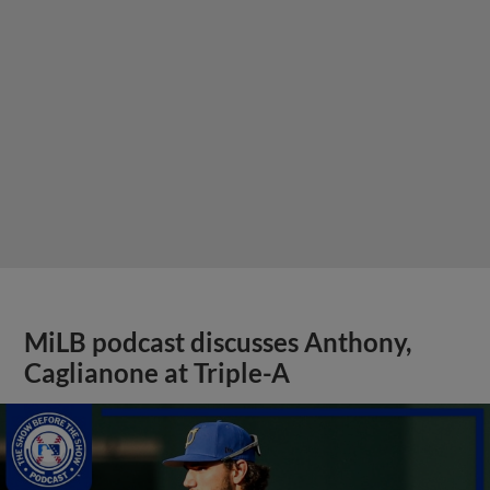
MiLB podcast discusses Anthony,
Caglianone at Triple-A