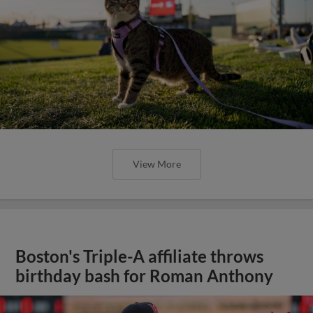
View More
Boston's Triple-A affiliate throws
birthday bash for Roman Anthony