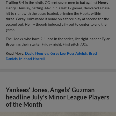
Trailing 8-4 in the ninth, CC sent seven men to bat against
Henry
Henry
. Hensley, batting .447 in his last 12 games, delivered a base
hit to right with the bases loaded, bringing the Hooks within
three.
Corey Julks
made it home on a force play at second for the
second out. Henry though induced a fly out to center to end the
game.
The Hooks, who have 2-1 lead in the series, list right-hander
Tyler
Brown
as their starter Friday night. First pitch 7:05.
Read More:
David Hensley
Korey Lee
Ross Adolph
Brett
Daniels
Michael Horrell
Yankees' Jones, Angels' Guzman
headline July's Minor League Players
of the Month