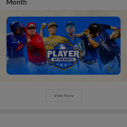
Month
View More