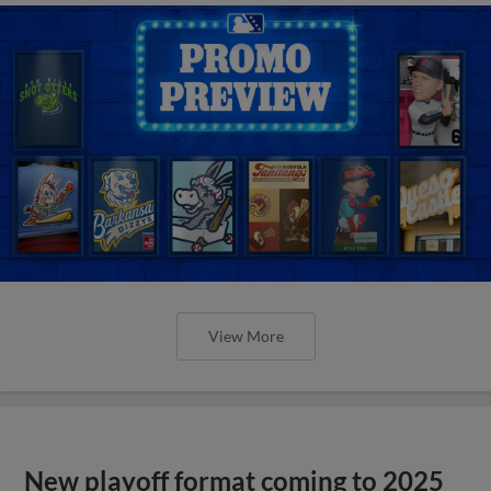
View More
New playoff format coming to 2025