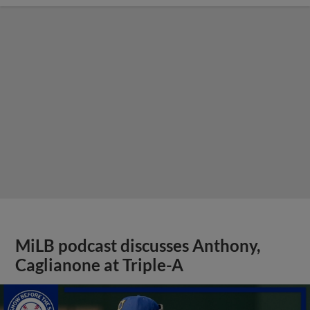
MiLB podcast discusses Anthony,
Caglianone at Triple-A