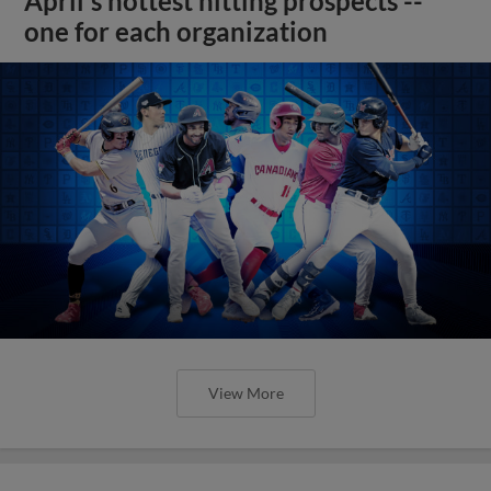
April's hottest hitting prospects --
one for each organization
View More