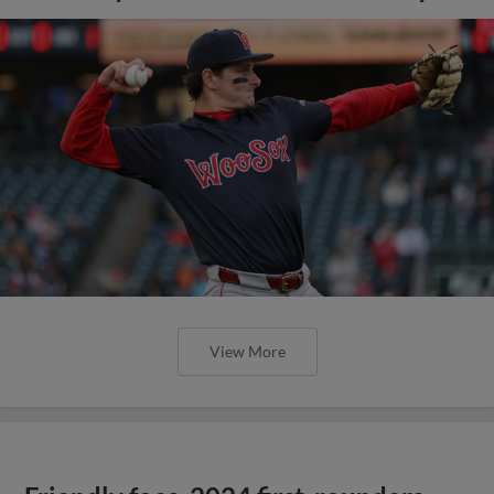
View More