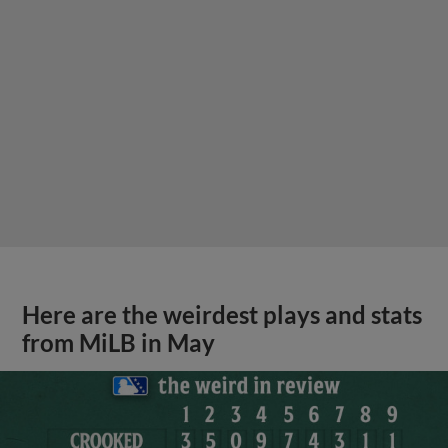
Here are the weirdest plays and stats
from MiLB in May