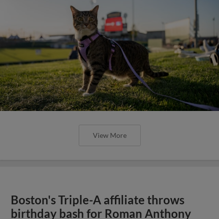
View More
Boston's Triple-A affiliate throws
birthday bash for Roman Anthony