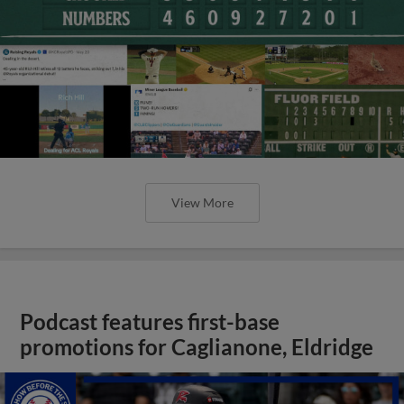
View More
Podcast features first-base
promotions for Caglianone, Eldridge