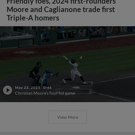
Friendly foes, 2024 first-rounders
Moore and Caglianone trade first
Triple-A homers
May 23, 2025
·
0:46
Christian Moore's four-hit game
View More