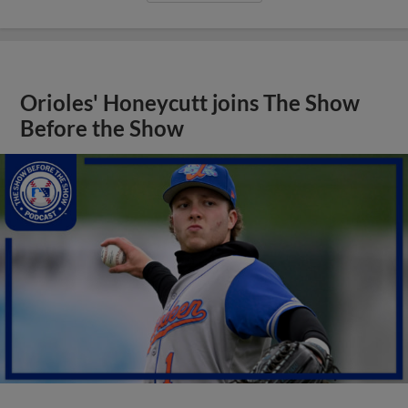
Orioles' Honeycutt joins The Show
Before the Show