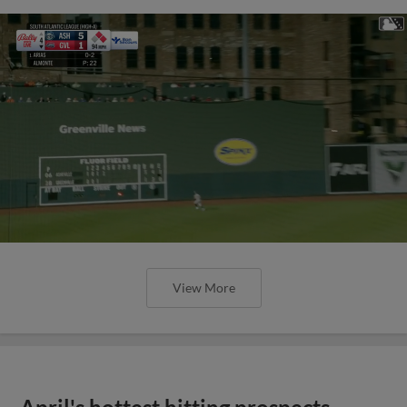
View More