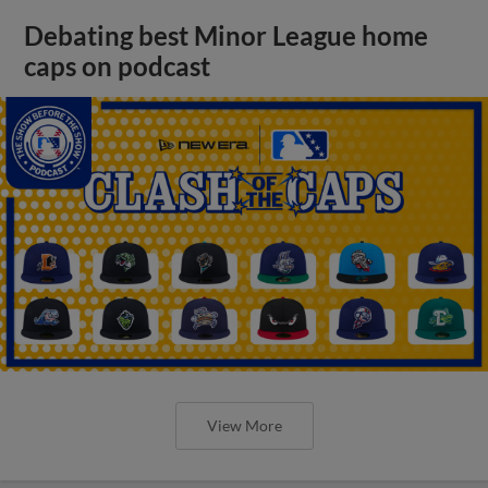
Debating best Minor League home
caps on podcast
View More