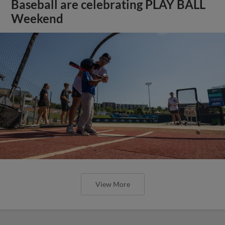
Baseball are celebrating PLAY BALL
Weekend
View More