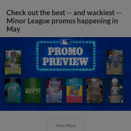
Check out the best -- and wackiest --
Minor League promos happening in
May
View More