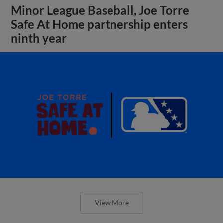
Minor League Baseball, Joe Torre
Safe At Home partnership enters
ninth year
View More