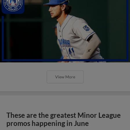
View More
These are the greatest Minor League
promos happening in June