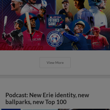
View More
Podcast: New Erie identity, new
ballparks, new Top 100