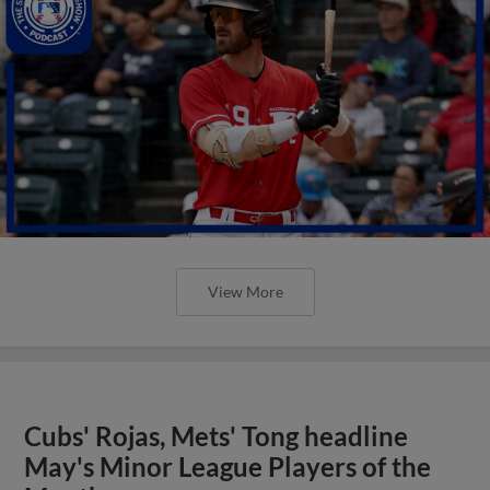
View More
Cubs' Rojas, Mets' Tong headline
May's Minor League Players of the