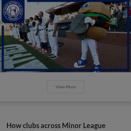
View More
How clubs across Minor League