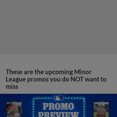
These are the upcoming Minor
League promos you do NOT want to
miss