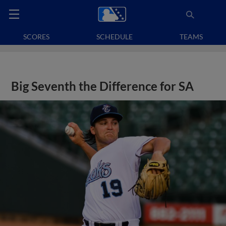
SCORES
SCHEDULE
TEAMS
Big Seventh the Difference for SA