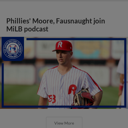
Phillies' Moore, Fausnaught join
MiLB podcast
View More