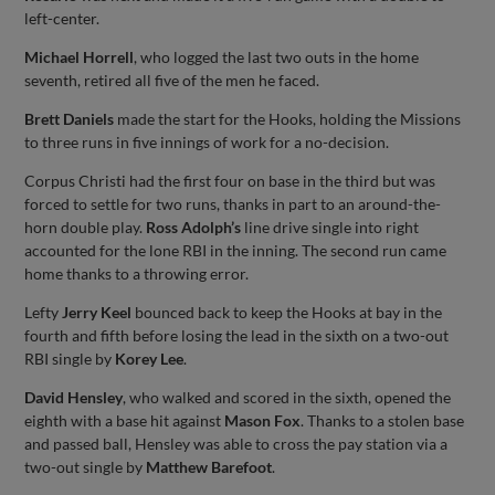
left-center.
Michael Horrell
, who logged the last two outs in the home
seventh, retired all five of the men he faced.
Brett Daniels
made the start for the Hooks, holding the Missions
to three runs in five innings of work for a no-decision.
Corpus Christi had the first four on base in the third but was
forced to settle for two runs, thanks in part to an around-the-
horn double play.
Ross Adolph’s
line drive single into right
accounted for the lone RBI in the inning. The second run came
home thanks to a throwing error.
Lefty
Jerry Keel
bounced back to keep the Hooks at bay in the
fourth and fifth before losing the lead in the sixth on a two-out
RBI single by
Korey Lee
.
David Hensley
, who walked and scored in the sixth, opened the
eighth with a base hit against
Mason Fox
. Thanks to a stolen base
and passed ball, Hensley was able to cross the pay station via a
two-out single by
Matthew Barefoot
.