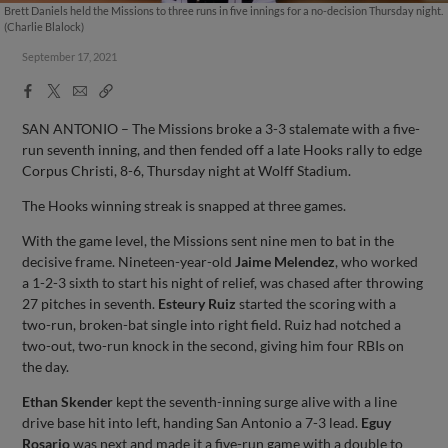
Brett Daniels held the Missions to three runs in five innings for a no-decision Thursday night.
(Charlie Blalock)
September 17, 2021
Facebook
X
Email
Copy
Share
Share
Link
SAN ANTONIO – The Missions broke a 3-3 stalemate with a five-
run seventh inning, and then fended off a late Hooks rally to edge
Corpus Christi, 8-6, Thursday night at Wolff Stadium.
The Hooks winning streak is snapped at three games.
With the game level, the Missions sent nine men to bat in the
decisive frame. Nineteen-year-old
Jaime Melendez
, who worked
a 1-2-3 sixth to start his night of relief, was chased after throwing
27 pitches in seventh.
Esteury Ruiz
started the scoring with a
two-run, broken-bat single into right field. Ruiz had notched a
two-out, two-run knock in the second, giving him four RBIs on
the day.
Ethan Skender
kept the seventh-inning surge alive with a line
drive base hit into left, handing San Antonio a 7-3 lead.
Eguy
Rosario
was next and made it a five-run game with a double to