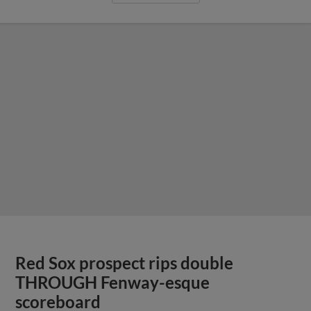
Red Sox prospect rips double
THROUGH Fenway-esque
scoreboard