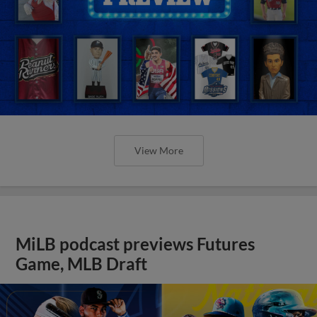
View More
MiLB podcast previews Futures
Game, MLB Draft