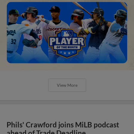
View More
Phils' Crawford joins MiLB podcast
ahead of Trade Deadline