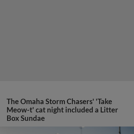
The Omaha Storm Chasers' 'Take
Meow-t' cat night included a Litter
Box Sundae