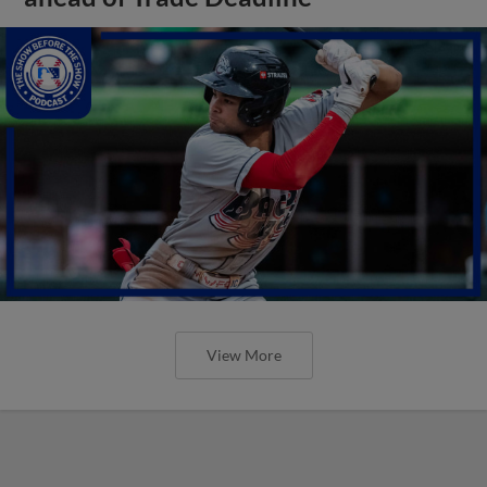
View More