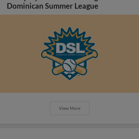
Dominican Summer League
View More