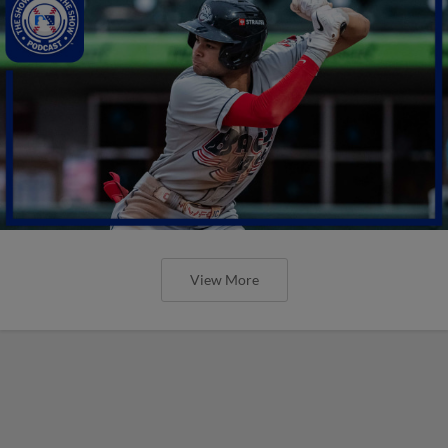
View More