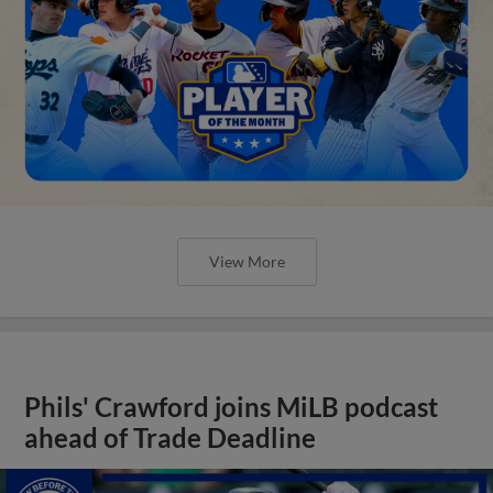
View More
Phils' Crawford joins MiLB podcast
ahead of Trade Deadline