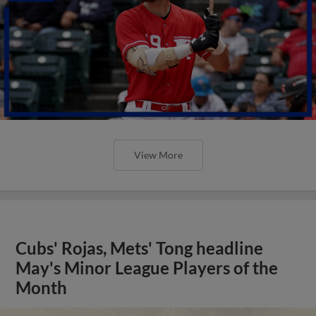
View More
Cubs' Rojas, Mets' Tong headline
May's Minor League Players of the
Month