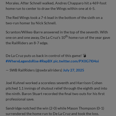
Morales. After Schnell walked, Andres Chapparo hit a 469-foot
home run to center to draw the Wings within one at 6-5.
The Red Wings took a 7-6 lead in the bottom of the sixth on a
two-run homer by Nick Schnell.
Scranton/Wilkes-Barre answered in the top of the seventh. With
th
one on and one away, De La Cruz’s 10
home run of the year gave
the RailRiders an 8-7 edge.
De La Cruz puts us back in control of this game! 💣
#WhereLegendsRise
#RepBX
pic.twitter.com/PX0G7I04oi
— SWB RailRiders (@swbrailriders)
July 27, 2025
Joel Kuhnel worked a scoreless seventh and Harrison Cohen
pitched 1.1 innings of shutout relief through the eighth and into
the ninth. Baron Stuart recorded the final two outs for his first
professional save.
Sandridge notched the win (2-0) while Mason Thompson (0-1)
surrendered the home run to De La Cruz and took the loss.