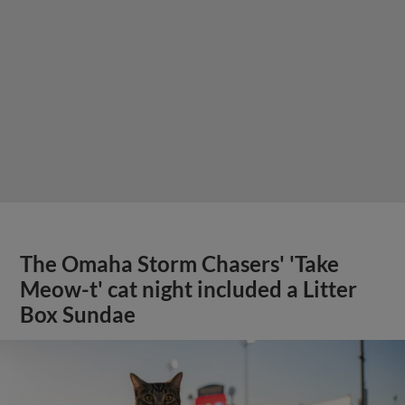
The Omaha Storm Chasers' 'Take
Meow-t' cat night included a Litter
Box Sundae