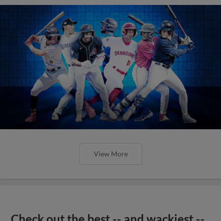
View More
Check out the best -- and wackiest --