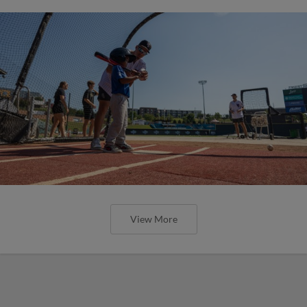
View More