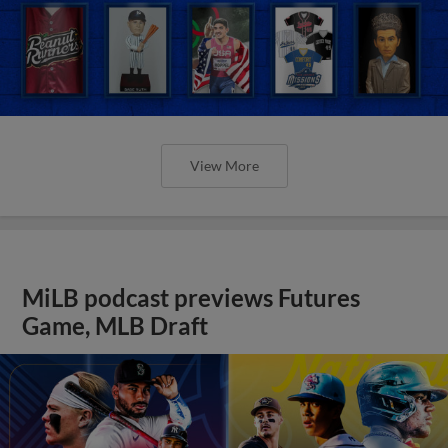
View More
MiLB podcast previews Futures
Game, MLB Draft