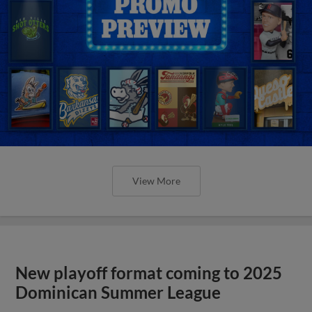
View More
New playoff format coming to 2025
Dominican Summer League