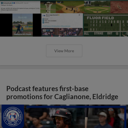
View More
Podcast features first-base
promotions for Caglianone, Eldridge