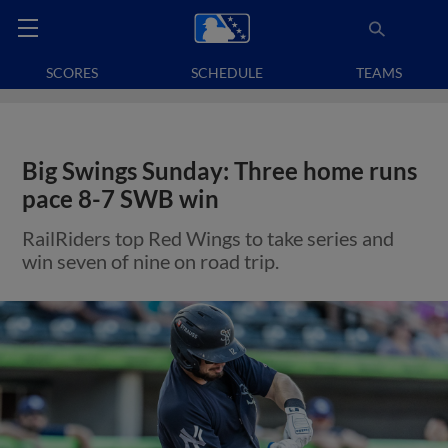
SCORES
SCHEDULE
TEAMS
Big Swings Sunday: Three home runs
pace 8-7 SWB win
RailRiders top Red Wings to take series and
win seven of nine on road trip.