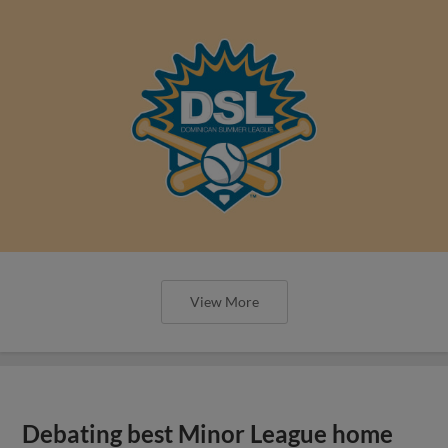
View More
Debating best Minor League home