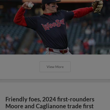
View More
Friendly foes, 2024 first-rounders
Moore and Caglianone trade first