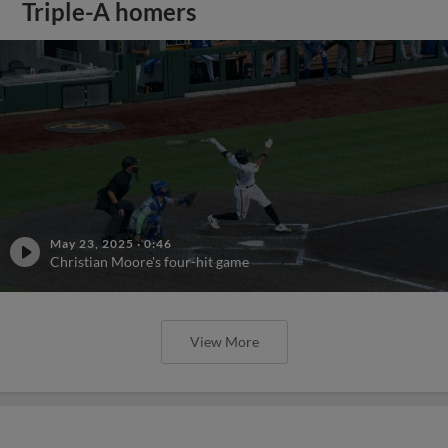
Triple-A homers
May 23, 2025
·
0:46
Christian Moore's four-hit game
View More