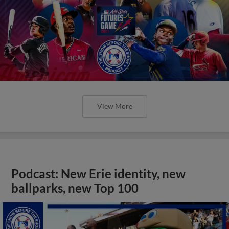
View More
Podcast: New Erie identity, new
ballparks, new Top 100