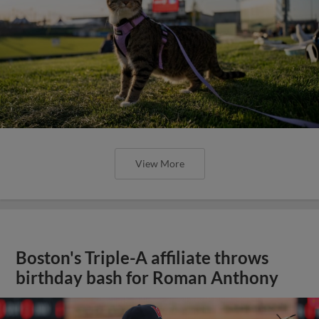
View More
Boston's Triple-A affiliate throws
birthday bash for Roman Anthony