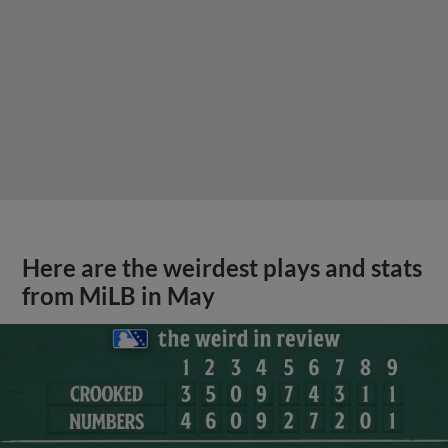
Here are the weirdest plays and stats
from MiLB in May