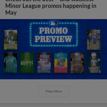
Minor League promos happening in
May
View More