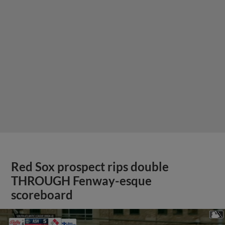
Red Sox prospect rips double
THROUGH Fenway-esque
scoreboard