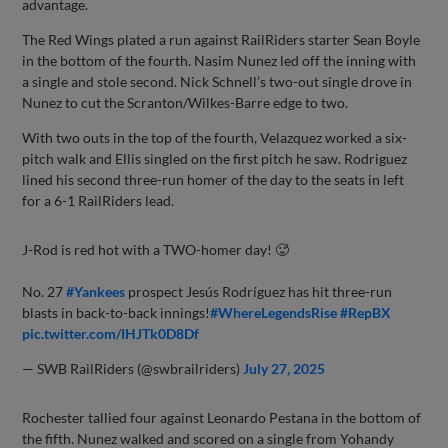
advantage.
The Red Wings plated a run against RailRiders starter Sean Boyle
in the bottom of the fourth. Nasim Nunez led off the inning with
a single and stole second. Nick Schnell’s two-out single drove in
Nunez to cut the Scranton/Wilkes-Barre edge to two.
With two outs in the top of the fourth, Velazquez worked a six-
pitch walk and Ellis singled on the first pitch he saw. Rodriguez
lined his second three-run homer of the day to the seats in left
for a 6-1 RailRiders lead.
J-Rod is red hot with a TWO-homer day! 🥵
No. 27
#Yankees
prospect Jesús Rodríguez has hit three-run
blasts in back-to-back innings!
#WhereLegendsRise
#RepBX
pic.twitter.com/IHJTk0D8Df
— SWB RailRiders (@swbrailriders)
July 27, 2025
Rochester tallied four against Leonardo Pestana in the bottom of
the fifth. Nunez walked and scored on a single from Yohandy