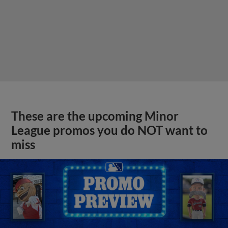
These are the upcoming Minor
League promos you do NOT want to
miss