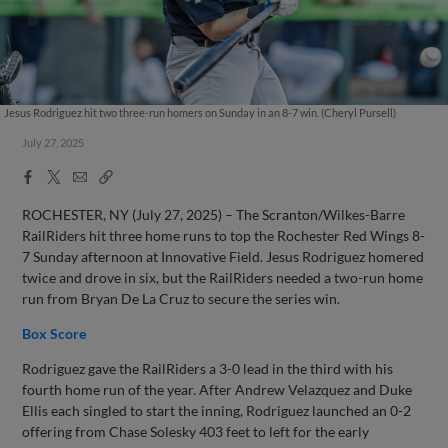
Jesus Rodriguez hit two three-run homers on Sunday in an 8-7 win. (Cheryl Pursell)
July 27, 2025
Facebook
X
Email
Copy
Share
Share
Link
ROCHESTER, NY (July 27, 2025) – The Scranton/Wilkes-Barre
RailRiders hit three home runs to top the Rochester Red Wings 8-
7 Sunday afternoon at Innovative Field. Jesus Rodriguez homered
twice and drove in six, but the RailRiders needed a two-run home
run from Bryan De La Cruz to secure the series win.
Box Score
Rodriguez gave the RailRiders a 3-0 lead in the third with his
fourth home run of the year. After Andrew Velazquez and Duke
Ellis each singled to start the inning, Rodriguez launched an 0-2
offering from Chase Solesky 403 feet to left for the early