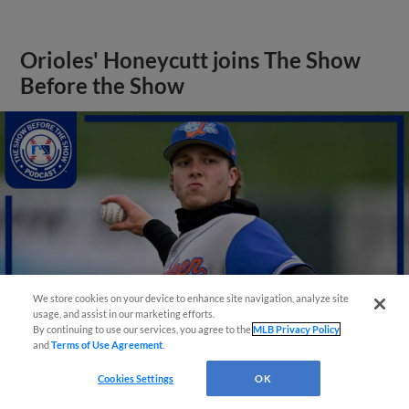
Orioles' Honeycutt joins The Show
Before the Show
We store cookies on your device to enhance site navigation, analyze site
usage, and assist in our marketing efforts.
By continuing to use our services, you agree to the
MLB Privacy Policy
and
Terms of Use Agreement
.
Cookies Settings
OK
View More