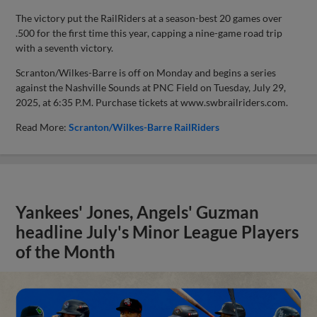
The victory put the RailRiders at a season-best 20 games over
.500 for the first time this year, capping a nine-game road trip
with a seventh victory.
Scranton/Wilkes-Barre is off on Monday and begins a series
against the Nashville Sounds at PNC Field on Tuesday, July 29,
2025, at 6:35 P.M. Purchase tickets at www.swbrailriders.com.
Read More:
Scranton/Wilkes-Barre RailRiders
Yankees' Jones, Angels' Guzman
headline July's Minor League Players
of the Month