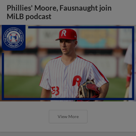
Phillies' Moore, Fausnaught join
MiLB podcast
View More