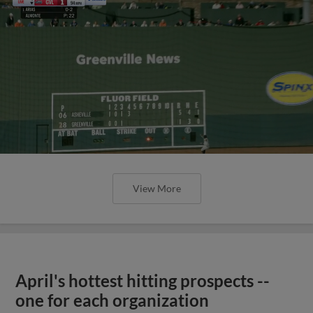
View More
April's hottest hitting prospects --
one for each organization