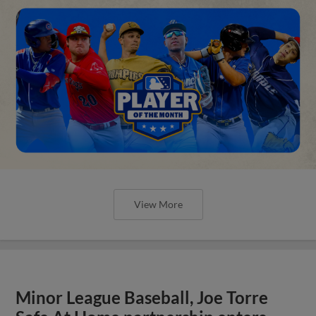
View More
Minor League Baseball, Joe Torre