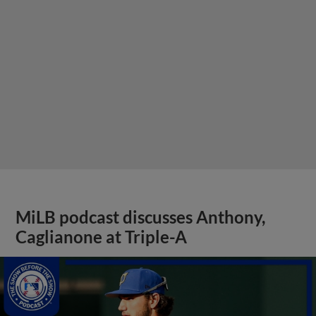
MiLB podcast discusses Anthony,
Caglianone at Triple-A