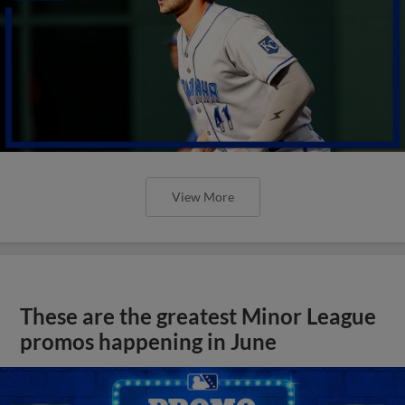
View More
These are the greatest Minor League
promos happening in June