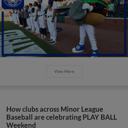
View More
How clubs across Minor League
Baseball are celebrating PLAY BALL
Weekend