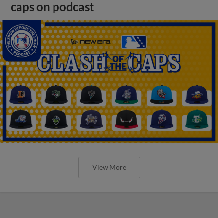
caps on podcast
View More