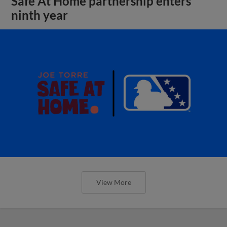
Safe At Home partnership enters
ninth year
View More