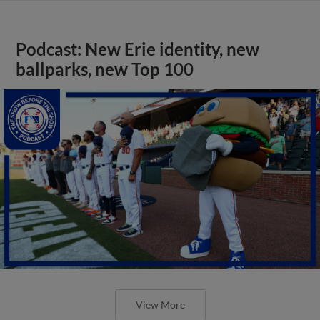
Podcast: New Erie identity, new
ballparks, new Top 100
View More