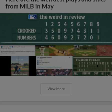
from MiLB in May
View More