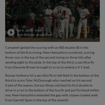
Jul 4, 2024
·
0:29
Alex Binelas' grand slam
Campbell ignited the scoring with an RBI double (8) in the
bottom of the first inning. New Hampshire countered, scoring
three runs in the top of the second inning on three hits after
sending eight to the plate. In the top of the third, a sacrifice fly
from Devonte Brown brought in a run to extend a 4-1 lead.
Roman Anthony hit a sacrifice fly to left field in the bottom of the
third to score Tyler McDonough who reached on his second
triple of the season. Karson Simas notched his first double to
drive in a run in the bottom of the fourth and put Portland within
one. New Hampshire extended the gap with a bases-loaded walk
from Garrett Spain in the top of the seventh.