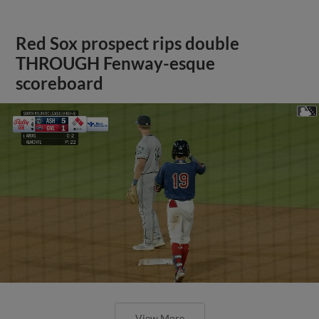
Red Sox prospect rips double
THROUGH Fenway-esque
scoreboard
View More