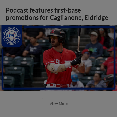
Podcast features first-base
promotions for Caglianone, Eldridge
View More