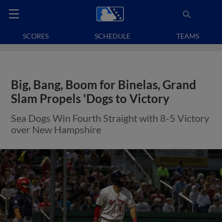
SCORES
SCHEDULE
TEAMS
Big, Bang, Boom for Binelas, Grand
Slam Propels 'Dogs to Victory
Sea Dogs Win Fourth Straight with 8-5 Victory
over New Hampshire