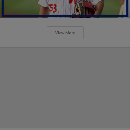
View More