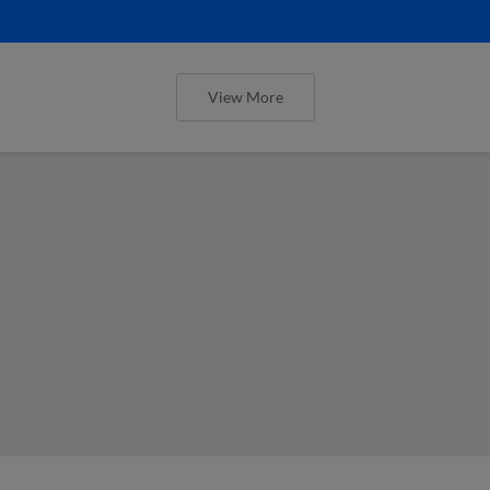
View More