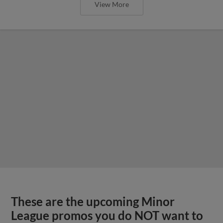
View More
These are the upcoming Minor
League promos you do NOT want to