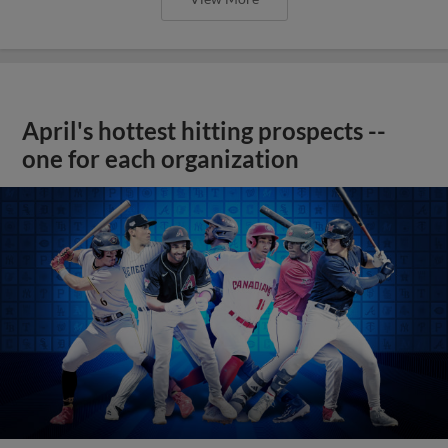
April's hottest hitting prospects --
one for each organization