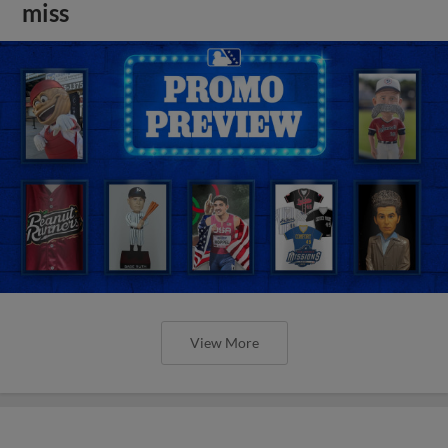
miss
View More