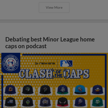
View More
Debating best Minor League home
caps on podcast