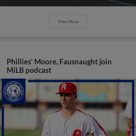
View More
Phillies' Moore, Fausnaught join
MiLB podcast