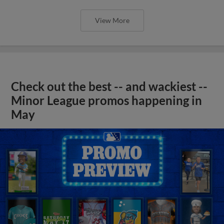
View More
Check out the best -- and wackiest --
Minor League promos happening in
May