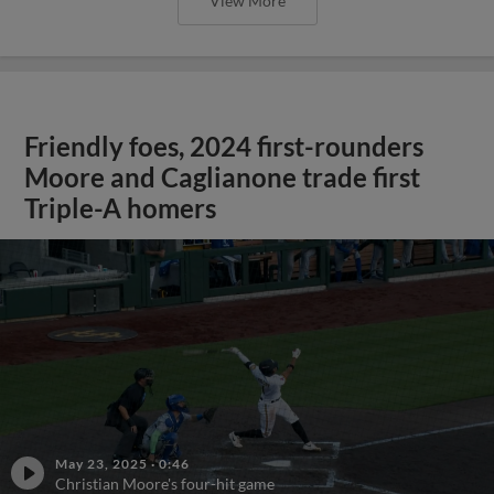
View More
Friendly foes, 2024 first-rounders
Moore and Caglianone trade first
Triple-A homers
May 23, 2025
·
0:46
Christian Moore's four-hit game