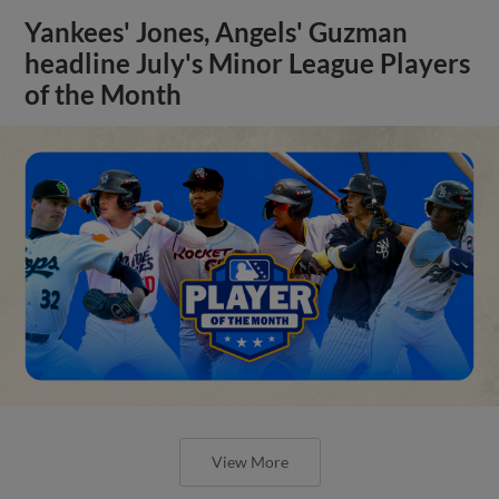
Yankees' Jones, Angels' Guzman
headline July's Minor League Players
of the Month
View More