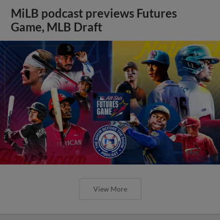
MiLB podcast previews Futures
Game, MLB Draft
View More