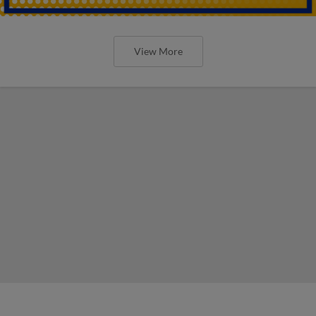
View More