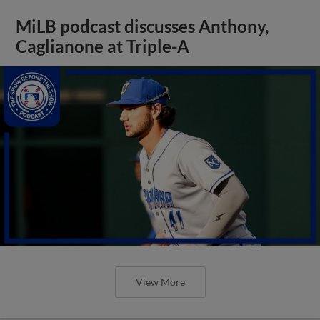
MiLB podcast discusses Anthony,
Caglianone at Triple-A
View More