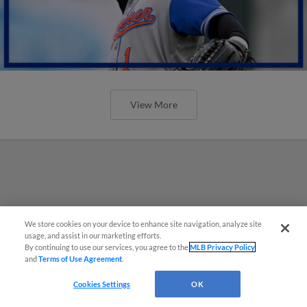
View More
We store cookies on your device to enhance site navigation, analyze site
usage, and assist in our marketing efforts.
By continuing to use our services, you agree to the
MLB Privacy Policy
and
Terms of Use Agreement
.
Cookies Settings
OK