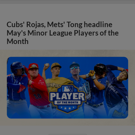
Cubs' Rojas, Mets' Tong headline
May's Minor League Players of the
Month