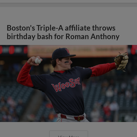
Boston's Triple-A affiliate throws
birthday bash for Roman Anthony