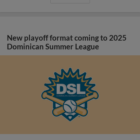
New playoff format coming to 2025
Dominican Summer League