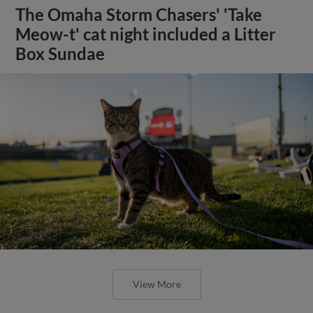
The Omaha Storm Chasers' 'Take
Meow-t' cat night included a Litter
Box Sundae
View More