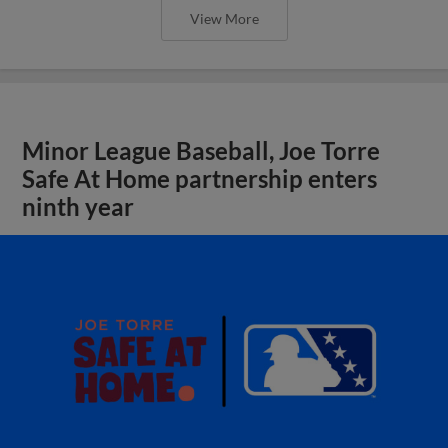
View More
Minor League Baseball, Joe Torre
Safe At Home partnership enters
ninth year