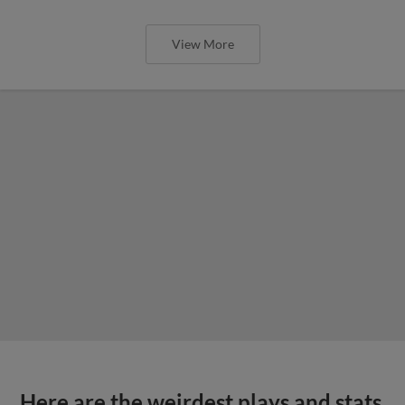
View More
Here are the weirdest plays and stats