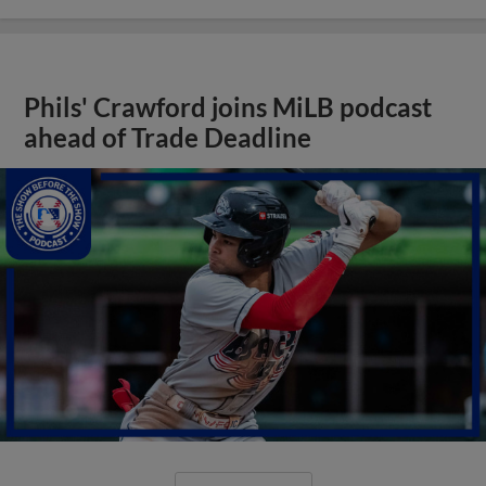
Phils' Crawford joins MiLB podcast
ahead of Trade Deadline