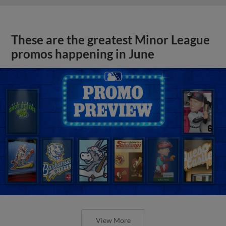
These are the greatest Minor League
promos happening in June
View More