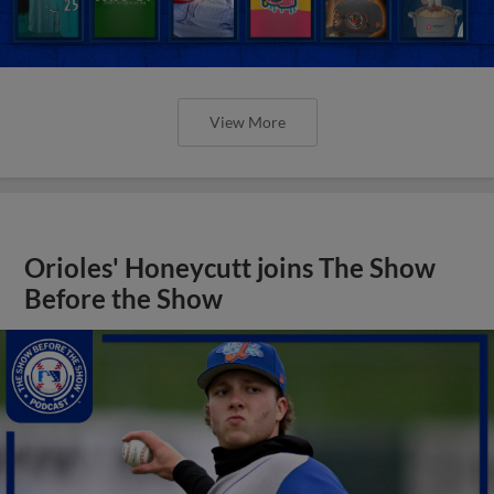
View More
Orioles' Honeycutt joins The Show
Before the Show