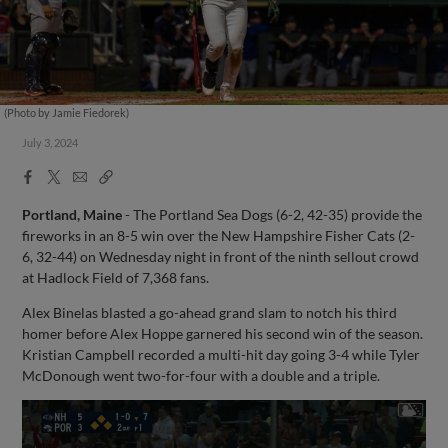
(Photo by Jamie Fiedorek)
July 3, 2024
Facebook
X
Email
Copy
Share
Share
Link
Portland, Maine
- The Portland Sea Dogs (6-2, 42-35) provide the
fireworks in an 8-5 win over the New Hampshire Fisher Cats (2-
6, 32-44) on Wednesday night in front of the ninth sellout crowd
at Hadlock Field of 7,368 fans.
Alex Binelas blasted a go-ahead grand slam to notch his third
homer before Alex Hoppe garnered his second win of the season.
Kristian Campbell recorded a multi-hit day going 3-4 while Tyler
McDonough went two-for-four with a double and a triple.