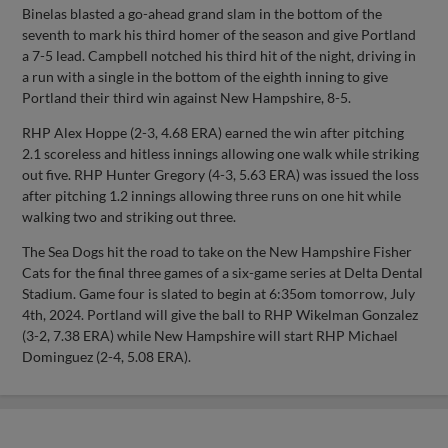
Binelas blasted a go-ahead grand slam in the bottom of the
seventh to mark his third homer of the season and give Portland
a 7-5 lead. Campbell notched his third hit of the night, driving in
a run with a single in the bottom of the eighth inning to give
Portland their third win against New Hampshire, 8-5.
RHP Alex Hoppe (2-3, 4.68 ERA) earned the win after pitching
2.1 scoreless and hitless innings allowing one walk while striking
out five. RHP Hunter Gregory (4-3, 5.63 ERA) was issued the loss
after pitching 1.2 innings allowing three runs on one hit while
walking two and striking out three.
The Sea Dogs hit the road to take on the New Hampshire Fisher
Cats for the final three games of a six-game series at Delta Dental
Stadium. Game four is slated to begin at 6:35om tomorrow, July
4th, 2024. Portland will give the ball to RHP Wikelman Gonzalez
(3-2, 7.38 ERA) while New Hampshire will start RHP Michael
Dominguez (2-4, 5.08 ERA).