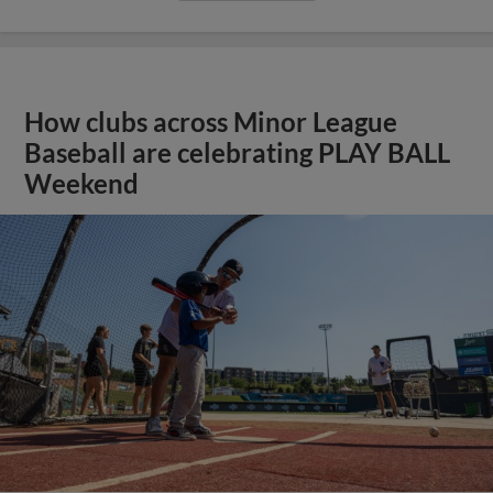
How clubs across Minor League
Baseball are celebrating PLAY BALL
Weekend