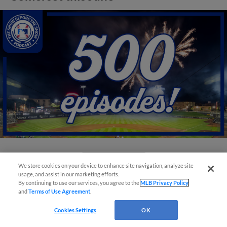
View More
We store cookies on your device to enhance site navigation, analyze site
usage, and assist in our marketing efforts.
By continuing to use our services, you agree to the
MLB Privacy Policy
and
Terms of Use Agreement
.
Cookies Settings
OK