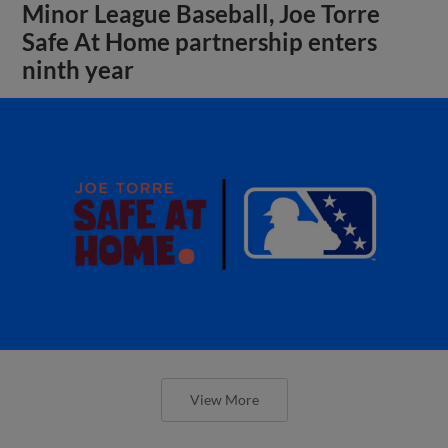
Minor League Baseball, Joe Torre
Safe At Home partnership enters
ninth year
View More