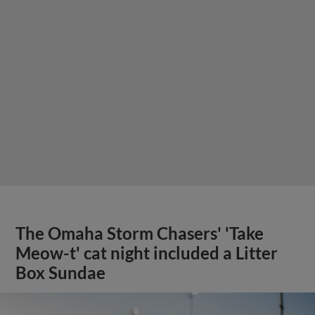
The Omaha Storm Chasers' 'Take
Meow-t' cat night included a Litter
Box Sundae