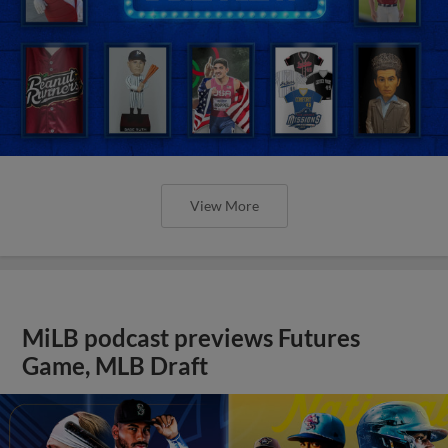
View More
MiLB podcast previews Futures
Game, MLB Draft