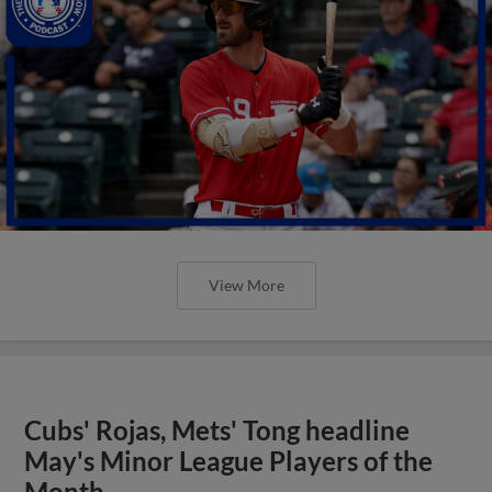
View More
Cubs' Rojas, Mets' Tong headline
May's Minor League Players of the
Month