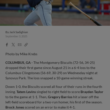
By
Jack Sadighian
September 3, 2025
Facebook
X
Email
Copy
Share
Share
Link
Photo by Mike Krebs
COLUMBUS, GA -
The Montgomery Biscuits (72-56, 34-25)
dropped their first game since August 21 in a 6-4 loss to the
Columbus Clingstones (56-69, 30-29) on Wednesday night at
Synovus Park. The loss snapped a 10-game winning streak.
Down 1-0, the Biscuits scored all four of their runs in the fourth
inning.
Tatem Levins
singled to right field to score
Brayden Taylor
to tie the game at 1-1. Then,
Gregory Barrios
hit a laser off the
left-field scoreboard for a two-run homer, his first of the season.
Brock Jones
scored on an error to make it 4-1.