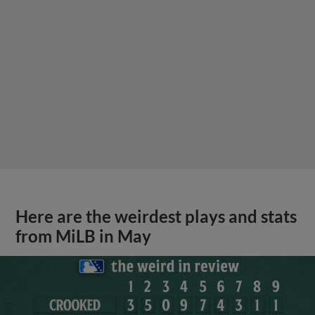
Here are the weirdest plays and stats
from MiLB in May