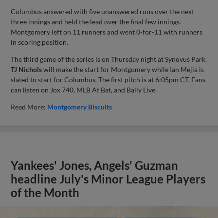
Columbus answered with five unanswered runs over the next
three innings and held the lead over the final few innings.
Montgomery left on 11 runners and went 0-for-11 with runners
in scoring position.
The third game of the series is on Thursday night at Synovus Park.
TJ Nichols
will make the start for Montgomery while Ian Mejia is
slated to start for Columbus. The first pitch is at 6:05pm CT. Fans
can listen on Jox 740, MLB At Bat, and Bally Live.
Read More:
Montgomery Biscuits
Yankees' Jones, Angels' Guzman
headline July's Minor League Players
of the Month