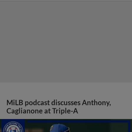
MiLB podcast discusses Anthony,
Caglianone at Triple-A