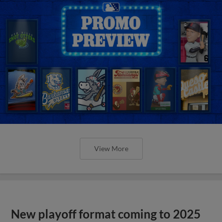
View More
New playoff format coming to 2025