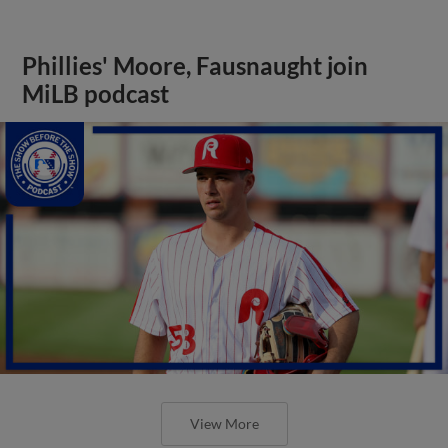
Phillies' Moore, Fausnaught join
MiLB podcast
View More