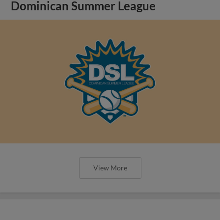
Dominican Summer League
View More