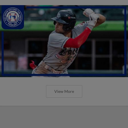
View More