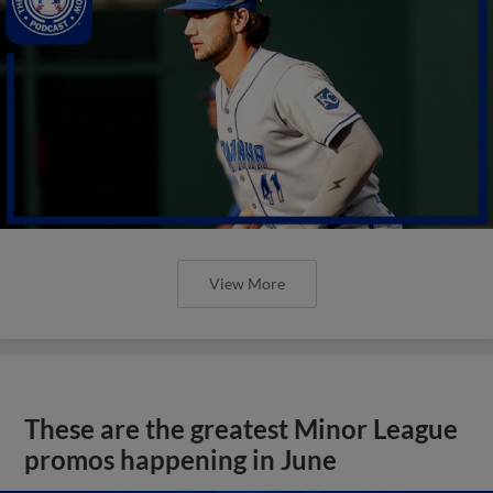
View More
These are the greatest Minor League
promos happening in June