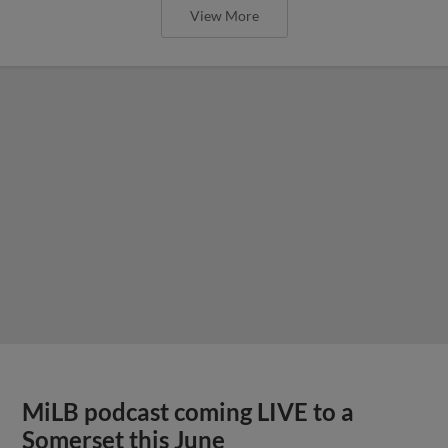
View More
MiLB podcast coming LIVE to a
Somerset this June