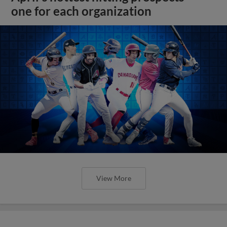
one for each organization
View More