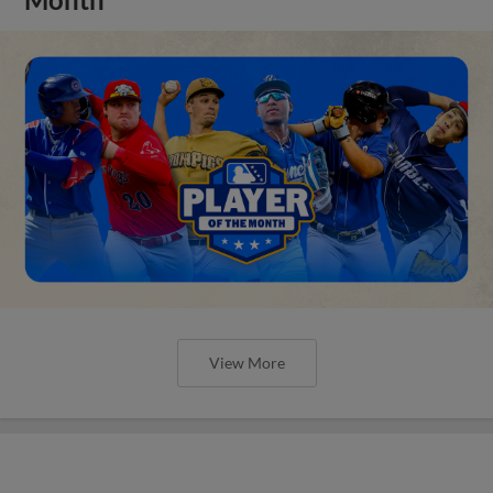
View More