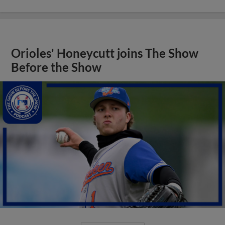
Orioles' Honeycutt joins The Show
Before the Show