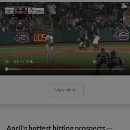
View More
April's hottest hitting prospects --