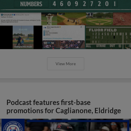
View More
Podcast features first-base
promotions for Caglianone, Eldridge