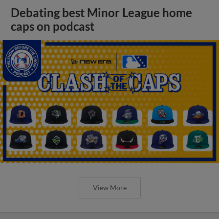
Debating best Minor League home
caps on podcast
View More