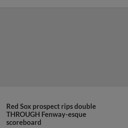
Red Sox prospect rips double
THROUGH Fenway-esque
scoreboard