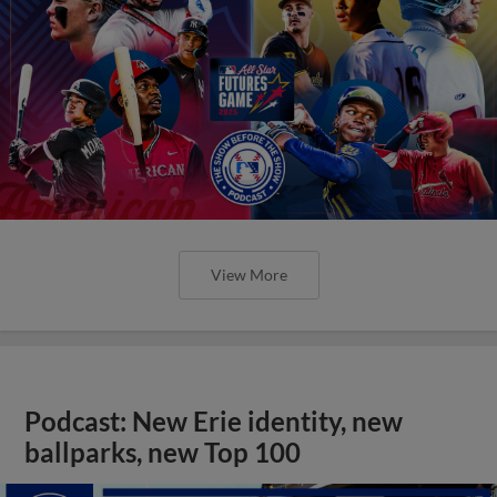
View More
Podcast: New Erie identity, new
ballparks, new Top 100