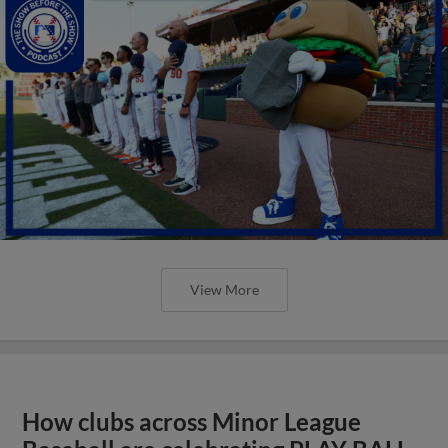
View More
How clubs across Minor League