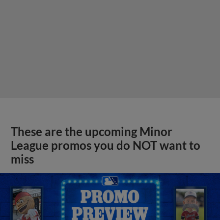
These are the upcoming Minor
League promos you do NOT want to
miss