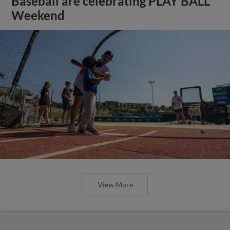
Baseball are celebrating PLAY BALL
Weekend
View More