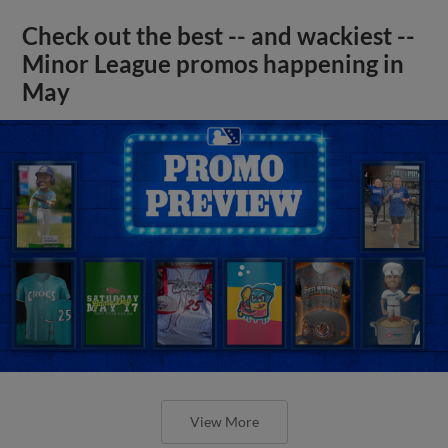
Check out the best -- and wackiest --
Minor League promos happening in
May
View More