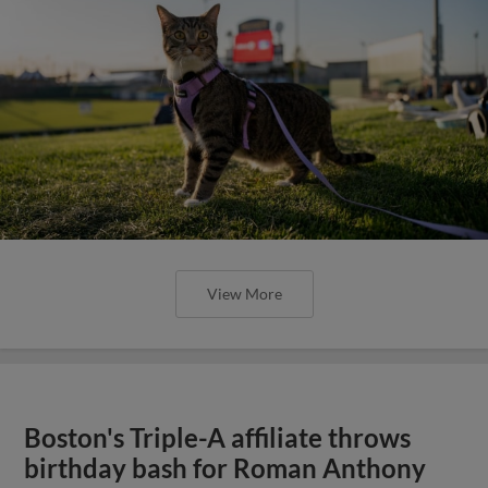
View More
Boston's Triple-A affiliate throws
birthday bash for Roman Anthony