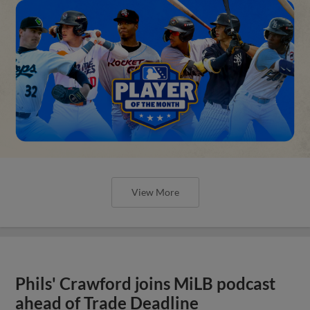
View More
Phils' Crawford joins MiLB podcast
ahead of Trade Deadline