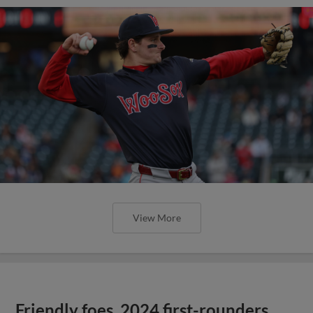
View More
Friendly foes, 2024 first-rounders