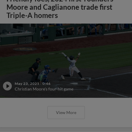
Moore and Caglianone trade first
Triple-A homers
May 23, 2025
·
0:46
Christian Moore's four-hit game
View More