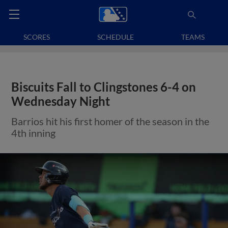
SCORES
SCHEDULE
TEAMS
Biscuits Fall to Clingstones 6-4 on
Wednesday Night
Barrios hit his first homer of the season in the
4th inning