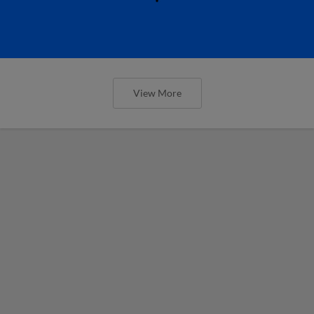
View More