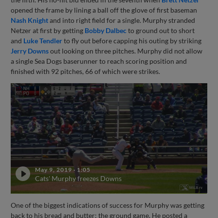
opened the frame by lining a ball off the glove of first baseman
Nash Knight
and into right field for a single. Murphy stranded
Netzer at first by getting
Bobby Dalbec
to ground out to short
and
Luke Tendler
to fly out before capping his outing by striking
Jerry Downs
out looking on three pitches. Murphy did not allow
a single Sea Dogs baserunner to reach scoring position and
finished with 92 pitches, 66 of which were strikes.
May 9, 2019
·
1:05
Cats' Murphy freezes Downs
One of the biggest indications of success for Murphy was getting
back to his bread and butter: the ground game. He posted a