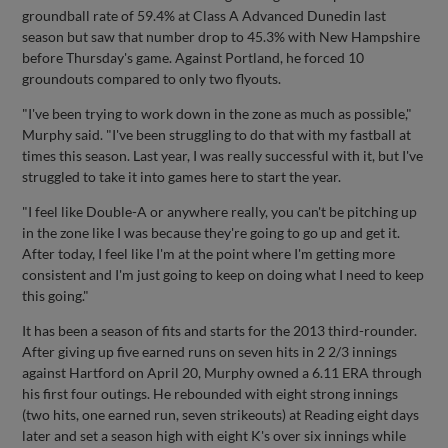
groundball rate of 59.4% at Class A Advanced Dunedin last
season but saw that number drop to 45.3% with New Hampshire
before Thursday's game. Against Portland, he forced 10
groundouts compared to only two flyouts.
"I've been trying to work down in the zone as much as possible,"
Murphy said. "I've been struggling to do that with my fastball at
times this season. Last year, I was really successful with it, but I've
struggled to take it into games here to start the year.
"I feel like Double-A or anywhere really, you can't be pitching up
in the zone like I was because they're going to go up and get it.
After today, I feel like I'm at the point where I'm getting more
consistent and I'm just going to keep on doing what I need to keep
this going."
It has been a season of fits and starts for the 2013 third-rounder.
After giving up five earned runs on seven hits in 2 2/3 innings
against Hartford on April 20, Murphy owned a 6.11 ERA through
his first four outings. He rebounded with eight strong innings
(two hits, one earned run, seven strikeouts) at Reading eight days
later and set a season high with eight K's over six innings while