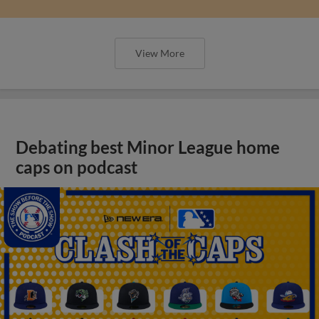
View More
Debating best Minor League home
caps on podcast