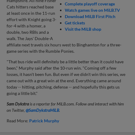
Hampshire. All nine Fisher
Complete playoff coverage
Cats hitters reached base
Watch games live on MiLB.TV
at least once in the 11-run
Download MiLB First Pitch
effort with Knight going 3-
Get tickets
for-4 with a homer, a
Visit the MiLB shop
double, two RBIs and a
walk. The Jays' Double-A
affiliate next travels six hours west to Binghamton for a three-
game series with the Rumble Ponies.
"That bus ride will definitely be a little better than it could have
been," Murphy said after the 10-run win. "Coming off a few
losses, it hasn't been fun. But even if we didn't win this series, we
came out with a great win at the end. Everything came around
today -- hitting, pitching, defense -- and hopefully this gets us
going a little bit."
Sam Dykstra
is a reporter for MiLB.com. Follow and interact with him
on Twitter,
@SamDykstraMiLB
.
Read More:
Patrick Murphy