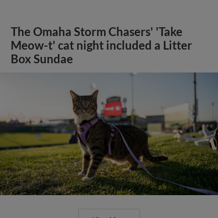
The Omaha Storm Chasers' 'Take
Meow-t' cat night included a Litter
Box Sundae