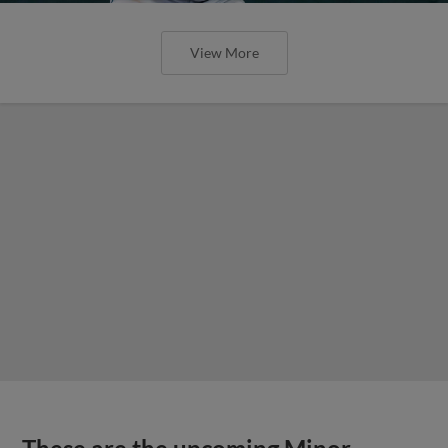
View More