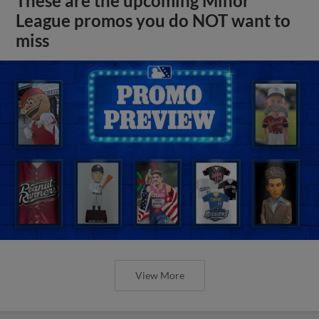
These are the upcoming Minor
League promos you do NOT want to
miss
View More