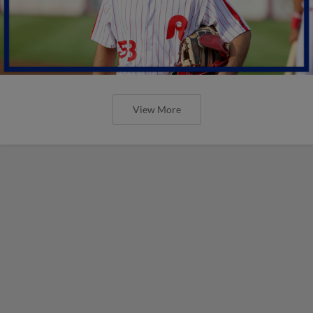
View More