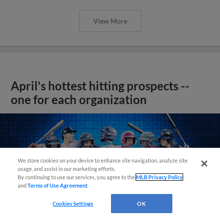
View More
April's hottest hitting prospects --
one for each organization
We store cookies on your device to enhance site navigation, analyze site
usage, and assist in our marketing efforts.
By continuing to use our services, you agree to the
MLB Privacy Policy
and
Terms of Use Agreement
.
Cookies Settings
OK