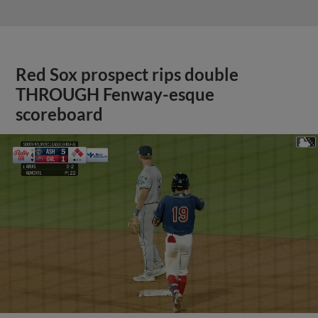
Red Sox prospect rips double
THROUGH Fenway-esque
scoreboard