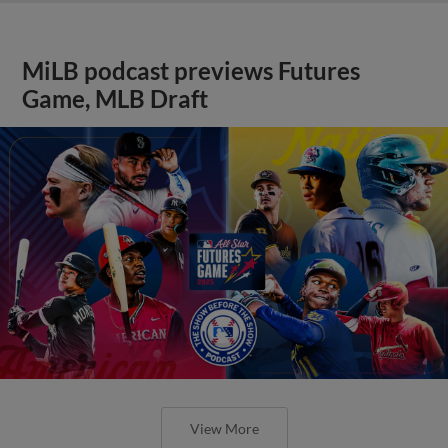
MiLB podcast previews Futures
Game, MLB Draft
View More