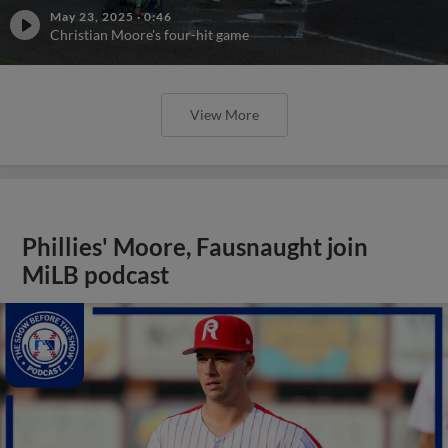
May 23, 2025
·
0:46
Christian Moore's four-hit game
View More
Phillies' Moore, Fausnaught join
MiLB podcast