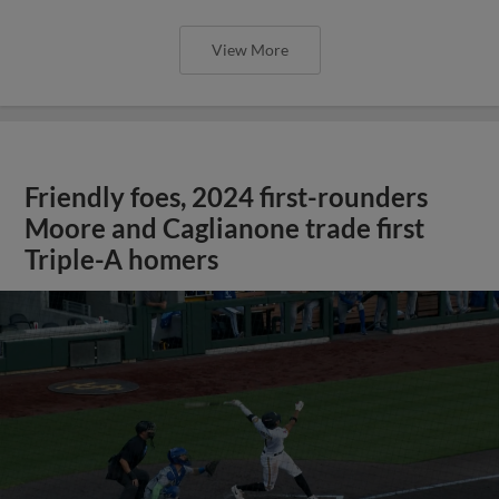
View More
Friendly foes, 2024 first-rounders
Moore and Caglianone trade first
Triple-A homers