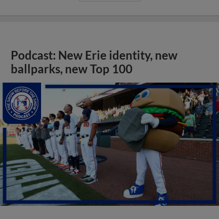
Podcast: New Erie identity, new
ballparks, new Top 100