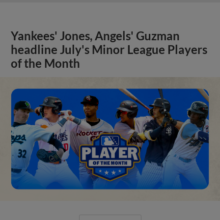
Yankees' Jones, Angels' Guzman
headline July's Minor League Players
of the Month