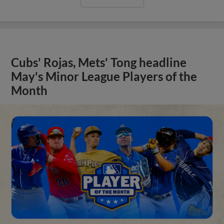
Cubs' Rojas, Mets' Tong headline
May's Minor League Players of the
Month