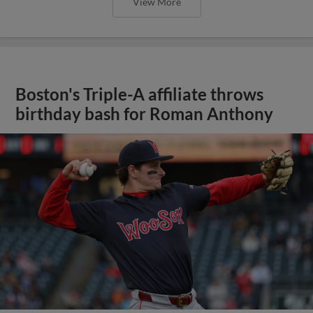
View More
Boston's Triple-A affiliate throws
birthday bash for Roman Anthony