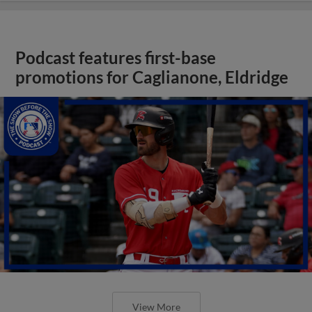
Podcast features first-base
promotions for Caglianone, Eldridge
View More