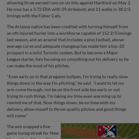
allowing three earned runs on six hits against Hartford on May 3.
He now has a 3.72 ERA with 39 strikeouts and 11 walks in 38 2/3
innings with the Fisher Cats.
The Arizona native has been credited with turning himself from
an oft-injured hurler into a workhorse capable of 152 2/3 innings
last season, and an arsenal that includes a plus fastball, above-
average curve and adequate changeup has made him a top-20
prospect in a solid Toronto system. But to become a Major
League starter, he's focusing on smoothing out his delivery so he
can make the most of his pitches.
"Even early on in that pregame bullpen, I'm trying to really slow
things down in the way I'm pitching," he said. "I want to let my
arm come through, not be on the front side too early or not
trying to rush things. I'm taking my time even warming up to
remind me of that. Slow things down, be on time with my
delivery, allow myself to throw quality pitches and good things
will come."
The win snapped a five-
game losing streak for New