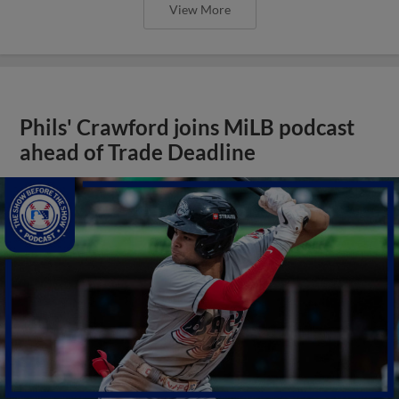
View More
Phils' Crawford joins MiLB podcast
ahead of Trade Deadline