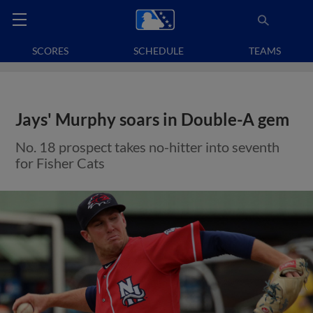
SCORES
SCHEDULE
TEAMS
Jays' Murphy soars in Double-A gem
No. 18 prospect takes no-hitter into seventh
for Fisher Cats