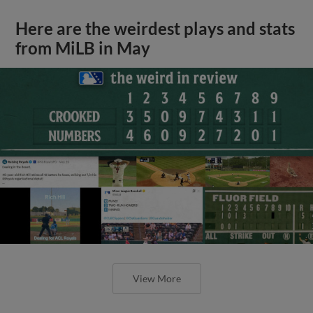
Here are the weirdest plays and stats
from MiLB in May
View More