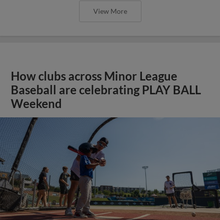
View More
How clubs across Minor League
Baseball are celebrating PLAY BALL
Weekend