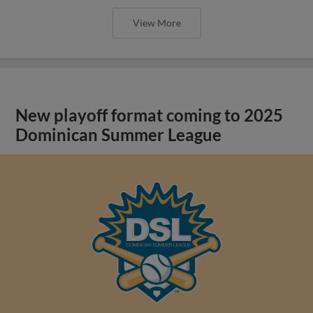
View More
New playoff format coming to 2025
Dominican Summer League