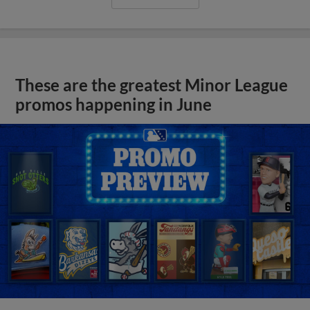
These are the greatest Minor League
promos happening in June