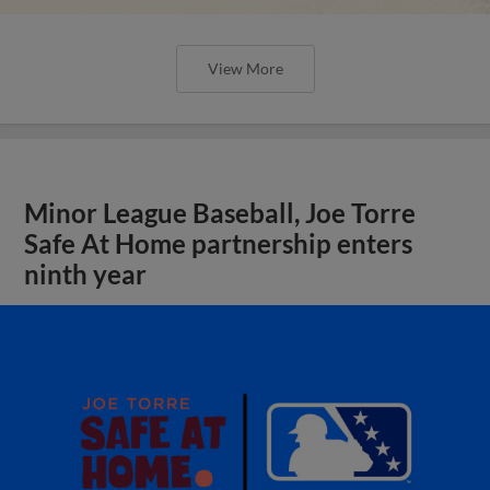
View More
Minor League Baseball, Joe Torre
Safe At Home partnership enters
ninth year