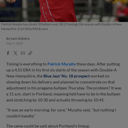
Patrick Murphy has struck 39 batters over 38 2/3 innings this season with Double-A New
Hampshire. (Carl Kline/MiLB.com)
By
Sam Dykstra
May 9, 2019
Facebook
X
Email
Copy
Share
Share
Link
Timing is everything to
Patrick Murphy
these days. After putting
up a 4.55 ERA in his first six starts of the season with Double-A
New Hampshire, the
Blue Jays' No. 18 prospect
worked on
slowing down his delivery and planned to concentrate on that
adjustment in his pregame bullpen Thursday. The problem? It was
a 11 a.m. start in Portland, meaning he'd have to be in the bullpen
and stretching by 10:30 and actually throwing by 10:45.
"It was an early morning, for sure," Murphy said, "but nothing I
couldn't handle."
The same could be said about Portland's lineup.