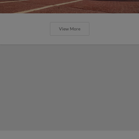
View More