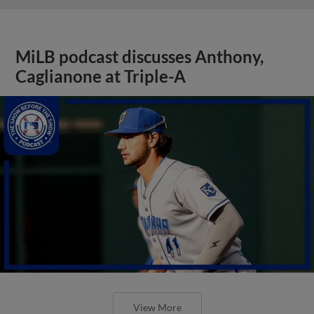
MiLB podcast discusses Anthony,
Caglianone at Triple-A
View More