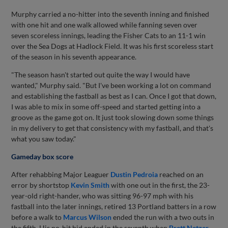
Murphy carried a no-hitter into the seventh inning and finished
with one hit and one walk allowed while fanning seven over
seven scoreless innings, leading the Fisher Cats to an 11-1 win
over the Sea Dogs at Hadlock Field. It was his first scoreless start
of the season in his seventh appearance.
"The season hasn't started out quite the way I would have
wanted," Murphy said. "But I've been working a lot on command
and establishing the fastball as best as I can. Once I got that down,
I was able to mix in some off-speed and started getting into a
groove as the game got on. It just took slowing down some things
in my delivery to get that consistency with my fastball, and that's
what you saw today."
Gameday box score
After rehabbing Major Leaguer
Dustin Pedroia
reached on an
error by shortstop
Kevin Smith
with one out in the first, the 23-
year-old right-hander, who was sitting 96-97 mph with his
fastball into the later innings, retired 13 Portland batters in a row
before a walk to
Marcus Wilson
ended the run with a two outs in
the fifth. His no-hit bid ended in the seventh when
Brett Netzer