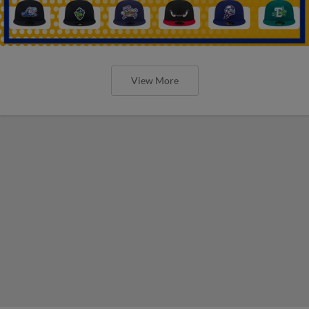
View More