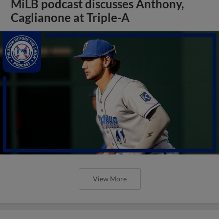
MiLB podcast discusses Anthony,
Caglianone at Triple-A
View More