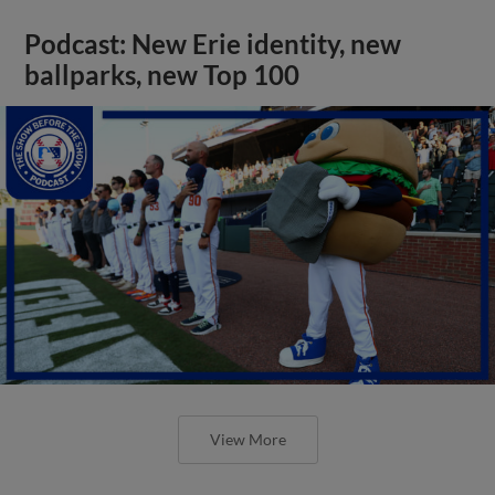
Podcast: New Erie identity, new
ballparks, new Top 100
View More