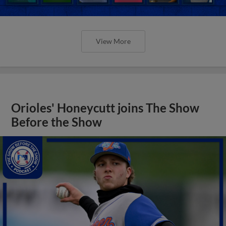
View More
Orioles' Honeycutt joins The Show
Before the Show