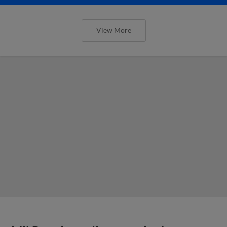
View More