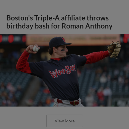
Boston's Triple-A affiliate throws
birthday bash for Roman Anthony
View More