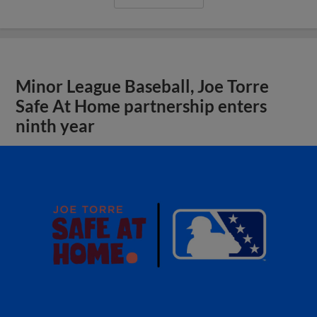
Minor League Baseball, Joe Torre
Safe At Home partnership enters
ninth year