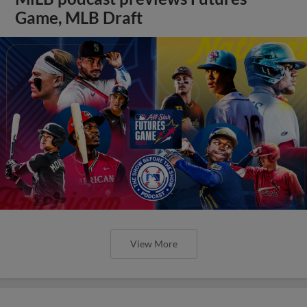
Game, MLB Draft
View More