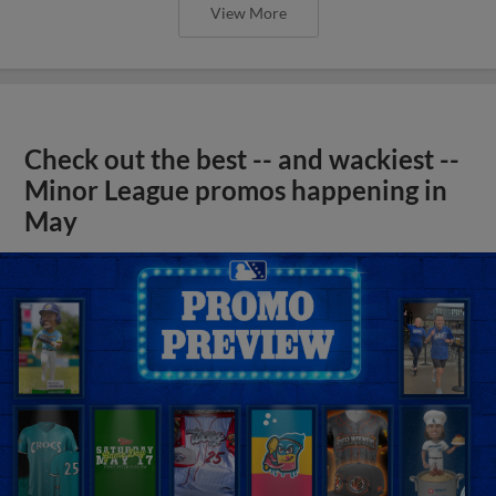
View More
Check out the best -- and wackiest --
Minor League promos happening in
May