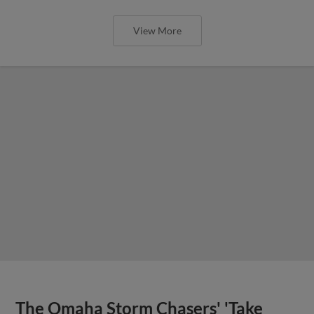
View More
The Omaha Storm Chasers' 'Take