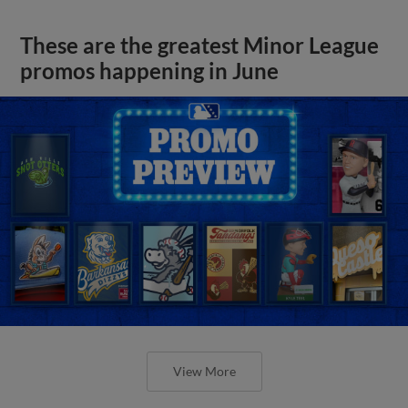
These are the greatest Minor League
promos happening in June
View More