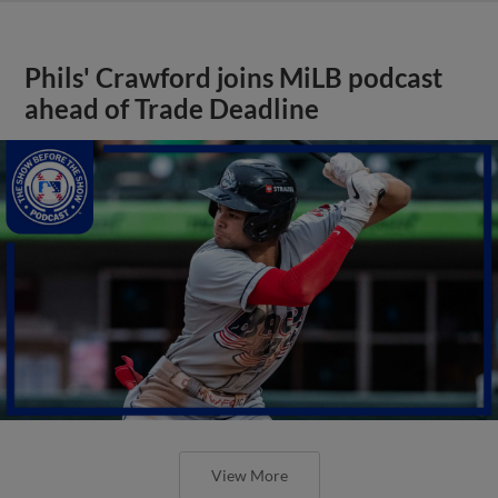
Phils' Crawford joins MiLB podcast
ahead of Trade Deadline
View More