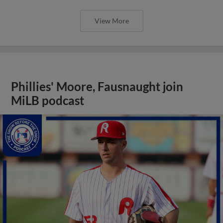
View More
Phillies' Moore, Fausnaught join
MiLB podcast