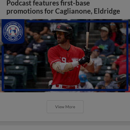
Podcast features first-base
promotions for Caglianone, Eldridge
View More