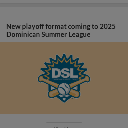
New playoff format coming to 2025
Dominican Summer League