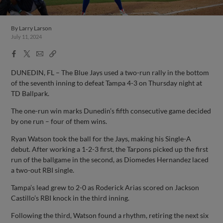
By
Larry Larson
July 11, 2024
Facebook
X
Email
Copy
Share
Share
Link
DUNEDIN, FL – The Blue Jays used a two-run rally in the bottom
of the seventh inning to defeat Tampa 4-3 on Thursday night at
TD Ballpark.
The one-run win marks Dunedin’s fifth consecutive game decided
by one run – four of them wins.
Ryan Watson took the ball for the Jays, making his Single-A
debut. After working a 1-2-3 first, the Tarpons picked up the first
run of the ballgame in the second, as Diomedes Hernandez laced
a two-out RBI single.
Tampa’s lead grew to 2-0 as Roderick Arias scored on Jackson
Castillo’s RBI knock in the third inning.
Following the third, Watson found a rhythm, retiring the next six