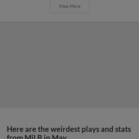
View More
Here are the weirdest plays and stats
from MiLB in May