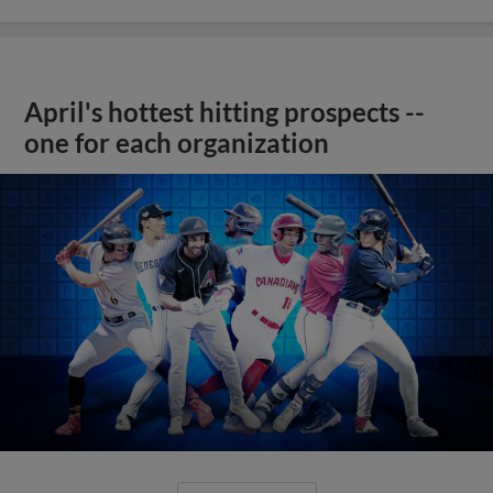
April's hottest hitting prospects --
one for each organization