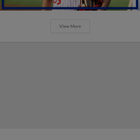
View More