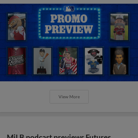
View More
MiLB podcast previews Futures