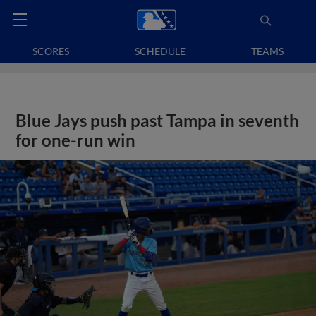
SCORES
SCHEDULE
TEAMS
Blue Jays push past Tampa in seventh
for one-run win