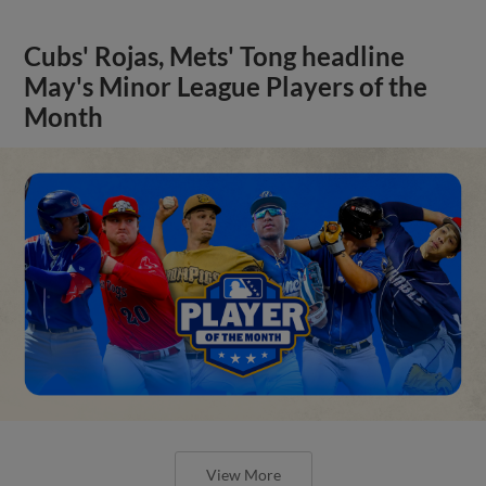
Cubs' Rojas, Mets' Tong headline
May's Minor League Players of the
Month
View More