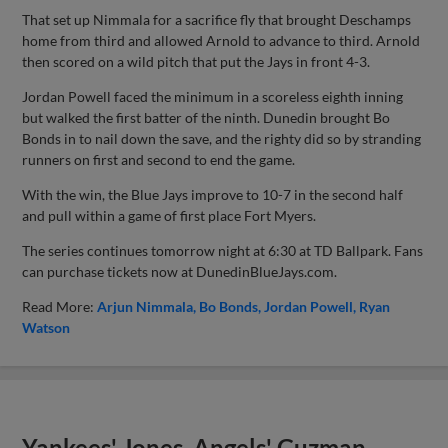
That set up Nimmala for a sacrifice fly that brought Deschamps
home from third and allowed Arnold to advance to third. Arnold
then scored on a wild pitch that put the Jays in front 4-3.
Jordan Powell faced the minimum in a scoreless eighth inning
but walked the first batter of the ninth. Dunedin brought Bo
Bonds in to nail down the save, and the righty did so by stranding
runners on first and second to end the game.
With the win, the Blue Jays improve to 10-7 in the second half
and pull within a game of first place Fort Myers.
The series continues tomorrow night at 6:30 at TD Ballpark. Fans
can purchase tickets now at DunedinBlueJays.com.
Read More:
Arjun Nimmala
Bo Bonds
Jordan Powell
Ryan
Watson
Yankees' Jones, Angels' Guzman