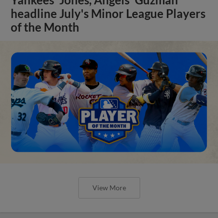
headline July's Minor League Players
of the Month
View More