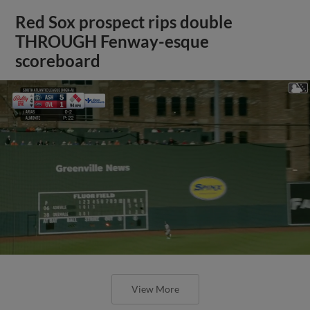
Red Sox prospect rips double
THROUGH Fenway-esque
scoreboard
View More