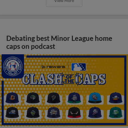
View More
Debating best Minor League home
caps on podcast