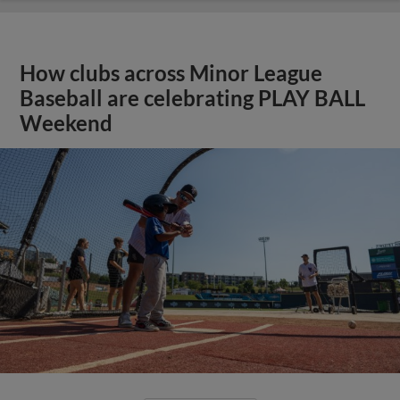
How clubs across Minor League
Baseball are celebrating PLAY BALL
Weekend