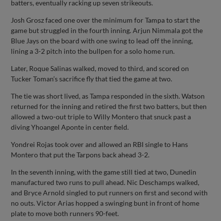
batters, eventually racking up seven strikeouts.
Josh Grosz faced one over the minimum for Tampa to start the
game but struggled in the fourth inning. Arjun Nimmala got the
Blue Jays on the board with one swing to lead off the inning,
lining a 3-2 pitch into the bullpen for a solo home run.
Later, Roque Salinas walked, moved to third, and scored on
Tucker Toman’s sacrifice fly that tied the game at two.
The tie was short lived, as Tampa responded in the sixth. Watson
returned for the inning and retired the first two batters, but then
allowed a two-out triple to Willy Montero that snuck past a
diving Yhoangel Aponte in center field.
Yondrei Rojas took over and allowed an RBI single to Hans
Montero that put the Tarpons back ahead 3-2.
In the seventh inning, with the game still tied at two, Dunedin
manufactured two runs to pull ahead. Nic Deschamps walked,
and Bryce Arnold singled to put runners on first and second with
no outs. Victor Arias hopped a swinging bunt in front of home
plate to move both runners 90-feet.