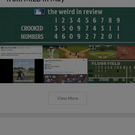
View More