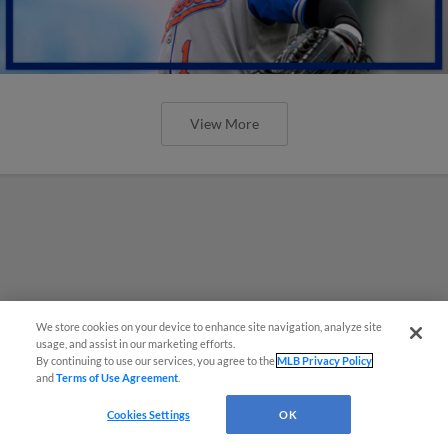
View More
We store cookies on your device to enhance site navigation, analyze site
usage, and assist in our marketing efforts.
By continuing to use our services, you agree to the
MLB Privacy Policy
and
Terms of Use Agreement
.
Cookies Settings
OK