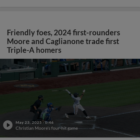
Friendly foes, 2024 first-rounders
Moore and Caglianone trade first
Triple-A homers
May 23, 2025
·
0:46
Christian Moore's four-hit game