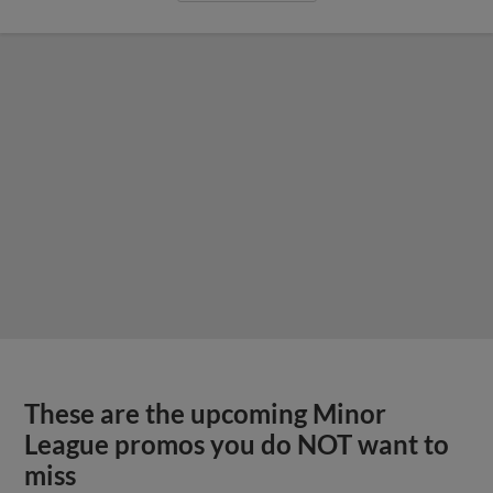
These are the upcoming Minor
League promos you do NOT want to
miss