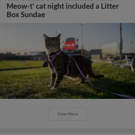
Meow-t' cat night included a Litter
Box Sundae
View More