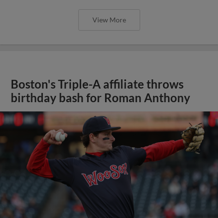
View More
Boston's Triple-A affiliate throws
birthday bash for Roman Anthony