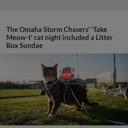
The Omaha Storm Chasers' 'Take
Meow-t' cat night included a Litter
Box Sundae