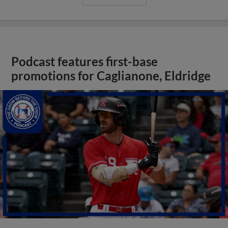
Podcast features first-base
promotions for Caglianone, Eldridge