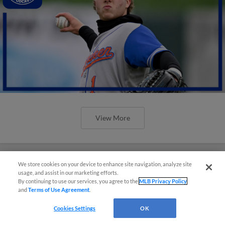
View More
We store cookies on your device to enhance site navigation, analyze site
usage, and assist in our marketing efforts.
By continuing to use our services, you agree to the
MLB Privacy Policy
and
Terms of Use Agreement
.
Cookies Settings
OK