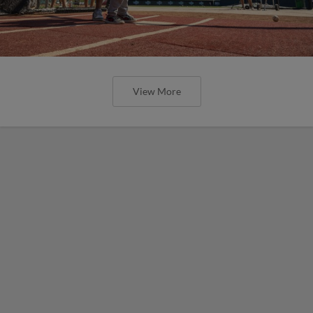
View More