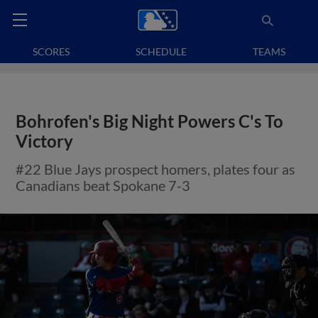
SCORES
SCHEDULE
TEAMS
Bohrofen's Big Night Powers C's To
Victory
#22 Blue Jays prospect homers, plates four as
Canadians beat Spokane 7-3