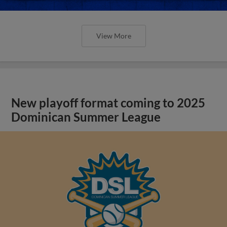
View More
New playoff format coming to 2025
Dominican Summer League