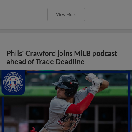
View More
Phils' Crawford joins MiLB podcast
ahead of Trade Deadline