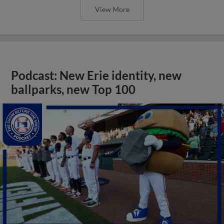
View More
Podcast: New Erie identity, new
ballparks, new Top 100