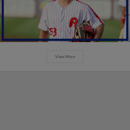
View More