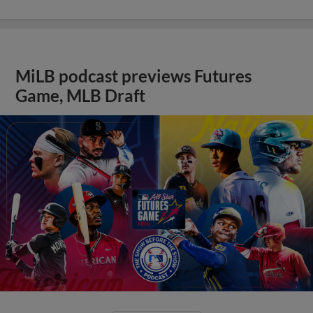
MiLB podcast previews Futures
Game, MLB Draft