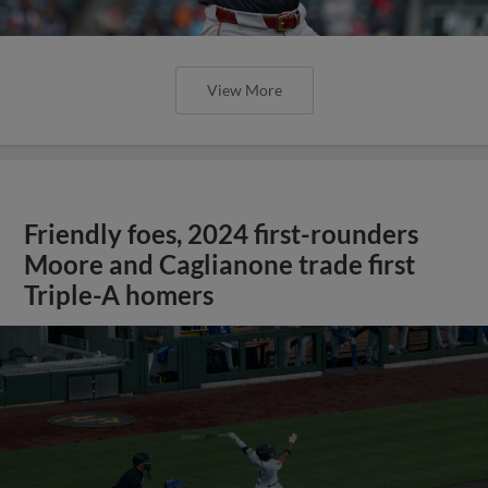
View More
Friendly foes, 2024 first-rounders
Moore and Caglianone trade first
Triple-A homers