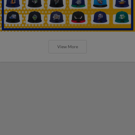
View More