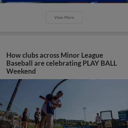
View More
How clubs across Minor League
Baseball are celebrating PLAY BALL
Weekend