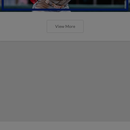
View More