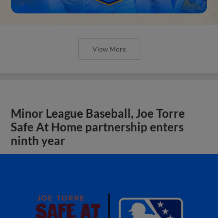
View More
Minor League Baseball, Joe Torre
Safe At Home partnership enters
ninth year