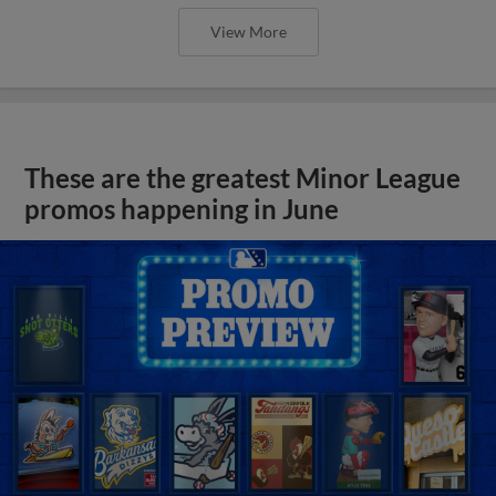
View More
These are the greatest Minor League
promos happening in June