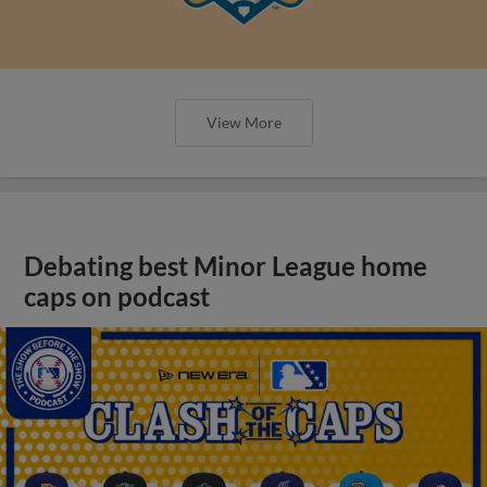
View More
Debating best Minor League home
caps on podcast