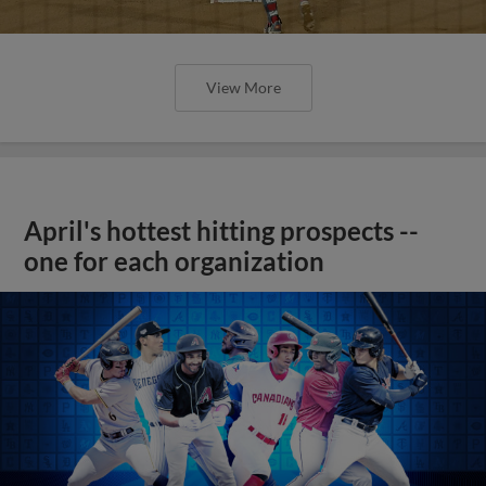
View More
April's hottest hitting prospects --
one for each organization