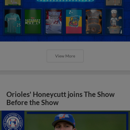
View More
Orioles' Honeycutt joins The Show
Before the Show