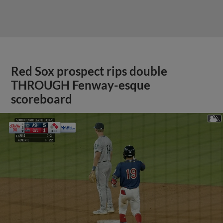
Red Sox prospect rips double
THROUGH Fenway-esque
scoreboard