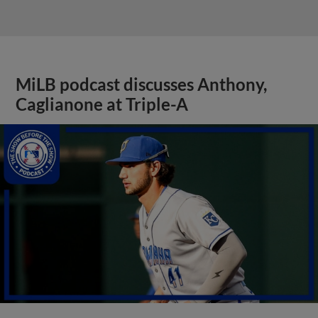
MiLB podcast discusses Anthony,
Caglianone at Triple-A