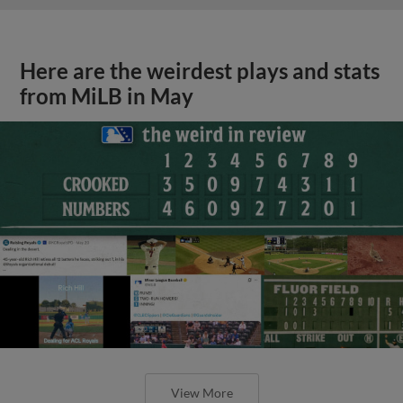
Here are the weirdest plays and stats
from MiLB in May
View More