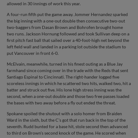
allowed in 30 innings of work this year.
A four-run fifth put the game away. Jommer Hernandez sparked
the big inning with a one-out double then consecutive two-out
two-baggers from Dasan Brown and Bohrofen brought home
two runs. Jackson Hornung followed and took Sullivan deep on a
first pitch fast ball that sailed over a 40-foot-high net beyond the
left field wall and landed in a parking lot outside the stadium to
put Vancouver in front 6-0.
McElvain, meanwhile, turned in his finest outing as a Blue Jay
farmhand since coming over in the trade with the Reds that sent
Santiago Espinal to Cincinnati. The right-hander logged five
scoreless innings in which he scattered two hits, walked two, hit a
batter and struck out five. His lone high stress inning was the
second, when a one-out double and those two free passes loaded
the bases with two away before a fly out ended the threat.
Spokane spoiled the shutout with a solo homer from Braiden
Ward in the sixth, but the C’s got that run back in the top of the
seventh. Rudd bunted for a base hit, stole second then advanced
to third on Brown’s second knock of the game. He scored when