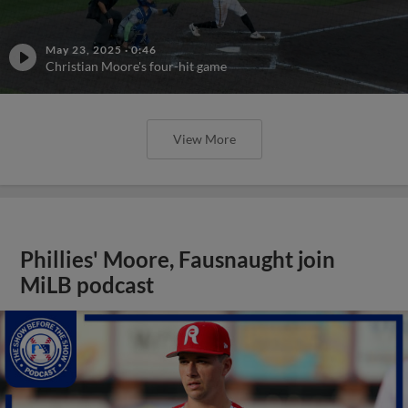
May 23, 2025
·
0:46
Christian Moore's four-hit game
View More
Phillies' Moore, Fausnaught join
MiLB podcast