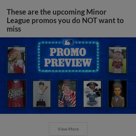
These are the upcoming Minor
League promos you do NOT want to
miss
View More