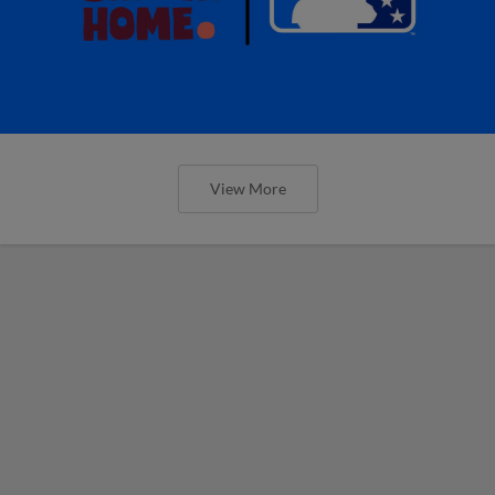
View More