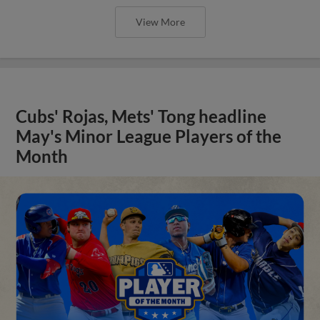
View More
Cubs' Rojas, Mets' Tong headline
May's Minor League Players of the
Month