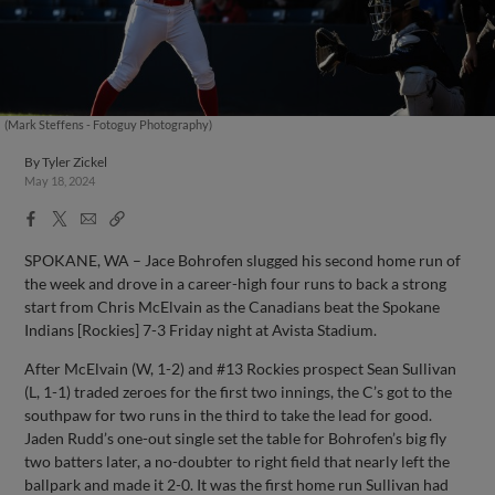
(Mark Steffens - Fotoguy Photography)
By
Tyler Zickel
May 18, 2024
Facebook
X
Email
Copy
Share
Share
Link
SPOKANE, WA – Jace Bohrofen slugged his second home run of
the week and drove in a career-high four runs to back a strong
start from Chris McElvain as the Canadians beat the Spokane
Indians [Rockies] 7-3 Friday night at Avista Stadium.
After McElvain (W, 1-2) and #13 Rockies prospect Sean Sullivan
(L, 1-1) traded zeroes for the first two innings, the C’s got to the
southpaw for two runs in the third to take the lead for good.
Jaden Rudd’s one-out single set the table for Bohrofen’s big fly
two batters later, a no-doubter to right field that nearly left the
ballpark and made it 2-0. It was the first home run Sullivan had