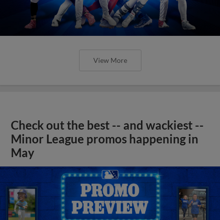
View More
Check out the best -- and wackiest --
Minor League promos happening in
May