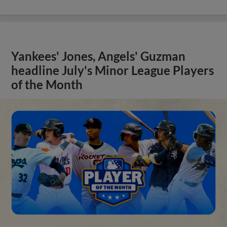
Yankees' Jones, Angels' Guzman
headline July's Minor League Players
of the Month