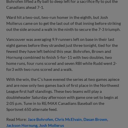
Bohrofen lifted a fly ball to deep left for a sacrifice fly to put the
Canadians ahead 7-1.
Ward hit a two-out, two-run homer in the eighth, but Josh
Mollerus came on to get the last out of that inning before striking
out the side around a walk in the ninth to secure the 7-3 triumph.
Vancouver was averaging 9.9 runners left on base in their last
eight games before they stranded just three tonight, tied for the
fewest they have left behind this year. Bohrofen, Brown and
Hornung combined to finish 5-for-11 with two doubles, two
home runs, four runs scored and seven RBI while Rudd went 2-
for3 with two runs scored and a walk.
With the win, the C’s have evened the series at two games apiece
and are now only two games back of first place in the Northwest
League first half standings. These two teams will play a
doubleheader Saturday afternoon with game one set to begin at
2:05 p.m. Tune in to RE/MAX Canadians Baseball on the
Sportsnet 650 alternate feed.
Read More:
Jace Bohrofen
Chris McElvain
Dasan Brown
Jackson Hornung
Josh Mollerus