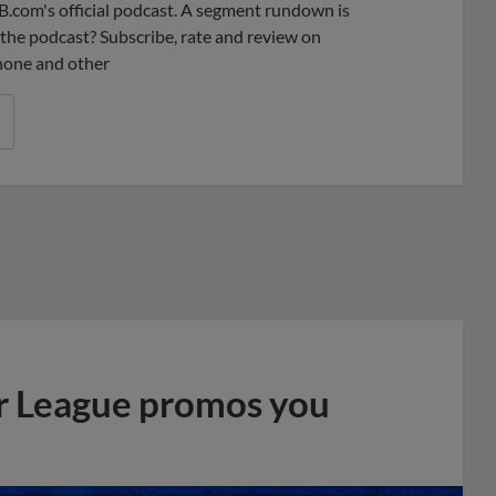
B.com's official podcast. A segment rundown is
ke the podcast? Subscribe, rate and review on
phone and other
r League promos you