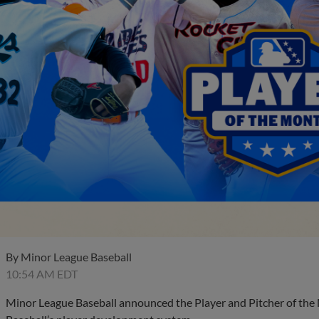
By
Minor League Baseball
10:54 AM EDT
Minor League Baseball announced the Player and Pitcher of the