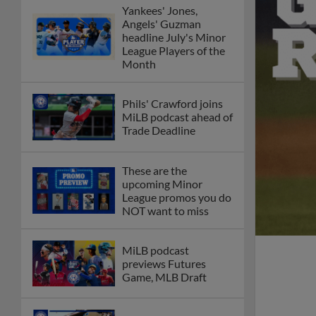
Yankees' Jones,
Angels' Guzman
headline July's Minor
League Players of the
Month
Phils' Crawford joins
MiLB podcast ahead of
Trade Deadline
These are the
upcoming Minor
League promos you do
NOT want to miss
MiLB podcast
previews Futures
Game, MLB Draft