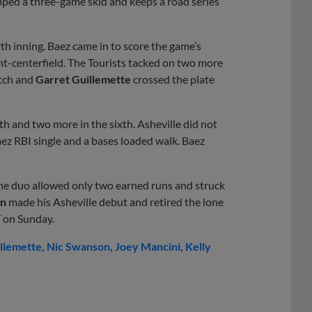
ped a three-game skid and keeps a road series
rth inning. Baez came in to score the game’s
ght-centerfield. The Tourists tacked on two more
itch and
Garret Guillemette
crossed the plate
h and two more in the sixth. Asheville did not
Baez RBI single and a bases loaded walk. Baez
The duo allowed only two earned runs and struck
in
made his Asheville debut and retired the lone
T on Sunday.
llemette
Nic Swanson
Joey Mancini
Kelly