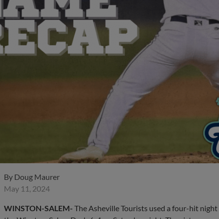
By
Doug Maurer
May 11, 2024
WINSTON-SALEM-
The Asheville Tourists used a four-hit nigh