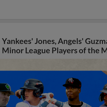
Yankees' Jones, Angels' Guzma
Minor League Players of the 