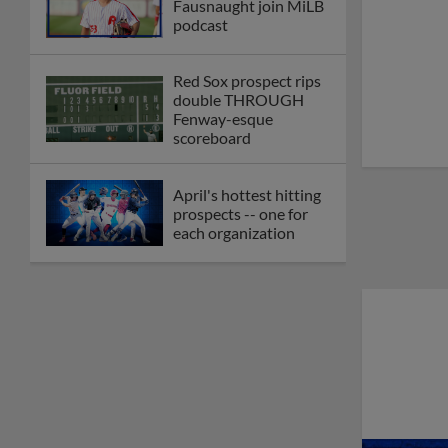
Fausnaught join MiLB
podcast
Red Sox prospect rips
double THROUGH
Fenway-esque
scoreboard
April's hottest hitting
prospects -- one for
each organization