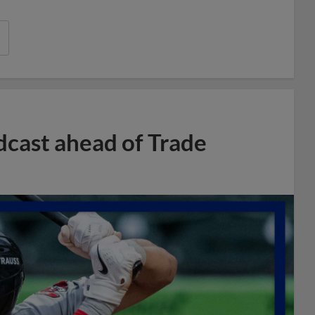
dcast ahead of Trade