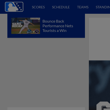
SCORES
SCHEDULE
TEAMS
STANDI
Bounce Back
Performance Nets
Tourists a Win