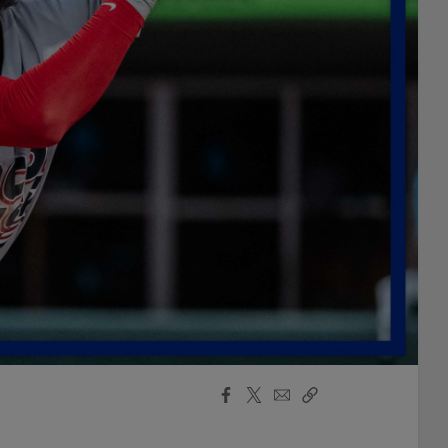
Facebook
X
Email
Copy
Share
Share
Link