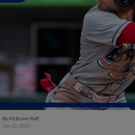
By
MLB.com Staff
July 25, 2025