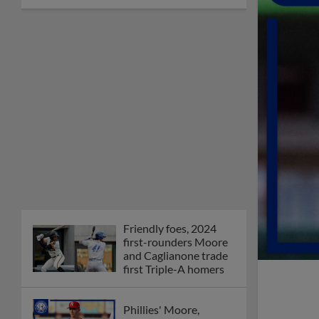
Friendly foes, 2024
first-rounders Moore
and Caglianone trade
first Triple-A homers
Phillies' Moore,