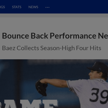
…
NGS
STATS
NEWS
Bounce Back Performance Net
Baez Collects Season-High Four Hits