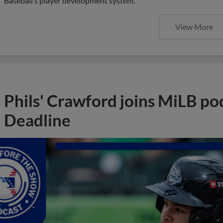
Baseball’s player development system.
View More
Phils' Crawford joins MiLB po
Deadline