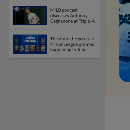
MiLB podcast
discusses Anthony,
Caglianone at Triple-A
These are the greatest
Minor League promos
happening in June