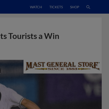
WATCH
TICKETS
SHOP
s Tourists a Win