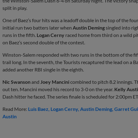
the Winston-Salem Dash 6-4 on Saturday night. The victory snap
split in play.
One of Baez’s four hits was a leadoff double in the top of the fou
initial run two batters later when
Austin Deming
singled into ri
runs in the fifth.
Logan Cerny
raced home from third on a wild p
on Baez’s second double of the contest.
Winston-Salem responded with two runs in the bottom of the fift
trail long. In the seventh, the Tourists recaptured the lead on a 
added another RBI single in the eighth.
Nic Swanson
and
Joey Mancini
combined to pitch 8.2 innings. 
out ten. Mancini moved his record to 3-0 on the year.
Kelly Aust
Dash hitter he faced. The series finale is scheduled for 2:00pm E
Read More:
Luis Baez
Logan Cerny
Austin Deming
Garret Gui
Austin