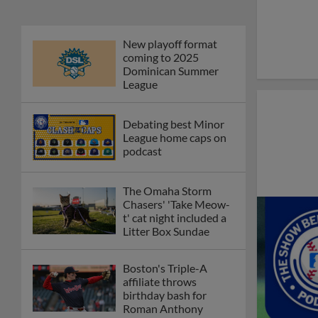
New playoff format
coming to 2025
Dominican Summer
League
Debating best Minor
League home caps on
podcast
The Omaha Storm
Chasers' 'Take Meow-
t' cat night included a
Litter Box Sundae
Boston's Triple-A
affiliate throws
birthday bash for
Roman Anthony