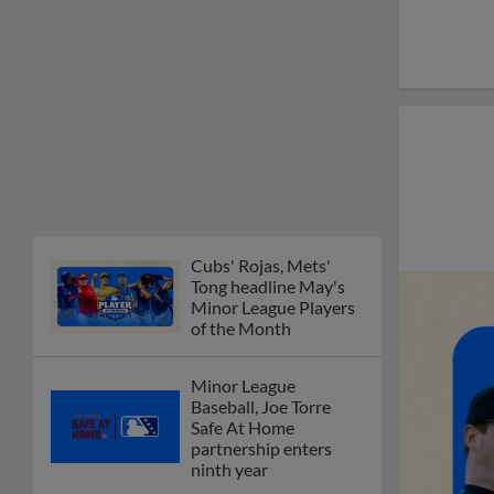
Cubs' Rojas, Mets'
Tong headline May's
Minor League Players
of the Month
Minor League
Baseball, Joe Torre
Safe At Home
partnership enters
ninth year