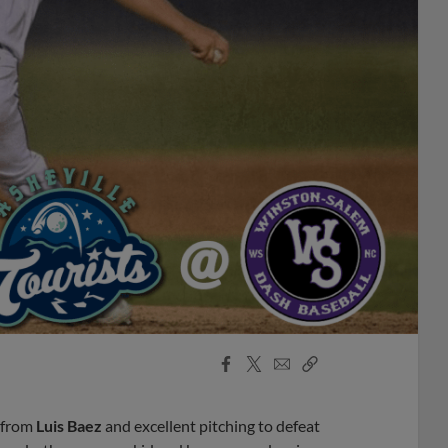
Facebook
X
Email
Copy
Share
Share
Link
t from
Luis Baez
and excellent pitching to defeat