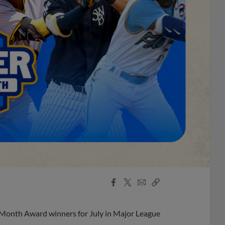
Facebook
X
Email
Copy
Share
Share
Link
 Month Award winners for July in Major League