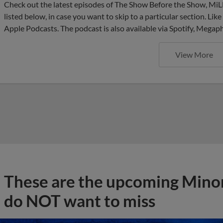
Check out the latest episodes of The Show Before the Show, MiL
listed below, in case you want to skip to a particular section. Li
Apple Podcasts. The podcast is also available via Spotify, Mega
View More
These are the upcoming Mino
do NOT want to miss