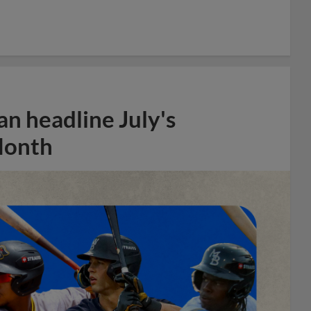
n headline July's
Month