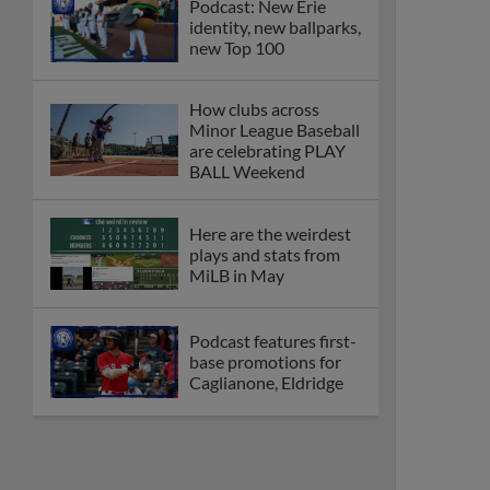
Podcast: New Erie
identity, new ballparks,
new Top 100
How clubs across
Minor League Baseball
are celebrating PLAY
BALL Weekend
Here are the weirdest
plays and stats from
MiLB in May
Podcast features first-
base promotions for
Caglianone, Eldridge