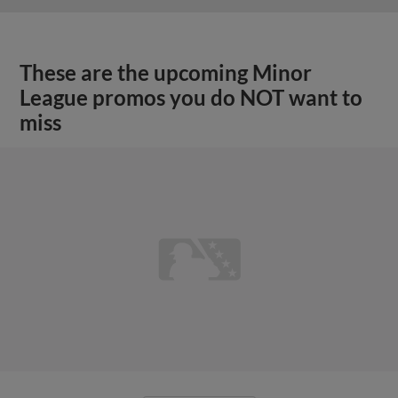
These are the upcoming Minor
League promos you do NOT want to
miss