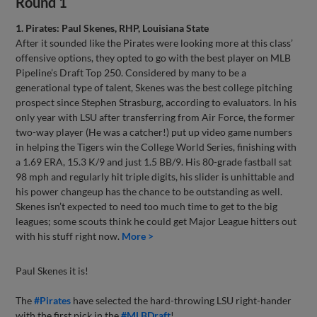
Round 1
1. Pirates: Paul Skenes, RHP, Louisiana State
After it sounded like the Pirates were looking more at this class’
offensive options, they opted to go with the best player on MLB
Pipeline’s Draft Top 250. Considered by many to be a
generational type of talent, Skenes was the best college pitching
prospect since Stephen Strasburg, according to evaluators. In his
only year with LSU after transferring from Air Force, the former
two-way player (He was a catcher!) put up video game numbers
in helping the Tigers win the College World Series, finishing with
a 1.69 ERA, 15.3 K/9 and just 1.5 BB/9. His 80-grade fastball sat
98 mph and regularly hit triple digits, his slider is unhittable and
his power changeup has the chance to be outstanding as well.
Skenes isn’t expected to need too much time to get to the big
leagues; some scouts think he could get Major League hitters out
with his stuff right now.
More >
Paul Skenes it is!
The
#Pirates
have selected the hard-throwing LSU right-hander
with the first pick in the
#MLBDraft
!