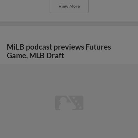
View More
MiLB podcast previews Futures
Game, MLB Draft