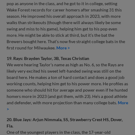
pop as anyone in the class, and he got to it in college, setting
Wake Forest records for career homers after smashing 31 this
season. He improved his overall approach in 2023, with more
walks than strikeouts (though there will always likely be some
swing and miss to his game), helping him get to his pop even
more. He might be able to stick at third, but it’s the bat the
Brewers bought here. That’s now five straight college bats in the
first round for Milwaukee.
More >
19. Rays: Brayden Taylor, 3B, Texas Christian
We were hearing Taylor’s name as high as No. 6, so the Rays are
likely very excited his sweet left-handed swing was still on the
board here. He makes a ton of hard contact and does a good job
working counts, helping him get to his power more. He profiles as
someone who should hit for average and power even if he hunted
homers more in 2023 (and got them, with 23). He’s a good athlete
and defender, with more projection than many college bats.
More
>
20. Blue Jays: Arjun Nimmala, SS, Strawberry Crest HS, Dover,
Fla.
One of the youngest players in the class, the 17-year-old