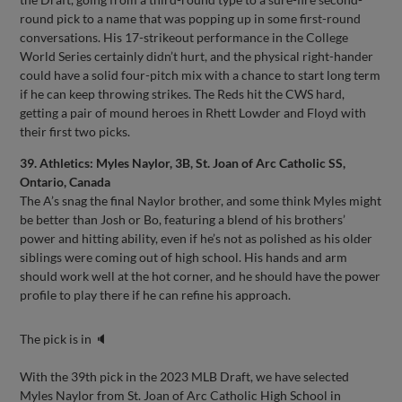
round pick to a name that was popping up in some first-round
conversations. His 17-strikeout performance in the College
World Series certainly didn’t hurt, and the physical right-hander
could have a solid four-pitch mix with a chance to start long term
if he can keep throwing strikes. The Reds hit the CWS hard,
getting a pair of mound heroes in Rhett Lowder and Floyd with
their first two picks.
39. Athletics: Myles Naylor, 3B, St. Joan of Arc Catholic SS,
Ontario, Canada
The A’s snag the final Naylor brother, and some think Myles might
be better than Josh or Bo, featuring a blend of his brothers’
power and hitting ability, even if he’s not as polished as his older
siblings were coming out of high school. His hands and arm
should work well at the hot corner, and he should have the power
profile to play there if he can refine his approach.
The pick is in 🔈
With the 39th pick in the 2023 MLB Draft, we have selected
Myles Naylor from St. Joan of Arc Catholic High School in