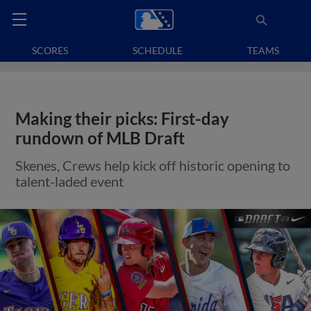
SCORES
SCHEDULE
TEAMS
Making their picks: First-day
rundown of MLB Draft
Skenes, Crews help kick off historic opening to
talent-laded event