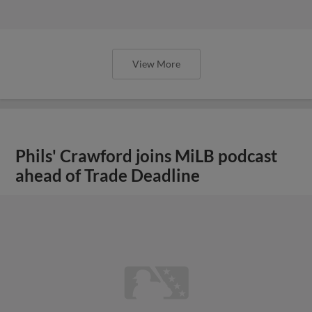
View More
Phils' Crawford joins MiLB podcast
ahead of Trade Deadline