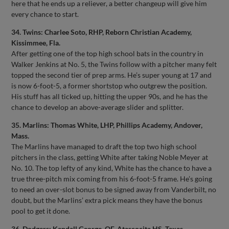
here that he ends up a reliever, a better changeup will give him
every chance to start.
34. Twins: Charlee Soto, RHP, Reborn Christian Academy,
Kissimmee, Fla.
After getting one of the top high school bats in the country in
Walker Jenkins at No. 5, the Twins follow with a pitcher many felt
topped the second tier of prep arms. He’s super young at 17 and
is now 6-foot-5, a former shortstop who outgrew the position.
His stuff has all ticked up, hitting the upper 90s, and he has the
chance to develop an above-average slider and splitter.
35. Marlins: Thomas White, LHP, Phillips Academy, Andover,
Mass.
The Marlins have managed to draft the top two high school
pitchers in the class, getting White after taking Noble Meyer at
No. 10. The top lefty of any kind, White has the chance to have a
true three-pitch mix coming from his 6-foot-5 frame. He’s going
to need an over-slot bonus to be signed away from Vanderbilt, no
doubt, but the Marlins’ extra pick means they have the bonus
pool to get it done.
36. Dodgers: Kendall George, OF, Atascocita HS, Texas