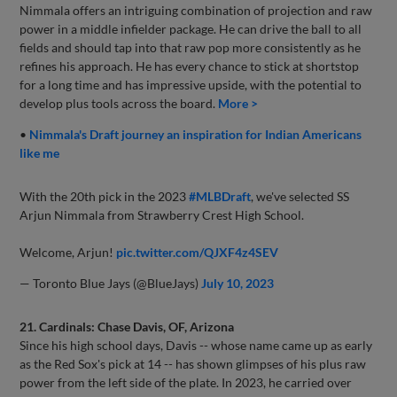
Nimmala offers an intriguing combination of projection and raw
power in a middle infielder package. He can drive the ball to all
fields and should tap into that raw pop more consistently as he
refines his approach. He has every chance to stick at shortstop
for a long time and has impressive upside, with the potential to
develop plus tools across the board.
More >
•
Nimmala's Draft journey an inspiration for Indian Americans
like me
With the 20th pick in the 2023
#MLBDraft
, we've selected SS
Arjun Nimmala from Strawberry Crest High School.
Welcome, Arjun!
pic.twitter.com/QJXF4z4SEV
— Toronto Blue Jays (@BlueJays)
July 10, 2023
21. Cardinals: Chase Davis, OF, Arizona
Since his high school days, Davis -- whose name came up as early
as the Red Sox's pick at 14 -- has shown glimpses of his plus raw
power from the left side of the plate. In 2023, he carried over