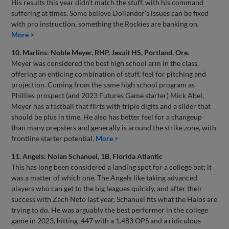
His results this year didn’t match the stuff, with his command
suffering at times. Some believe Dollander’s issues can be fixed
with pro instruction, something the Rockies are banking on.
More >
10. Marlins: Noble Meyer, RHP, Jesuit HS, Portland, Ore.
Meyer was considered the best high school arm in the class,
offering an enticing combination of stuff, feel for pitching and
projection. Coming from the same high school program as
Phillies prospect (and 2023 Futures Game starter) Mick Abel,
Meyer has a fastball that flirts with triple digits and a slider that
should be plus in time. He also has better feel for a changeup
than many prepsters and generally is around the strike zone, with
frontline starter potential.
More >
11. Angels: Nolan Schanuel, 1B, Florida Atlantic
This has long been considered a landing spot for a college bat; it
was a matter of which one. The Angels like taking advanced
players who can get to the big leagues quickly, and after their
success with Zach Neto last year, Schanuel fits what the Halos are
trying to do. He was arguably the best performer in the college
game in 2023, hitting .447 with a 1.483 OPS and a ridiculous