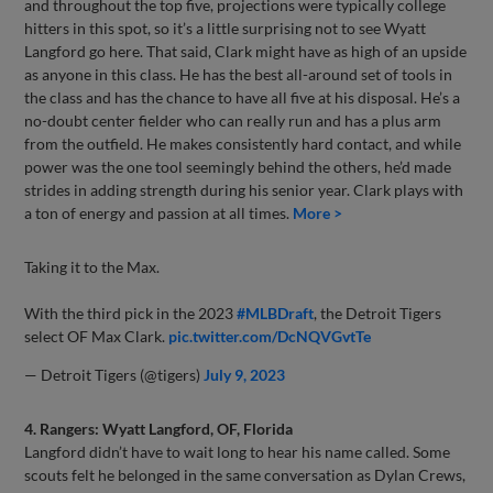
and throughout the top five, projections were typically college
hitters in this spot, so it’s a little surprising not to see Wyatt
Langford go here. That said, Clark might have as high of an upside
as anyone in this class. He has the best all-around set of tools in
the class and has the chance to have all five at his disposal. He’s a
no-doubt center fielder who can really run and has a plus arm
from the outfield. He makes consistently hard contact, and while
power was the one tool seemingly behind the others, he’d made
strides in adding strength during his senior year. Clark plays with
a ton of energy and passion at all times.
More >
Taking it to the Max.
With the third pick in the 2023
#MLBDraft
, the Detroit Tigers
select OF Max Clark.
pic.twitter.com/DcNQVGvtTe
— Detroit Tigers (@tigers)
July 9, 2023
4. Rangers: Wyatt Langford, OF, Florida
Langford didn’t have to wait long to hear his name called. Some
scouts felt he belonged in the same conversation as Dylan Crews,