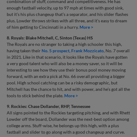
combination of stuff, command and competitiveness. He has
enough fastball velocity, up to 97 mph at times with good sink,
but it’s his plus changeup that’s a separator, and his slider flashes
plus. Lowder throws strikes with all three, and it’s easy to dream
of him getting to Cincinnati in a hurry.
More >
8. Royals: Blake Mitchell, C, Sinton (Texas) HS
The Royals are no stranger to taking a high schooler this high,
having taken their
No. 5 prospect, Frank Mozzicato
, No. 7 overall
in 2021. Like in that scenario, it looks like the Royals have gotten
a very good talent who will also be a money saver, so it will be
interesting to see how they use their bonus pool money moving
forward, with an extra pick at No. 66 overall providing a bigger
pool. High school catching can be a risky demographic, but
Mitchell has the chance to hit, and with power, and he’s got all the
tools to stick behind the plate.
More >
9. Rockies: Chase Dollander, RHP, Tennessee
All signs pointed to the Rockies targeting pitching, and with Rhett
Lowder off the board, Dollander was the next-best option among
college arms. Stuff-wise, he belongs up this high, with a plus
fastball and slider to go along with a good changeup and curve.