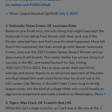
pic.twitter.com/H305U2lhyR
— Minor League Baseball (@MiLB)
July 9, 2023
2. Nationals: Dylan Crews, OF, Louisiana State
Based on pre-Draft buzz, the only thing that might have kept the
Nationals from taking Paul Skenes with their pick was if the
Pirates selected him, and that’s exactly what happened. Most felt
that if this happened, the Nats would go with Skenes’ teammate,
Crews, who was the 2023 Golden Spikes Award Winner and sat
atop many Draft boards. The center fielder has a track record of
success in the SEC and saved the best for last, hitting
.426/.567/.713 in 2023. He can play center field and hit for
average and power thanks to an advanced approach at the plate,
one that helped him walk more times than he struck out in his
LSU career. Like Skenes, it shouldn’t take Crews long to be big
league ready; he’s the kind of college hitter who could handle an
aggressive assignment and make a beeline to Washington.
More >
3. Tigers: Max Clark, OF, Franklin (Ind.) HS
While this isn’t a huge surprise, as Clark was in the mix at No. 1