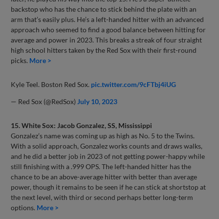
backstop who has the chance to stick behind the plate with an
arm that’s easily plus. He’s a left-handed hitter with an advanced
approach who seemed to find a good balance between hitting for
average and power in 2023. This breaks a streak of four straight
high school hitters taken by the Red Sox with their first-round
picks.
More >
Kyle Teel. Boston Red Sox.
pic.twitter.com/9cFTbj4iUG
— Red Sox (@RedSox)
July 10, 2023
15. White Sox: Jacob Gonzalez, SS, Mississippi
Gonzalez’s name was coming up as high as No. 5 to the Twins.
With a solid approach, Gonzalez works counts and draws walks,
and he did a better job in 2023 of not getting power-happy while
still finishing with a .999 OPS. The left-handed hitter has the
chance to be an above-average hitter with better than average
power, though it remains to be seen if he can stick at shortstop at
the next level, with third or second perhaps better long-term
options.
More >