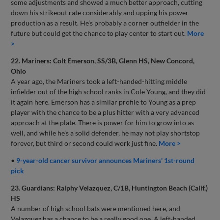
some adjustments and showed a much better approach, cutting
down his strikeout rate considerably and upping his power
production as a result. He’s probably a corner outfielder in the
future but could get the chance to play center to start out.
More
>
22. Mariners: Colt Emerson, SS/3B, Glenn HS, New Concord,
Ohio
A year ago, the Mariners took a left-handed-hitting middle
infielder out of the high school ranks in Cole Young, and they did
it again here. Emerson has a similar profile to Young as a prep
player with the chance to be a plus hitter with a very advanced
approach at the plate. There is power for him to grow into as
well, and while he’s a solid defender, he may not play shortstop
forever, but third or second could work just fine.
More >
•
9-year-old cancer survivor announces Mariners' 1st-round
pick
23. Guardians: Ralphy Velazquez, C/1B, Huntington Beach (Calif.)
HS
A number of high school bats were mentioned here, and
Velazquez has a chance to be a really good one. A left-handed