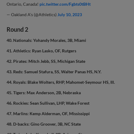
Ontario, Canada!
pic.twitter.com/Fgbts0tBHt
— Oakland A's (@Athletics)
July 10, 2023
Round 2
40. Nationals: Yohandy Morales, 3B, Miami
41. Athletics: Ryan Lasko, OF, Rutgers
42. Pirates: Mitch Jebb, SS, Michigan State
43. Reds: Samuel Stafura, SS, Walter Panas HS, N.Y.
44. Royals: Blake Wolters, RHP, Mahomet-Seymour HS, Ill.
45. Tigers: Max Anderson, 2B, Nebraska
46. Rockies: Sean Sullivan, LHP, Wake Forest
47. Marlins: Kemp Alderman, OF, Mississippi
48. D-backs: Gino Groover, 3B, NC State