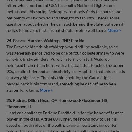
hitter who stood out at USA Baseball’s National High School
Invitational this spring, Velazquez routinely finds the barrel and
has plenty of raw power and strength to tap into. There’s some
question about whether he can stick behind the plate, but even if
he has to move to first, his bat should profile well there.
More >
24. Braves: Hurston Waldrep, RHP, Florida
The Braves didn’t think Waldrep would still be available, as he
was generally perceived to be one of four college arms who were
sure-fire first-rounders. Purely in terms of stuff, Waldrep
belonged higher than here, with a fastball that touches the upper
90s, a solid slider and an absolutely nasty splitter that misses bats
at a very high rate. The only thing holding the Gators right-
hander back is his command, something he can refine to be a
starter long-term.
More >
25. Padres: Dillon Head, OF, Homewood-Flossmoor HS,
Flossmoor, Ill.
Head can challenge Enrique Bradfield Jr. for the honor of fastest
player in the class. A true 80 runner, he knows how to use his
speed on both sides of the ball, playing an outstanding center
field with good reads and routes while stealing bases regularly.