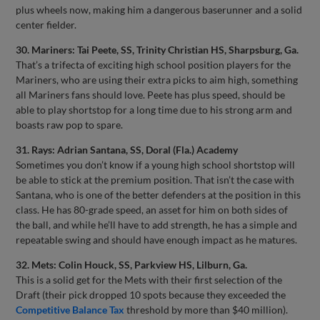
plus wheels now, making him a dangerous baserunner and a solid
center fielder.
30. Mariners: Tai Peete, SS, Trinity Christian HS, Sharpsburg, Ga.
That’s a trifecta of exciting high school position players for the
Mariners, who are using their extra picks to aim high, something
all Mariners fans should love. Peete has plus speed, should be
able to play shortstop for a long time due to his strong arm and
boasts raw pop to spare.
31. Rays: Adrian Santana, SS, Doral (Fla.) Academy
Sometimes you don’t know if a young high school shortstop will
be able to stick at the premium position. That isn’t the case with
Santana, who is one of the better defenders at the position in this
class. He has 80-grade speed, an asset for him on both sides of
the ball, and while he’ll have to add strength, he has a simple and
repeatable swing and should have enough impact as he matures.
32. Mets: Colin Houck, SS, Parkview HS, Lilburn, Ga.
This is a solid get for the Mets with their first selection of the
Draft (their pick dropped 10 spots because they exceeded the
Competitive Balance Tax
threshold by more than $40 million).