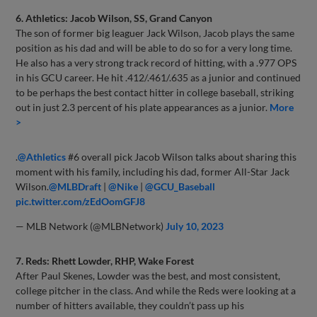
6. Athletics: Jacob Wilson, SS, Grand Canyon
The son of former big leaguer Jack Wilson, Jacob plays the same
position as his dad and will be able to do so for a very long time.
He also has a very strong track record of hitting, with a .977 OPS
in his GCU career. He hit .412/.461/.635 as a junior and continued
to be perhaps the best contact hitter in college baseball, striking
out in just 2.3 percent of his plate appearances as a junior.
More
>
.
@Athletics
#6 overall pick Jacob Wilson talks about sharing this
moment with his family, including his dad, former All-Star Jack
Wilson.
@MLBDraft
|
@Nike
|
@GCU_Baseball
pic.twitter.com/zEdOomGFJ8
— MLB Network (@MLBNetwork)
July 10, 2023
7. Reds: Rhett Lowder, RHP, Wake Forest
After Paul Skenes, Lowder was the best, and most consistent,
college pitcher in the class. And while the Reds were looking at a
number of hitters available, they couldn’t pass up his