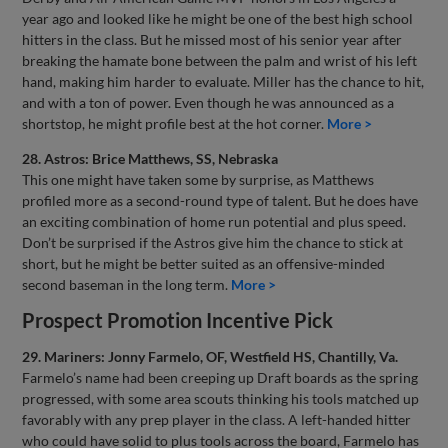
year ago and looked like he might be one of the best high school
hitters in the class. But he missed most of his senior year after
breaking the hamate bone between the palm and wrist of his left
hand, making him harder to evaluate. Miller has the chance to hit,
and with a ton of power. Even though he was announced as a
shortstop, he might profile best at the hot corner.
More >
28. Astros: Brice Matthews, SS, Nebraska
This one might have taken some by surprise, as Matthews
profiled more as a second-round type of talent. But he does have
an exciting combination of home run potential and plus speed.
Don’t be surprised if the Astros give him the chance to stick at
short, but he might be better suited as an offensive-minded
second baseman in the long term.
More >
Prospect Promotion Incentive Pick
29. Mariners: Jonny Farmelo, OF, Westfield HS, Chantilly, Va.
Farmelo’s name had been creeping up Draft boards as the spring
progressed, with some area scouts thinking his tools matched up
favorably with any prep player in the class. A left-handed hitter
who could have solid to plus tools across the board, Farmelo has