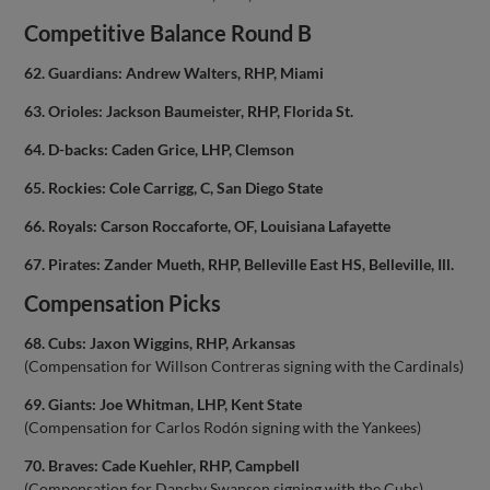
Competitive Balance Round B
62. Guardians: Andrew Walters, RHP, Miami
63. Orioles: Jackson Baumeister, RHP, Florida St.
64. D-backs: Caden Grice, LHP, Clemson
65. Rockies: Cole Carrigg, C, San Diego State
66. Royals: Carson Roccaforte, OF, Louisiana Lafayette
67. Pirates: Zander Mueth, RHP, Belleville East HS, Belleville, Ill.
Compensation Picks
68. Cubs: Jaxon Wiggins, RHP, Arkansas
(Compensation for Willson Contreras signing with the Cardinals)
69. Giants: Joe Whitman, LHP, Kent State
(Compensation for Carlos Rodón signing with the Yankees)
70. Braves: Cade Kuehler, RHP, Campbell
(Compensation for Dansby Swanson signing with the Cubs)