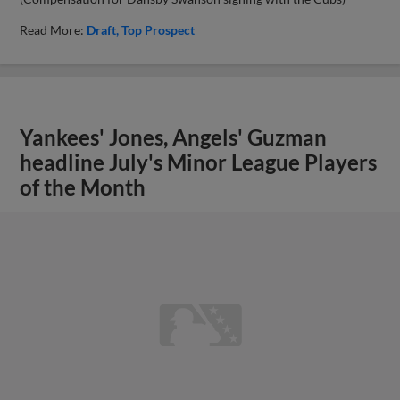
Read More:
Draft
Top Prospect
Yankees' Jones, Angels' Guzman
headline July's Minor League Players
of the Month