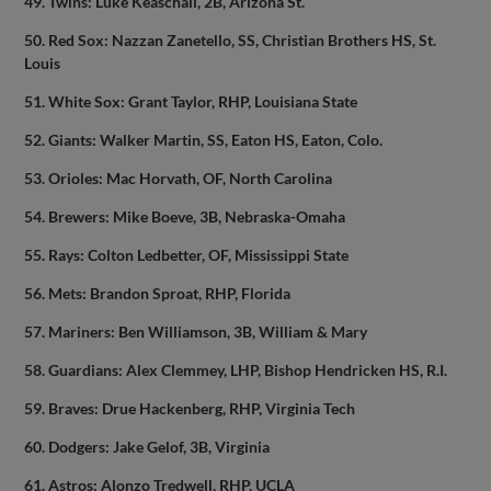
49. Twins: Luke Keaschall, 2B, Arizona St.
50. Red Sox: Nazzan Zanetello, SS, Christian Brothers HS, St.
Louis
51. White Sox: Grant Taylor, RHP, Louisiana State
52. Giants: Walker Martin, SS, Eaton HS, Eaton, Colo.
53. Orioles: Mac Horvath, OF, North Carolina
54. Brewers: Mike Boeve, 3B, Nebraska-Omaha
55. Rays: Colton Ledbetter, OF, Mississippi State
56. Mets: Brandon Sproat, RHP, Florida
57. Mariners: Ben Williamson, 3B, William & Mary
58. Guardians: Alex Clemmey, LHP, Bishop Hendricken HS, R.I.
59. Braves: Drue Hackenberg, RHP, Virginia Tech
60. Dodgers: Jake Gelof, 3B, Virginia
61. Astros: Alonzo Tredwell, RHP, UCLA