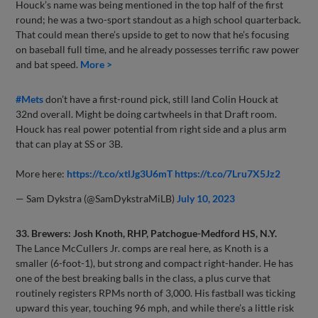
Houck’s name was being mentioned in the top half of the first
round; he was a two-sport standout as a high school quarterback.
That could mean there’s upside to get to now that he’s focusing
on baseball full time, and he already possesses terrific raw power
and bat speed.
More >
#Mets
don’t have a first-round pick, still land Colin Houck at
32nd overall. Might be doing cartwheels in that Draft room.
Houck has real power potential from right side and a plus arm
that can play at SS or 3B.
More here:
https://t.co/xtlJg3U6mT
https://t.co/7Lru7X5Jz2
— Sam Dykstra (@SamDykstraMiLB)
July 10, 2023
33. Brewers: Josh Knoth, RHP, Patchogue-Medford HS, N.Y.
The Lance McCullers Jr. comps are real here, as Knoth is a
smaller (6-foot-1), but strong and compact right-hander. He has
one of the best breaking balls in the class, a plus curve that
routinely registers RPMs north of 3,000. His fastball was ticking
upward this year, touching 96 mph, and while there’s a little risk