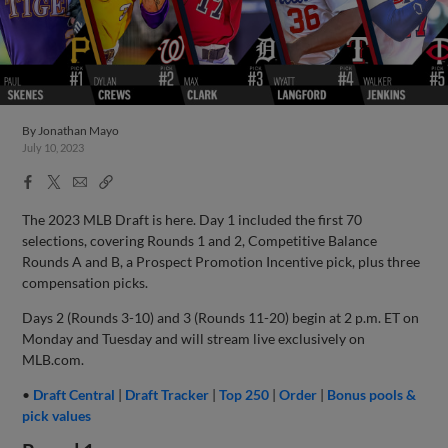
By
Jonathan Mayo
July 10, 2023
Facebook
X
Email
Copy
Share
Share
Link
The 2023 MLB Draft is here. Day 1 included the first 70
selections, covering Rounds 1 and 2, Competitive Balance
Rounds A and B, a Prospect Promotion Incentive pick, plus three
compensation picks.
Days 2 (Rounds 3-10) and 3 (Rounds 11-20) begin at 2 p.m. ET on
Monday and Tuesday and will stream live exclusively on
MLB.com.
•
Draft Central
|
Draft Tracker
|
Top 250
|
Order
|
Bonus pools &
pick values