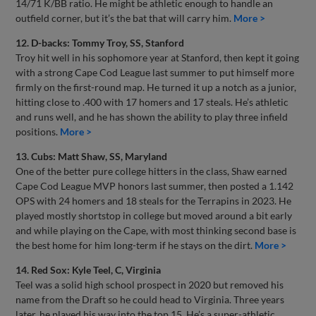
14/71 K/BB ratio. He might be athletic enough to handle an
outfield corner, but it’s the bat that will carry him.
More >
12. D-backs: Tommy Troy, SS, Stanford
Troy hit well in his sophomore year at Stanford, then kept it going
with a strong Cape Cod League last summer to put himself more
firmly on the first-round map. He turned it up a notch as a junior,
hitting close to .400 with 17 homers and 17 steals. He’s athletic
and runs well, and he has shown the ability to play three infield
positions.
More >
13. Cubs: Matt Shaw, SS, Maryland
One of the better pure college hitters in the class, Shaw earned
Cape Cod League MVP honors last summer, then posted a 1.142
OPS with 24 homers and 18 steals for the Terrapins in 2023. He
played mostly shortstop in college but moved around a bit early
and while playing on the Cape, with most thinking second base is
the best home for him long-term if he stays on the dirt.
More >
14. Red Sox: Kyle Teel, C, Virginia
Teel was a solid high school prospect in 2020 but removed his
name from the Draft so he could head to Virginia. Three years
later, he played his way into the top 15. He’s a super-athletic