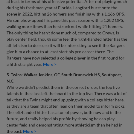
at least in terms of his offensive potential. After not playing much
during his freshman year at Florida, Langford burst onto the
scene in 2022, hitting 26 homers and finishing with a 1.166 OPS.
He somehow upped his game this past season with a 1.282 OPS,
walking more times than he struck out while hitting 21 homers.
The only thing he hasn’t done much of, compared to Crews, is
play center field, though some feel the right-handed hitter has the
athleticism to do so, so it will be interesting to see if the Rangers
give him a chance to at least start his pro career there. The
Rangers have now selected a college player in the first round for
a fifth straight year.
More >
5. Twins: Walker Jenkins, OF, South Brunswick HS, Southport,
N.C.
While we didn’t predict them in the correct order, the top five
talents in the class left the board in the top five. There was a lot of
talk that the Twins might end up going with a college hitter here,
as they are a team that often lean on their model to inform picks.
The left-handed hitter has a ton of power, both now and in the
future, and really helped his profile by showing he can play
center field and demonstrating more athleticism than he had in
the past.
More >