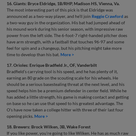
16. Giants: Bryce Eldridge, 1B/RHP, Madison HS, Vienna, Va.
The most interesting part of this pick is that Eldridge was
announced as a two-way player, and he’ll join
Reggie Crawford
as
a two-way guy in the organization. His bat had jumped ahead of
his mound work during his senior season, with impressive raw
power from the left side. The 6-foot-7 right-handed pitcher does
have arm strength, with a fastball that touches 96-97 and some
feel for spin and a changeup, but his pitching might take more
time to develop than his bat.
More >
17. Orioles: Enrique Bradfield Jr., OF, Vanderbilt
Bradfield’s carrying tool is his speed, and he has plenty of it,
earning an 80 grade on the scouting scale for his wheels. He
should be a serious basestealing threat at the next level, and his
speed helps him be a premium defender in center field. While he
has added a little strength, his game is making contact and getting
on base so he can use that speed to his greatest advantage. The
O’s have now taken a college hitter with three of their last four
opening picks.
More >
18. Brewers: Brock Wilken, 3B, Wake Forest
If you like power, you’re going to like Wilken. He has as much raw