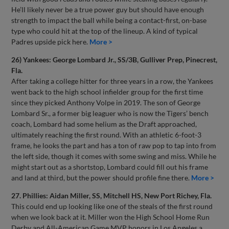
He’ll likely never be a true power guy but should have enough
strength to impact the ball while being a contact-first, on-base
type who could hit at the top of the lineup. A kind of typical
Padres upside pick here.
More >
26) Yankees: George Lombard Jr., SS/3B, Gulliver Prep, Pinecrest,
Fla.
After taking a college hitter for three years in a row, the Yankees
went back to the high school infielder group for the first time
since they picked Anthony Volpe in 2019. The son of George
Lombard Sr., a former big leaguer who is now the Tigers’ bench
coach, Lombard had some helium as the Draft approached,
ultimately reaching the first round. With an athletic 6-foot-3
frame, he looks the part and has a ton of raw pop to tap into from
the left side, though it comes with some swing and miss. While he
might start out as a shortstop, Lombard could fill out his frame
and land at third, but the power should profile fine there.
More >
27. Phillies: Aidan Miller, SS, Mitchell HS, New Port Richey, Fla.
This could end up looking like one of the steals of the first round
when we look back at it. Miller won the High School Home Run
Derby and All-American Game MVP honors in Los Angeles a