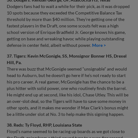
Dodgers fans had to wait a while for their pick, as it was dropped
10 spots because they exceeded the Competitive Balance Tax
threshold by more than $40 million. They’re getting one of the
fastest players in the Draft, one some scouts felt was a high
school version of Enrique Bradfield Jr. George knows his game,
getting on base and wreaking havoc while playing outstanding
defense in center field, albeit without power.
More >
37. Tigers: Kevin McGonigle, SS, Monsignor Bonner HS, Drexel
Hill, Pa.
There was buzz that McGonigle seemed “unsignable” and would
head to Auburn, but he doesn’t go here if he’s not ready to start
his pro career. A real gamer, McGonigle has the chance to be a
plus hitter with solid power, one who routinely finds the barrel.
He might end up at second, like his idol, Chase Utley. This will be
an over-slot deal, so the Tigers will have to save some money in
other spots, and it makes me wonder if Max Clark’s bonus might
be a little under slot at No. 3 to help make this signing happen.
38. Reds: Ty Floyd, RHP, Louisiana State
Floyd’s name seemed to be racing up boards as we got close to
the Draft, going from a third-round type to a sure-fire second-