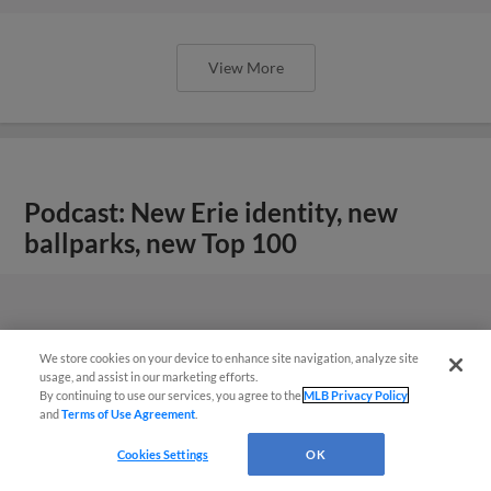
View More
Podcast: New Erie identity, new
ballparks, new Top 100
We store cookies on your device to enhance site navigation, analyze site
usage, and assist in our marketing efforts.
By continuing to use our services, you agree to the
MLB Privacy Policy
and
Terms of Use Agreement
.
Cookies Settings
OK