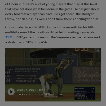
of Chourio. “There’s a lot of young players that play at this level
that have not done what he's done in the game. He has just about
every tool that a player can have. He’s got speed, the ability to
throw, he can hit, runs well. I don't think there's a ceiling for him.”
Chourio also laced his 20th double in the seventh for his fifth
multihit game of the month as Biloxi fell to visiting Pensacola,
11-2
. In 102 games this season, the Venezuela native has amassed
a slash line of .281/.335/.464.
Aug 24, 2023
·
0:14
Jackson Chourio's 20th double