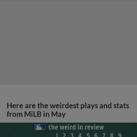
Here are the weirdest plays and stats
from MiLB in May