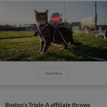
View More
Boston's Triple-A affiliate throws