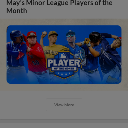
May's Minor League Players of the
Month
View More