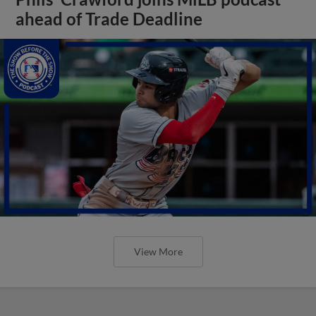
ahead of Trade Deadline
View More