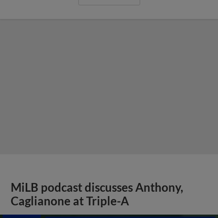
MiLB podcast discusses Anthony,
Caglianone at Triple-A