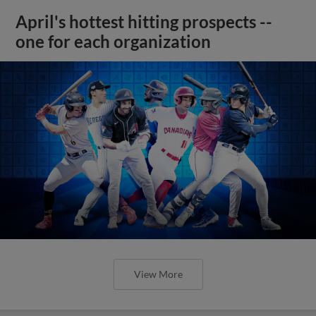
April's hottest hitting prospects --
one for each organization
View More