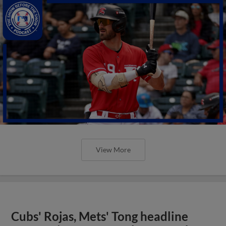
View More
Cubs' Rojas, Mets' Tong headline