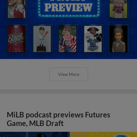
View More
MiLB podcast previews Futures
Game, MLB Draft