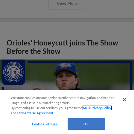
View More
Orioles' Honeycutt joins The Show
Before the Show
We store cookies on your device to enhance site navigation, analyze site
usage, and assist in our marketing efforts.
By continuing to use our services, you agree to the
MLB Privacy Policy
and
Terms of Use Agreement
.
Cookies Settings
OK