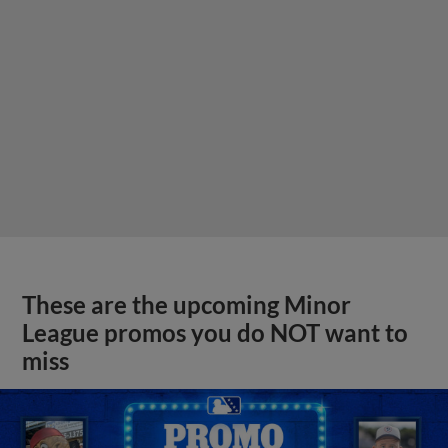
These are the upcoming Minor
League promos you do NOT want to
miss