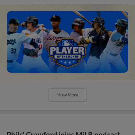
View More
Phils' Crawford joins MiLB podcast