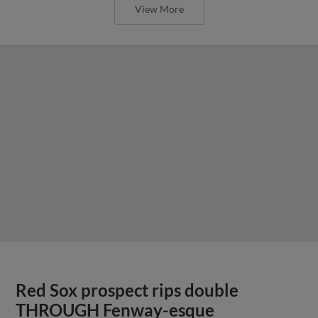
View More
Red Sox prospect rips double
THROUGH Fenway-esque