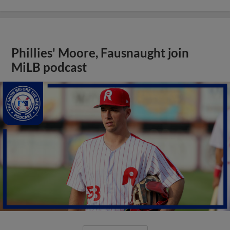
Phillies' Moore, Fausnaught join
MiLB podcast