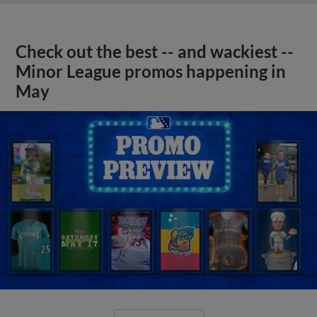
Check out the best -- and wackiest --
Minor League promos happening in
May