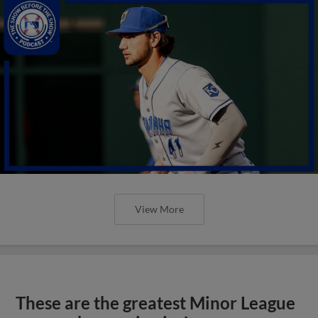
View More
These are the greatest Minor League