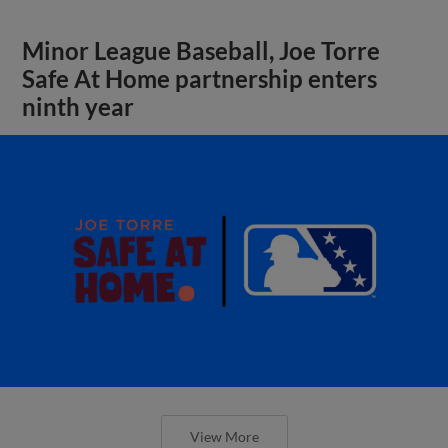
Minor League Baseball, Joe Torre
Safe At Home partnership enters
ninth year
View More