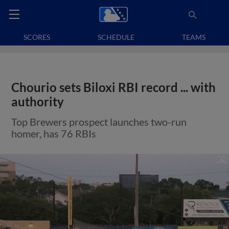
SCORES
SCHEDULE
TEAMS
Chourio sets Biloxi RBI record ... with
authority
Top Brewers prospect launches two-run
homer, has 76 RBIs