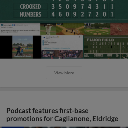
View More
Podcast features first-base
promotions for Caglianone, Eldridge