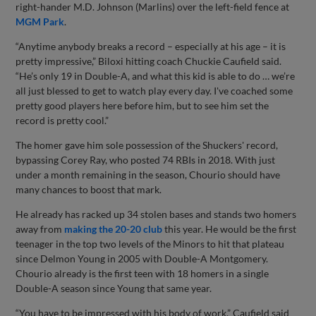
right-hander M.D. Johnson (Marlins) over the left-field fence at
MGM Park
.
“Anytime anybody breaks a record – especially at his age – it is
pretty impressive,” Biloxi hitting coach Chuckie Caufield said.
“He’s only 19 in Double-A, and what this kid is able to do … we’re
all just blessed to get to watch play every day. I've coached some
pretty good players here before him, but to see him set the
record is pretty cool.”
The homer gave him sole possession of the Shuckers' record,
bypassing Corey Ray, who posted 74 RBIs in 2018. With just
under a month remaining in the season, Chourio should have
many chances to boost that mark.
He already has racked up 34 stolen bases and stands two homers
away from
making the 20-20 club
this year. He would be the first
teenager in the top two levels of the Minors to hit that plateau
since Delmon Young in 2005 with Double-A Montgomery.
Chourio already is the first teen with 18 homers in a single
Double-A season since Young that same year.
“You have to be impressed with his body of work,” Caufield said