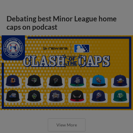
Debating best Minor League home
caps on podcast
View More