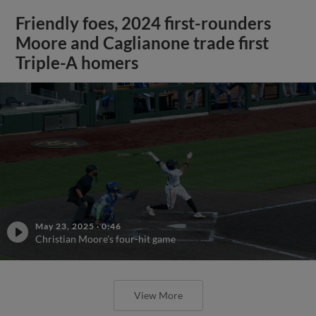
Friendly foes, 2024 first-rounders
Moore and Caglianone trade first
Triple-A homers
May 23, 2025
·
0:46
Christian Moore's four-hit game
View More