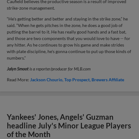
Caufield believes the productive season is a result of improved
strike-zone management.
“He's getting better and better and staying in the strike zone,” he
said. “When he gets pitches in the zone, he does a good job of
putting the barrel to it. He has really good hands and a fast bat,
and those are two components that you would love to have -- for
any hitter. As he continues to grow his game and make strides
with plate discipline, he's gonna continue to put up those kinds of
numbers.”
Jalyn Smoot
is a reporter/producer for MLB.com
Read More:
Jackson Chourio
Top Prospect
Brewers Affiliate
Yankees' Jones, Angels' Guzman
headline July's Minor League Players
of the Month