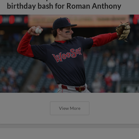
birthday bash for Roman Anthony
View More