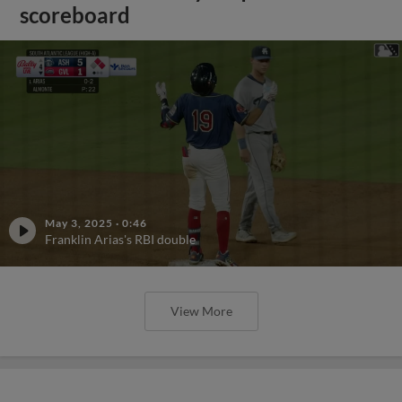
scoreboard
May 3, 2025
·
0:46
Franklin Arias's RBI double
View More