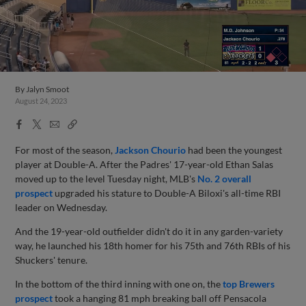
By
Jalyn Smoot
August 24, 2023
Facebook
X
Email
Copy
Share
Share
Link
For most of the season,
Jackson Chourio
had been the youngest
player at Double-A. After the Padres' 17-year-old Ethan Salas
moved up to the level Tuesday night, MLB's
No. 2 overall
prospect
upgraded his stature to Double-A Biloxi's all-time RBI
leader on Wednesday.
And the 19-year-old outfielder didn't do it in any garden-variety
way, he launched his 18th homer for his 75th and 76th RBIs of his
Shuckers' tenure.
In the bottom of the third inning with one on, the
top Brewers
prospect
took a hanging 81 mph breaking ball off Pensacola