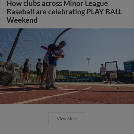
How clubs across Minor League
Baseball are celebrating PLAY BALL
Weekend
View More