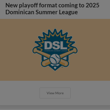
New playoff format coming to 2025
Dominican Summer League
View More