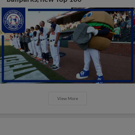
View More