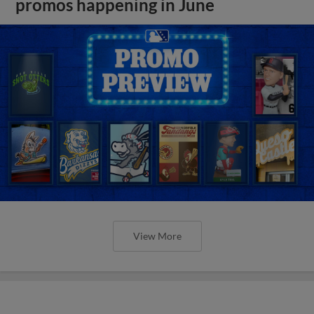
promos happening in June
View More