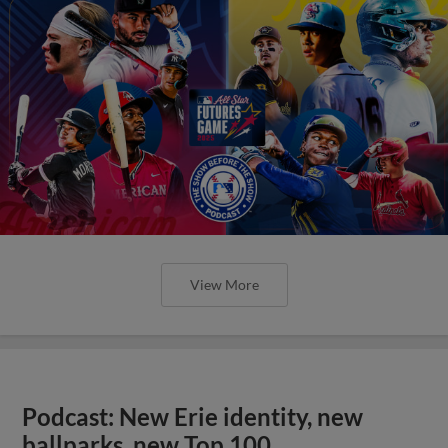
View More
Podcast: New Erie identity, new
ballparks, new Top 100