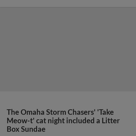
The Omaha Storm Chasers' 'Take
Meow-t' cat night included a Litter
Box Sundae