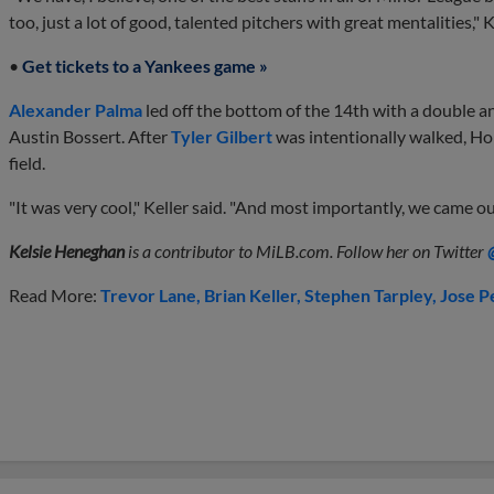
too, just a lot of good, talented pitchers with great mentalities," K
•
Get tickets to a Yankees game »
Alexander Palma
led off the bottom of the 14th with a double a
Austin Bossert. After
Tyler Gilbert
was intentionally walked, Hol
field.
"It was very cool," Keller said. "And most importantly, we came ou
Kelsie Heneghan
is a contributor to MiLB.com. Follow her on Twitter
Read More:
Trevor Lane
Brian Keller
Stephen Tarpley
Jose P