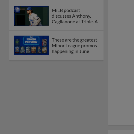
MiLB podcast
discusses Anthony,
Caglianone at Triple-A
These are the greatest
Minor League promos
happening in June