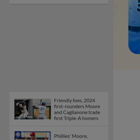
Friendly foes, 2024
first-rounders Moore
and Caglianone trade
first Triple-A homers
Phillies' Moore,