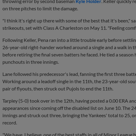
throwing error by second baseman
Kyle Holder
. Keller quickly 
on three pitches to limit the damage.
"I think it's right up there with some of the best that it's been," 
strikeouts, set with Class A Charleston on May 11. "Feeling comfor
Following Keller, Pena ran into a little trouble early before settl
26-year-old right-hander worked around a single and a walk in 
before retiring the final seven batters he faced. He tied a season 
punchouts in three innings.
Lane followed his predecessor's lead, fanning the first three batt
Working around a leadoff single in the 11th, the 23-year-old so
pair of flyouts, then struck out Pujols to end the 11th.
Tarpley (5-0) took over in the 12th, having posted a 0.00 ERA and
appearances since coming off the disabled list on June 10. The 24
innings and struck out three, bringing the Yankees' total to 25, 
record.
"We have, I believe, one of the best staffs in all of Minor League