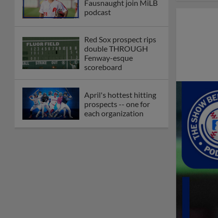
Fausnaught join MiLB
podcast
Red Sox prospect rips
double THROUGH
Fenway-esque
scoreboard
April's hottest hitting
prospects -- one for
each organization