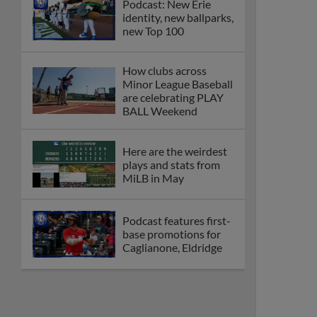
Podcast: New Erie
identity, new ballparks,
new Top 100
How clubs across
Minor League Baseball
are celebrating PLAY
BALL Weekend
Here are the weirdest
plays and stats from
MiLB in May
Podcast features first-
base promotions for
Caglianone, Eldridge