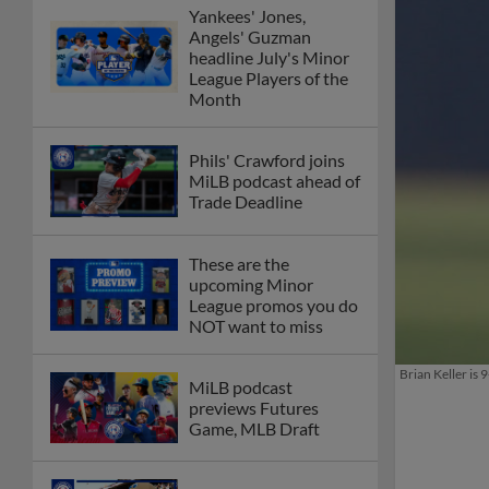
Yankees' Jones,
Angels' Guzman
headline July's Minor
League Players of the
Month
Phils' Crawford joins
MiLB podcast ahead of
Trade Deadline
These are the
upcoming Minor
League promos you do
NOT want to miss
Brian Keller is
MiLB podcast
previews Futures
Game, MLB Draft