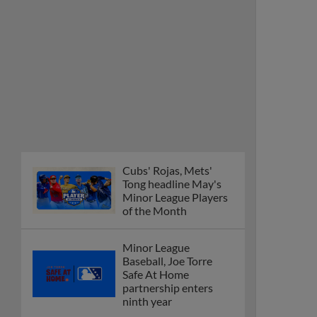
Cubs' Rojas, Mets'
Tong headline May's
Minor League Players
of the Month
Minor League
Baseball, Joe Torre
Safe At Home
partnership enters
ninth year