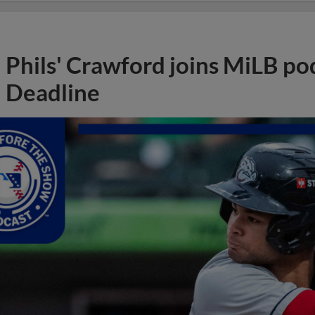
Phils' Crawford joins MiLB po
Deadline