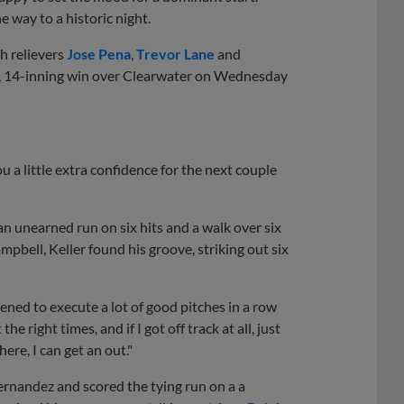
 way to a historic night.
h relievers
Jose Pena
,
Trevor Lane
and
-1, 14-inning win over Clearwater on Wednesday
you a little extra confidence for the next couple
an unearned run on six hits and a walk over six
pbell, Keller found his groove, striking out six
pened to execute a lot of good pitches in a row
he right times, and if I got off track at all, just
ere, I can get an out."
ernandez and scored the tying run on a a