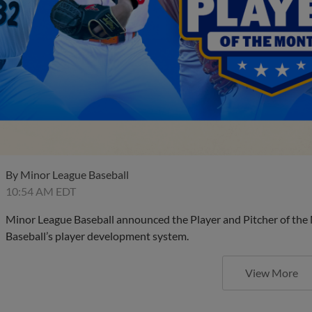
By
Minor League Baseball
10:54 AM EDT
Minor League Baseball announced the Player and Pitcher of the
Baseball’s player development system.
View More