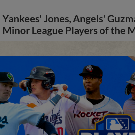
Yankees' Jones, Angels' Guzma
Minor League Players of the 