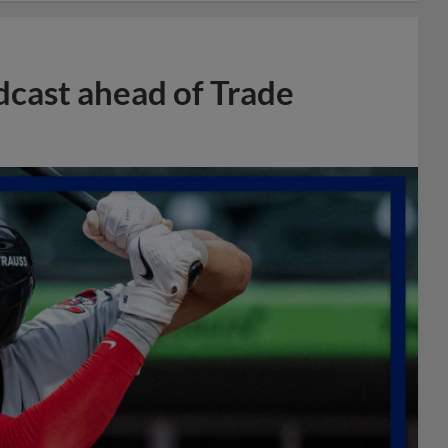
dcast ahead of Trade