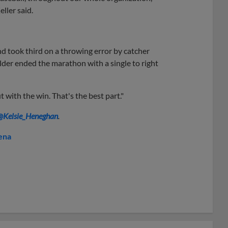
eller said.
nd took third on a throwing error by catcher
der ended the marathon with a single to right
t with the win. That's the best part."
@Kelsie_Heneghan
.
ena