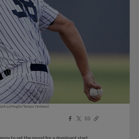
. (Mark LoMoglio/Tampa Yankees)
Facebook
X
Email
Copy
Share
Share
Link
ppy to set the mood for a dominant start.