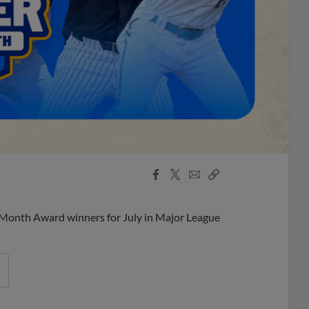
Facebook
X
Email
Copy
Share
Share
Link
 Month Award winners for July in Major League