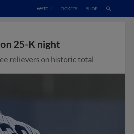
WATCH
TICKETS
SHOP
d on 25-K night
e relievers on historic total