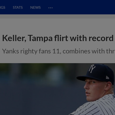
…
NGS
STATS
NEWS
Keller, Tampa flirt with recor
Yanks righty fans 11, combines with thre