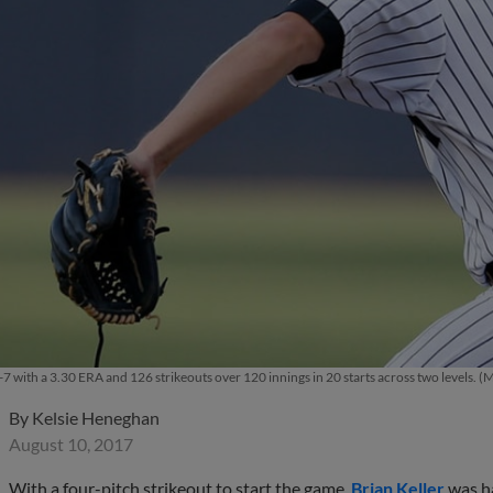
 9-7 with a 3.30 ERA and 126 strikeouts over 120 innings in 20 starts across two levels
By
Kelsie Heneghan
August 10, 2017
With a four-pitch strikeout to start the game,
Brian Keller
was ha