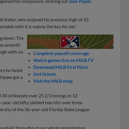
regained his composure, striking out
Jose Pujols
said Keller, who eclipsed his previous high of 10
table with it is mainly the key for me."
ing down. The
the seventh
high with six
Complete playoff coverage
Watch games live on MiLB.TV
Download MiLB First Pitch
ers he faced.
Get tickets
uthpaw got a
Visit the MiLB shop
 30 strikeouts over 25 2/3 innings in 12
-year-old lefty yielded two hits over three
one shy of the 36-year-old Florida State League
 baseball, throughout our whole organization,