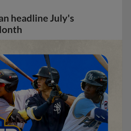
n headline July's
Month