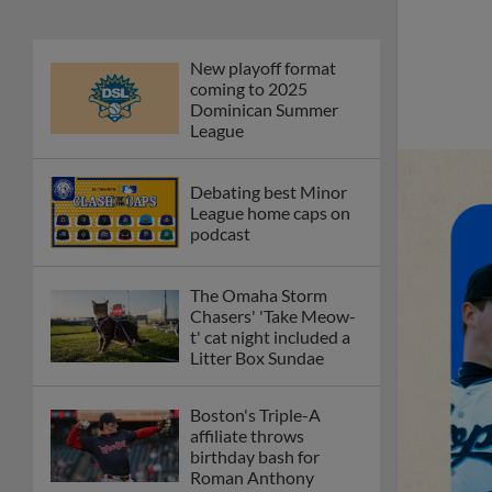
New playoff format
coming to 2025
Dominican Summer
League
Debating best Minor
League home caps on
podcast
The Omaha Storm
Chasers' 'Take Meow-
t' cat night included a
Litter Box Sundae
Boston's Triple-A
affiliate throws
birthday bash for
Roman Anthony