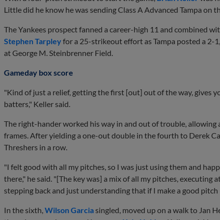
Little did he know he was sending Class A Advanced Tampa on the
The Yankees prospect fanned a career-high 11 and combined wit
Stephen Tarpley
for a 25-strikeout effort as Tampa posted a 2
at George M. Steinbrenner Field.
Gameday box score
"Kind of just a relief, getting the first [out] out of the way, gives 
batters," Keller said.
The right-hander worked his way in and out of trouble, allowing 
frames. After yielding a one-out double in the fourth to Derek Cam
Threshers in a row.
"I felt good with all my pitches, so I was just using them and hap
there," he said. "[The key was] a mix of all my pitches, executing at t
stepping back and just understanding that if I make a good pitch h
In the sixth,
Wilson Garcia
singled, moved up on a walk to Jan H