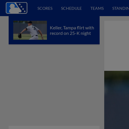
SCORES
SCHEDULE
TEAMS
STANDI
Keller, Tampa flirt with
record on 25-K night