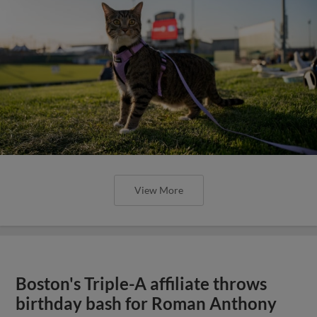
View More
Boston's Triple-A affiliate throws
birthday bash for Roman Anthony