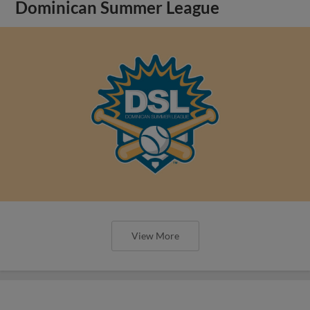
Dominican Summer League
View More