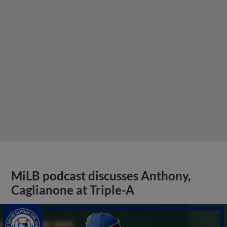
MiLB podcast discusses Anthony,
Caglianone at Triple-A