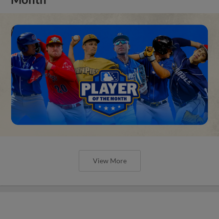
View More