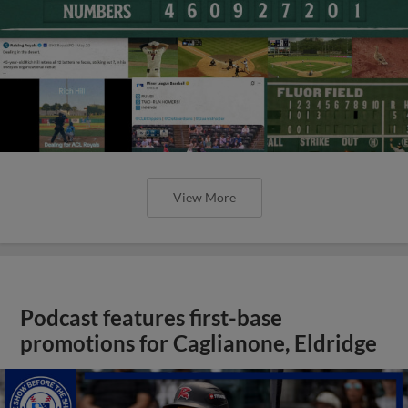
View More
Podcast features first-base
promotions for Caglianone, Eldridge