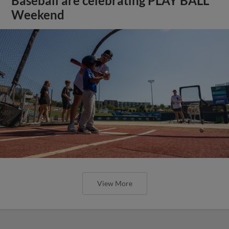
Baseball are celebrating PLAY BALL
Weekend
View More