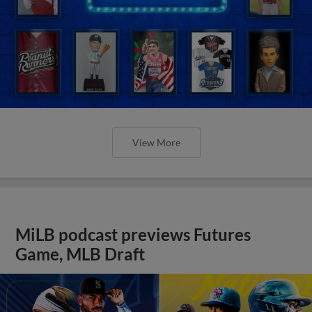
View More
MiLB podcast previews Futures
Game, MLB Draft