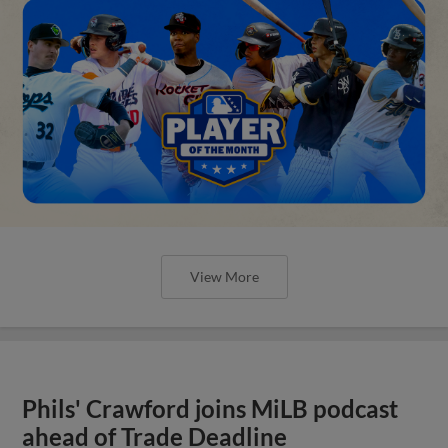
View More
Phils' Crawford joins MiLB podcast
ahead of Trade Deadline