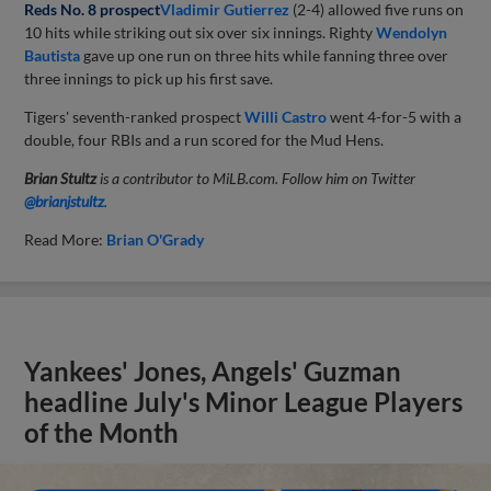
Reds No. 8 prospect
Vladimir Gutierrez
(2-4) allowed five runs on
10 hits while striking out six over six innings. Righty
Wendolyn
Bautista
gave up one run on three hits while fanning three over
three innings to pick up his first save.
Tigers' seventh-ranked prospect
Willi Castro
went 4-for-5 with a
double, four RBIs and a run scored for the Mud Hens.
Brian Stultz
is a contributor to MiLB.com. Follow him on Twitter
@brianjstultz
.
Read More:
Brian O'Grady
Yankees' Jones, Angels' Guzman
headline July's Minor League Players
of the Month