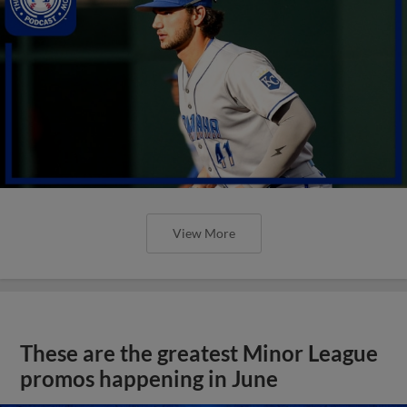
View More
These are the greatest Minor League
promos happening in June