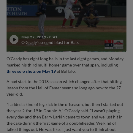
May 27, 2019
·
0:41
O'Grady's second blast for Bats
O'Grady has eight long balls in the last eight games, and Monday
marked his third multi-homer game over that span, including
three solo shots on May 19
at Buffalo.
A bad start to the 2018 season which changed after that hitting
lesson from the Hall of Famer seems so long ago now to the 27-
year-old.
"I added a kind of leg kick in the offseason, but then I started out
the year 2-for-19 in Double-A," O'Grady said. "I wasn't playing
every day and then Barry Larkin came to town and we just hit in
the cage during the first game of a doubleheader. We kind of
talked things out. He was like, 'I just want you to think about