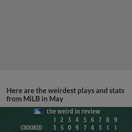
Here are the weirdest plays and stats
from MiLB in May