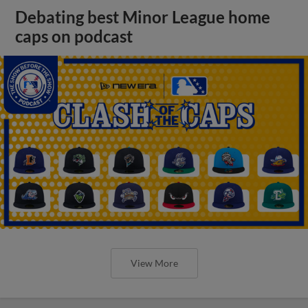
Debating best Minor League home
caps on podcast
View More