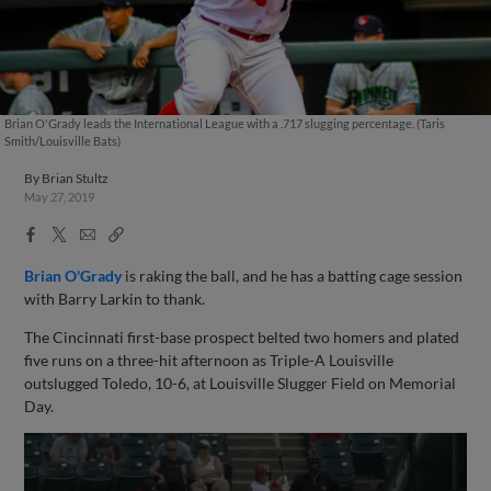
Brian O'Grady leads the International League with a .717 slugging percentage. (Taris
Smith/Louisville Bats)
By
Brian Stultz
May 27, 2019
Facebook
X
Email
Copy
Share
Share
Link
Brian O'Grady
is raking the ball, and he has a batting cage session
with Barry Larkin to thank.
The Cincinnati first-base prospect belted two homers and plated
five runs on a three-hit afternoon as Triple-A Louisville
outslugged Toledo, 10-6, at Louisville Slugger Field on Memorial
Day.