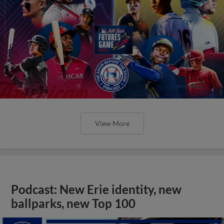
View More
Podcast: New Erie identity, new
ballparks, new Top 100