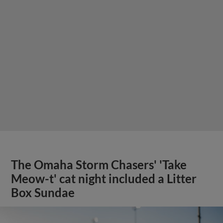
The Omaha Storm Chasers' 'Take
Meow-t' cat night included a Litter
Box Sundae