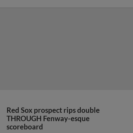
Red Sox prospect rips double
THROUGH Fenway-esque
scoreboard