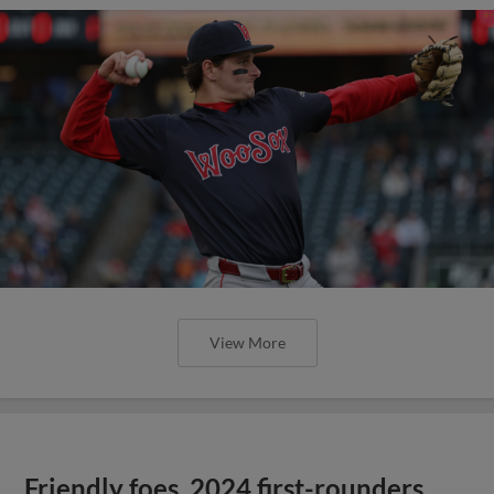
View More
Friendly foes, 2024 first-rounders