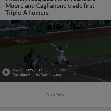
Moore and Caglianone trade first
Triple-A homers
May 23, 2025
·
0:46
Christian Moore's four-hit game
View More