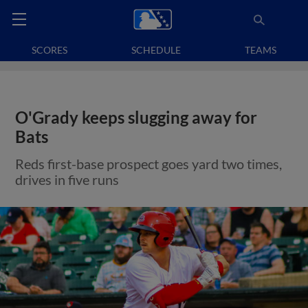
SCORES
SCHEDULE
TEAMS
O'Grady keeps slugging away for
Bats
Reds first-base prospect goes yard two times,
drives in five runs