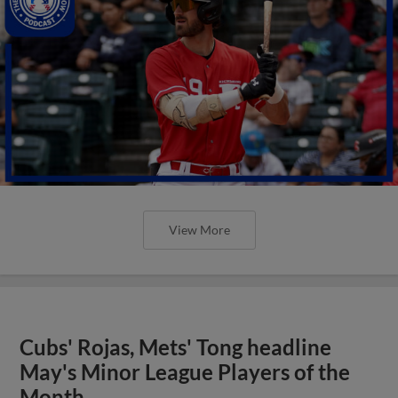
View More
Cubs' Rojas, Mets' Tong headline
May's Minor League Players of the
Month