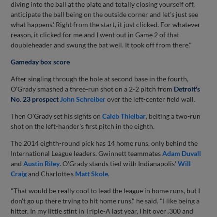
diving into the ball at the plate and totally closing yourself off,
anticipate the ball being on the outside corner and let's just see
what happens.' Right from the start, it just clicked. For whatever
reason, it clicked for me and I went out in Game 2 of that
doubleheader and swung the bat well. It took off from there."
Gameday box score
After singling through the hole at second base in the fourth,
O'Grady smashed a three-run shot on a 2-2 pitch from
Detroit's
No. 23 prospect
John Schreiber
over the left-center field wall.
Then O'Grady set his sights on
Caleb Thielbar
, belting a two-run
shot on the left-hander's first pitch in the eighth.
The 2014 eighth-round pick has 14 home runs, only behind the
International League leaders. Gwinnett teammates
Adam Duvall
and
Austin Riley
. O'Grady stands tied with Indianapolis'
Will
Craig
and Charlotte's
Matt Skole
.
"That would be really cool to lead the league in home runs, but I
don't go up there trying to hit home runs," he said. "I like being a
hitter. In my little stint in Triple-A last year, I hit over .300 and