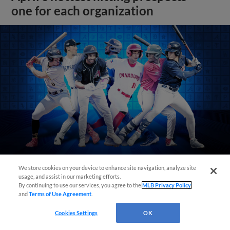
one for each organization
We store cookies on your device to enhance site navigation, analyze site
usage, and assist in our marketing efforts.
View More
By continuing to use our services, you agree to the
MLB Privacy Policy
and
Terms of Use Agreement
.
Cookies Settings
OK