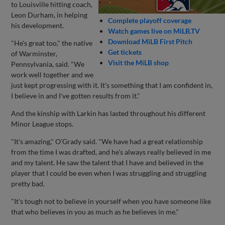
to Louisville hitting coach,
Leon Durham, in helping
Complete playoff coverage
his development.
Watch games live on MiLB.TV
Download MiLB First Pitch
"He's great too," the native
Get tickets
of Warminster,
Visit the MiLB shop
Pennsylvania, said. "We
work well together and we
just kept progressing with it. It's something that I am confident in,
I believe in and I've gotten results from it."
And the kinship with Larkin has lasted throughout his different
Minor League stops.
"It's amazing," O'Grady said. "We have had a great relationship
from the time I was drafted, and he's always really believed in me
and my talent. He saw the talent that I have and believed in the
player that I could be even when I was struggling and struggling
pretty bad.
"It's tough not to believe in yourself when you have someone like
that who believes in you as much as he believes in me."