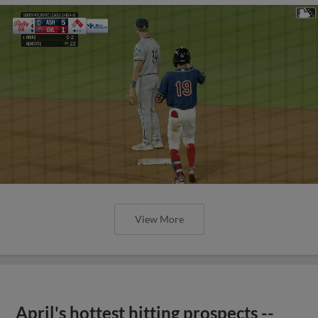
View More
April's hottest hitting prospects --