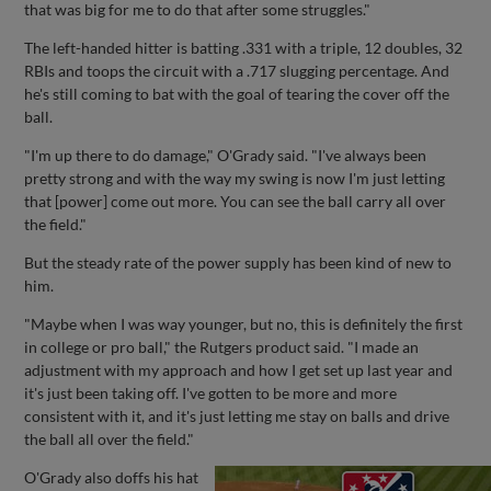
that was big for me to do that after some struggles."
The left-handed hitter is batting .331 with a triple, 12 doubles, 32
RBIs and toops the circuit with a .717 slugging percentage. And
he's still coming to bat with the goal of tearing the cover off the
ball.
"I'm up there to do damage," O'Grady said. "I've always been
pretty strong and with the way my swing is now I'm just letting
that [power] come out more. You can see the ball carry all over
the field."
But the steady rate of the power supply has been kind of new to
him.
"Maybe when I was way younger, but no, this is definitely the first
in college or pro ball," the Rutgers product said. "I made an
adjustment with my approach and how I get set up last year and
it's just been taking off. I've gotten to be more and more
consistent with it, and it's just letting me stay on balls and drive
the ball all over the field."
O'Grady also doffs his hat