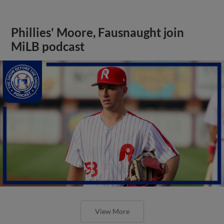
Phillies' Moore, Fausnaught join
MiLB podcast
View More