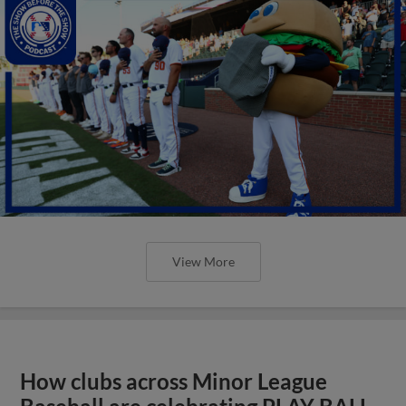
View More
How clubs across Minor League