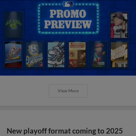
View More
New playoff format coming to 2025