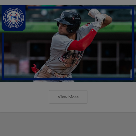
View More