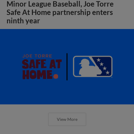
Minor League Baseball, Joe Torre
Safe At Home partnership enters
ninth year
View More