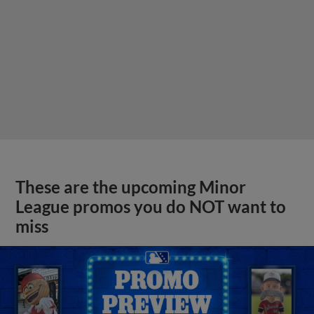
These are the upcoming Minor
League promos you do NOT want to
miss