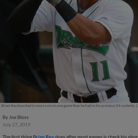
, Brian Rey knocked in more runs in one game than he had in his previous 24 contests.
By
Joe Bloss
July 27, 2019
The first thing
Brian Rey
does after most games is check his phone