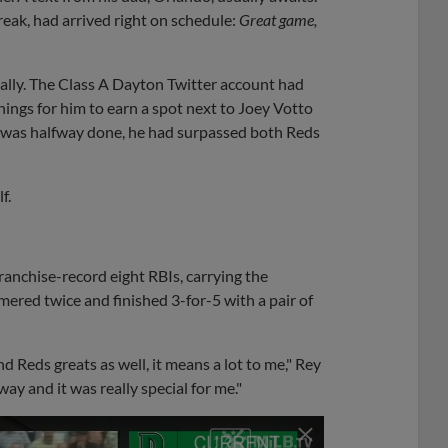
reak, had arrived right on schedule:
Great game,
ually. The Class A Dayton Twitter account had
nings for him to earn a spot next to Joey Votto
 was halfway done, he had surpassed both Reds
f.
ranchise-record eight RBIs, carrying the
ered twice and finished 3-for-5 with a pair of
 Reds greats as well, it means a lot to me," Rey
ay and it was really special for me."