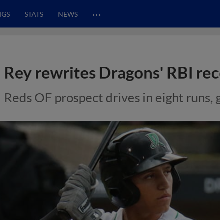
…
NGS
STATS
NEWS
Rey rewrites Dragons' RBI re
Reds OF prospect drives in eight runs,