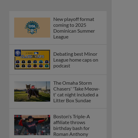
New playoff format
coming to 2025
Dominican Summer
League
Debating best Minor
League home caps on
podcast
The Omaha Storm
Chasers' 'Take Meow-
t' cat night included a
Litter Box Sundae
Boston's Triple-A
affiliate throws
birthday bash for
Roman Anthony