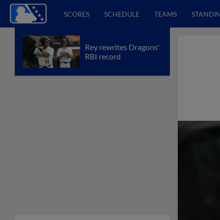
SCORES
SCHEDULE
TEAMS
STANDI
Rey rewrites Dragons'
RBI record