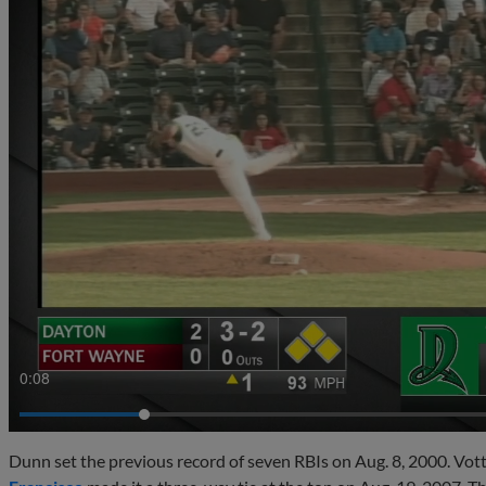
0:10
Dunn set the previous record of seven RBIs on Aug. 8, 2000. Vot