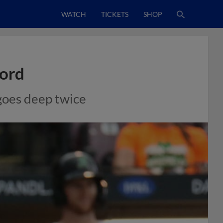
WATCH
TICKETS
SHOP
cord
 goes deep twice