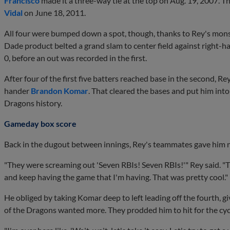
Francisco
made it a three-way tie at the top on Aug. 19, 2007. Th
Vidal
on June 18, 2011.
All four were bumped down a spot, though, thanks to Rey's monste
Dade product belted a grand slam to center field against right-
0, before an out was recorded in the first.
After four of the first five batters reached base in the second, Rey
hander
Brandon Komar
. That cleared the bases and put him into
Dragons history.
Gameday box score
Back in the dugout between innings, Rey's teammates gave him no
"They were screaming out 'Seven RBIs! Seven RBIs!'" Rey said. 
and keep having the game that I'm having. That was pretty cool."
He obliged by taking Komar deep to left leading off the fourth, gi
of the Dragons wanted more. They prodded him to hit for the cyc