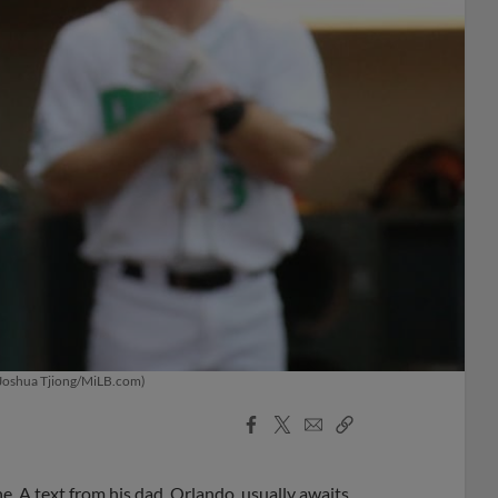
 (Joshua Tjiong/MiLB.com)
Facebook
X
Email
Copy
Share
Share
Link
. A text from his dad, Orlando, usually awaits.