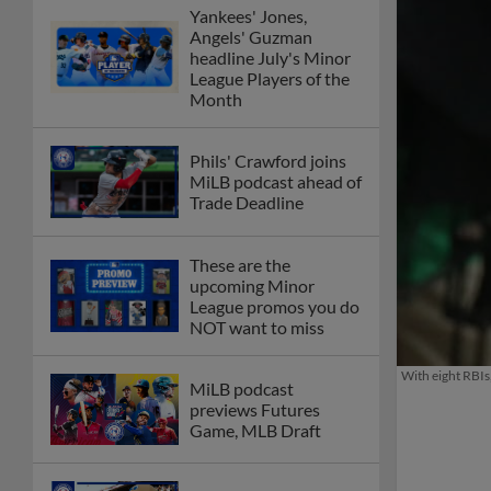
Yankees' Jones,
Angels' Guzman
headline July's Minor
League Players of the
Month
Phils' Crawford joins
MiLB podcast ahead of
Trade Deadline
These are the
upcoming Minor
League promos you do
NOT want to miss
With eight RBIs
MiLB podcast
previews Futures
Game, MLB Draft