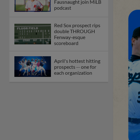
Fausnaught join MiLB
podcast
Red Sox prospect rips
double THROUGH
Fenway-esque
scoreboard
April's hottest hitting
prospects -- one for
each organization