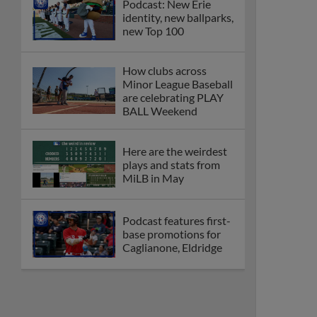
Podcast: New Erie
identity, new ballparks,
new Top 100
How clubs across
Minor League Baseball
are celebrating PLAY
BALL Weekend
Here are the weirdest
plays and stats from
MiLB in May
Podcast features first-
base promotions for
Caglianone, Eldridge