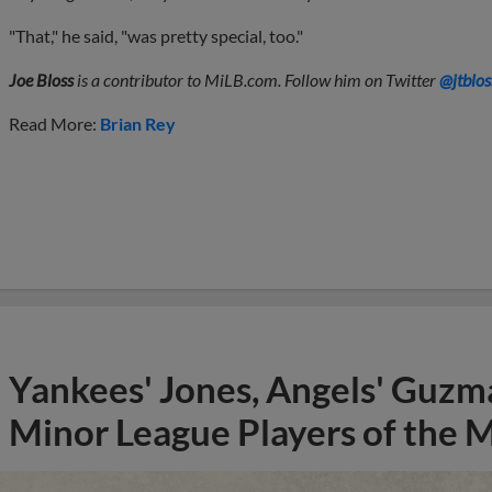
"That," he said, "was pretty special, too."
Joe Bloss
is a contributor to MiLB.com. Follow him on Twitter
@jtblos
Read More:
Brian Rey
Yankees' Jones, Angels' Guzma
Minor League Players of the 