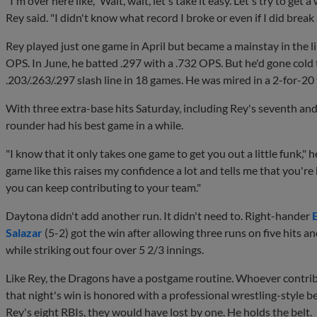
"I'm over here like, 'Wait, wait, let's take it easy. Let's try to get 
Rey said. "I didn't know what record I broke or even if I did break 
Rey played just one game in April but became a mainstay in the 
OPS. In June, he batted .297 with a .732 OPS. But he'd gone cold
.203/.263/.297 slash line in 18 games. He was mired in a 2-for-2
With three extra-base hits Saturday, including Rey's seventh and
rounder had his best game in a while.
"I know that it only takes one game to get you out a little funk," h
game like this raises my confidence a lot and tells me that you're
you can keep contributing to your team."
Daytona didn't add another run. It didn't need to. Right-hander
Salazar
(5-2) got the win after allowing three runs on five hits a
while striking out four over 5 2/3 innings.
Like Rey, the Dragons have a postgame routine. Whoever contri
that night's win is honored with a professional wrestling-style be
Rey's eight RBIs, they would have lost by one. He holds the belt.