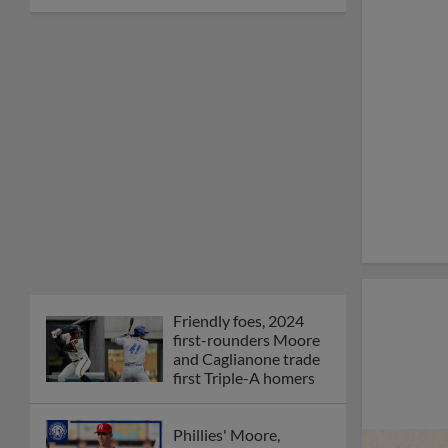
Friendly foes, 2024
first-rounders Moore
and Caglianone trade
first Triple-A homers
Phillies' Moore,