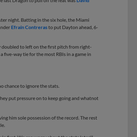
e last Dragon to pull off the feat was
David
r night. Batting in the six hole, the Miami
hander
Efraín Contreras
to put Dayton ahead, 6-
 doubled to left on the first pitch from right-
 a five-way tie for the most RBIs in a game in
 chance to ignore the stats.
"They put pressure on to keep going and whatnot
ving him sole possession of the record. The rest
le.