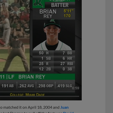
0:59
to matched it on April 18, 2004 and
Juan