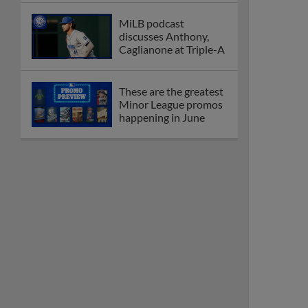
MiLB podcast
discusses Anthony,
Caglianone at Triple-A
These are the greatest
Minor League promos
happening in June