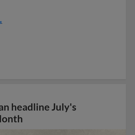
s
.
n headline July's
Month