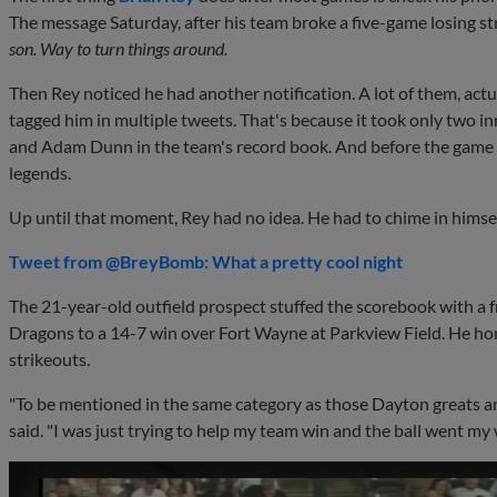
The message Saturday, after his team broke a five-game losing st
son. Way to turn things around.
Then Rey noticed he had another notification. A lot of them, act
tagged him in multiple tweets. That's because it took only two in
and Adam Dunn in the team's record book. And before the game
legends.
Up until that moment, Rey had no idea. He had to chime in himsel
Tweet from @BreyBomb: What a pretty cool night
The 21-year-old outfield prospect stuffed the scorebook with a f
Dragons to a 14-7 win over Fort Wayne at Parkview Field. He hom
strikeouts.
"To be mentioned in the same category as those Dayton greats and
said. "I was just trying to help my team win and the ball went my w