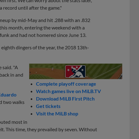
a win first. We can worry about the stats later,'"
a record until after the game."
lineup by mid-May and hit .288 with an .832
 this month, entering the weekend with a
0 funk and had not homered since June 13.
 eighth dingers of the year, the 2018 13th-
e said. "A
 back in and
Complete playoff coverage
Watch games live on MiLB.TV
Eduardo
Download MiLB First Pitch
nd two walks
Get tickets
Visit the MiLB shop
buted most in
lt. This time, they prevailed by seven. Without