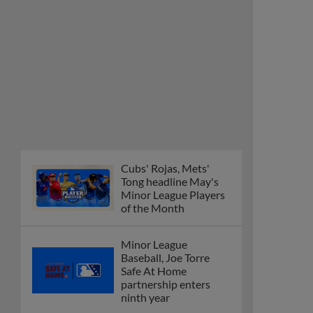
Cubs' Rojas, Mets'
Tong headline May's
Minor League Players
of the Month
Minor League
Baseball, Joe Torre
Safe At Home
partnership enters
ninth year