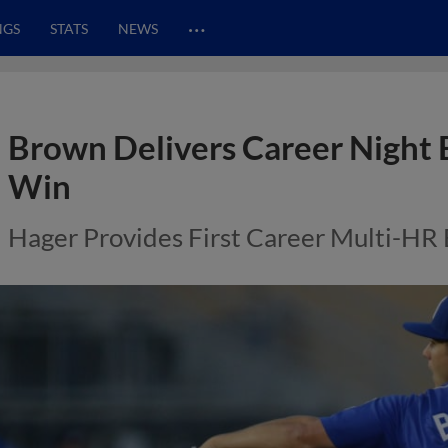
…
NGS
STATS
NEWS
Brown Delivers Career Night 
Win
Hager Provides First Career Multi-HR 