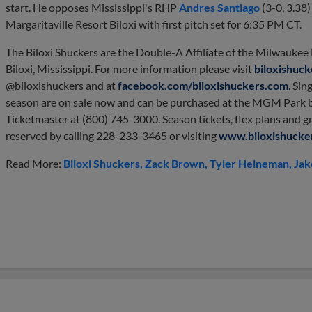
start. He opposes Mississippi's RHP
Andres Santiago
(3-0, 3.38
Margaritaville Resort Biloxi with first pitch set for 6:35 PM CT.
The Biloxi Shuckers are the Double-A Affiliate of the Milwauke
Biloxi, Mississippi. For more information please visit
biloxishuc
@biloxishuckers and at
facebook.com/biloxishuckers.com
. Sin
season are on sale now and can be purchased at the MGM Park b
Ticketmaster at (800) 745-3000. Season tickets, flex plans and g
reserved by calling 228-233-3465 or visiting
www.biloxishucke
Read More:
Biloxi Shuckers
Zack Brown
Tyler Heineman
Jak