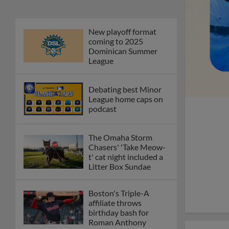
New playoff format
coming to 2025
Dominican Summer
League
Debating best Minor
League home caps on
podcast
The Omaha Storm
Chasers' 'Take Meow-
t' cat night included a
Litter Box Sundae
Boston's Triple-A
affiliate throws
birthday bash for
Roman Anthony