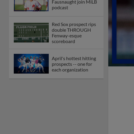
Fausnaught join MiLB
podcast
Red Sox prospect rips
double THROUGH
Fenway-esque
scoreboard
April's hottest hitting
prospects -- one for
each organization