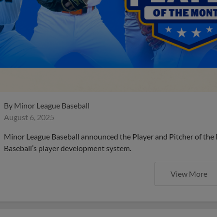
By
Minor League Baseball
August 6, 2025
Minor League Baseball announced the Player and Pitcher of the
Baseball’s player development system.
View More