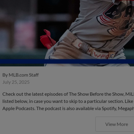
By
MLB.com Staff
July 25, 2025
Check out the latest episodes of The Show Before the Show, MiL
listed below, in case you want to skip to a particular section. Li
Apple Podcasts. The podcast is also available via Spotify, Mega
View More