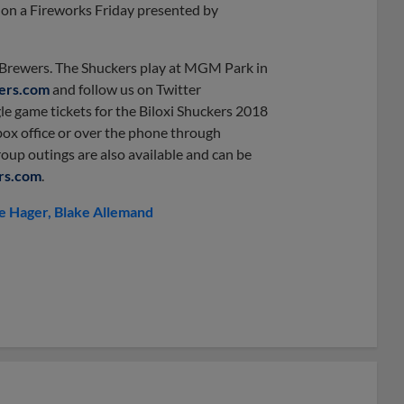
) on a Fireworks Friday presented by
e Brewers. The Shuckers play at MGM Park in
kers.com
and follow us on Twitter
gle game tickets for the Biloxi Shuckers 2018
ox office or over the phone through
roup outings are also available and can be
rs.com
.
e Hager
Blake Allemand