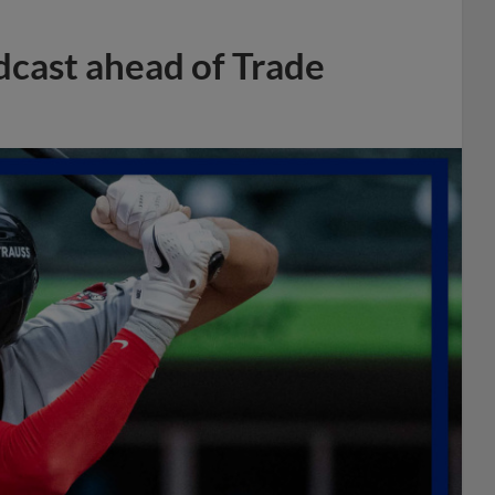
dcast ahead of Trade