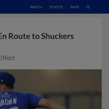
WATCH
TICKETS
SHOP
En Route to Shuckers
Effort