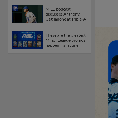
MiLB podcast
discusses Anthony,
Caglianone at Triple-A
These are the greatest
Minor League promos
happening in June