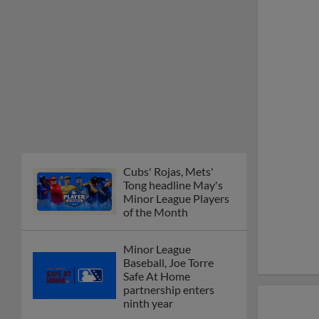
Cubs' Rojas, Mets'
Tong headline May's
Minor League Players
of the Month
Minor League
Baseball, Joe Torre
Safe At Home
partnership enters
ninth year