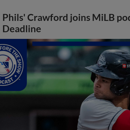
Phils' Crawford joins MiLB po
Deadline