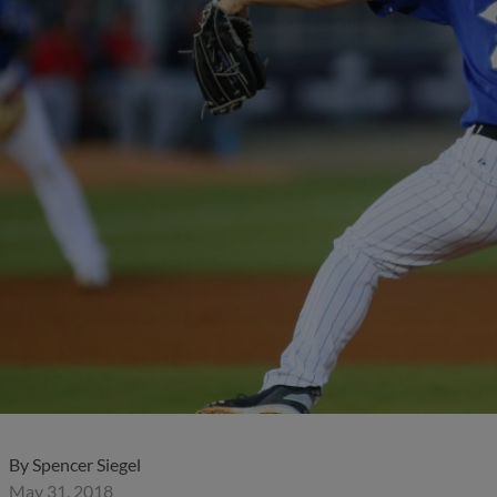
)
By
Spencer Siegel
May 31, 2018