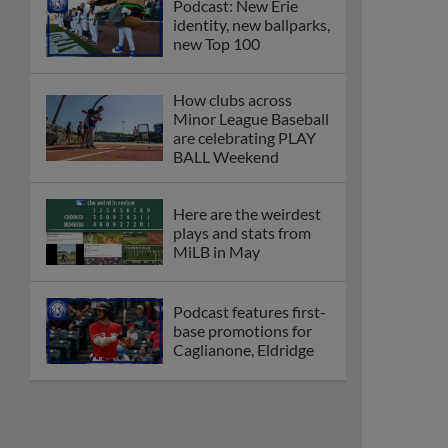
Podcast: New Erie
identity, new ballparks,
new Top 100
How clubs across
Minor League Baseball
are celebrating PLAY
BALL Weekend
Here are the weirdest
plays and stats from
MiLB in May
Podcast features first-
base promotions for
Caglianone, Eldridge