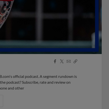
Facebook
X
Email
Copy
Share
Share
Link
B.com's official podcast. A segment rundown is
ke the podcast? Subscribe, rate and review on
phone and other