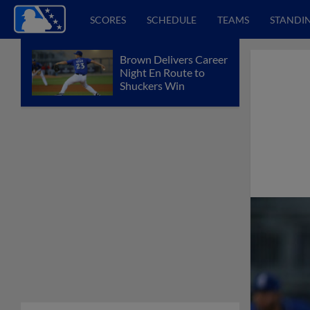
SCORES
SCHEDULE
TEAMS
STANDI
Brown Delivers Career
Night En Route to
Shuckers Win