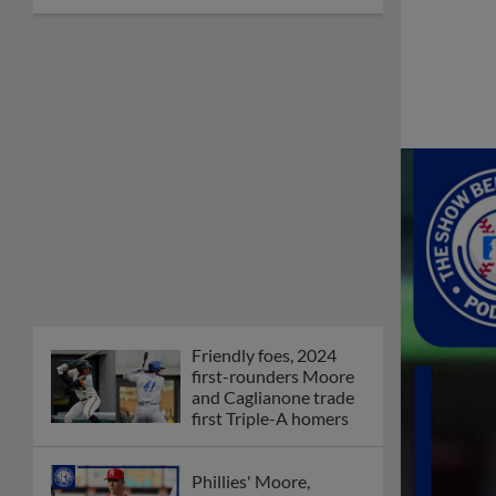
Friendly foes, 2024
first-rounders Moore
and Caglianone trade
first Triple-A homers
Phillies' Moore,