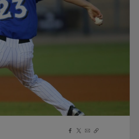
Facebook
X
Email
Copy
Share
Share
Link