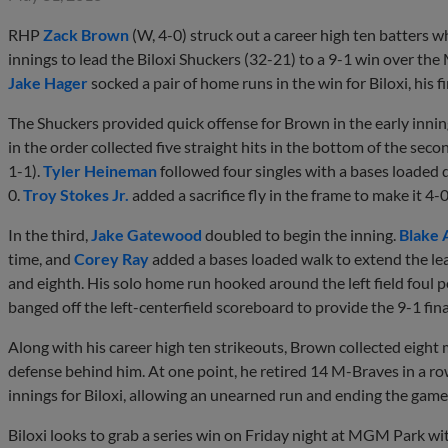
RHP
Zack Brown
(W, 4-0) struck out a career high ten batters wh
innings to lead the Biloxi Shuckers (32-21) to a 9-1 win over the
Jake Hager
socked a pair of home runs in the win for Biloxi, his 
The Shuckers provided quick offense for Brown in the early inning
in the order collected five straight hits in the bottom of the sec
1-1).
Tyler Heineman
followed four singles with a bases loaded 
0.
Troy Stokes Jr.
added a sacrifice fly in the frame to make it 4-0
In the third,
Jake Gatewood
doubled to begin the inning.
Blake 
time, and
Corey Ray
added a bases loaded walk to extend the lead
and eighth. His solo home run hooked around the left field foul p
banged off the left-centerfield scoreboard to provide the 9-1 fina
Along with his career high ten strikeouts, Brown collected eight
defense behind him. At one point, he retired 14 M-Braves in a 
innings for Biloxi, allowing an unearned run and ending the game
Biloxi looks to grab a series win on Friday night at MGM Park w