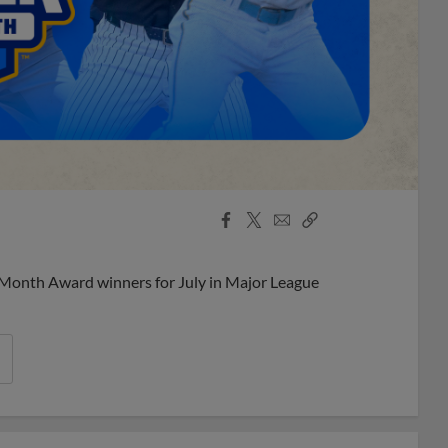
Facebook
X
Email
Copy
Share
Share
Link
 Month Award winners for July in Major League