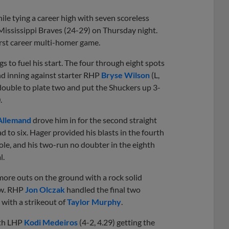
ile tying a career high with seven scoreless
 Mississippi Braves (24-29) on Thursday night.
first career multi-homer game.
s to fuel his start. The four through eight spots
ond inning against starter RHP
Bryse Wilson
(L,
double to plate two and put the Shuckers up 3-
.
Allemand
drove him in for the second straight
 to six. Hager provided his blasts in the fourth
ole, and his two-run no doubter in the eighth
l.
 more outs on the ground with a rock solid
row. RHP
Jon Olczak
handled the final two
 with a strikeout of
Taylor Murphy
.
ith LHP
Kodi Medeiros
(4-2, 4.29) getting the