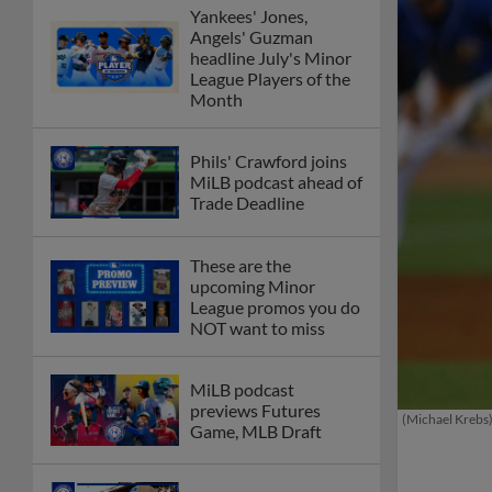
Yankees' Jones,
Angels' Guzman
headline July's Minor
League Players of the
Month
Phils' Crawford joins
MiLB podcast ahead of
Trade Deadline
These are the
upcoming Minor
League promos you do
NOT want to miss
MiLB podcast
previews Futures
(Michael Krebs
Game, MLB Draft