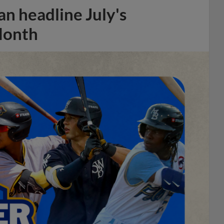
n headline July's
Month