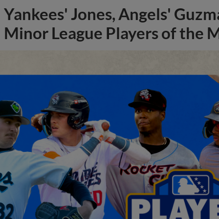
Yankees' Jones, Angels' Guzma
Minor League Players of the 