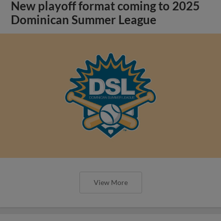
New playoff format coming to 2025
Dominican Summer League
View More