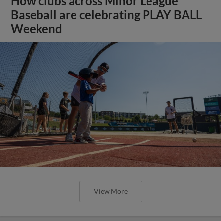
How clubs across Minor League
Baseball are celebrating PLAY BALL
Weekend
View More