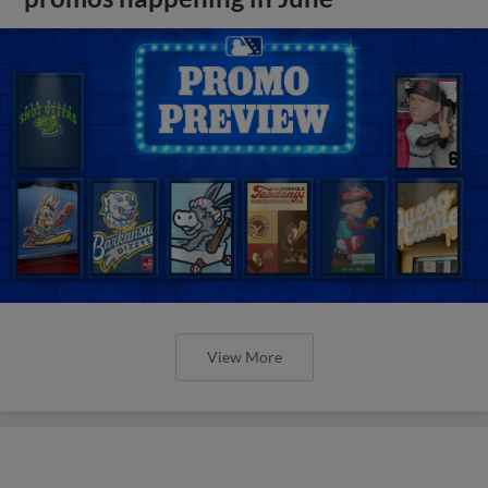
View More