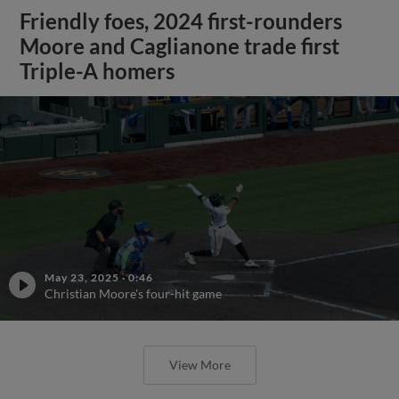
Friendly foes, 2024 first-rounders
Moore and Caglianone trade first
Triple-A homers
May 23, 2025
·
0:46
Christian Moore's four-hit game
View More