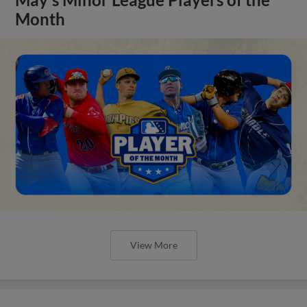
Month
View More