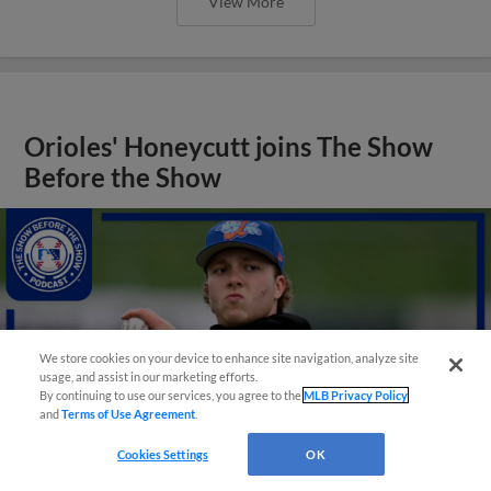
View More
Orioles' Honeycutt joins The Show
Before the Show
We store cookies on your device to enhance site navigation, analyze site
usage, and assist in our marketing efforts.
By continuing to use our services, you agree to the
MLB Privacy Policy
and
Terms of Use Agreement
.
Cookies Settings
OK