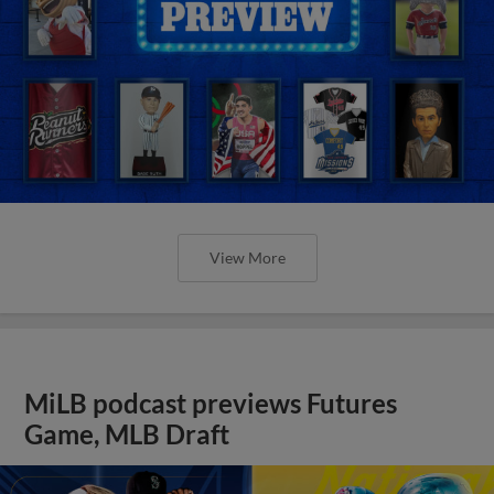
View More
MiLB podcast previews Futures
Game, MLB Draft