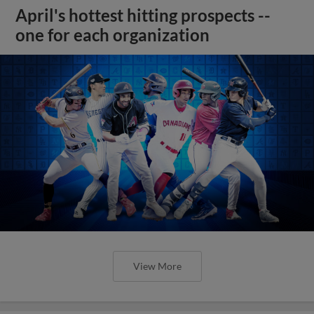
April's hottest hitting prospects --
one for each organization
View More