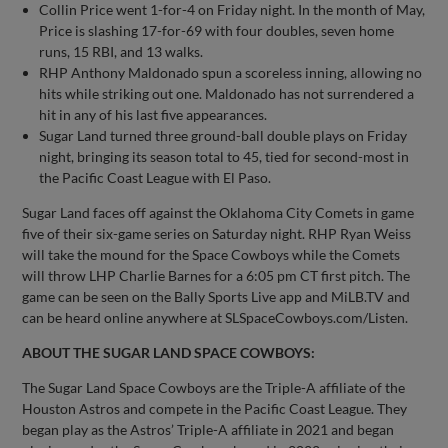
Collin Price went 1-for-4 on Friday night. In the month of May,
Price is slashing 17-for-69 with four doubles, seven home
runs, 15 RBI, and 13 walks.
RHP Anthony Maldonado spun a scoreless inning, allowing no
hits while striking out one. Maldonado has not surrendered a
hit in any of his last five appearances.
Sugar Land turned three ground-ball double plays on Friday
night, bringing its season total to 45, tied for second-most in
the Pacific Coast League with El Paso.
Sugar Land faces off against the Oklahoma City Comets in game
five of their six-game series on Saturday night. RHP Ryan Weiss
will take the mound for the Space Cowboys while the Comets
will throw LHP Charlie Barnes for a 6:05 pm CT first pitch. The
game can be seen on the Bally Sports Live app and MiLB.TV and
can be heard online anywhere at SLSpaceCowboys.com/Listen.
ABOUT THE SUGAR LAND SPACE COWBOYS:
The Sugar Land Space Cowboys are the Triple-A affiliate of the
Houston Astros and compete in the Pacific Coast League. They
began play as the Astros’ Triple-A affiliate in 2021 and began