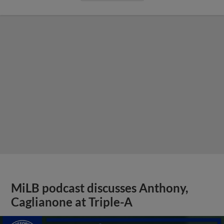
MiLB podcast discusses Anthony,
Caglianone at Triple-A