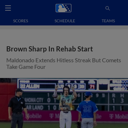
SCORES
SCHEDULE
TEAMS
Brown Sharp In Rehab Start
Maldonado Extends Hitless Streak But Comets
Take Game Four