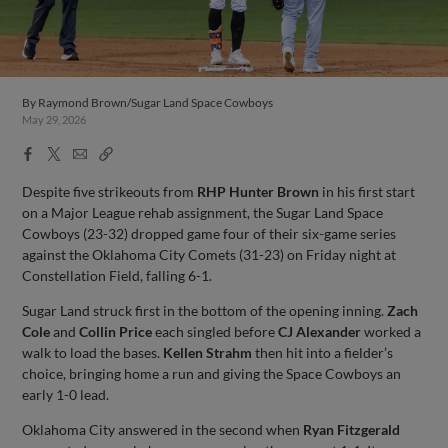
By
Raymond Brown/Sugar Land Space Cowboys
May 29, 2026
Facebook
X
Email
Copy
Share
Share
Link
Despite five strikeouts from
RHP Hunter Brown
in his first start
on a Major League rehab assignment, the Sugar Land Space
Cowboys (23-32) dropped game four of their six-game series
against the Oklahoma City Comets (31-23) on Friday night at
Constellation Field, falling 6-1.
Sugar Land struck first in the bottom of the opening inning.
Zach
Cole
and
Collin Price
each singled before
CJ Alexander
worked a
walk to load the bases.
Kellen Strahm
then hit into a fielder’s
choice, bringing home a run and giving the Space Cowboys an
early 1-0 lead.
Oklahoma City answered in the second when
Ryan Fitzgerald