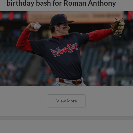
birthday bash for Roman Anthony
View More