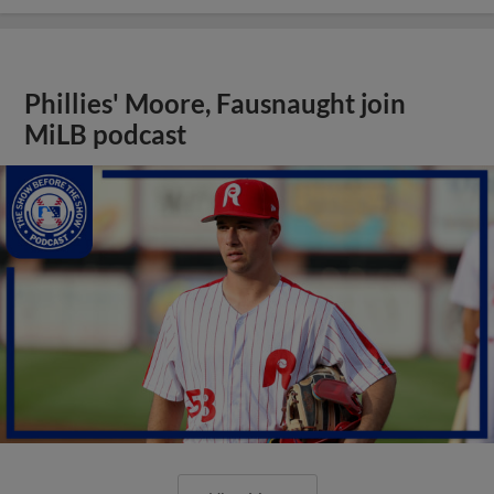
Phillies' Moore, Fausnaught join
MiLB podcast