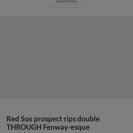
View More
Red Sox prospect rips double
THROUGH Fenway-esque