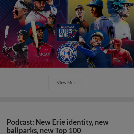
View More
Podcast: New Erie identity, new
ballparks, new Top 100