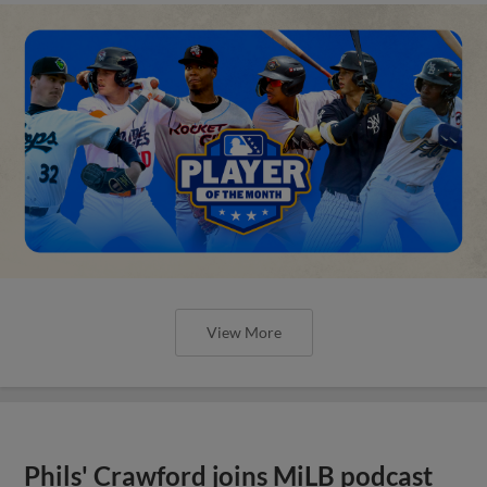
View More
Phils' Crawford joins MiLB podcast