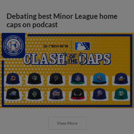
Debating best Minor League home
caps on podcast
View More