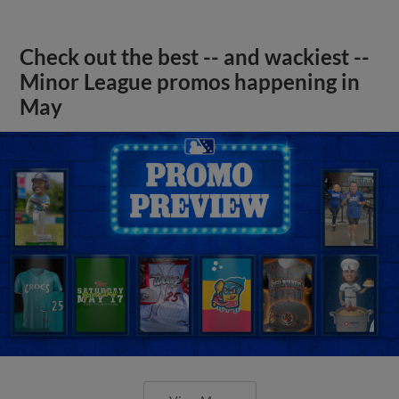
Check out the best -- and wackiest --
Minor League promos happening in
May