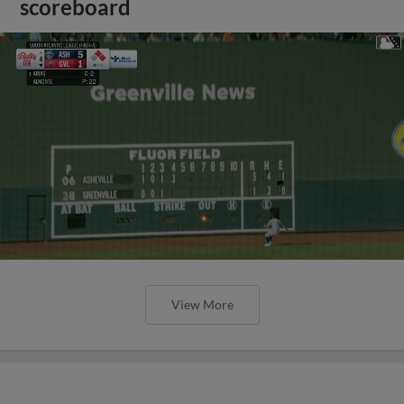
scoreboard
View More