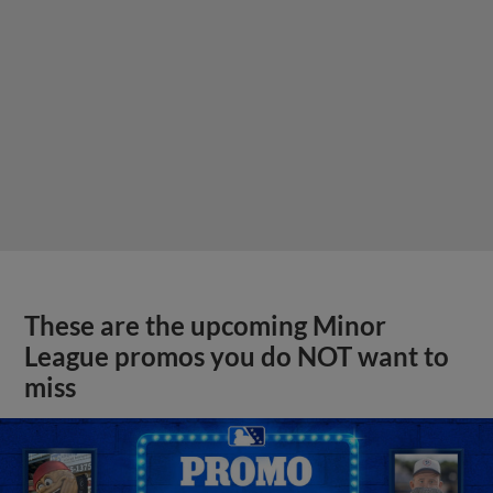
These are the upcoming Minor
League promos you do NOT want to
miss