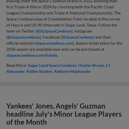
playing under the Space Cowboys brand in 2022, winning their
first Triple-A title in 2024 by clinching both the Pacific Coast
League Championship and Triple-A National Championship. The
Space Cowboys play at Constellation Field, located at the corner
of Hwy-6 and US-90 Alternate in Sugar Land, Texas. Follow the
team on Twitter (
@SLSpaceCowboys
), Instagram
(
@slspacecowboys
), Facebook (
SLSpaceCowboys
) and their
official website (
slspacecowboys.com
). Season ticket plans for the
2026 season are available now and can be purchased at
slspacecowboys.com/tickets.
Read More:
Sugar Land Space Cowboys
Hunter Brown
CJ
Alexander
Kellen Strahm
Anthony Maldonado
Yankees' Jones, Angels' Guzman
headline July's Minor League Players
of the Month