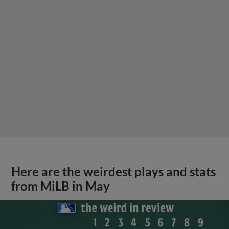
Here are the weirdest plays and stats
from MiLB in May