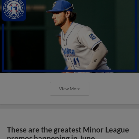
View More
These are the greatest Minor League
promos happening in June