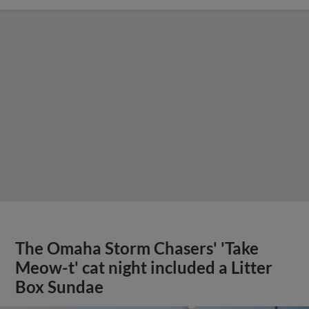
The Omaha Storm Chasers' 'Take
Meow-t' cat night included a Litter
Box Sundae