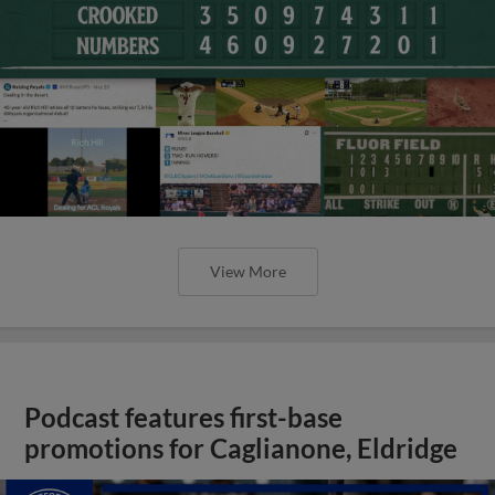
View More
Podcast features first-base
promotions for Caglianone, Eldridge