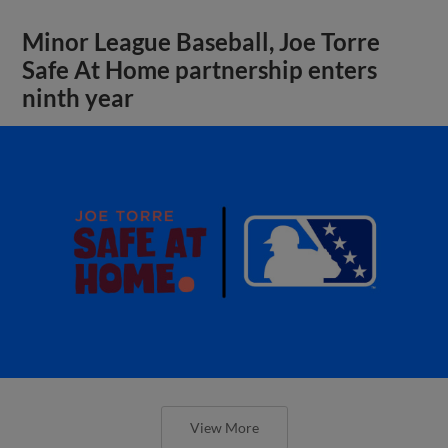
Minor League Baseball, Joe Torre
Safe At Home partnership enters
ninth year
View More