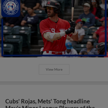
View More
Cubs' Rojas, Mets' Tong headline
May's Minor League Players of the