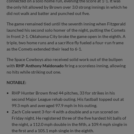
connected on a solo home run, evening the score at 1-1. It was
the only hit allowed by Brown over 3.0 strong innings in which he
did not walk and batter and punched out five.
The game remained tied until the seventh inning when Fitzgerald
launched his second solo homer of the night, putting the Comets
in front 2-1. Oklahoma City broke the game open in the eighth. A
triple, two home runs and a sacrifice fly fueled a four-run frame
as the Comets extended their lead to 6-1.
The Space Cowboys also received solid work out of the bullpen
with
RHP Anthony Maldonado
firing a scoreless inning, allowing
no hits while striking out one.
NOTABLE:
RHP Hunter Brown fired 44 pitches, 33 for strikes in his
second Major League rehab outing. His fastball topped out at
99.3 mph and averaged 97.9 mph in his outing.
Zach Cole went 3-for-4 with a double and a run scored on
Friday night. He registered three of the five hardest hit balls of
the night, a 112.0 mph double in the fifth, a 109.4 mph single in
the first and a 105.1 mph single in the eighth.