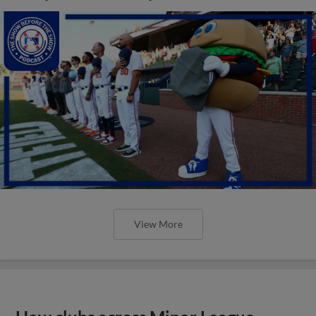
View More