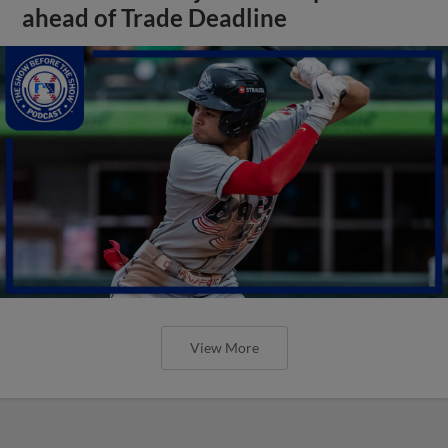
ahead of Trade Deadline
View More