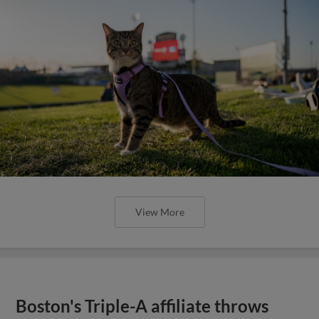
View More
Boston's Triple-A affiliate throws