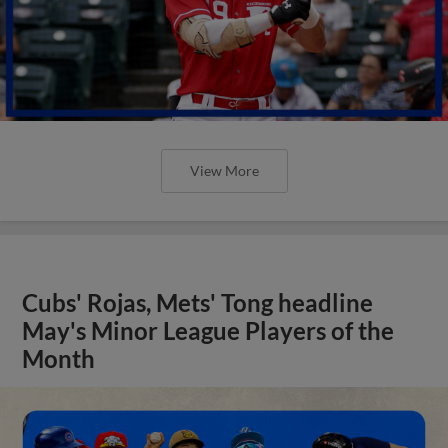
View More
Cubs' Rojas, Mets' Tong headline
May's Minor League Players of the
Month