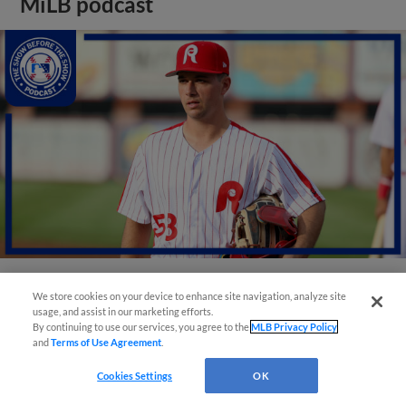
MiLB podcast
We store cookies on your device to enhance site navigation, analyze site
View More
usage, and assist in our marketing efforts.
By continuing to use our services, you agree to the
MLB Privacy Policy
and
Terms of Use Agreement
.
Cookies Settings
OK