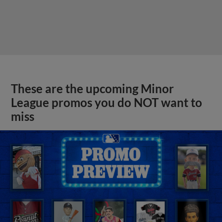
These are the upcoming Minor
League promos you do NOT want to
miss