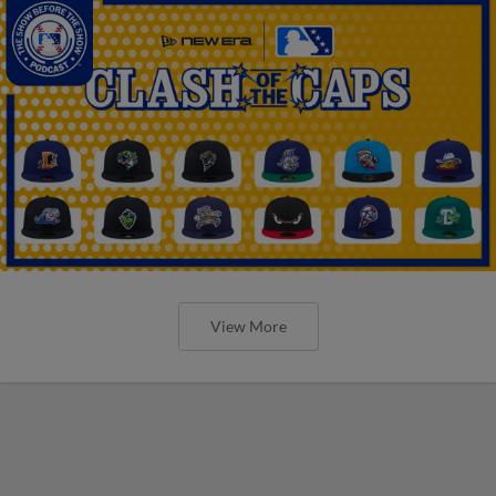
View More