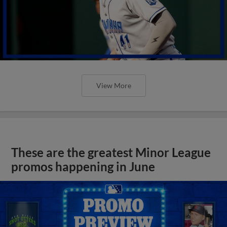
View More
These are the greatest Minor League
promos happening in June