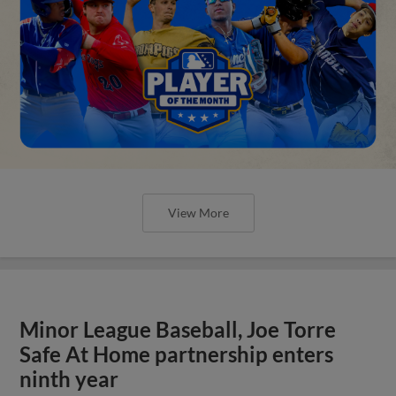
View More
Minor League Baseball, Joe Torre
Safe At Home partnership enters
ninth year