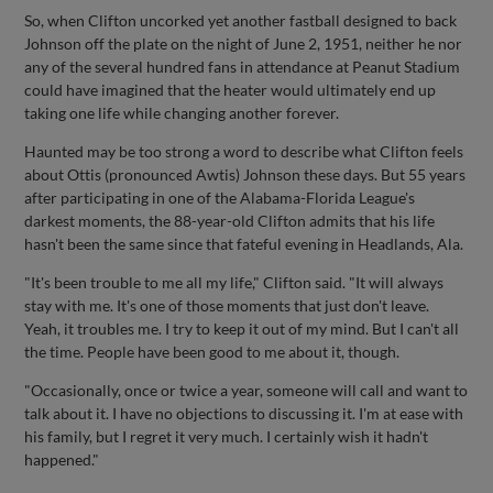
So, when Clifton uncorked yet another fastball designed to back
Johnson off the plate on the night of June 2, 1951, neither he nor
any of the several hundred fans in attendance at Peanut Stadium
could have imagined that the heater would ultimately end up
taking one life while changing another forever.
Haunted may be too strong a word to describe what Clifton feels
about Ottis (pronounced Awtis) Johnson these days. But 55 years
after participating in one of the Alabama-Florida League's
darkest moments, the 88-year-old Clifton admits that his life
hasn't been the same since that fateful evening in Headlands, Ala.
"It's been trouble to me all my life," Clifton said. "It will always
stay with me. It's one of those moments that just don't leave.
Yeah, it troubles me. I try to keep it out of my mind. But I can't all
the time. People have been good to me about it, though.
"Occasionally, once or twice a year, someone will call and want to
talk about it. I have no objections to discussing it. I'm at ease with
his family, but I regret it very much. I certainly wish it hadn't
happened."