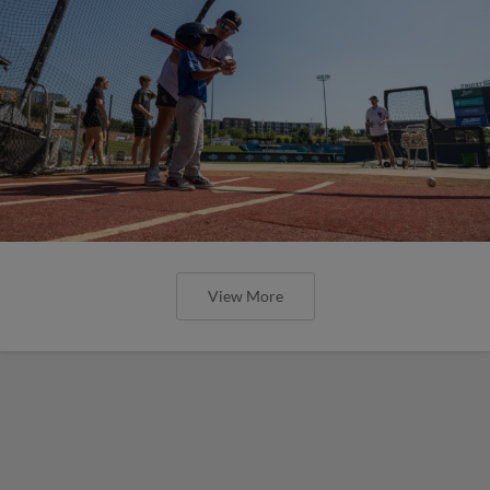
View More