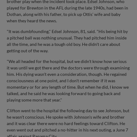
brother play when the incident took place. Edsel Johnson, who
played for Brewton in the AFL during the late 1940s, had been in
Dothan, along with his father, to pick up Ottis' wife and baby
when they heard the news.
"It was dumbfounding," Edsel Johnson, 81, said. "His being hit by
a pitched ball was nothing unusual. They had pitched him inside
all the time, and he was a tough old boy. He didn't care about
getting out of the way.
"We all headed for the hospital, but we didn't know how serious
it was until we got there and the doctors were through examining
him. His dying wasn't even a consideration, though. He regained
consciousness at one point, and I don't remember if it was
momentary or for any length of time. But when he did, I know we
talked, and he said he was looking forward to going back and
playing some more that year."
Clifton went to the hospital the following day to see Johnson, but
he wasn't conscious. He spoke with Johnson's wife and brother
and it was clear there were no hard feelings toward Clifton. He
even went out and pitched a no-hitter in his next outing, a June 7
affair against Panama City.