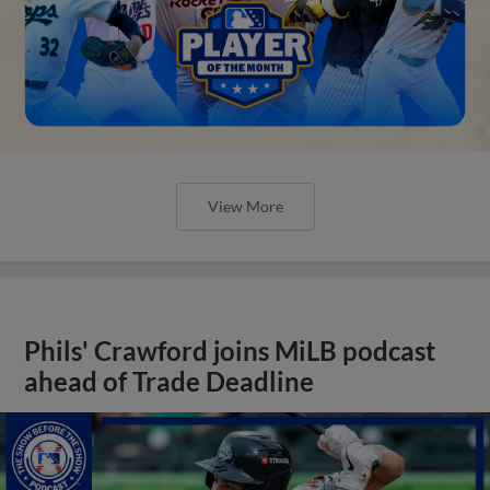
View More
Phils' Crawford joins MiLB podcast
ahead of Trade Deadline