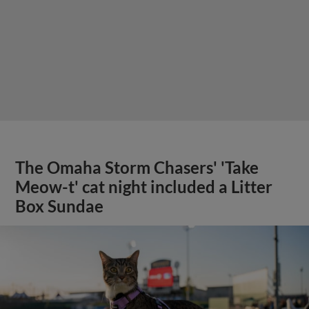
The Omaha Storm Chasers' 'Take
Meow-t' cat night included a Litter
Box Sundae