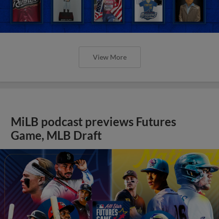
View More
MiLB podcast previews Futures
Game, MLB Draft