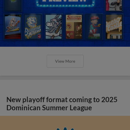
View More
New playoff format coming to 2025
Dominican Summer League