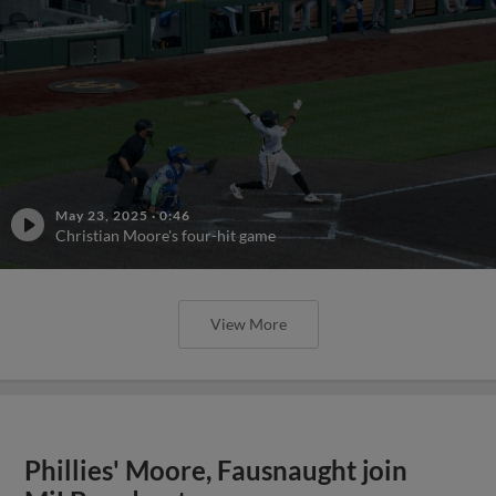
May 23, 2025
·
0:46
Christian Moore's four-hit game
View More
Phillies' Moore, Fausnaught join