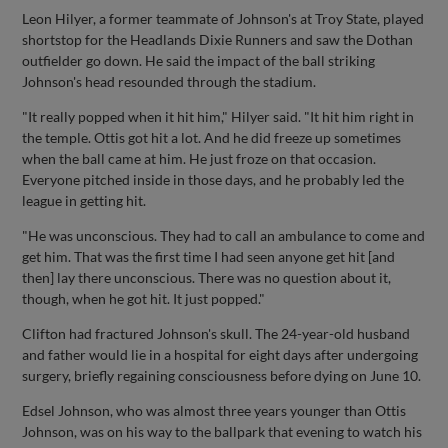
Leon Hilyer, a former teammate of Johnson's at Troy State, played
shortstop for the Headlands Dixie Runners and saw the Dothan
outfielder go down. He said the impact of the ball striking
Johnson's head resounded through the stadium.
"It really popped when it hit him," Hilyer said. "It hit him right in
the temple. Ottis got hit a lot. And he did freeze up sometimes
when the ball came at him. He just froze on that occasion.
Everyone pitched inside in those days, and he probably led the
league in getting hit.
"He was unconscious. They had to call an ambulance to come and
get him. That was the first time I had seen anyone get hit [and
then] lay there unconscious. There was no question about it,
though, when he got hit. It just popped."
Clifton had fractured Johnson's skull. The 24-year-old husband
and father would lie in a hospital for eight days after undergoing
surgery, briefly regaining consciousness before dying on June 10.
Edsel Johnson, who was almost three years younger than Ottis
Johnson, was on his way to the ballpark that evening to watch his