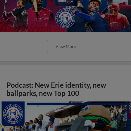
View More
Podcast: New Erie identity, new
ballparks, new Top 100