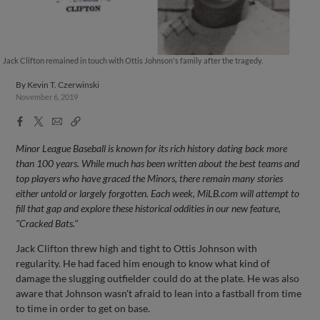
Jack Clifton remained in touch with Ottis Johnson's family after the tragedy.
By
Kevin T. Czerwinski
November 6, 2019
Facebook
X
Email
Copy
Share
Share
Link
Minor League Baseball is known for its rich history dating back more
than 100 years. While much has been written about the best teams and
top players who have graced the Minors, there remain many stories
either untold or largely forgotten. Each week, MiLB.com will attempt to
fill that gap and explore these historical oddities in our new feature,
"Cracked Bats."
Jack Clifton threw high and tight to Ottis Johnson with
regularity. He had faced him enough to know what kind of
damage the slugging outfielder could do at the plate. He was also
aware that Johnson wasn't afraid to lean into a fastball from time
to time in order to get on base.