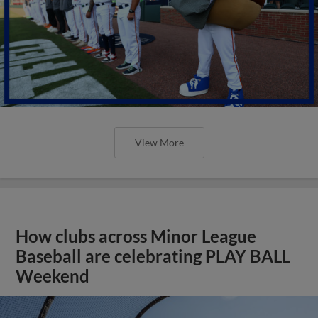
View More
How clubs across Minor League
Baseball are celebrating PLAY BALL
Weekend