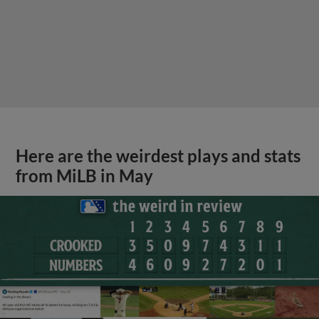
Here are the weirdest plays and stats
from MiLB in May