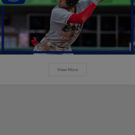
View More