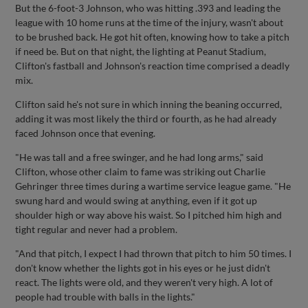
But the 6-foot-3 Johnson, who was hitting .393 and leading the
league with 10 home runs at the time of the injury, wasn't about
to be brushed back. He got hit often, knowing how to take a pitch
if need be. But on that night, the lighting at Peanut Stadium,
Clifton's fastball and Johnson's reaction time comprised a deadly
mix.
Clifton said he's not sure in which inning the beaning occurred,
adding it was most likely the third or fourth, as he had already
faced Johnson once that evening.
"He was tall and a free swinger, and he had long arms," said
Clifton, whose other claim to fame was striking out Charlie
Gehringer three times during a wartime service league game. "He
swung hard and would swing at anything, even if it got up
shoulder high or way above his waist. So I pitched him high and
tight regular and never had a problem.
"And that pitch, I expect I had thrown that pitch to him 50 times. I
don't know whether the lights got in his eyes or he just didn't
react. The lights were old, and they weren't very high. A lot of
people had trouble with balls in the lights."