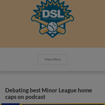
View More
Debating best Minor League home
caps on podcast