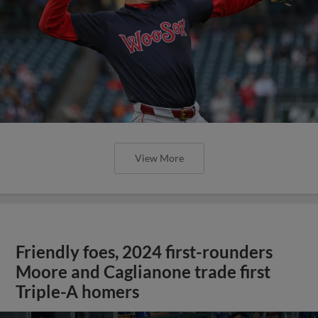
View More
Friendly foes, 2024 first-rounders
Moore and Caglianone trade first
Triple-A homers