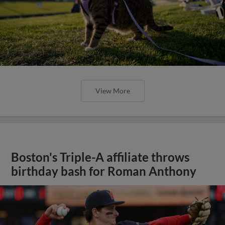
View More
Boston's Triple-A affiliate throws
birthday bash for Roman Anthony