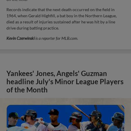
Records indicate that the next death occurred on the field in
1964, when Gerald Highfill, a bat boy in the Northern League,
died as a result of injuries sustained after he was hit by a line
drive during batting practice.
Kevin Czerwinski
is a reporter for MLB.com.
Yankees' Jones, Angels' Guzman
headline July's Minor League Players
of the Month