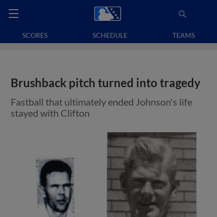
SCORES
SCHEDULE
TEAMS
Brushback pitch turned into tragedy
Fastball that ultimately ended Johnson's life
stayed with Clifton