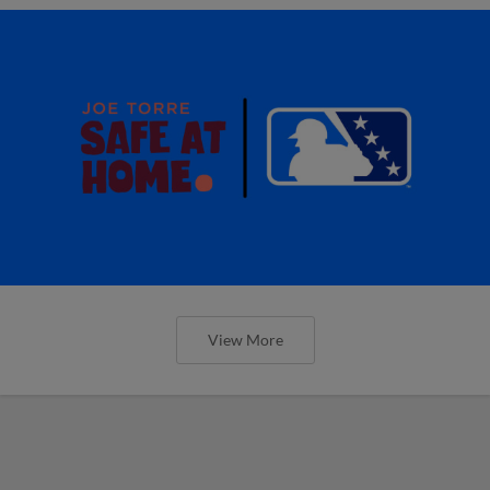
View More