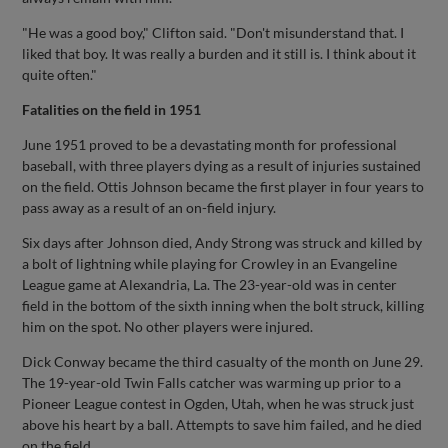
"He was a good boy," Clifton said. "Don't misunderstand that. I
liked that boy. It was really a burden and it still is. I think about it
quite often."
Fatalities on the field in 1951
June 1951 proved to be a devastating month for professional
baseball, with three players dying as a result of injuries sustained
on the field. Ottis Johnson became the first player in four years to
pass away as a result of an on-field injury.
Six days after Johnson died, Andy Strong was struck and killed by
a bolt of lightning while playing for Crowley in an Evangeline
League game at Alexandria, La. The 23-year-old was in center
field in the bottom of the sixth inning when the bolt struck, killing
him on the spot. No other players were injured.
Dick Conway became the third casualty of the month on June 29.
The 19-year-old Twin Falls catcher was warming up prior to a
Pioneer League contest in Ogden, Utah, when he was struck just
above his heart by a ball. Attempts to save him failed, and he died
on the field.