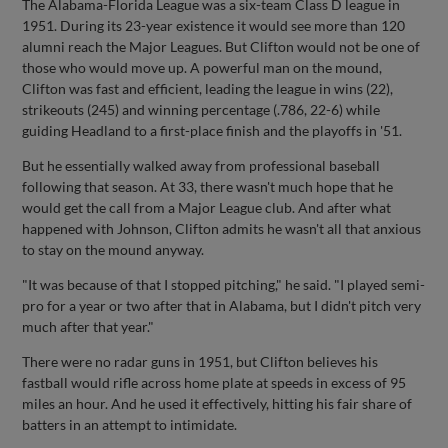
The Alabama-Florida League was a six-team Class D league in
1951. During its 23-year existence it would see more than 120
alumni reach the Major Leagues. But Clifton would not be one of
those who would move up. A powerful man on the mound,
Clifton was fast and efficient, leading the league in wins (22),
strikeouts (245) and winning percentage (.786, 22-6) while
guiding Headland to a first-place finish and the playoffs in '51.
But he essentially walked away from professional baseball
following that season. At 33, there wasn't much hope that he
would get the call from a Major League club. And after what
happened with Johnson, Clifton admits he wasn't all that anxious
to stay on the mound anyway.
"It was because of that I stopped pitching," he said. "I played semi-
pro for a year or two after that in Alabama, but I didn't pitch very
much after that year."
There were no radar guns in 1951, but Clifton believes his
fastball would rifle across home plate at speeds in excess of 95
miles an hour. And he used it effectively, hitting his fair share of
batters in an attempt to intimidate.