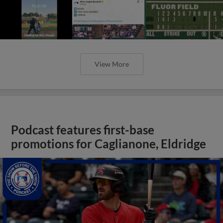
View More
Podcast features first-base
promotions for Caglianone, Eldridge