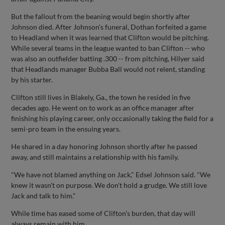
But the fallout from the beaning would begin shortly after
Johnson died. After Johnson's funeral, Dothan forfeited a game
to Headland when it was learned that Clifton would be pitching.
While several teams in the league wanted to ban Clifton -- who
was also an outfielder batting .300 -- from pitching, Hilyer said
that Headlands manager Bubba Ball would not relent, standing
by his starter.
Clifton still lives in Blakely, Ga., the town he resided in five
decades ago. He went on to work as an office manager after
finishing his playing career, only occasionally taking the field for a
semi-pro team in the ensuing years.
He shared in a day honoring Johnson shortly after he passed
away, and still maintains a relationship with his family.
"We have not blamed anything on Jack," Edsel Johnson said. "We
knew it wasn't on purpose. We don't hold a grudge. We still love
Jack and talk to him."
While time has eased some of Clifton's burden, that day will
always remain with him.