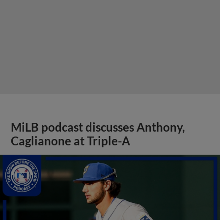
MiLB podcast discusses Anthony,
Caglianone at Triple-A