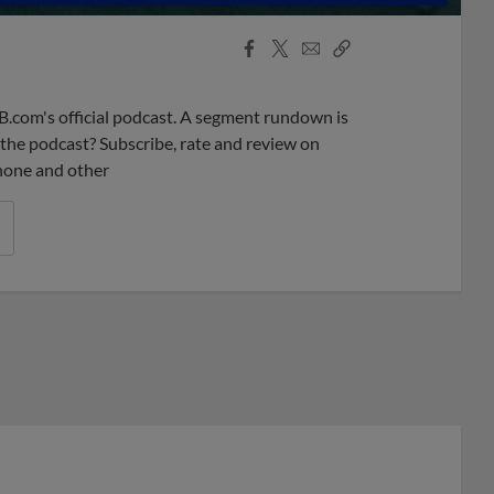
Facebook
X
Email
Copy
Share
Share
Link
B.com's official podcast. A segment rundown is
ke the podcast? Subscribe, rate and review on
phone and other