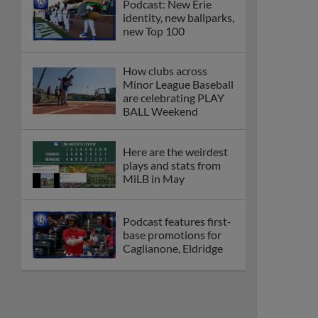
Podcast: New Erie
identity, new ballparks,
new Top 100
How clubs across
Minor League Baseball
are celebrating PLAY
BALL Weekend
Here are the weirdest
plays and stats from
MiLB in May
Podcast features first-
base promotions for
Caglianone, Eldridge