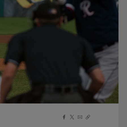
Facebook
X
Email
Copy
Share
Share
Link