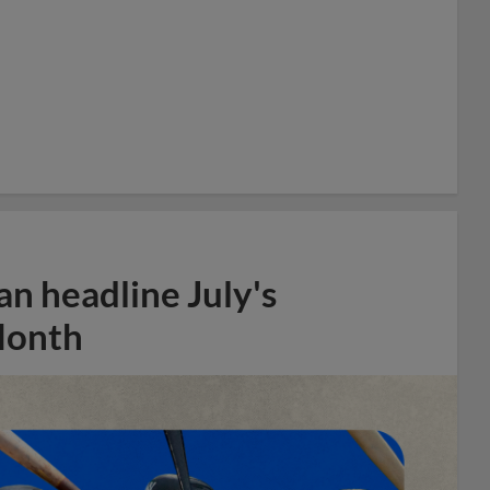
n headline July's
Month