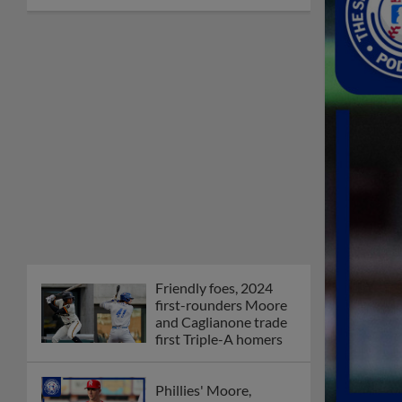
Friendly foes, 2024
first-rounders Moore
and Caglianone trade
first Triple-A homers
Phillies' Moore,