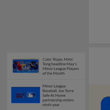
Cubs' Rojas, Mets'
Tong headline May's
Minor League Players
of the Month
Minor League
Baseball, Joe Torre
Safe At Home
partnership enters
ninth year