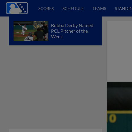
SCORES
SCHEDULE
TEAMS
STANDI
Bubba Derby Named
PCL Pitcher of the
Week