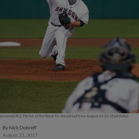
 named PCL Pitcher of the Week for the period from August 14-20. (Paat Kelly)
By
Nick Dobreff
August 21, 2017