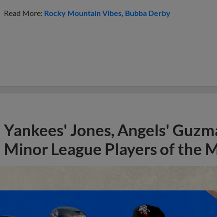
Read More:
Rocky Mountain Vibes
Bubba Derby
Yankees' Jones, Angels' Guzma
Minor League Players of the 