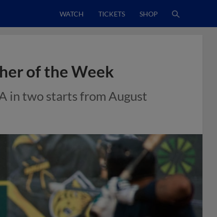
WATCH
TICKETS
SHOP
her of the Week
A in two starts from August