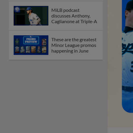
MiLB podcast
discusses Anthony,
Caglianone at Triple-A
These are the greatest
Minor League promos
happening in June