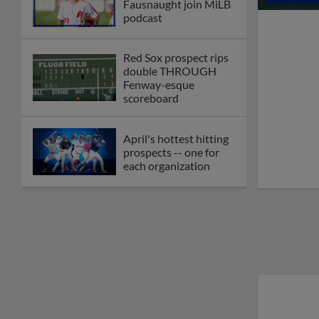
Fausnaught join MiLB
podcast
Red Sox prospect rips
double THROUGH
Fenway-esque
scoreboard
April's hottest hitting
prospects -- one for
each organization