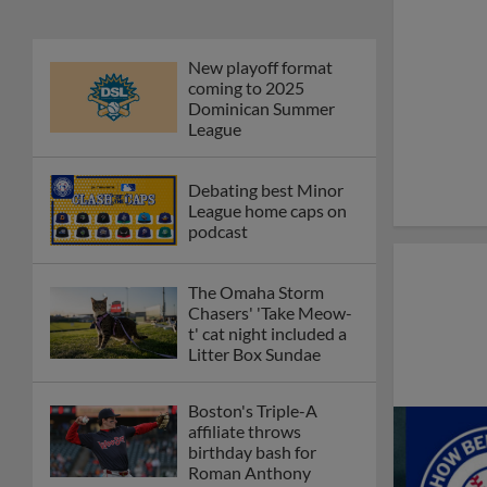
New playoff format
coming to 2025
Dominican Summer
League
Debating best Minor
League home caps on
podcast
The Omaha Storm
Chasers' 'Take Meow-
t' cat night included a
Litter Box Sundae
Boston's Triple-A
affiliate throws
birthday bash for
Roman Anthony