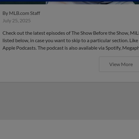
By
MLB.com Staff
July 25, 2025
Check out the latest episodes of The Show Before the Show, MiL
listed below, in case you want to skip to a particular section. Li
Apple Podcasts. The podcast is also available via Spotify, Mega
View More