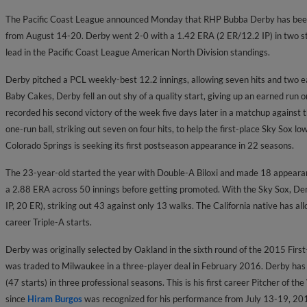
The Pacific Coast League announced Monday that RHP Bubba
Derby has bee
from August 14-20. Derby went 2-0 with a 1.42 ERA (2 ER/12.2 IP) in two st
lead in the Pacific Coast League American North Division standings.
Derby pitched a PCL weekly-best 12.2 innings, allowing seven hits and two e
Baby Cakes, Derby fell an out shy of a quality start, giving up an earned run o
recorded his second victory of the week five days later in a matchup against
one-run ball, striking out seven on four hits, to help the first-place Sky Sox l
Colorado Springs is seeking its first postseason appearance in 22 seasons.
The 23-year-old started the year with Double-A Biloxi and made 18 appearanc
a 2.88 ERA across 50 innings before getting promoted. With the Sky Sox, De
IP, 20 ER), striking out 43 against only 13 walks. The California native has all
career Triple-A starts.
Derby was originally selected by Oakland in the sixth round of the 2015 First
was traded to Milwaukee in a three-player deal in February 2016. Derby has
(47 starts) in three professional seasons. This is his first career Pitcher of t
since
Hiram Burgos
was recognized for his performance from July 13-19, 20