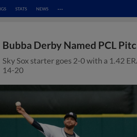
…
NGS
STATS
NEWS
Bubba Derby Named PCL Pitc
Sky Sox starter goes 2-0 with a 1.42 ER
14-20