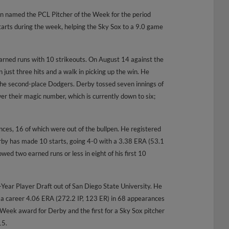
n named the PCL Pitcher of the Week for the period
arts during the week, helping the Sky Sox to a 9.0 game
arned runs with 10 strikeouts. On August 14 against the
n just three hits and a walk in picking up the win. He
 the second-place Dodgers. Derby tossed seven innings of
ower their magic number, which is currently down to six;
es, 16 of which were out of the bullpen. He registered
rby has made 10 starts, going 4-0 with a 3.38 ERA (53.1
owed two earned runs or less in eight of his first 10
-Year Player Draft out of San Diego State University. He
 a career 4.06 ERA (272.2 IP, 123 ER) in 68 appearances
he Week award for Derby and the first for a Sky Sox pitcher
15.