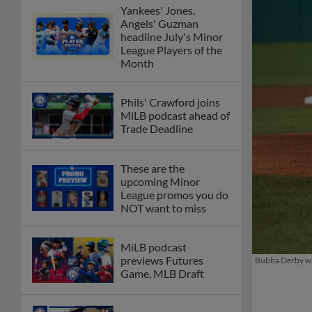
Yankees' Jones,
Angels' Guzman
headline July's Minor
League Players of the
Month
Phils' Crawford joins
MiLB podcast ahead of
Trade Deadline
These are the
upcoming Minor
League promos you do
NOT want to miss
MiLB podcast
previews Futures
Bubba Derby was
Game, MLB Draft