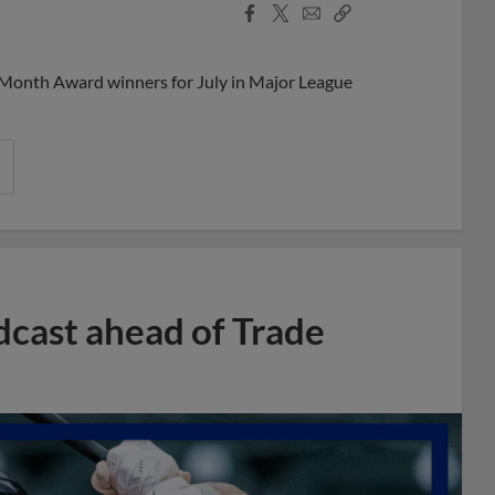
Facebook
X
Email
Copy
Share
Share
Link
 Month Award winners for July in Major League
dcast ahead of Trade