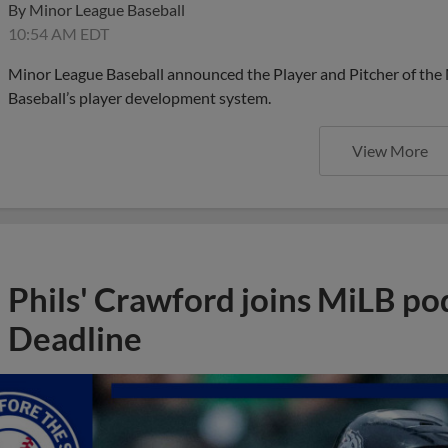
By
Minor League Baseball
10:54 AM EDT
Minor League Baseball announced the Player and Pitcher of the
Baseball’s player development system.
View More
Phils' Crawford joins MiLB po
Deadline