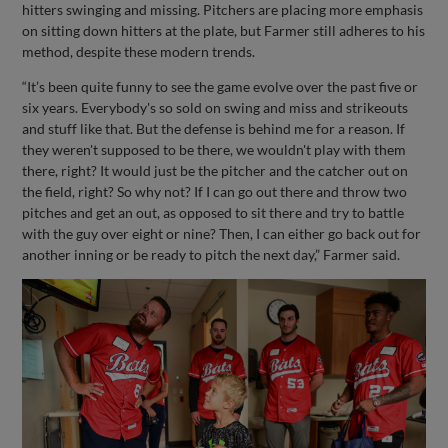
hitters swinging and missing. Pitchers are placing more emphasis
on sitting down hitters at the plate, but Farmer still adheres to his
method, despite these modern trends.
“It’s been quite funny to see the game evolve over the past five or
six years. Everybody's so sold on swing and miss and strikeouts
and stuff like that. But the defense is behind me for a reason. If
they weren't supposed to be there, we wouldn't play with them
there, right? It would just be the pitcher and the catcher out on
the field, right? So why not? If I can go out there and throw two
pitches and get an out, as opposed to sit there and try to battle
with the guy over eight or nine? Then, I can either go back out for
another inning or be ready to pitch the next day,” Farmer said.