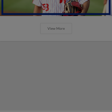
View More