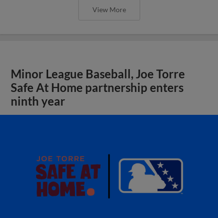
View More
Minor League Baseball, Joe Torre
Safe At Home partnership enters
ninth year