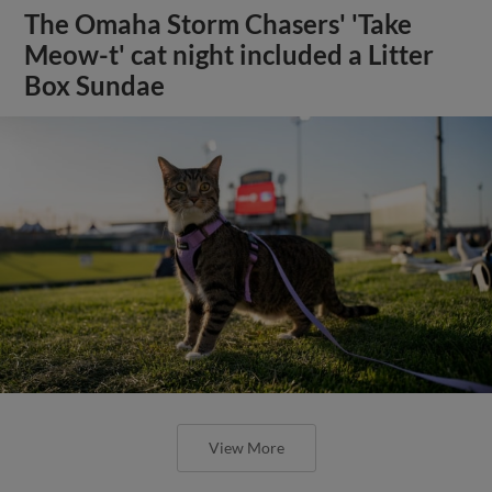
The Omaha Storm Chasers' 'Take
Meow-t' cat night included a Litter
Box Sundae
View More