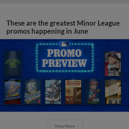
These are the greatest Minor League
promos happening in June
View More