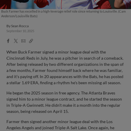
Buck Farmer has excelled in a high-leverage relief role since returning to Louisville. (Cam
Anderson/Louisville Bats)
By
Sean Rocca
September 10, 2025
Facebook
X
Email
Copy
Share
Share
Link
When Buck Farmer signed a minor league deal with the
Cincinnati Reds in July, he was a pitcher in search of a comeback.
After being released by two different organizations in the span of
a few months, Farmer found himself back where he was familiar,
and it’s paying off. In 20 appearances with the Bats, he has posted
a stellar 1.69 ERA, finding a rhythm he's been missing all season.
He began the 2025 season in free agency. The Atlanta Braves
signed him to a minor league contract, and he started the season
in Triple-A Gwinnett. He didn’t make it a month into the regular
season, being released on April 15.
Farmer then signed another minor league deal with the Los
Angeles Angels and joined Triple-A Salt Lake. Once again, he