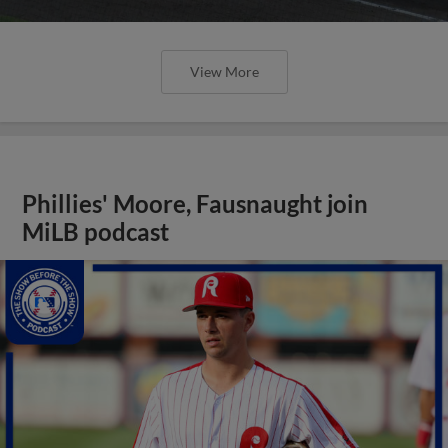
View More
Phillies' Moore, Fausnaught join
MiLB podcast