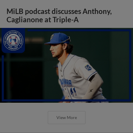
MiLB podcast discusses Anthony,
Caglianone at Triple-A
View More