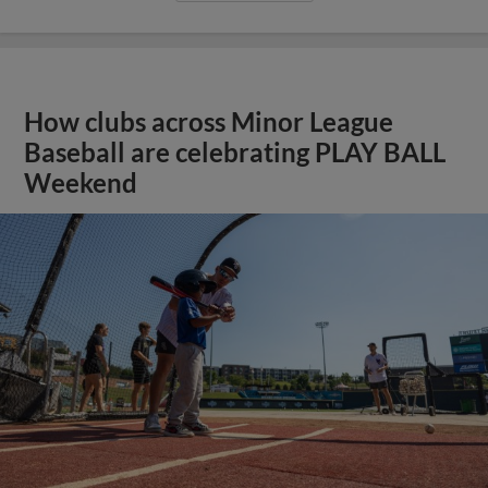
How clubs across Minor League
Baseball are celebrating PLAY BALL
Weekend