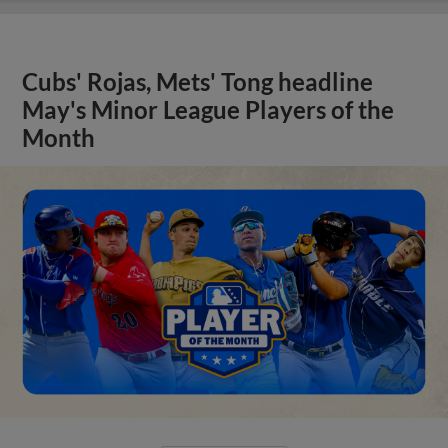
Cubs' Rojas, Mets' Tong headline
May's Minor League Players of the
Month