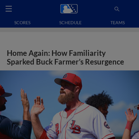
SCORES
SCHEDULE
TEAMS
Home Again: How Familiarity
Sparked Buck Farmer’s Resurgence