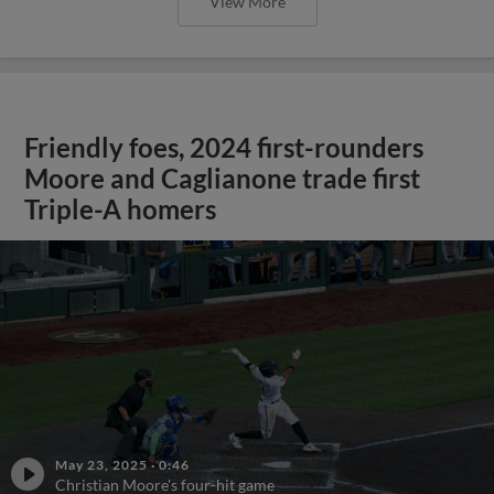
View More
Friendly foes, 2024 first-rounders
Moore and Caglianone trade first
Triple-A homers
May 23, 2025
·
0:46
Christian Moore's four-hit game