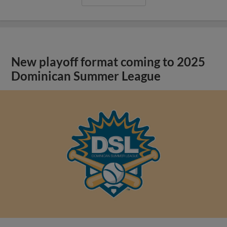
New playoff format coming to 2025
Dominican Summer League