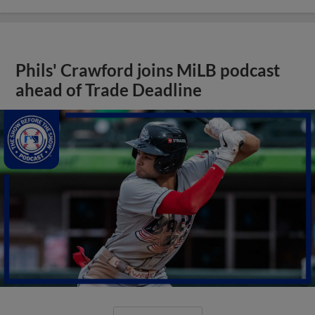
Phils' Crawford joins MiLB podcast
ahead of Trade Deadline