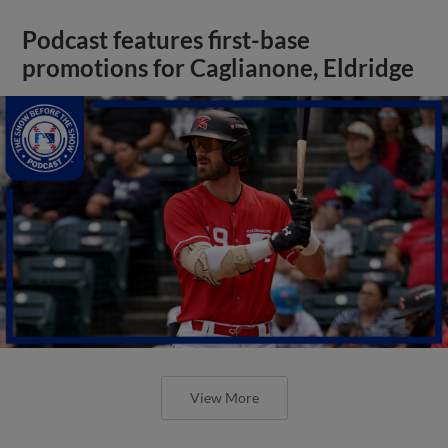
Podcast features first-base
promotions for Caglianone, Eldridge
View More