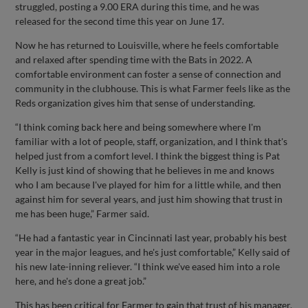
struggled, posting a 9.00 ERA during this time, and he was
released for the second time this year on June 17.
Now he has returned to Louisville, where he feels comfortable
and relaxed after spending time with the Bats in 2022. A
comfortable environment can foster a sense of connection and
community in the clubhouse. This is what Farmer feels like as the
Reds organization gives him that sense of understanding.
“I think coming back here and being somewhere where I'm
familiar with a lot of people, staff, organization, and I think that's
helped just from a comfort level. I think the biggest thing is Pat
Kelly is just kind of showing that he believes in me and knows
who I am because I've played for him for a little while, and then
against him for several years, and just him showing that trust in
me has been huge,” Farmer said.
“He had a fantastic year in Cincinnati last year, probably his best
year in the major leagues, and he's just comfortable,” Kelly said of
his new late-inning reliever. “I think we've eased him into a role
here, and he's done a great job.”
This has been critical for Farmer to gain that trust of his manager.