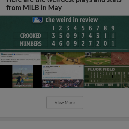
from MiLB in May
View More