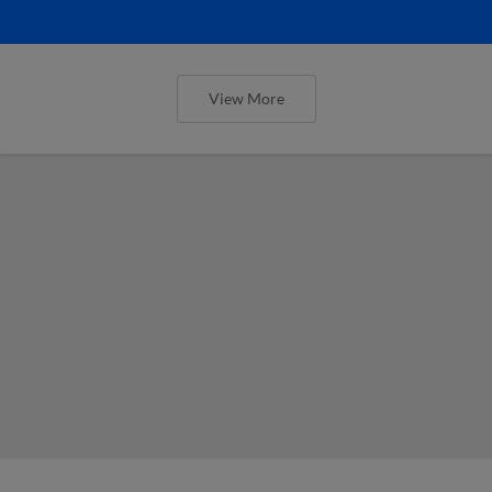
View More