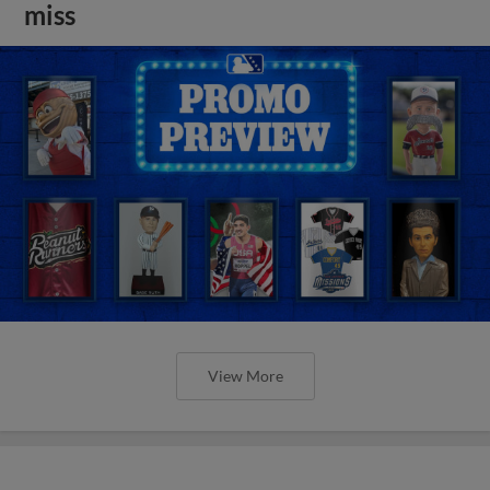
miss
View More