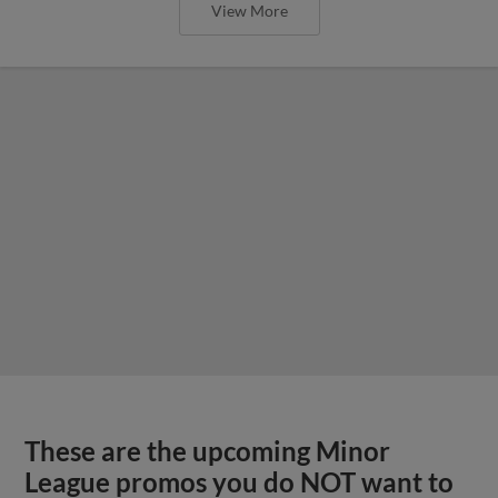
View More
These are the upcoming Minor
League promos you do NOT want to