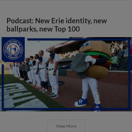
Podcast: New Erie identity, new
ballparks, new Top 100
View More