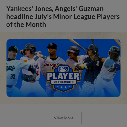
Yankees' Jones, Angels' Guzman
headline July's Minor League Players
of the Month
View More