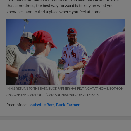
that sometimes, the best way forward is to rely on what you
know best and to find a place where you feel at home.
IN HIS RETURN TO THE BATS, BUCK FARMER HAS FELT RIGHT AT HOME, BOTH ON
AND OFF THE DIAMOND.
CAM ANDERSON/LOUISVILLE BATS
Read More:
Louisville Bats
Buck Farmer