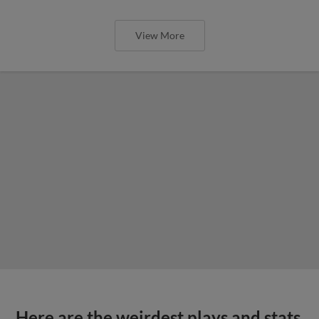
View More
Here are the weirdest plays and stats