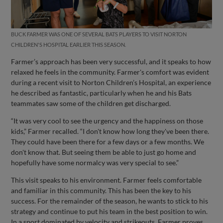
BUCK FARMER WAS ONE OF SEVERAL BATS PLAYERS TO VISIT NORTON
CHILDREN'S HOSPITAL EARLIER THIS SEASON.
Farmer’s approach has been very successful, and it speaks to how
relaxed he feels in the community. Farmer's comfort was evident
during a recent visit to Norton Children’s Hospital, an experience
he described as fantastic, particularly when he and his Bats
teammates saw some of the children get discharged.
“It was very cool to see the urgency and the happiness on those
kids,” Farmer recalled. “I don't know how long they've been there.
They could have been there for a few days or a few months. We
don't know that. But seeing them be able to just go home and
hopefully have some normalcy was very special to see.”
This visit speaks to his environment. Farmer feels comfortable
and familiar in this community. This has been the key to his
success. For the remainder of the season, he wants to stick to his
strategy and continue to put his team in the best position to win.
In a sport dominated by velocity and strikeouts, Farmer proves