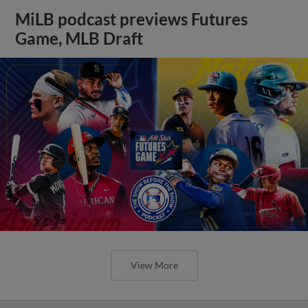
MiLB podcast previews Futures
Game, MLB Draft
View More