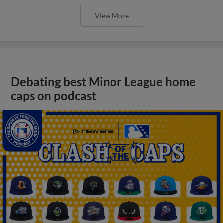
View More
Debating best Minor League home
caps on podcast