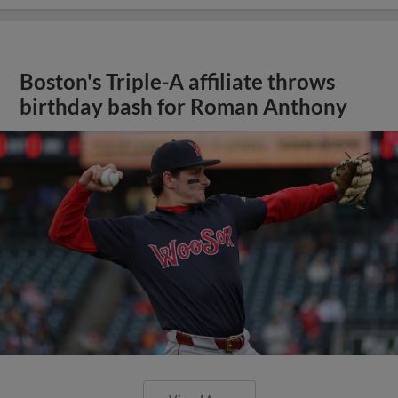
Boston's Triple-A affiliate throws
birthday bash for Roman Anthony