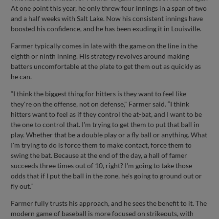
At one point this year, he only threw four innings in a span of two
and a half weeks with Salt Lake. Now his consistent innings have
boosted his confidence, and he has been exuding it in Louisville.
Farmer typically comes in late with the game on the line in the
eighth or ninth inning. His strategy revolves around making
batters uncomfortable at the plate to get them out as quickly as
he can.
“I think the biggest thing for hitters is they want to feel like
they're on the offense, not on defense," Farmer said. “I think
hitters want to feel as if they control the at-bat, and I want to be
the one to control that. I'm trying to get them to put that ball in
play. Whether that be a double play or a fly ball or anything. What
I'm trying to do is force them to make contact, force them to
swing the bat. Because at the end of the day, a hall of famer
succeeds three times out of 10, right? I'm going to take those
odds that if I put the ball in the zone, he's going to ground out or
fly out.”
Farmer fully trusts his approach, and he sees the benefit to it. The
modern game of baseball is more focused on strikeouts, with