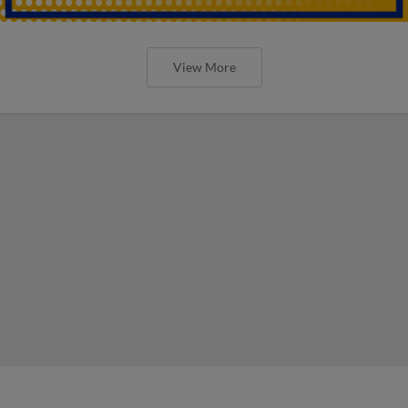
View More