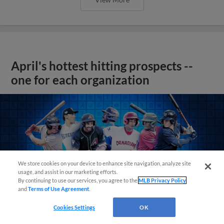
April's hottest hitting prospects --
one for each organization
We store cookies on your device to enhance site navigation, analyze site
usage, and assist in our marketing efforts.
By continuing to use our services, you agree to the
MLB Privacy Policy
and
Terms of Use Agreement
.
Cookies Settings
OK