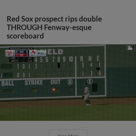
Red Sox prospect rips double
THROUGH Fenway-esque
scoreboard
View More