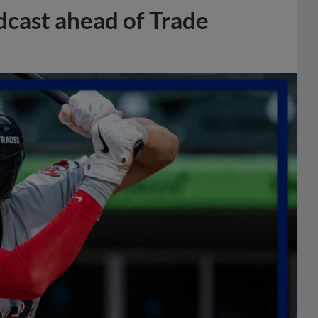
dcast ahead of Trade