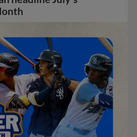
Month