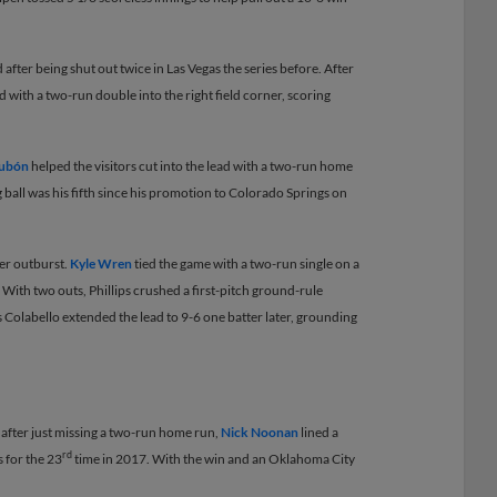
 after being shut out twice in Las Vegas the series before. After
ad with a two-run double into the right field corner, scoring
Dubón
helped the visitors cut into the lead with a two-run home
ng ball was his fifth since his promotion to Colorado Springs on
ier outburst.
Kyle Wren
tied the game with a two-run single on a
. With two outs, Phillips crushed a first-pitch ground-rule
s Colabello extended the lead to 9-6 one batter later, grounding
s after just missing a two-run home run,
Nick Noonan
lined a
rd
s for the 23
time in 2017. With the win and an Oklahoma City