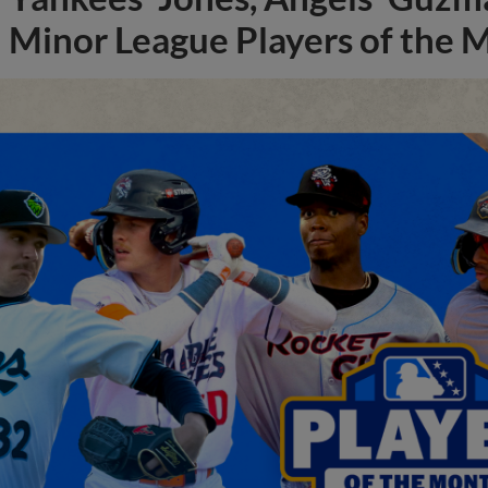
Minor League Players of the 