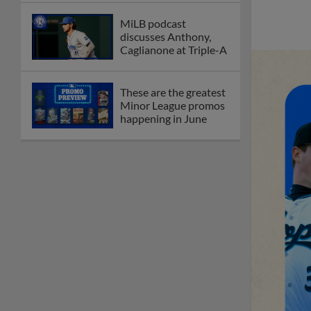
MiLB podcast
discusses Anthony,
Caglianone at Triple-A
These are the greatest
Minor League promos
happening in June