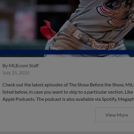
By
MLB.com Staff
July 25, 2025
Check out the latest episodes of The Show Before the Show, MiL
listed below, in case you want to skip to a particular section. Li
Apple Podcasts. The podcast is also available via Spotify, Mega
View More