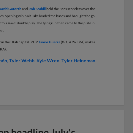
David Goforth
and
Rob Scahill
held the Bees scoreless over the
series-opening win. Salt Lake loaded the bases and brought the go-
nto a 4-6-3 double play. The tying run then came to the plate in
eat.
t in the Utah capital. RHP
Junior Guerra
(0-1, 4.26 ERA) makes
ERA).
bón
Tyler Webb
Kyle Wren
Tyler Heineman
n headline July's