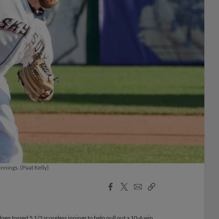
nnings. (Paat Kelly)
Facebook
X
Email
Copy
Share
Share
Link
en tossed 5 1/3 scoreless innings to help pull out a 10-6 win