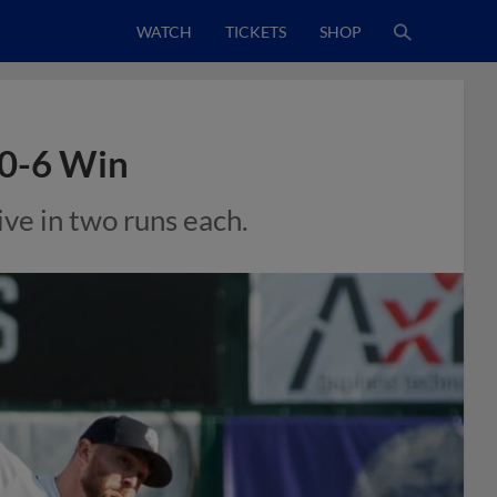
WATCH
TICKETS
SHOP
10-6 Win
ve in two runs each.