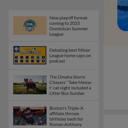
New playoff format
coming to 2025
Dominican Summer
League
Debating best Minor
League home caps on
podcast
The Omaha Storm
Chasers' 'Take Meow-
t' cat night included a
Litter Box Sundae
Boston's Triple-A
affiliate throws
birthday bash for
Roman Anthony