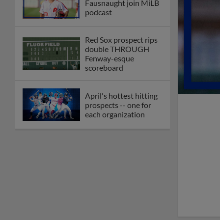
Fausnaught join MiLB
podcast
Red Sox prospect rips
double THROUGH
Fenway-esque
scoreboard
April's hottest hitting
prospects -- one for
each organization