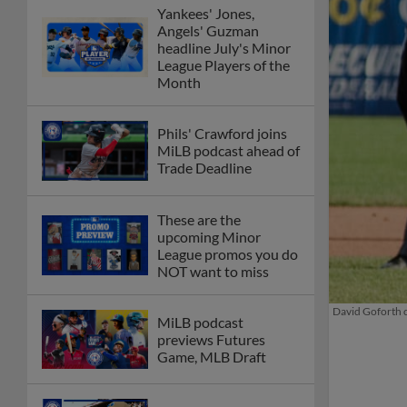
Yankees' Jones,
Angels' Guzman
headline July's Minor
League Players of the
Month
Phils' Crawford joins
MiLB podcast ahead of
Trade Deadline
These are the
upcoming Minor
League promos you do
NOT want to miss
David Goforth co
MiLB podcast
previews Futures
Game, MLB Draft