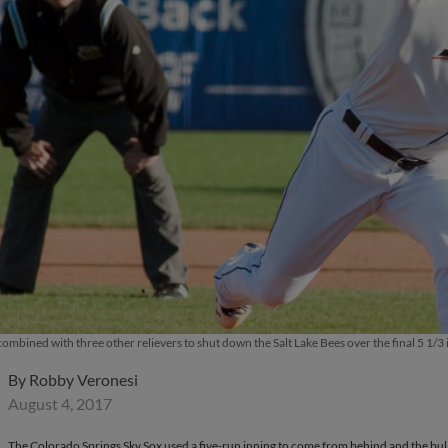
mbined with three other relievers to shut down the Salt Lake Bees over the final 5 1/3 i
By
Robby Veronesi
August 4, 2017
The Colorado Springs Sky Sox used a five-run inning to come from behind and the bullp