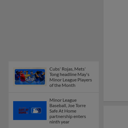
Cubs' Rojas, Mets'
Tong headline May's
Minor League Players
of the Month
Minor League
Baseball, Joe Torre
Safe At Home
partnership enters
ninth year