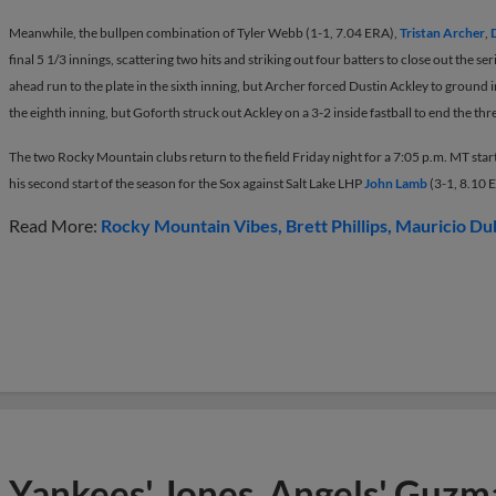
Meanwhile, the bullpen combination of Tyler Webb (1-1, 7.04 ERA),
Tristan Archer
,
final 5 1/3 innings, scattering two hits and striking out four batters to close out the 
ahead run to the plate in the sixth inning, but Archer forced Dustin Ackley to ground i
the eighth inning, but Goforth struck out Ackley on a 3-2 inside fastball to end the thr
The two Rocky Mountain clubs return to the field Friday night for a 7:05 p.m. MT star
his second start of the season for the Sox against Salt Lake LHP
John Lamb
(3-1, 8.10 
Read More:
Rocky Mountain Vibes
Brett Phillips
Mauricio Du
Yankees' Jones, Angels' Guzma