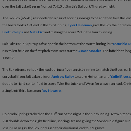
over the Salt Lake Bees in front of 7,415 at Smith's Ballpark Thursday night.
The Sky Sox (65-43) responded to a pair of scoring innings to tie and then take the lead
the hosts took a 1-0 lead in the third inning,
Tyler Heineman
gave the Sox their first le
Brett Phillips
and
Nate Orf
and making the score 2-1 in the fourth inning.
Salt Lake (58-53) put up a five-spot in the bottom of the fourth inning, but
Mauricio 
run to left field on the first pitch from Bees starter
Osmer Morales
. The infielder's lo
June 26.
The Sox offense re-took the lead during a five-run sixth inning to match the Bees' earl
curveball from Salt Lake reliever
Andrew Bailey
to score Heineman and
Yadiel Rivera
double to right-center field to score Tyler Bortnick and Wren for a two-run lead. Chri
a single off third baseman
Rey Navarro
.
th
Colorado Springs tacked on the 10
run of the night in the ninth inning. A few pitche
RBI double down the right field line, scoring Orf and giving the Sox double-figure run
loss in Las Vegas, the Sox increased their divisional lead to 7.5 games.