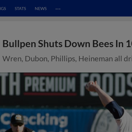
…
NGS
STATS
NEWS
Bullpen Shuts Down Bees In 
Wren, Dubon, Phillips, Heineman all dri