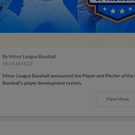
By
Minor League Baseball
10:54 AM EDT
Minor League Baseball announced the Player and Pitcher of the
Baseball’s player development system.
View More