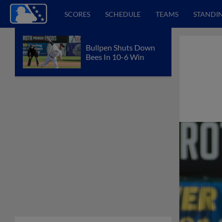
SCORES
SCHEDULE
TEAMS
STANDI
Bullpen Shuts Down
Bees In 10-6 Win