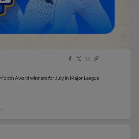
Facebook
X
Email
Copy
Share
Share
Link
 Month Award winners for July in Major League