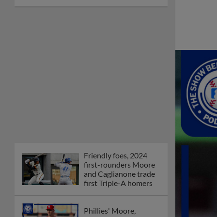
Friendly foes, 2024
first-rounders Moore
and Caglianone trade
first Triple-A homers
Phillies' Moore,