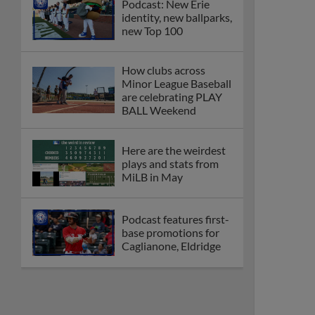
Podcast: New Erie
identity, new ballparks,
new Top 100
How clubs across
Minor League Baseball
are celebrating PLAY
BALL Weekend
Here are the weirdest
plays and stats from
MiLB in May
Podcast features first-
base promotions for
Caglianone, Eldridge