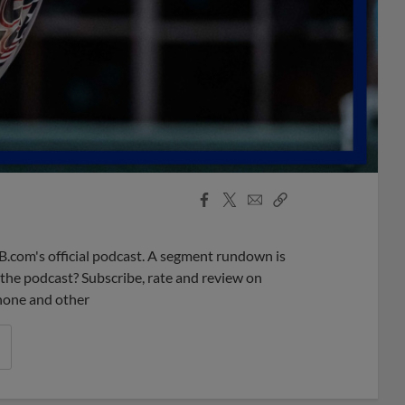
Facebook
X
Email
Copy
Share
Share
Link
B.com's official podcast. A segment rundown is
ke the podcast? Subscribe, rate and review on
phone and other