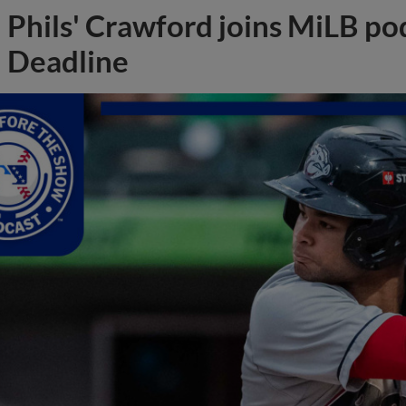
Phils' Crawford joins MiLB po
Deadline