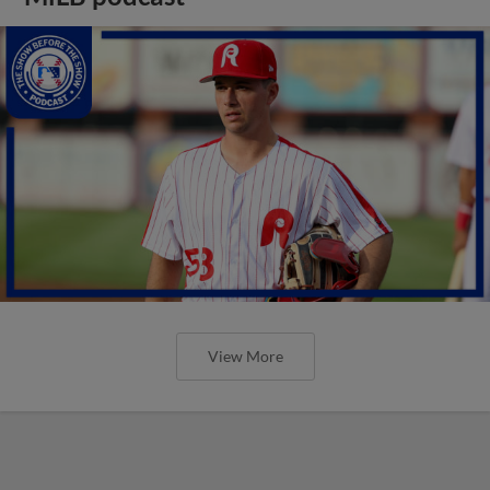
View More