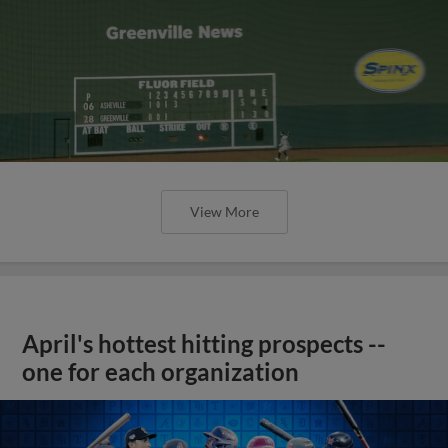
View More
April's hottest hitting prospects --
one for each organization