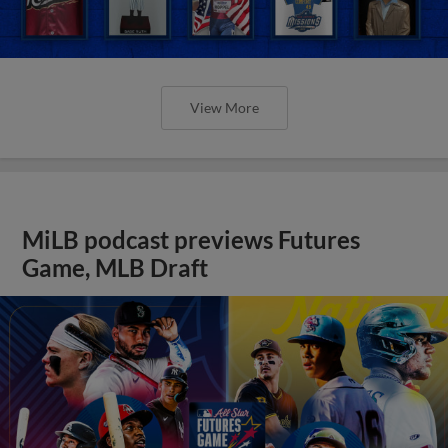
View More
MiLB podcast previews Futures
Game, MLB Draft