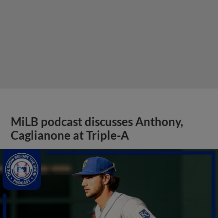
MiLB podcast discusses Anthony,
Caglianone at Triple-A