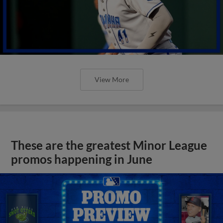
View More
These are the greatest Minor League
promos happening in June