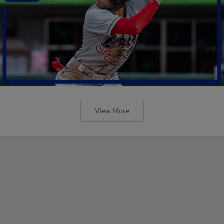
View More