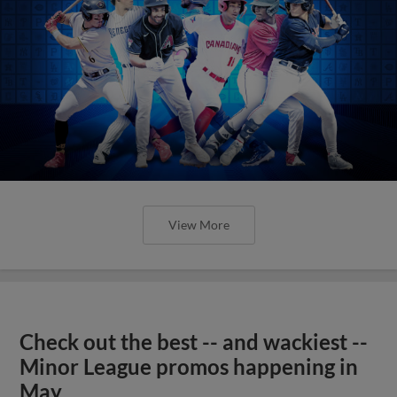
View More
Check out the best -- and wackiest --
Minor League promos happening in
May