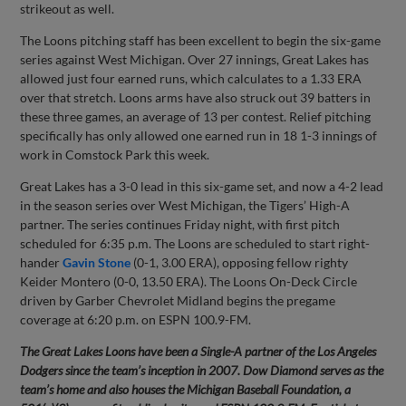
strikeout as well.
The Loons pitching staff has been excellent to begin the six-game
series against West Michigan. Over 27 innings, Great Lakes has
allowed just four earned runs, which calculates to a 1.33 ERA
over that stretch. Loons arms have also struck out 39 batters in
these three games, an average of 13 per contest. Relief pitching
specifically has only allowed one earned run in 18 1-3 innings of
work in Comstock Park this week.
Great Lakes has a 3-0 lead in this six-game set, and now a 4-2 lead
in the season series over West Michigan, the Tigers’ High-A
partner. The series continues Friday night, with first pitch
scheduled for 6:35 p.m. The Loons are scheduled to start right-
hander
Gavin Stone
(0-1, 3.00 ERA), opposing fellow righty
Keider Montero (0-0, 13.50 ERA). The Loons On-Deck Circle
driven by Garber Chevrolet Midland begins the pregame
coverage at 6:20 p.m. on ESPN 100.9-FM.
The Great Lakes Loons have been a Single-A partner of the Los Angeles
Dodgers since the team’s inception in 2007. Dow Diamond serves as the
team’s home and also houses the Michigan Baseball Foundation, a