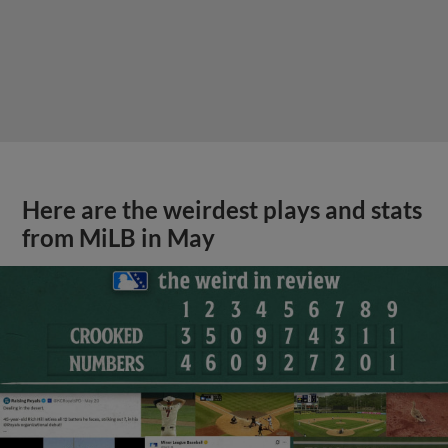
Here are the weirdest plays and stats
from MiLB in May