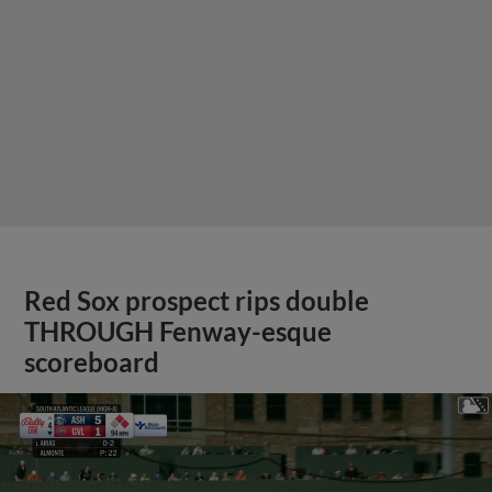
Red Sox prospect rips double
THROUGH Fenway-esque
scoreboard