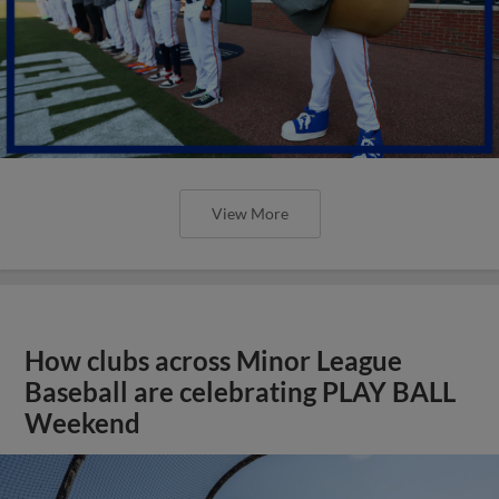
View More
How clubs across Minor League
Baseball are celebrating PLAY BALL
Weekend