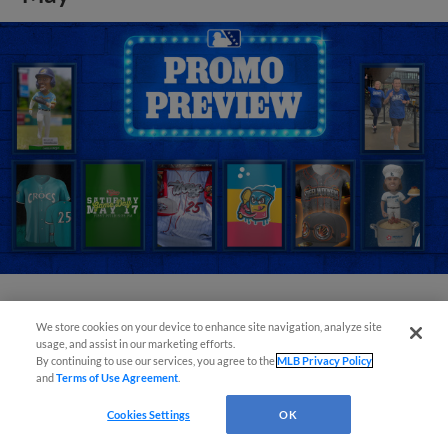
View More
We store cookies on your device to enhance site navigation, analyze site
usage, and assist in our marketing efforts.
By continuing to use our services, you agree to the
MLB Privacy Policy
and
Terms of Use Agreement
.
Cookies Settings
OK