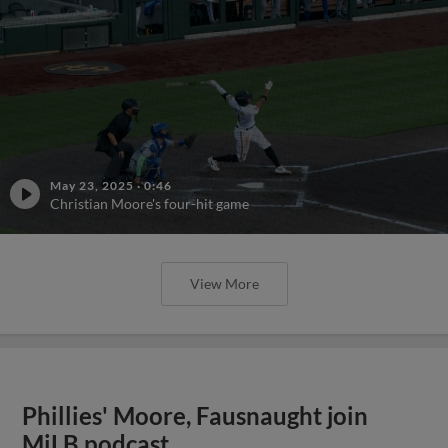
May 23, 2025
·
0:46
Christian Moore's four-hit game
View More
Phillies' Moore, Fausnaught join
MiLB podcast