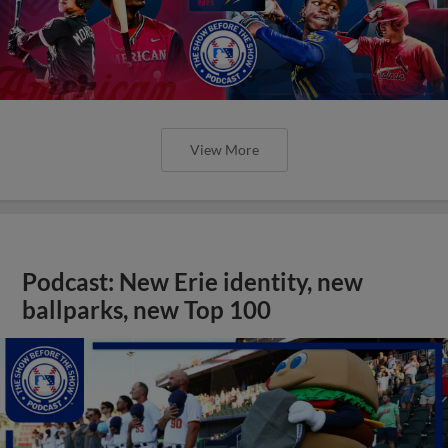
View More
Podcast: New Erie identity, new
ballparks, new Top 100