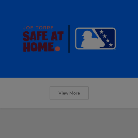
View More