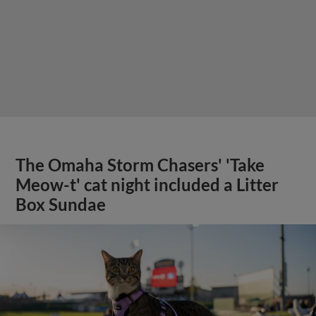
The Omaha Storm Chasers' 'Take
Meow-t' cat night included a Litter
Box Sundae