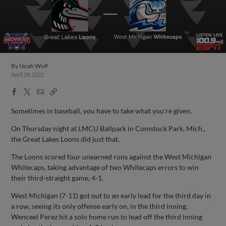
By
Noah Wolf
April 28, 2022
Facebook
X
Email
Copy
Share
Share
Link
Sometimes in baseball, you have to take what you’re given.
On Thursday night at LMCU Ballpark in Comstock Park, Mich.,
the Great Lakes Loons did just that.
The Loons scored four unearned runs against the West Michigan
Whitecaps, taking advantage of two Whitecaps errors to win
their third-straight game, 4-1.
West Michigan (7-11) got out to an early lead for the third day in
a row, seeing its only offense early on, in the third inning.
Wenceel Perez hit a solo home run to lead off the third inning