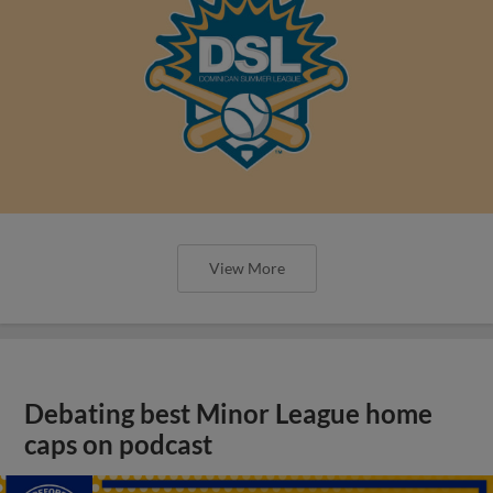
View More
Debating best Minor League home
caps on podcast