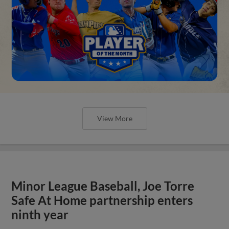
View More
Minor League Baseball, Joe Torre
Safe At Home partnership enters
ninth year