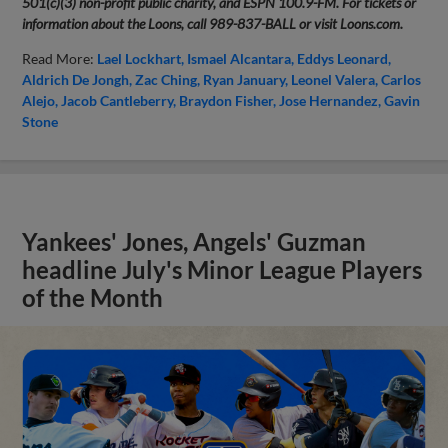
501(c)(3) non-profit public charity, and ESPN 100.9-FM. For tickets or
information about the Loons, call 989-837-BALL or visit Loons.com.
Read More:
Lael Lockhart
Ismael Alcantara
Eddys Leonard
Aldrich De Jongh
Zac Ching
Ryan January
Leonel Valera
Carlos
Alejo
Jacob Cantleberry
Braydon Fisher
Jose Hernandez
Gavin
Stone
Yankees' Jones, Angels' Guzman
headline July's Minor League Players
of the Month