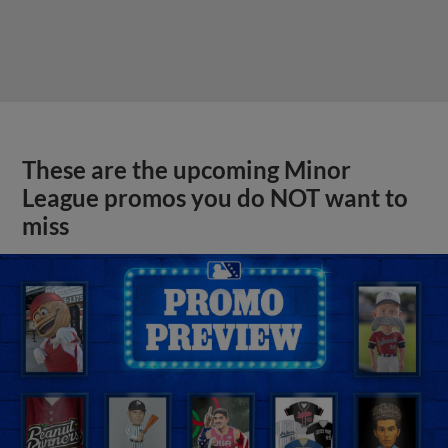
These are the upcoming Minor
League promos you do NOT want to
miss