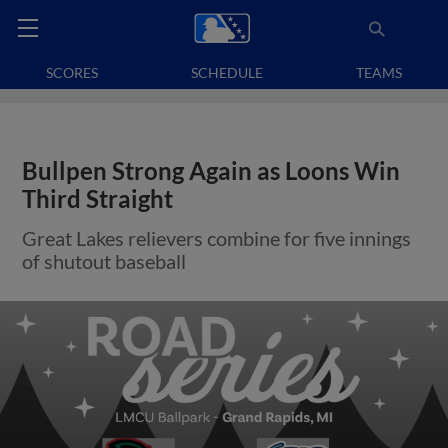
SCORES
SCHEDULE
TEAMS
Bullpen Strong Again as Loons Win
Third Straight
Great Lakes relievers combine for five innings
of shutout baseball