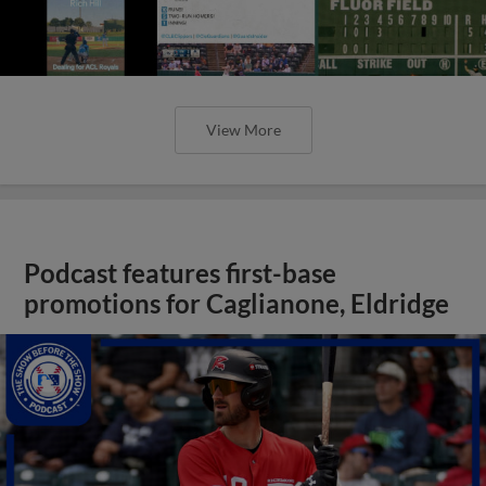
View More
Podcast features first-base
promotions for Caglianone, Eldridge