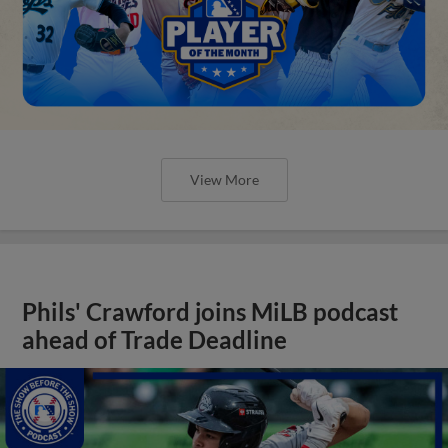
View More
Phils' Crawford joins MiLB podcast
ahead of Trade Deadline