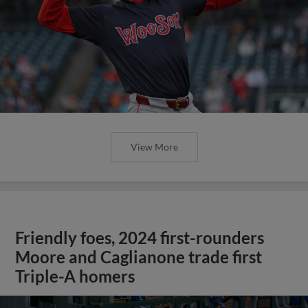
View More
Friendly foes, 2024 first-rounders
Moore and Caglianone trade first
Triple-A homers