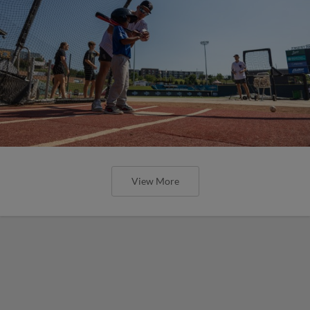
View More