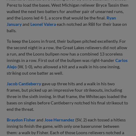
Perez to load the bases. West Michigan reliever Bryce Tassin then
walked the next two batters for another pair of unearned runs,
and the Loons led 4-1, a score that would be the final.
Ryan
January
and
Leonel Valera
each notched an RBI for their base on
balls.
To keep the Loons in front, their bullpen pitched excellently. For
the second night in a row, the Great Lakes relievers did not allow
a run, and the Loons bullpen now has a combined 13 scoreless
innings in a row. First out of the bullpen was right-hander
Carlos
Alejo
(W, 1-0), who allowed a hit and a walk in his one inning,
striking out one batter as well.
Jacob Cantleberry
gave up three hits and a walk in his two
frames, but picked up an impressive four strikeouts, including
three in the sixth inning. In that frame, the Whitecaps loaded the
bases on singles before Cantleberry notched his final strikeout to
end the threat.
Braydon Fisher
and
Jose Hernandez
(SV, 2) each tossed a hitless
inning to finish the game, with only one baserunner between
them: a walk by Fisher. Each of those Loons relievers notched a