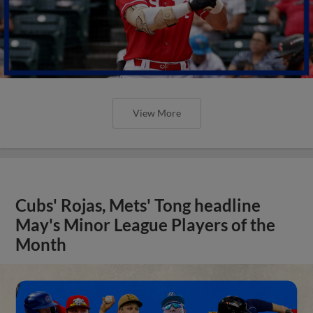
View More
Cubs' Rojas, Mets' Tong headline
May's Minor League Players of the
Month