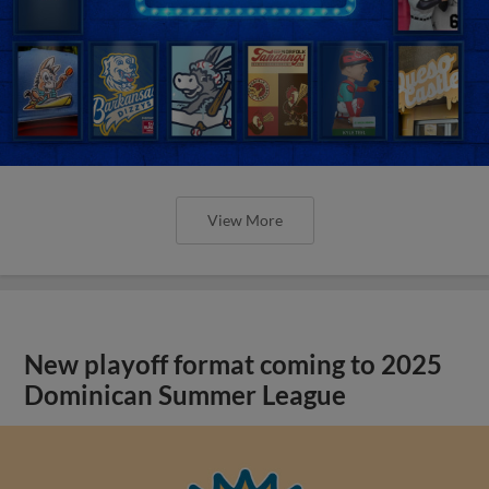
View More
New playoff format coming to 2025
Dominican Summer League