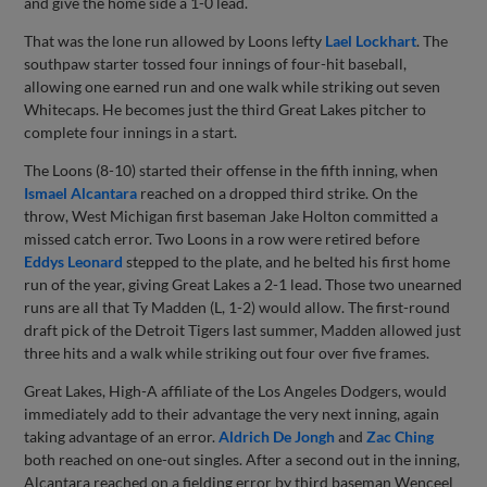
and give the home side a 1-0 lead.
That was the lone run allowed by Loons lefty
Lael Lockhart
. The
southpaw starter tossed four innings of four-hit baseball,
allowing one earned run and one walk while striking out seven
Whitecaps. He becomes just the third Great Lakes pitcher to
complete four innings in a start.
The Loons (8-10) started their offense in the fifth inning, when
Ismael Alcantara
reached on a dropped third strike. On the
throw, West Michigan first baseman Jake Holton committed a
missed catch error. Two Loons in a row were retired before
Eddys Leonard
stepped to the plate, and he belted his first home
run of the year, giving Great Lakes a 2-1 lead. Those two unearned
runs are all that Ty Madden (L, 1-2) would allow. The first-round
draft pick of the Detroit Tigers last summer, Madden allowed just
three hits and a walk while striking out four over five frames.
Great Lakes, High-A affiliate of the Los Angeles Dodgers, would
immediately add to their advantage the very next inning, again
taking advantage of an error.
Aldrich De Jongh
and
Zac Ching
both reached on one-out singles. After a second out in the inning,
Alcantara reached on a fielding error by third baseman Wenceel