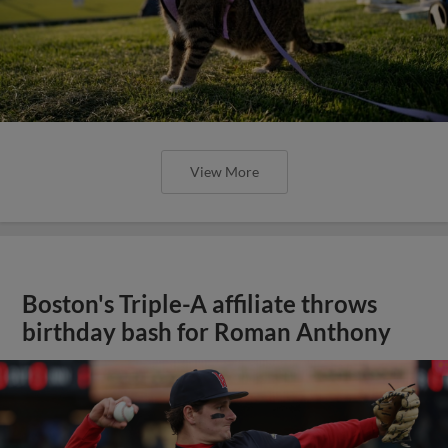
View More
Boston's Triple-A affiliate throws
birthday bash for Roman Anthony