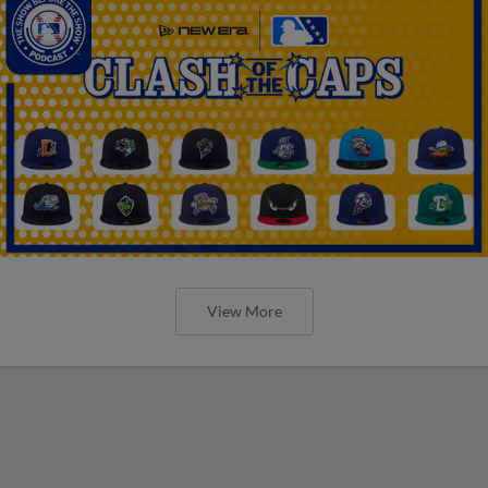
View More