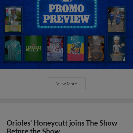
View More
Orioles' Honeycutt joins The Show
Before the Show