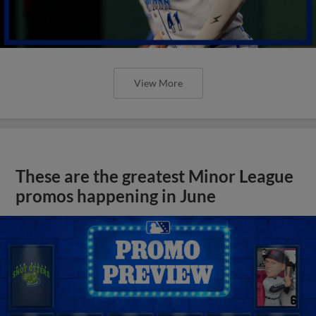
View More
These are the greatest Minor League
promos happening in June