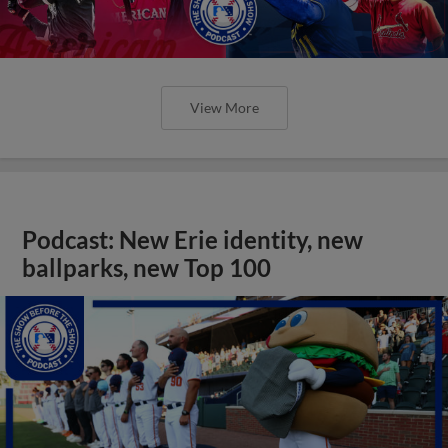
View More
Podcast: New Erie identity, new
ballparks, new Top 100