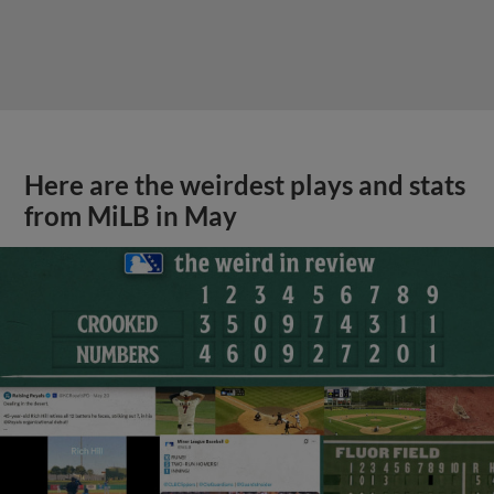
Here are the weirdest plays and stats
from MiLB in May