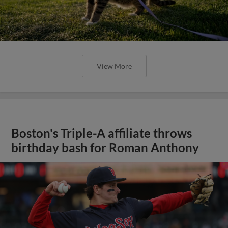
View More
Boston's Triple-A affiliate throws
birthday bash for Roman Anthony