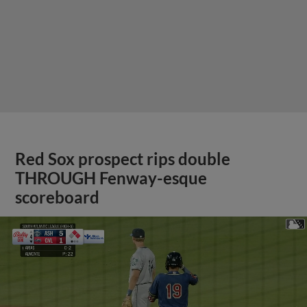
Red Sox prospect rips double
THROUGH Fenway-esque
scoreboard