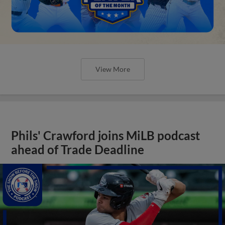
View More
Phils' Crawford joins MiLB podcast
ahead of Trade Deadline