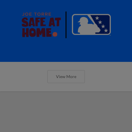
View More