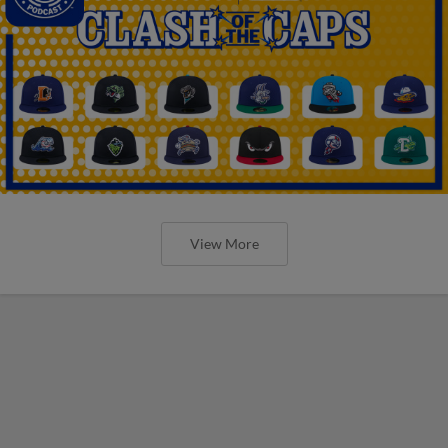
View More