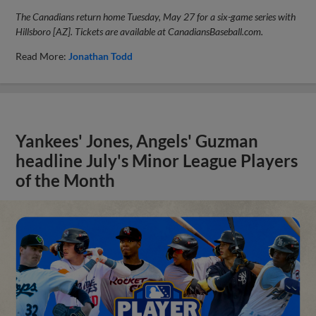
The Canadians return home Tuesday, May 27 for a six-game series with
Hillsboro [AZ]. Tickets are available at CanadiansBaseball.com.
Read More:
Jonathan Todd
Yankees' Jones, Angels' Guzman
headline July's Minor League Players
of the Month