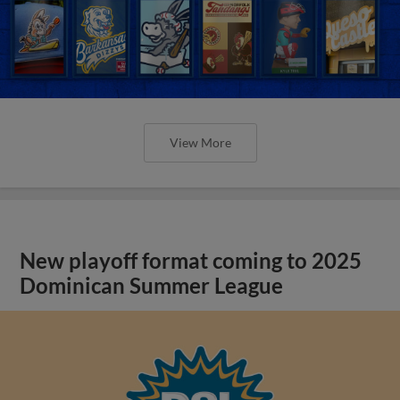
View More
New playoff format coming to 2025
Dominican Summer League