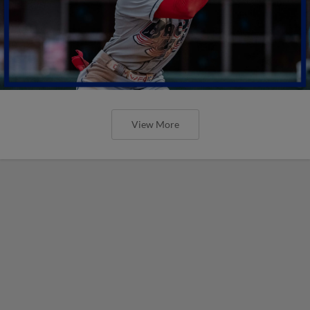
View More