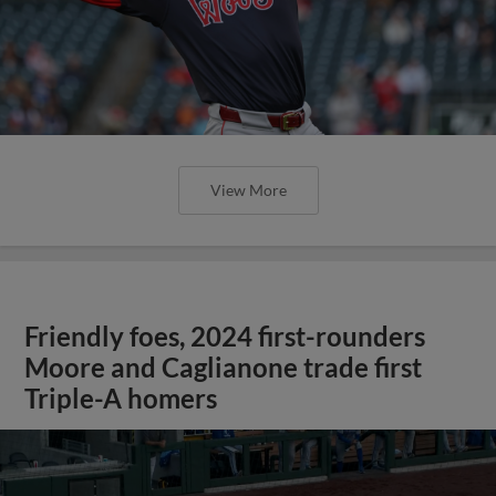
View More
Friendly foes, 2024 first-rounders
Moore and Caglianone trade first
Triple-A homers