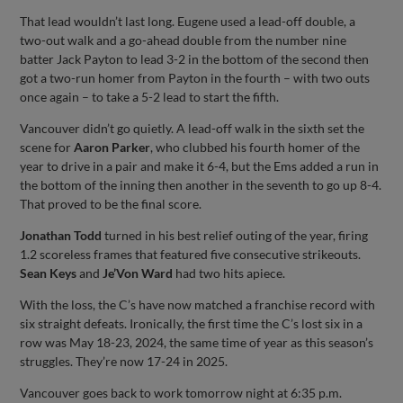
That lead wouldn’t last long. Eugene used a lead-off double, a
two-out walk and a go-ahead double from the number nine
batter Jack Payton to lead 3-2 in the bottom of the second then
got a two-run homer from Payton in the fourth – with two outs
once again – to take a 5-2 lead to start the fifth.
Vancouver didn’t go quietly. A lead-off walk in the sixth set the
scene for
Aaron Parker
, who clubbed his fourth homer of the
year to drive in a pair and make it 6-4, but the Ems added a run in
the bottom of the inning then another in the seventh to go up 8-4.
That proved to be the final score.
Jonathan Todd
turned in his best relief outing of the year, firing
1.2 scoreless frames that featured five consecutive strikeouts.
Sean Keys
and
Je’Von Ward
had two hits apiece.
With the loss, the C’s have now matched a franchise record with
six straight defeats. Ironically, the first time the C’s lost six in a
row was May 18-23, 2024, the same time of year as this season’s
struggles. They’re now 17-24 in 2025.
Vancouver goes back to work tomorrow night at 6:35 p.m.