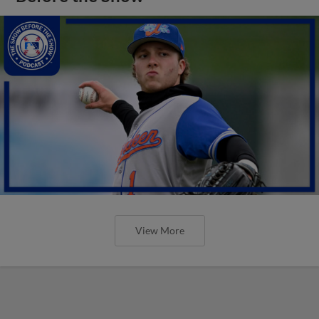
View More