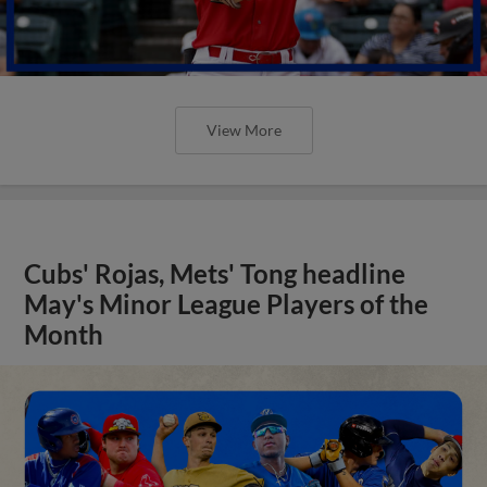
View More
Cubs' Rojas, Mets' Tong headline
May's Minor League Players of the
Month