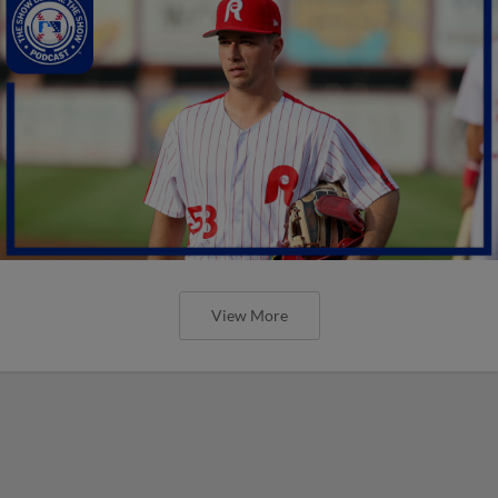
View More