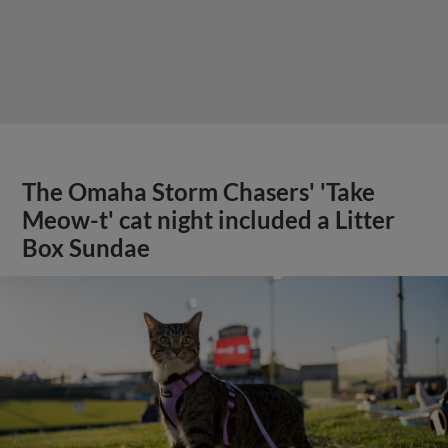
The Omaha Storm Chasers' 'Take
Meow-t' cat night included a Litter
Box Sundae