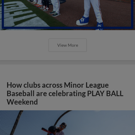
View More
How clubs across Minor League
Baseball are celebrating PLAY BALL
Weekend