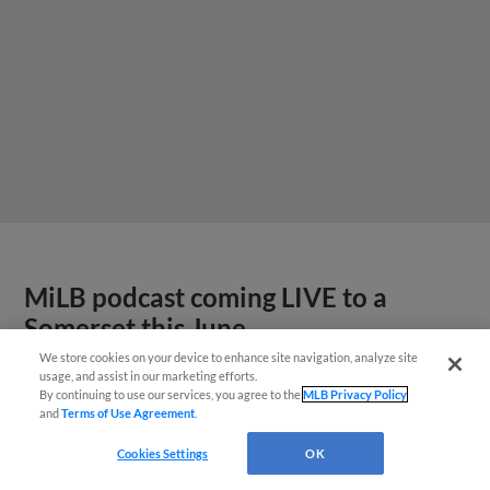
MiLB podcast coming LIVE to a
Somerset this June
We store cookies on your device to enhance site navigation, analyze site
usage, and assist in our marketing efforts.
By continuing to use our services, you agree to the
MLB Privacy Policy
and
Terms of Use Agreement
.
Cookies Settings
OK