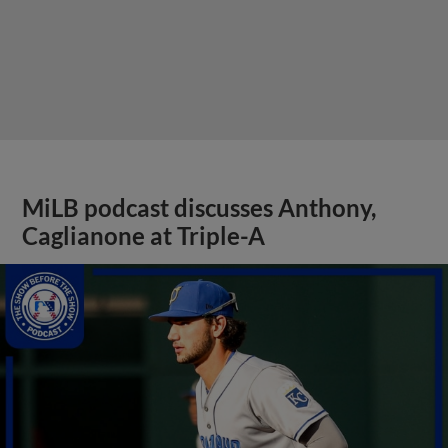
MiLB podcast discusses Anthony,
Caglianone at Triple-A