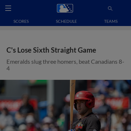
SCORES
SCHEDULE
TEAMS
C's Lose Sixth Straight Game
Emeralds slug three homers, beat Canadians 8-
4