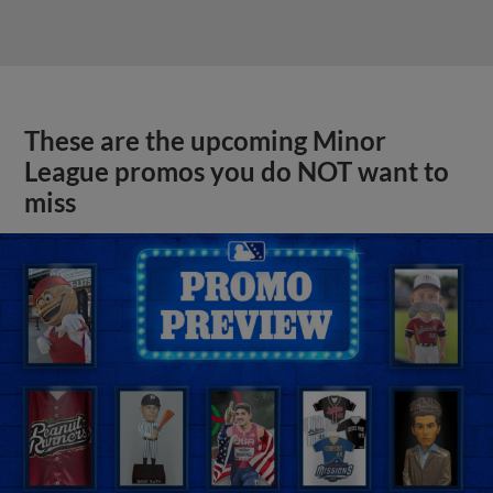
These are the upcoming Minor
League promos you do NOT want to
miss