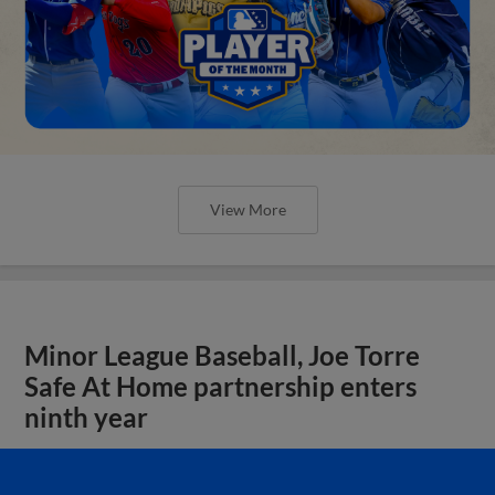
View More
Minor League Baseball, Joe Torre
Safe At Home partnership enters
ninth year