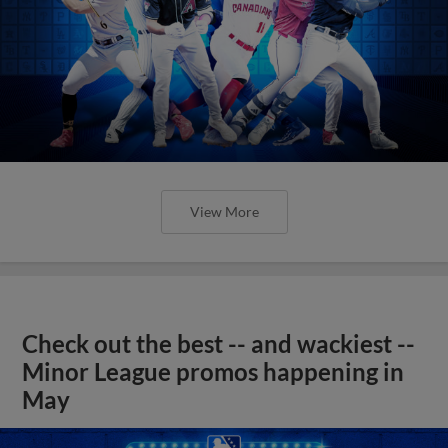
View More
Check out the best -- and wackiest --
Minor League promos happening in
May