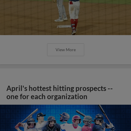
View More
April's hottest hitting prospects --
one for each organization