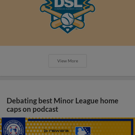
View More
Debating best Minor League home
caps on podcast