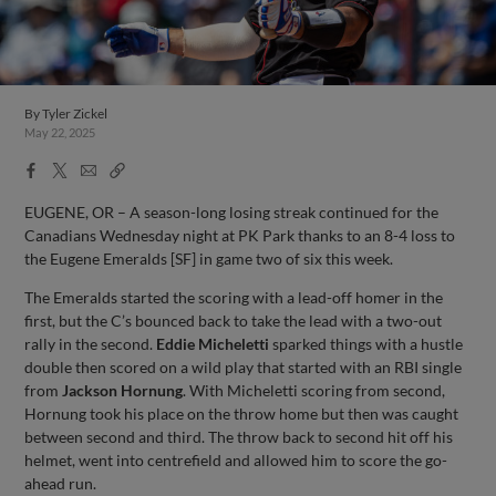
By
Tyler Zickel
May 22, 2025
Facebook
X
Email
Copy
Share
Share
Link
EUGENE, OR – A season-long losing streak continued for the
Canadians Wednesday night at PK Park thanks to an 8-4 loss to
the Eugene Emeralds [SF] in game two of six this week.
The Emeralds started the scoring with a lead-off homer in the
first, but the C’s bounced back to take the lead with a two-out
rally in the second.
Eddie Micheletti
sparked things with a hustle
double then scored on a wild play that started with an RBI single
from
Jackson Hornung
. With Micheletti scoring from second,
Hornung took his place on the throw home but then was caught
between second and third. The throw back to second hit off his
helmet, went into centrefield and allowed him to score the go-
ahead run.