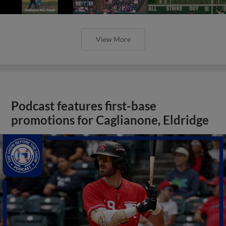
View More
Podcast features first-base
promotions for Caglianone, Eldridge