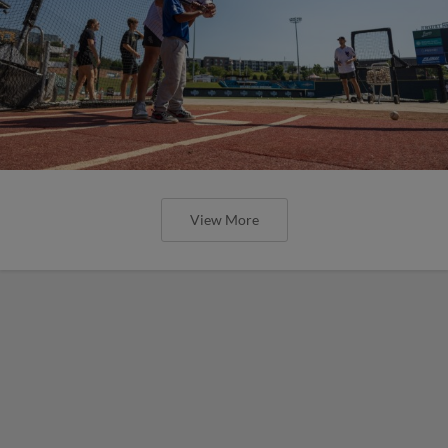
View More