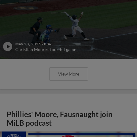
May 23, 2025
·
0:46
Christian Moore's four-hit game
View More
Phillies' Moore, Fausnaught join
MiLB podcast