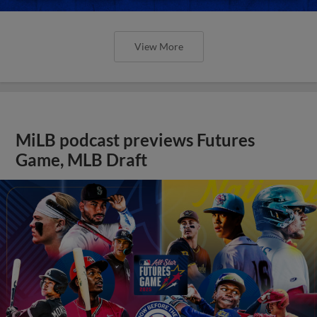
View More
MiLB podcast previews Futures
Game, MLB Draft