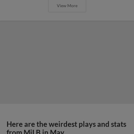
View More
Here are the weirdest plays and stats
from MiLB in May