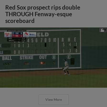
Red Sox prospect rips double
THROUGH Fenway-esque
scoreboard
View More