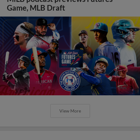
Game, MLB Draft
View More