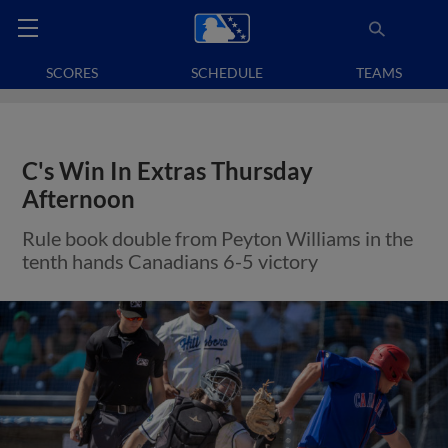
SCORES
SCHEDULE
TEAMS
C's Win In Extras Thursday
Afternoon
Rule book double from Peyton Williams in the
tenth hands Canadians 6-5 victory