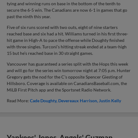
tying and winning runs on base in the bottom of the tenth to
secure the 6-5 win. The Canadians are now 6-1 in games that go
past the ninth this year.
Five of six runs scored with two outs, eight of nine starters
reached base and six had a hit. Williams turned in his first three-
hit game in High-A to pace the offense while Doughty finished
with three singles. Turconi’s hitting streak ended at a team-high
15 but he’s reached base in 30 straight games.
Vancouver has guaranteed a series split with the Hops this week
and will go for the series win tomorrow night at 7:05 p.m. Hunter
Gregory gets the nod for the C’s opposite Spencer Giesting of
Hillsboro. Coverage is available on CanadiansBaseball.com, the
MiLB First Pitch app and the Sportsnet Radio Network.
Read More:
Cade Doughty
Devereaux Harrison
Justin Kelly
Yankees' Jones, Angels' Guzman