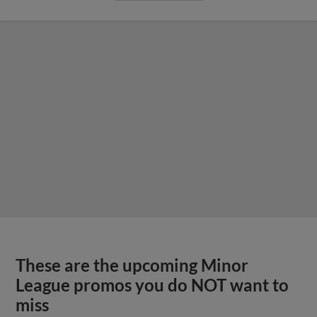
These are the upcoming Minor
League promos you do NOT want to
miss