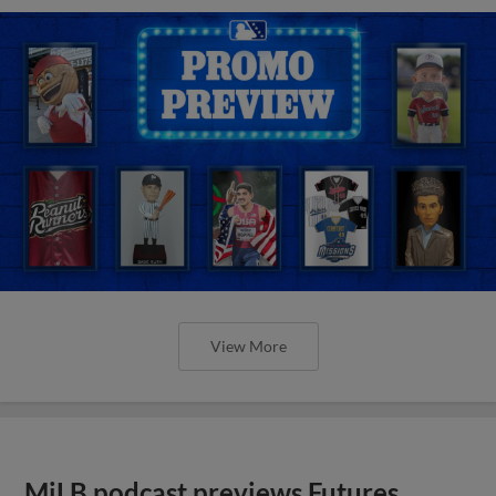
View More
MiLB podcast previews Futures