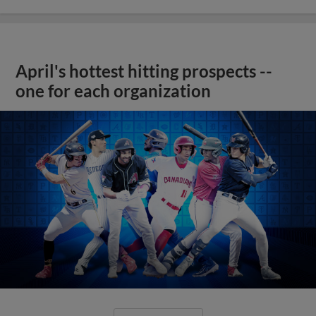
April's hottest hitting prospects --
one for each organization