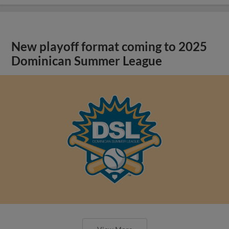
New playoff format coming to 2025
Dominican Summer League