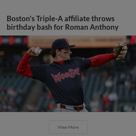
Boston's Triple-A affiliate throws
birthday bash for Roman Anthony
View More