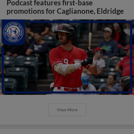
Podcast features first-base
promotions for Caglianone, Eldridge
View More