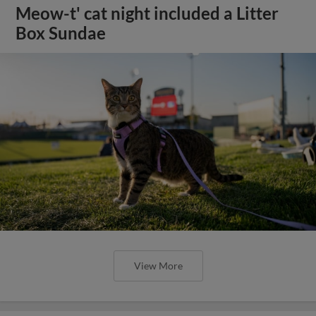
Meow-t' cat night included a Litter
Box Sundae
View More