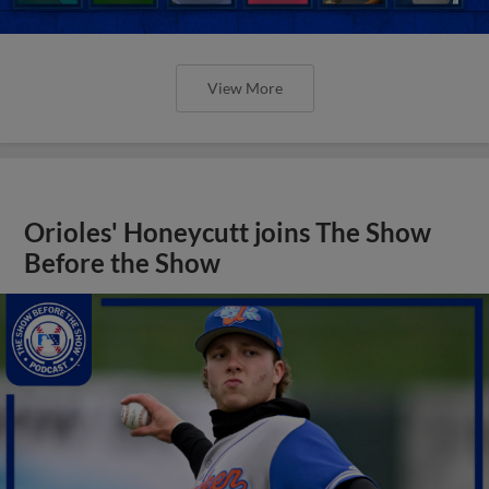
View More
Orioles' Honeycutt joins The Show
Before the Show