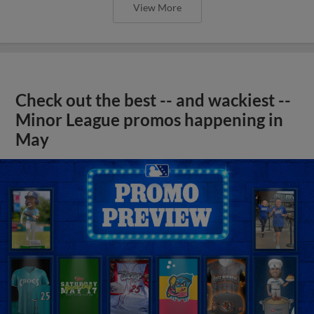
View More
Check out the best -- and wackiest --
Minor League promos happening in
May