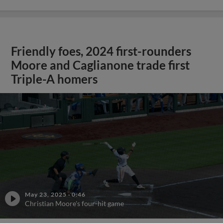
Friendly foes, 2024 first-rounders
Moore and Caglianone trade first
Triple-A homers
May 23, 2025
·
0:46
Christian Moore's four-hit game