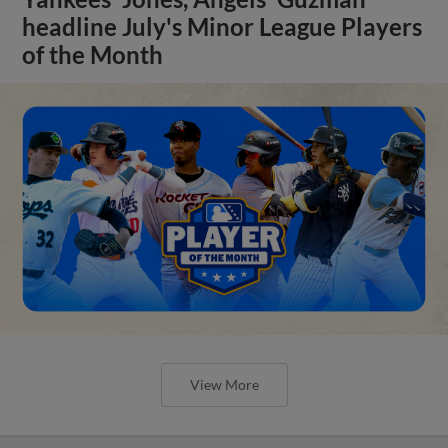
headline July's Minor League Players
of the Month
View More