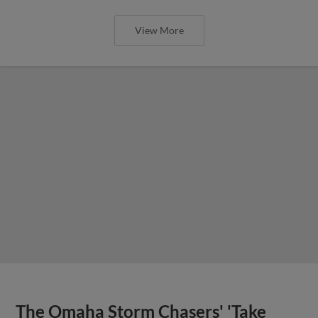
View More
The Omaha Storm Chasers' 'Take