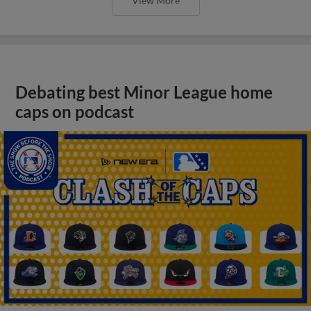
View More
Debating best Minor League home
caps on podcast