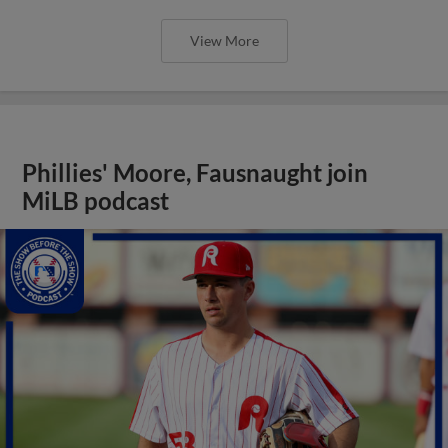
View More
Phillies' Moore, Fausnaught join
MiLB podcast