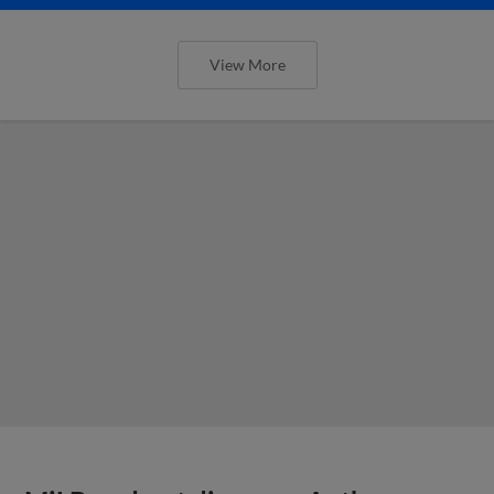
View More