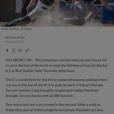
(Mark Steffens - Fotoguy)
By
Tyler Zickel
August 3, 2023
Facebook
X
Email
Copy
Share
Share
Link
HILLSBORO, OR – The Canadians lost the lead late but struck for
a run in the top of the tenth to beat the Hillsboro Hops [D-Backs]
6-5 at Ron Tonkin Field Thursday afternoon.
The C’s scored first for the third consecutive game, plating a two-
out run in the top of the first to grab an early 1-0 lead. Michael
Turconi walked, Cade Doughty singled and Gabby Martinez
brought Turconi home with an RBI base hit.
Two more two-out runs scored in the second. After a walk to
Kekai Rios and an infield single from Estiven Machado put two