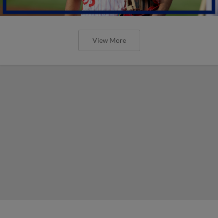
View More