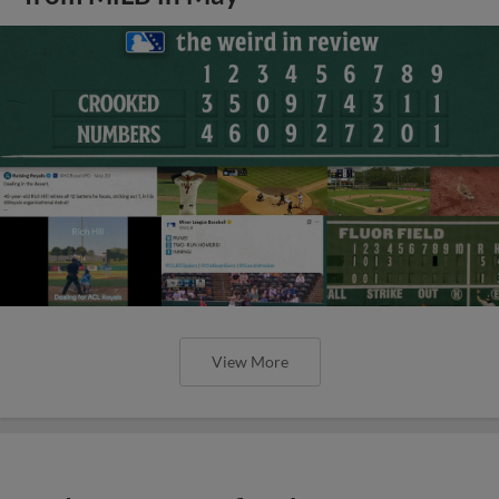
View More