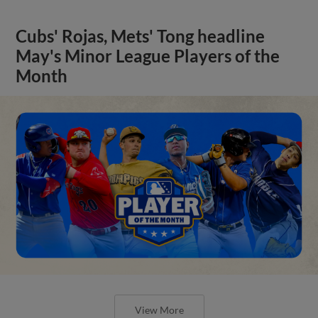
Cubs' Rojas, Mets' Tong headline
May's Minor League Players of the
Month
View More