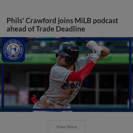
Phils' Crawford joins MiLB podcast
ahead of Trade Deadline
View More