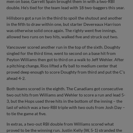
men on base, Garrett Spain brought them in with a two-RBI
double. He’s tied for the team lead with 18 two-baggers this year.
Hillsboro got a run in the third to spoil the shutout and another
in the fifth to draw within one, but starter Devereaux Harrison
was otherwise solid once again. The righty went five innings,
allowed two runs on two hits, walked five and struck out two.
Vancouver scored another run in the top of the sixth. Doughty
singled for the third time, went to second on a base hit from
Peyton Williams then got to third on a walk to Jeff Wehler. After
a pitching change, Rios lifted a fly ball to medium center that
proved deep enough to score Doughty from third and put the C’s
ahead 4-2.
Both teams scored in the eighth. The Canadians got consecutive
two out hits from Williams and Wehler to score a run and lead 5-
3, but the Hops used three hits in the bottom of the inning – the
last of which was a two-RBI triple with two outs from Josh Day –
to tie the game at five.
In extras, a two-out RBI double from Williams scored what
proved to be the winning run. Justin Kelly (W, 5-1) stranded the