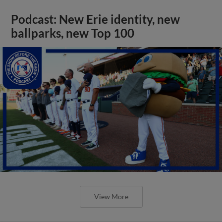
Podcast: New Erie identity, new
ballparks, new Top 100
View More