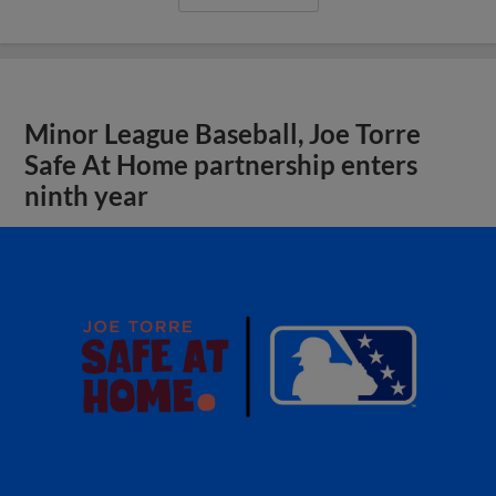
Minor League Baseball, Joe Torre
Safe At Home partnership enters
ninth year