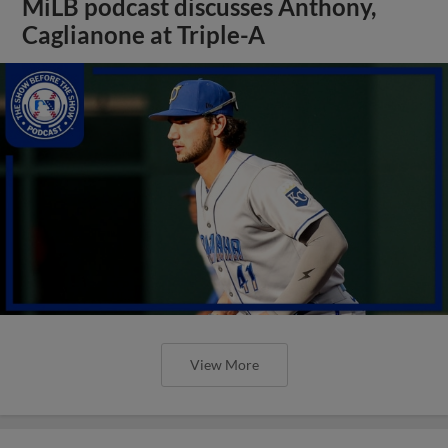
MiLB podcast discusses Anthony,
Caglianone at Triple-A
View More