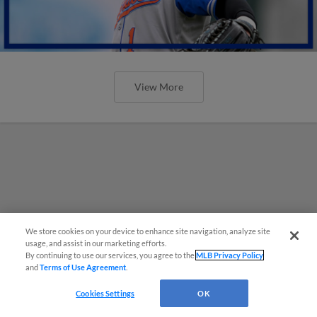
View More
We store cookies on your device to enhance site navigation, analyze site
usage, and assist in our marketing efforts.
By continuing to use our services, you agree to the
MLB Privacy Policy
and
Terms of Use Agreement
.
Cookies Settings
OK