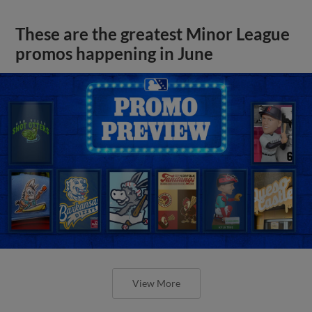
These are the greatest Minor League
promos happening in June
View More