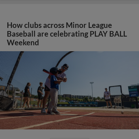
How clubs across Minor League
Baseball are celebrating PLAY BALL
Weekend