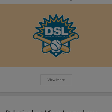
View More