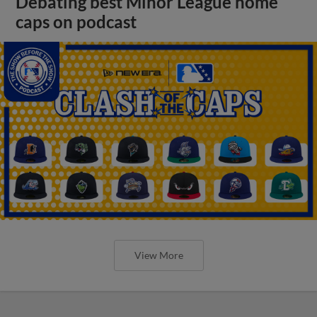
Debating best Minor League home
caps on podcast
View More