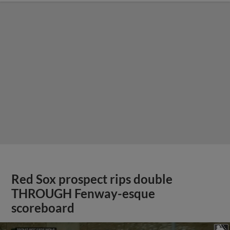
Red Sox prospect rips double
THROUGH Fenway-esque
scoreboard