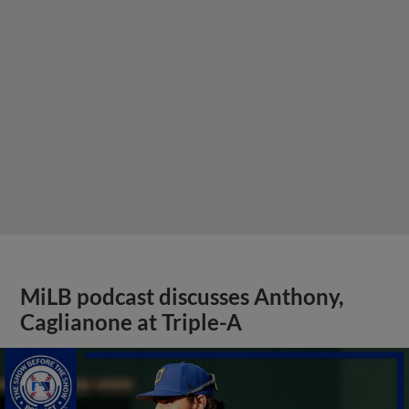
MiLB podcast discusses Anthony,
Caglianone at Triple-A