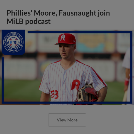
Phillies' Moore, Fausnaught join
MiLB podcast
View More