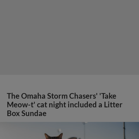
The Omaha Storm Chasers' 'Take
Meow-t' cat night included a Litter
Box Sundae