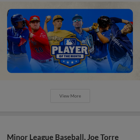
View More
Minor League Baseball, Joe Torre