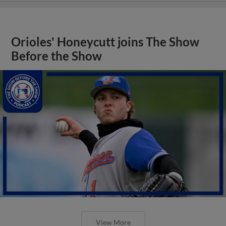
Orioles' Honeycutt joins The Show
Before the Show
View More