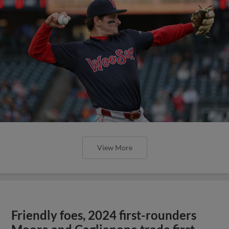
View More
Friendly foes, 2024 first-rounders