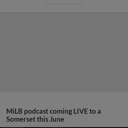
MiLB podcast coming LIVE to a
Somerset this June