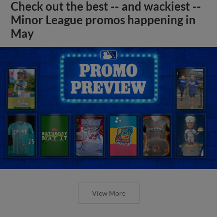
Check out the best -- and wackiest --
Minor League promos happening in
May
View More