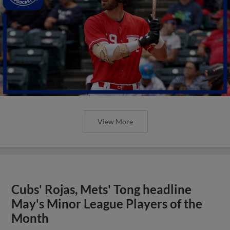
View More
Cubs' Rojas, Mets' Tong headline
May's Minor League Players of the
Month