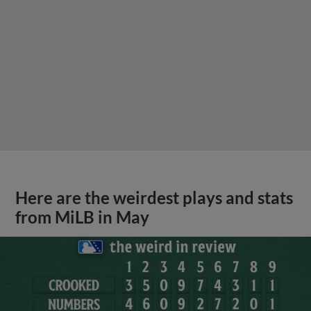
Here are the weirdest plays and stats
from MiLB in May