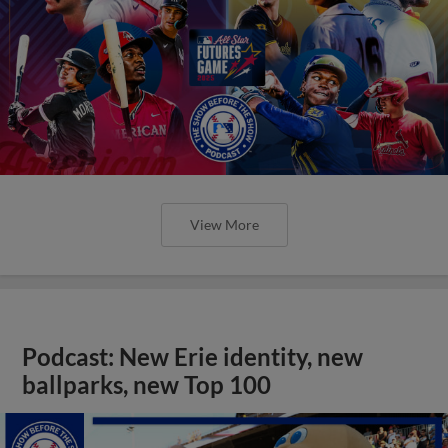
View More
Podcast: New Erie identity, new
ballparks, new Top 100