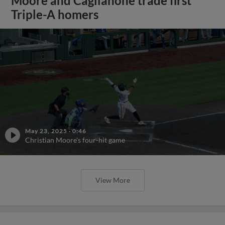
Moore and Caglianone trade first
Triple-A homers
May 23, 2025
·
0:46
Christian Moore's four-hit game
View More