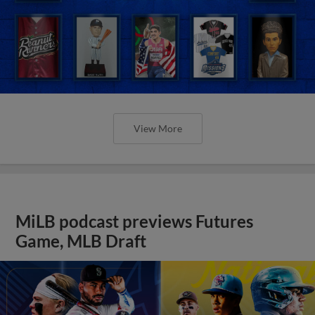
View More
MiLB podcast previews Futures
Game, MLB Draft