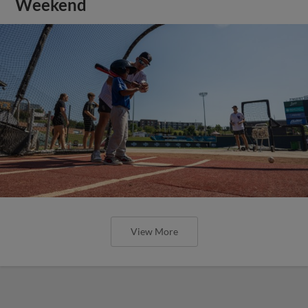
Weekend
View More