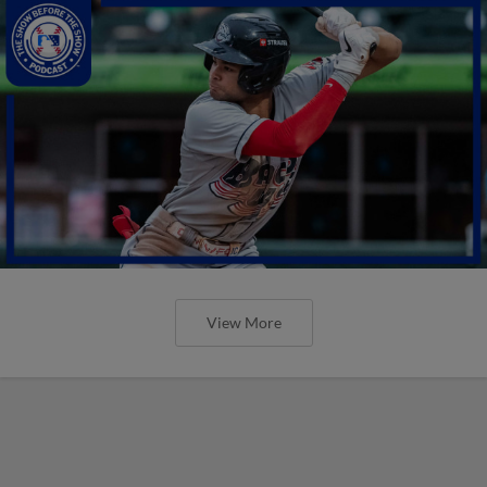
View More