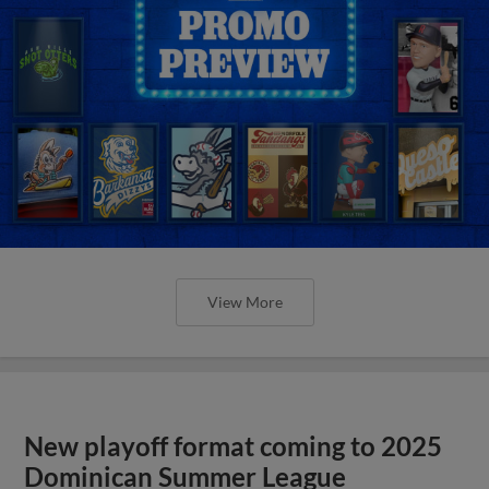
View More
New playoff format coming to 2025
Dominican Summer League