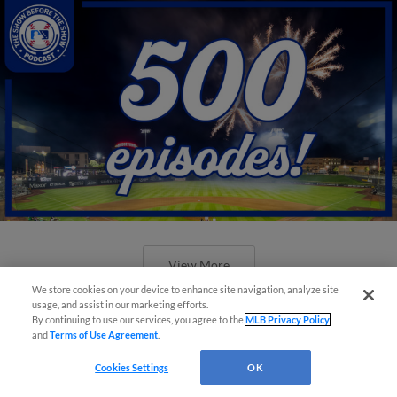
View More
We store cookies on your device to enhance site navigation, analyze site
usage, and assist in our marketing efforts.
By continuing to use our services, you agree to the
MLB Privacy Policy
and
Terms of Use Agreement
.
Cookies Settings
OK
New ballparks highlight 2025 MiLB