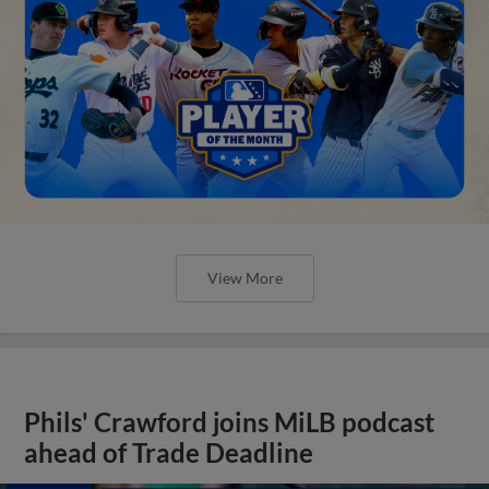
View More
Phils' Crawford joins MiLB podcast
ahead of Trade Deadline