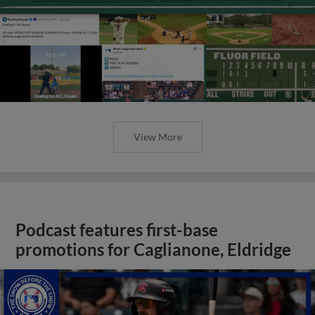
View More
Podcast features first-base
promotions for Caglianone, Eldridge