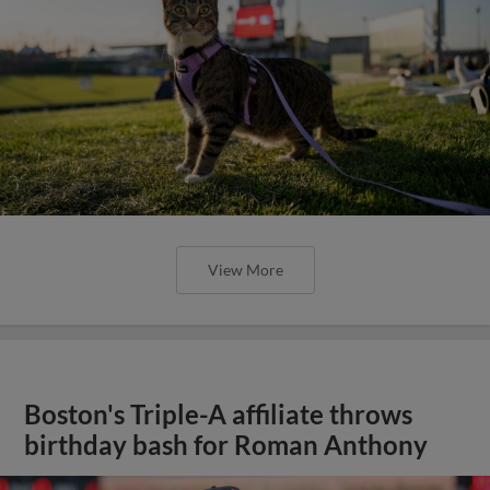
View More
Boston's Triple-A affiliate throws
birthday bash for Roman Anthony