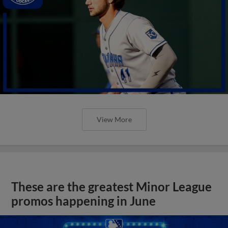
View More
These are the greatest Minor League
promos happening in June