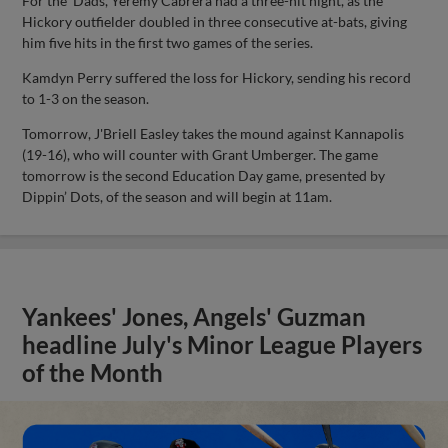
For the 'Dads, Yeremy Cabrera had a three-hit night, as the
Hickory outfielder doubled in three consecutive at-bats, giving
him five hits in the first two games of the series.
Kamdyn Perry suffered the loss for Hickory, sending his record
to 1-3 on the season.
Tomorrow, J'Briell Easley takes the mound against Kannapolis
(19-16), who will counter with Grant Umberger. The game
tomorrow is the second Education Day game, presented by
Dippin’ Dots, of the season and will begin at 11am.
Yankees' Jones, Angels' Guzman
headline July's Minor League Players
of the Month