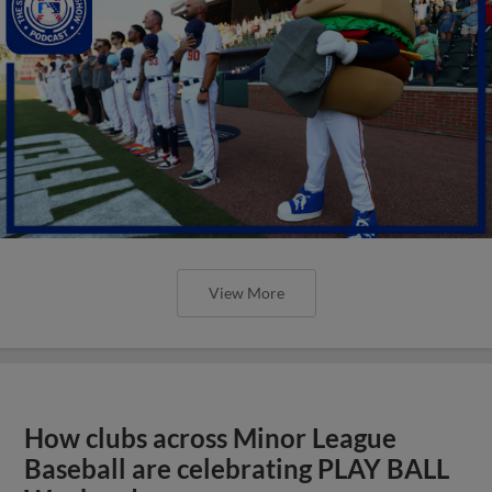
View More
How clubs across Minor League
Baseball are celebrating PLAY BALL