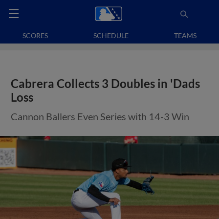
SCORES
SCHEDULE
TEAMS
Cabrera Collects 3 Doubles in 'Dads
Loss
Cannon Ballers Even Series with 14-3 Win