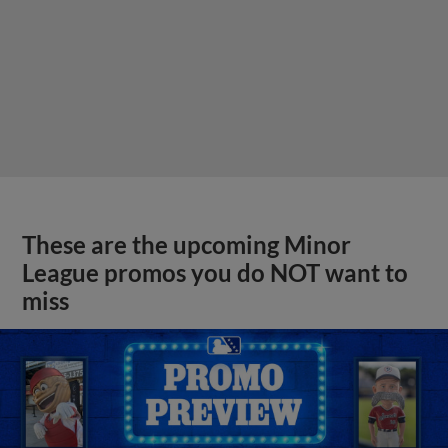
These are the upcoming Minor
League promos you do NOT want to
miss