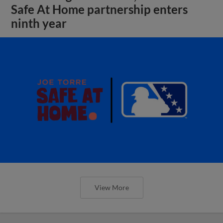
Safe At Home partnership enters
ninth year
View More