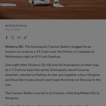
By
Brian Rushing
May 14, 2025
Facebook
X
Email
Copy
Share
Share
Link
Hickory, NC-
The Kannapolis Cannon Ballers slugged three
homers en route to a 14-3 win over the Hickory Crawdads on
Wednesday night at LP Frans Stadium.
One night after Hickory (16-18) one-hit Kannapolis on their way
to a 7-0 win to open the series, Kannapolis would issue an
emphatic rebuttal as Nathan Archer put together a four-hit game
and Ryan Burrowes would reach base five times on the way to the
win.
The Cannon Ballers scored in six frames, collecting fifteen hits in
the game.