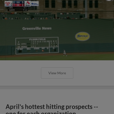
View More
April's hottest hitting prospects --
one for each organization