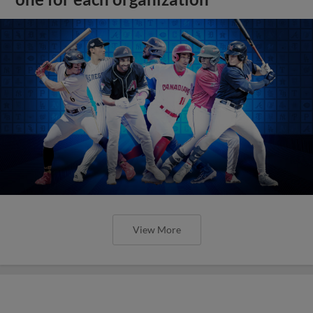
View More