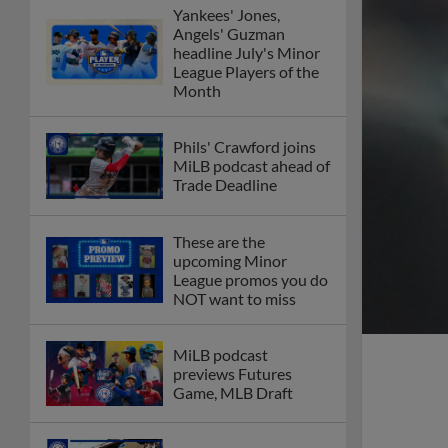
Yankees' Jones,
Angels' Guzman
headline July's Minor
League Players of the
Month
Phils' Crawford joins
MiLB podcast ahead of
Trade Deadline
These are the
upcoming Minor
League promos you do
NOT want to miss
MiLB podcast
previews Futures
Game, MLB Draft