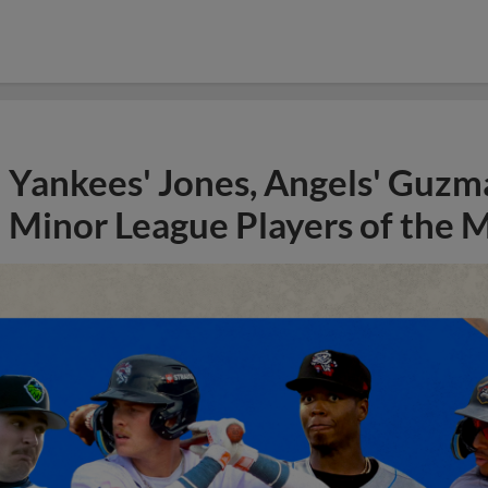
Yankees' Jones, Angels' Guzma
Minor League Players of the 