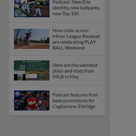
Podcast: New Erie
identity, new ballparks,
new Top 100
How clubs across
Minor League Baseball
are celebrating PLAY
BALL Weekend
Here are the weirdest
plays and stats from
MiLB in May
Podcast features first-
base promotions for
Caglianone, Eldridge