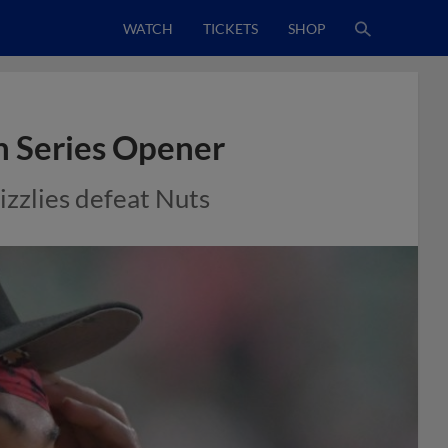
WATCH
TICKETS
SHOP
n Series Opener
izzlies defeat Nuts