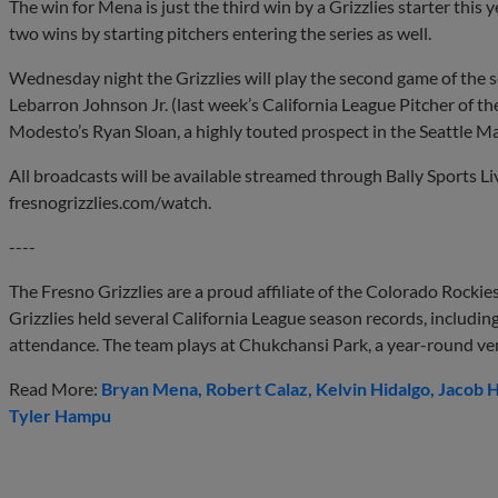
The win for Mena is just the third win by a Grizzlies starter this y
two wins by starting pitchers entering the series as well.
Wednesday night the Grizzlies will play the second game of the s
Lebarron Johnson Jr. (last week’s California League Pitcher of t
Modesto’s Ryan Sloan, a highly touted prospect in the Seattle Ma
All broadcasts will be available streamed through Bally Sports L
fresnogrizzlies.com/watch.
----
The Fresno Grizzlies are a proud affiliate of the Colorado Rockie
Grizzlies held several California League season records, includi
attendance. The team plays at Chukchansi Park, a year-round ve
Read More:
Bryan Mena
Robert Calaz
Kelvin Hidalgo
Jacob H
Tyler Hampu