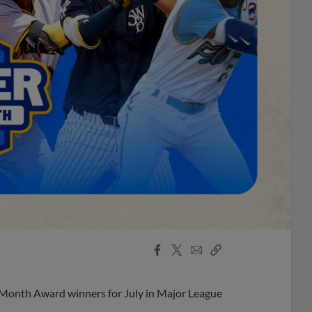
Facebook
X
Email
Copy
Share
Share
Link
 Month Award winners for July in Major League