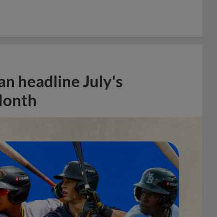
n headline July's
Month