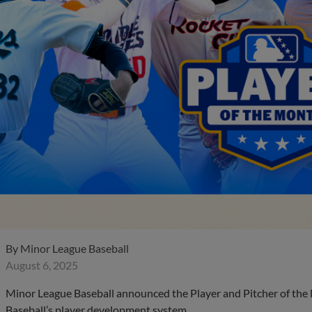
By
Minor League Baseball
August 6, 2025
Minor League Baseball announced the Player and Pitcher of the
Baseball’s player development system.