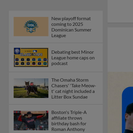
New playoff format
coming to 2025
Dominican Summer
League
Debating best Minor
League home caps on
podcast
The Omaha Storm
Chasers' 'Take Meow-
t' cat night included a
Litter Box Sundae
Boston's Triple-A
affiliate throws
birthday bash for
Roman Anthony