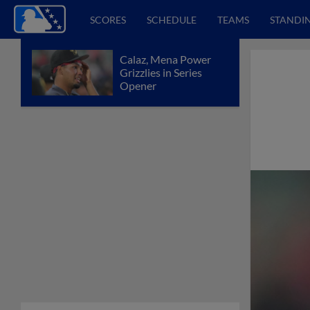
SCORES
SCHEDULE
TEAMS
STANDI
Calaz, Mena Power
Grizzlies in Series
Opener