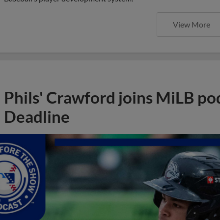
View More
Phils' Crawford joins MiLB po
Deadline