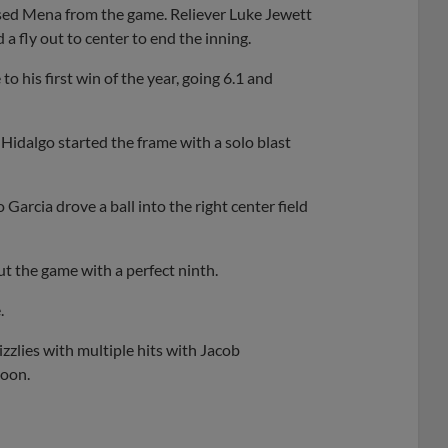
hased Mena from the game. Reliever Luke Jewett
a fly out to center to end the inning.
o his first win of the year, going 6.1 and
 Hidalgo started the frame with a solo blast
Garcia drove a ball into the right center field
t the game with a perfect ninth.
.
zzlies with multiple hits with Jacob
noon.