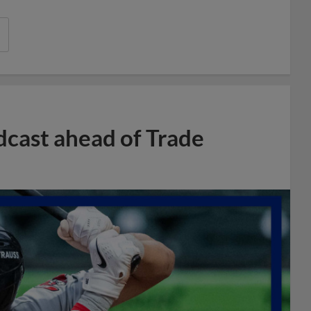
dcast ahead of Trade