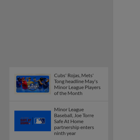
Cubs' Rojas, Mets'
Tong headline May's
Minor League Players
of the Month
Minor League
Baseball, Joe Torre
Safe At Home
partnership enters
ninth year