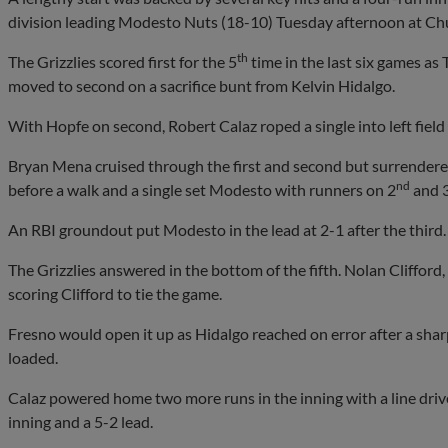
division leading Modesto Nuts (18-10) Tuesday afternoon at C
th
The Grizzlies scored first for the 5
time in the last six games as
moved to second on a sacrifice bunt from Kelvin Hidalgo.
With Hopfe on second, Robert Calaz roped a single into left field 
Bryan Mena cruised through the first and second but surrendered
nd
before a walk and a single set Modesto with runners on 2
and 
An RBI groundout put Modesto in the lead at 2-1 after the third.
The Grizzlies answered in the bottom of the fifth. Nolan Clifford, 
scoring Clifford to tie the game.
Fresno would open it up as Hidalgo reached on error after a shar
loaded.
Calaz powered home two more runs in the inning with a line drive 
inning and a 5-2 lead.