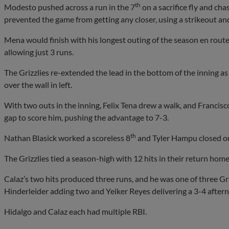
th
Modesto pushed across a run in the 7
on a sacrifice fly and c
prevented the game from getting any closer, using a strikeout and 
Mena would finish with his longest outing of the season en route t
allowing just 3 runs.
The Grizzlies re-extended the lead in the bottom of the inning as
over the wall in left.
With two outs in the inning, Felix Tena drew a walk, and Francisco 
gap to score him, pushing the advantage to 7-3.
th
Nathan Blasick worked a scoreless 8
and Tyler Hampu closed ou
The Grizzlies tied a season-high with 12 hits in their return home
Calaz’s two hits produced three runs, and he was one of three Gri
Hinderleider adding two and Yeiker Reyes delivering a 3-4 after
Hidalgo and Calaz each had multiple RBI.