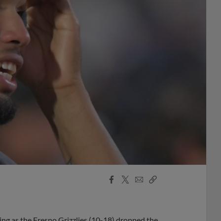
Facebook
X
Email
Copy
Share
Share
Link
ning as the Fresno Grizzlies (10-18) dropped the