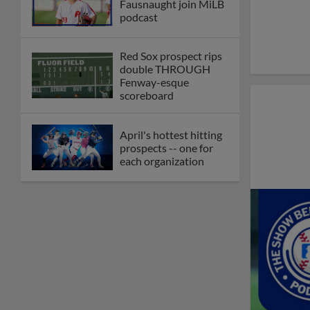
Fausnaught join MiLB
podcast
Red Sox prospect rips
double THROUGH
Fenway-esque
scoreboard
April's hottest hitting
prospects -- one for
each organization