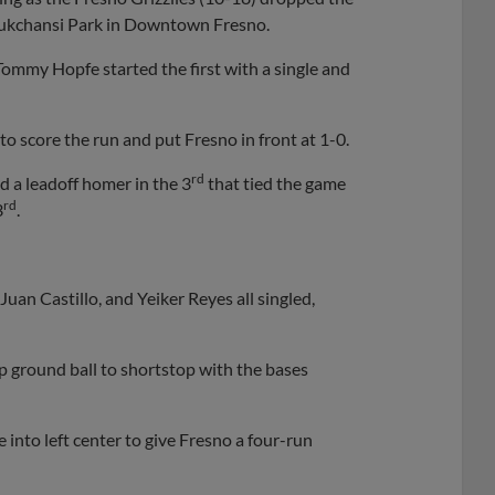
hukchansi Park in Downtown Fresno.
 Tommy Hopfe started the first with a single and
to score the run and put Fresno in front at 1-0.
rd
 a leadoff homer in the 3
that tied the game
rd
3
.
Juan Castillo, and Yeiker Reyes all singled,
p ground ball to shortstop with the bases
into left center to give Fresno a four-run