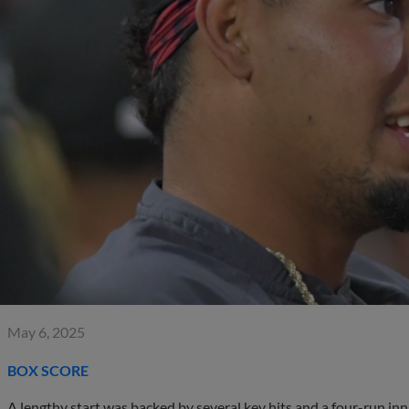
May 6, 2025
BOX SCORE
A lengthy start was backed by several key hits and a four-run in