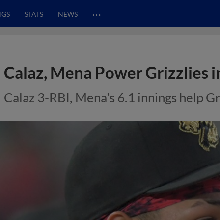
…
NGS
STATS
NEWS
Calaz, Mena Power Grizzlies i
Calaz 3-RBI, Mena's 6.1 innings help Gr