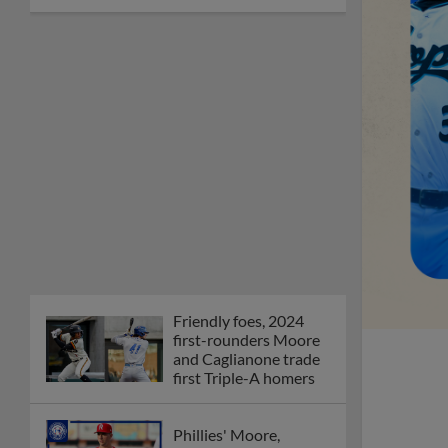
Friendly foes, 2024
first-rounders Moore
and Caglianone trade
first Triple-A homers
Phillies' Moore,