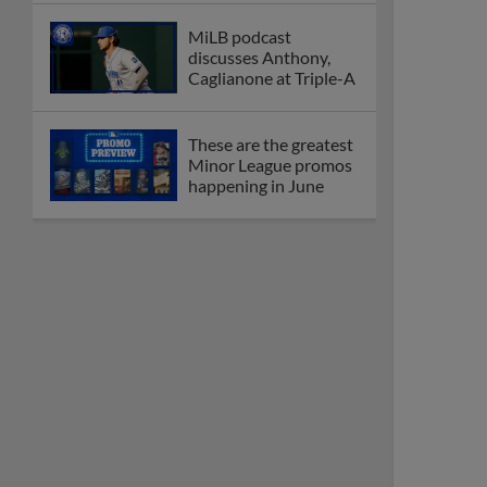
MiLB podcast
discusses Anthony,
Caglianone at Triple-A
These are the greatest
Minor League promos
happening in June