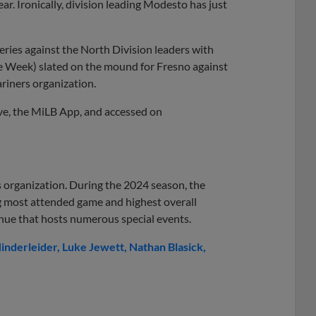
ear. Ironically, division leading Modesto has just
eries against the North Division leaders with
he Week) slated on the mound for Fresno against
riners organization.
ive, the MiLB App, and accessed on
s organization. During the 2024 season, the
ng most attended game and highest overall
nue that hosts numerous special events.
inderleider
Luke Jewett
Nathan Blasick