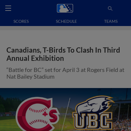
SCORES
SCHEDULE
TEAMS
Canadians, T-Birds To Clash In Third
Annual Exhibition
“Battle for BC” set for April 3 at Rogers Field at
Nat Bailey Stadium