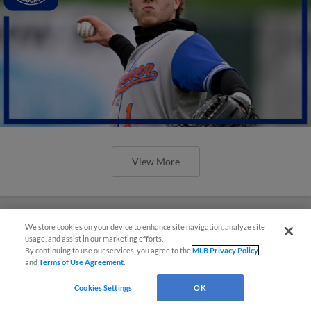
View More
We store cookies on your device to enhance site navigation, analyze site
usage, and assist in our marketing efforts.
By continuing to use our services, you agree to the
MLB Privacy Policy
and
Terms of Use Agreement
.
Cookies Settings
OK