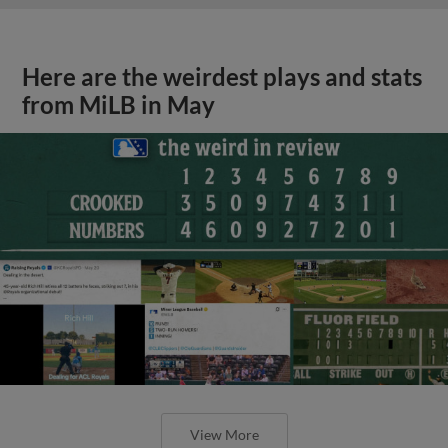
Here are the weirdest plays and stats
from MiLB in May
View More