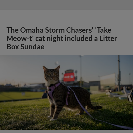
The Omaha Storm Chasers' 'Take
Meow-t' cat night included a Litter
Box Sundae