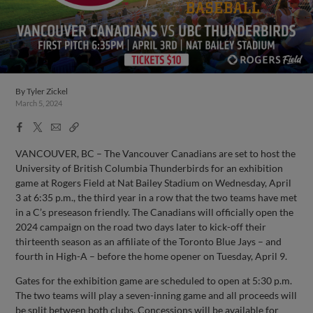
By
Tyler Zickel
March 5, 2024
Facebook
X
Email
Copy
Share
Share
Link
VANCOUVER, BC – The Vancouver Canadians are set to host the
University of British Columbia Thunderbirds for an exhibition
game at Rogers Field at Nat Bailey Stadium on Wednesday, April
3 at 6:35 p.m., the third year in a row that the two teams have met
in a C’s preseason friendly. The Canadians will officially open the
2024 campaign on the road two days later to kick-off their
thirteenth season as an affiliate of the Toronto Blue Jays – and
fourth in High-A – before the home opener on Tuesday, April 9.
Gates for the exhibition game are scheduled to open at 5:30 p.m.
The two teams will play a seven-inning game and all proceeds will
be split between both clubs. Concessions will be available for