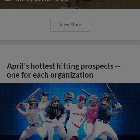
View More
April's hottest hitting prospects --
one for each organization