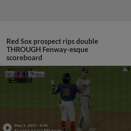
Red Sox prospect rips double
THROUGH Fenway-esque
scoreboard
May 3, 2025
·
0:46
Franklin Arias's RBI double