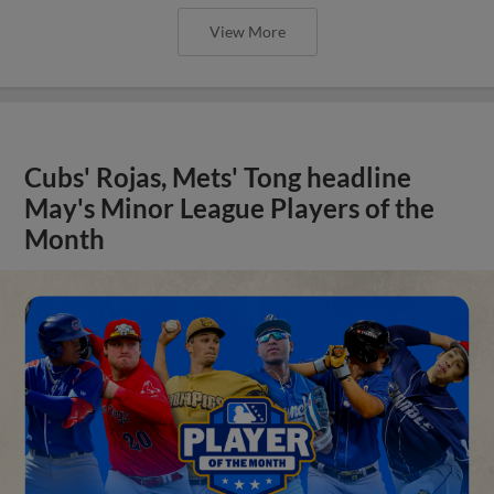
View More
Cubs' Rojas, Mets' Tong headline
May's Minor League Players of the
Month