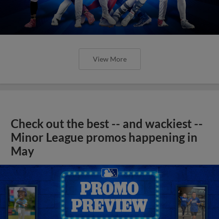
View More
Check out the best -- and wackiest --
Minor League promos happening in
May