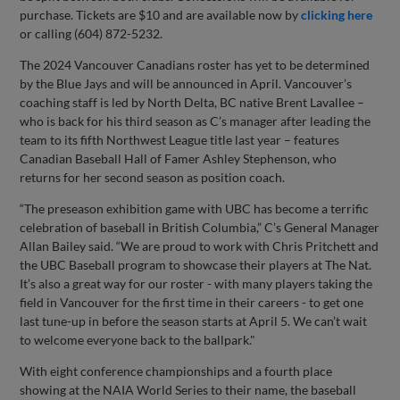
purchase. Tickets are $10 and are available now by
clicking here
or calling (604) 872-5232.
The 2024 Vancouver Canadians roster has yet to be determined
by the Blue Jays and will be announced in April. Vancouver’s
coaching staff is led by North Delta, BC native Brent Lavallee –
who is back for his third season as C’s manager after leading the
team to its fifth Northwest League title last year – features
Canadian Baseball Hall of Famer Ashley Stephenson, who
returns for her second season as position coach.
“The preseason exhibition game with UBC has become a terrific
celebration of baseball in British Columbia,” C’s General Manager
Allan Bailey said. “We are proud to work with Chris Pritchett and
the UBC Baseball program to showcase their players at The Nat.
It’s also a great way for our roster - with many players taking the
field in Vancouver for the first time in their careers - to get one
last tune-up in before the season starts at April 5. We can’t wait
to welcome everyone back to the ballpark."
With eight conference championships and a fourth place
showing at the NAIA World Series to their name, the baseball