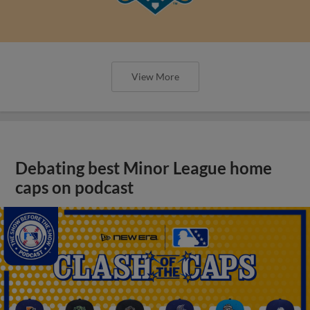
View More
Debating best Minor League home
caps on podcast