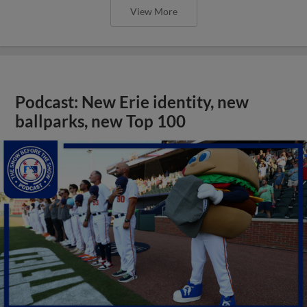
View More
Podcast: New Erie identity, new
ballparks, new Top 100