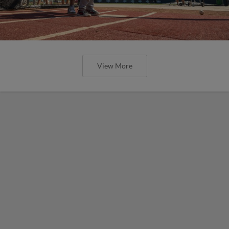
View More