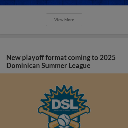
View More
New playoff format coming to 2025
Dominican Summer League