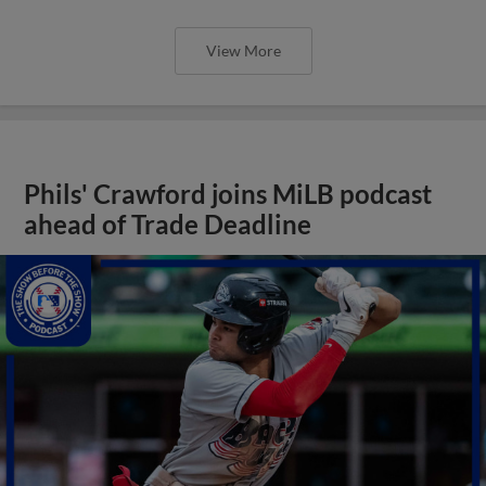
View More
Phils' Crawford joins MiLB podcast
ahead of Trade Deadline