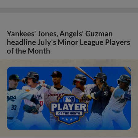
Yankees' Jones, Angels' Guzman
headline July's Minor League Players
of the Month