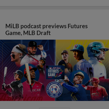
MiLB podcast previews Futures
Game, MLB Draft