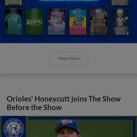
View More
Orioles' Honeycutt joins The Show
Before the Show