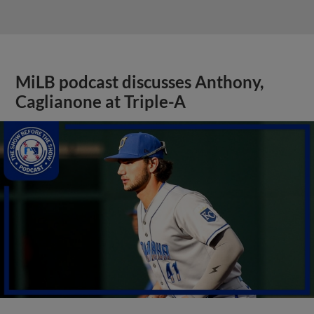
MiLB podcast discusses Anthony,
Caglianone at Triple-A