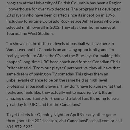
program at the University of British Columbia has been a Region
I powerhouse for over two decades. The program has developed
23 players who have been drafted since its inception in 1996,
including long-time Colorado Rockies ace Jeff Francis who was
selected ninth overall in 2002. They play their home games at
Tourmaline West Stadium.
“To showcase the different levels of baseball we have here in
Vancouver and in Canada is an amazing opportunity, and I’m
really grateful to Allan, the C's and the Blue Jays for making this
happen,” long-time UBC head coach and former Canadian Chris
Pritchett said. “From our players’ perspective, they all have that
same dream of paying on TV someday. This gives them an
unbelievable chance to be on the same field as high-level
professional baseball players. They don’t have to guess what that
looks and feels like; they actually get to experience it. It’s an
amazing opportunity for them and a lot of fun. It’s going to be a
great day for UBC and for the Canadians.”
To get tickets for Opening Night on April 9 or any other game
throughout the 2024 season, visit CanadiansBaseball.com or call
604-872-5232.