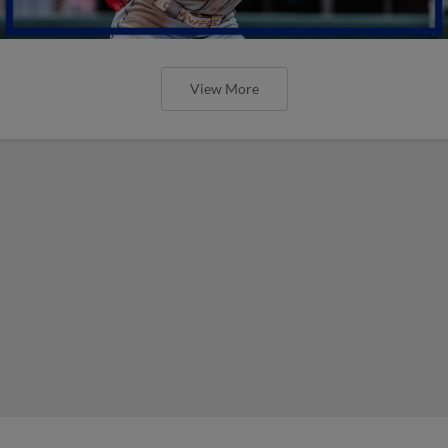
View More