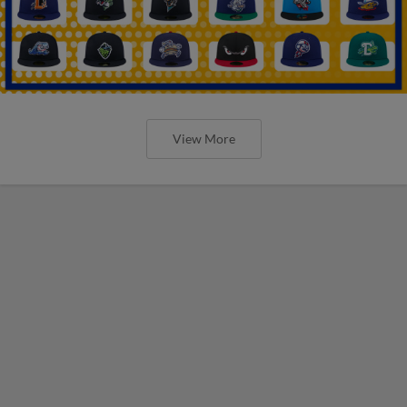
View More