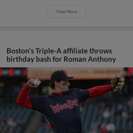
View More
Boston's Triple-A affiliate throws
birthday bash for Roman Anthony