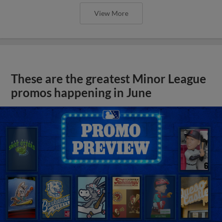
View More
These are the greatest Minor League
promos happening in June