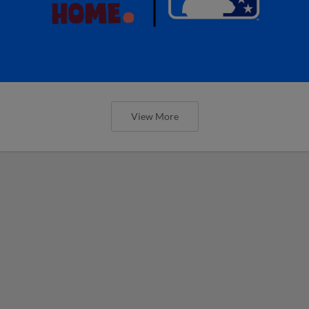
View More