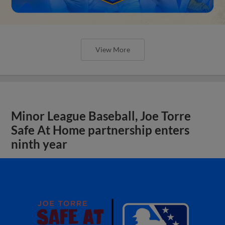
View More
Minor League Baseball, Joe Torre
Safe At Home partnership enters
ninth year