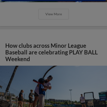
View More
How clubs across Minor League
Baseball are celebrating PLAY BALL
Weekend