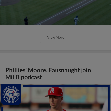
View More
Phillies' Moore, Fausnaught join
MiLB podcast