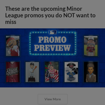
These are the upcoming Minor
League promos you do NOT want to
miss
View More