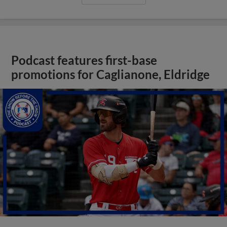
Podcast features first-base
promotions for Caglianone, Eldridge