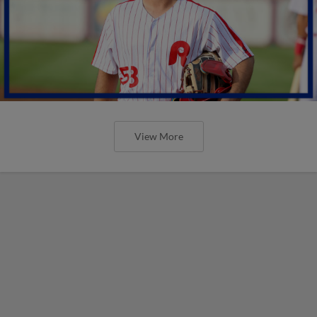
View More