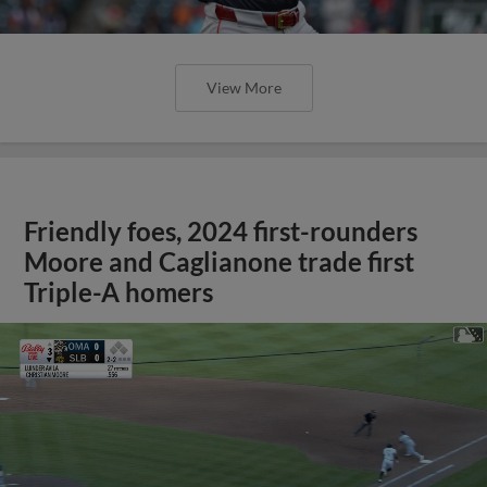
View More
Friendly foes, 2024 first-rounders
Moore and Caglianone trade first
Triple-A homers