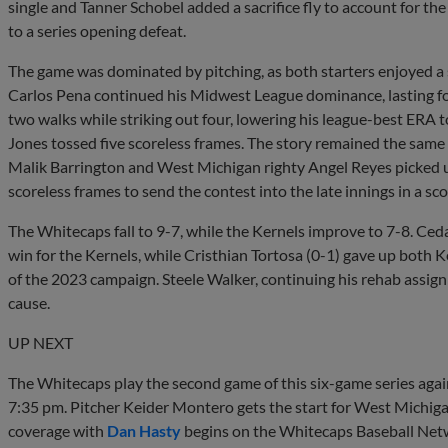
single and Tanner Schobel added a sacrifice fly to account for the
to a series opening defeat.
The game was dominated by pitching, as both starters enjoyed 
Carlos Pena continued his Midwest League dominance, lasting fo
two walks while striking out four, lowering his league-best ERA t
Jones tossed five scoreless frames. The story remained the same 
Malik Barrington and West Michigan righty Angel Reyes picked up w
scoreless frames to send the contest into the late innings in a scor
The Whitecaps fall to 9-7, while the Kernels improve to 7-8. Ceda
win for the Kernels, while Cristhian Tortosa (0-1) gave up both Ker
of the 2023 campaign. Steele Walker, continuing his rehab assign
cause.
UP NEXT
The Whitecaps play the second game of this six-game series ag
7:35 pm. Pitcher Keider Montero gets the start for West Michiga
coverage with
Dan Hasty
begins on the Whitecaps Baseball Netwo