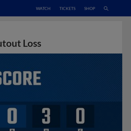
WATCH
TICKETS
SHOP
utout Loss