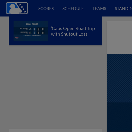
SCORES
SCHEDULE
TEAMS
STANDI
‘Caps Open Road Trip
with Shutout Loss