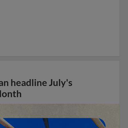
n headline July's
Month