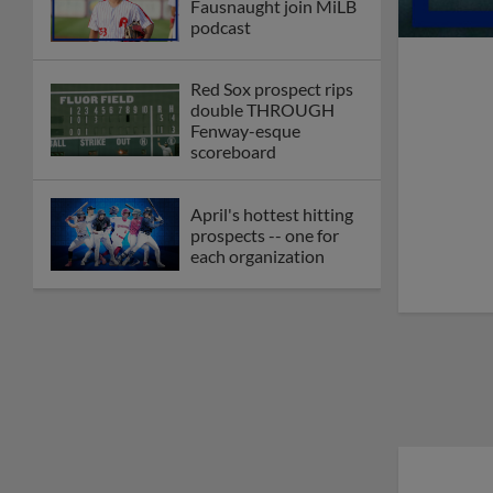
Fausnaught join MiLB
podcast
Red Sox prospect rips
double THROUGH
Fenway-esque
scoreboard
April's hottest hitting
prospects -- one for
each organization