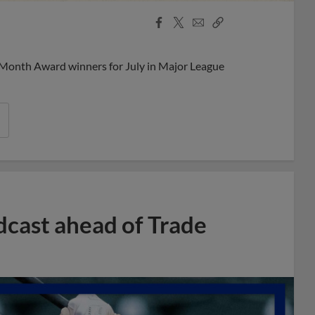
Facebook
X
Email
Copy
Share
Share
Link
 Month Award winners for July in Major League
dcast ahead of Trade