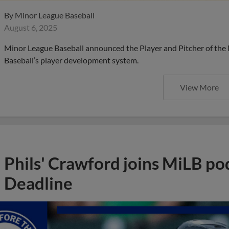
By
Minor League Baseball
August 6, 2025
Minor League Baseball announced the Player and Pitcher of the
Baseball’s player development system.
View More
Phils' Crawford joins MiLB po
Deadline