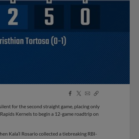
Facebook
X
Email
Copy
Share
Share
Link
ent for the second straight game, placing only
r Rapids Kernels to begin a 12-game roadtrip on
hen Kala’I Rosario collected a tiebreaking RBI-