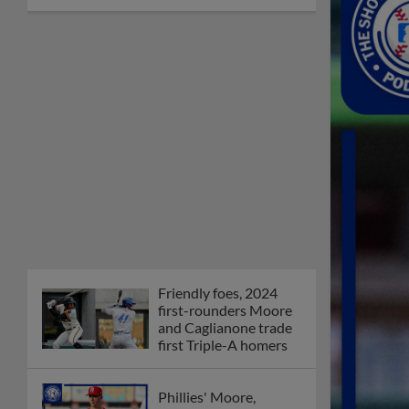
Friendly foes, 2024
first-rounders Moore
and Caglianone trade
first Triple-A homers
Phillies' Moore,