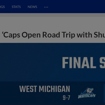
…
NGS
STATS
NEWS
‘Caps Open Road Trip with Sh