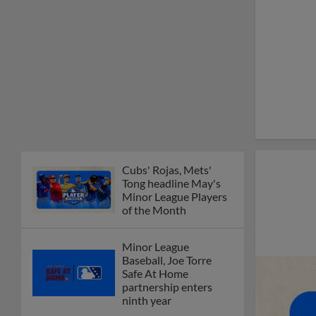
Cubs' Rojas, Mets'
Tong headline May's
Minor League Players
of the Month
Minor League
Baseball, Joe Torre
Safe At Home
partnership enters
ninth year