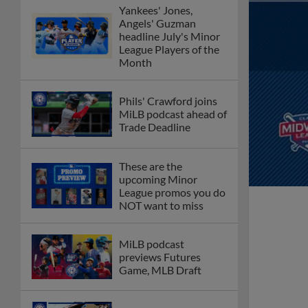
Yankees' Jones,
Angels' Guzman
headline July's Minor
League Players of the
Month
Phils' Crawford joins
MiLB podcast ahead of
Trade Deadline
These are the
upcoming Minor
League promos you do
NOT want to miss
MiLB podcast
previews Futures
Game, MLB Draft