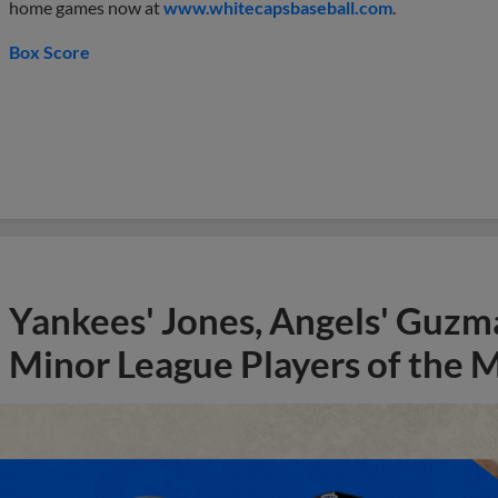
home games now at
www.whitecapsbaseball.com
.
Box Score
Yankees' Jones, Angels' Guzma
Minor League Players of the 