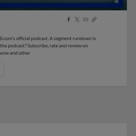
Facebook
X
Email
Copy
Share
Share
Link
B.com's official podcast. A segment rundown is
ke the podcast? Subscribe, rate and review on
phone and other