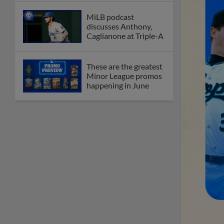
MiLB podcast
discusses Anthony,
Caglianone at Triple-A
These are the greatest
Minor League promos
happening in June