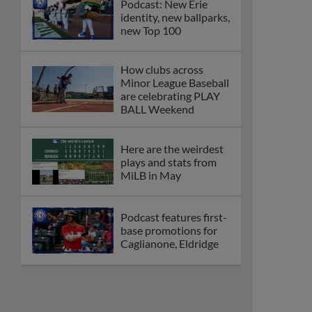
Podcast: New Erie
identity, new ballparks,
new Top 100
How clubs across
Minor League Baseball
are celebrating PLAY
BALL Weekend
Here are the weirdest
plays and stats from
MiLB in May
Podcast features first-
base promotions for
Caglianone, Eldridge