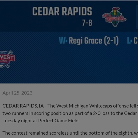
April 25, 2023
CEDAR RAPIDS, IA - The West Michigan Whitecaps offense fell sil
two runners in scoring position as part of a 2-0 loss to the Ceda
Tuesday night at Perfect Game Field.
The contest remained scoreless until the bottom of the eighth, w