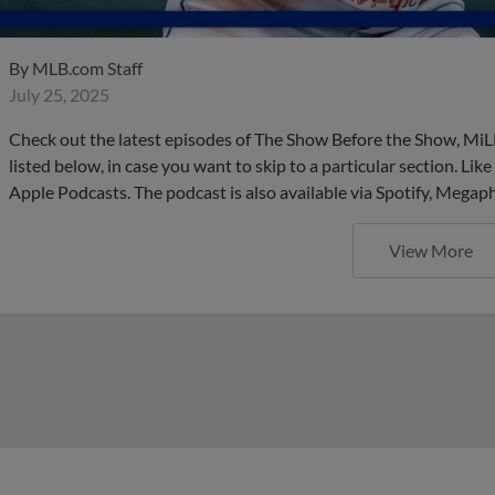
By
MLB.com Staff
July 25, 2025
Check out the latest episodes of The Show Before the Show, MiL
listed below, in case you want to skip to a particular section. Li
Apple Podcasts. The podcast is also available via Spotify, Mega
View More