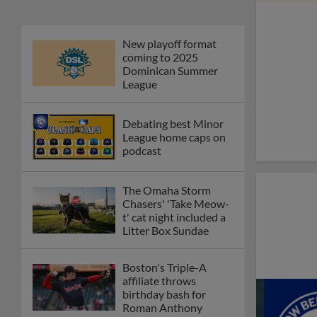
New playoff format
coming to 2025
Dominican Summer
League
Debating best Minor
League home caps on
podcast
The Omaha Storm
Chasers' 'Take Meow-
t' cat night included a
Litter Box Sundae
Boston's Triple-A
affiliate throws
birthday bash for
Roman Anthony