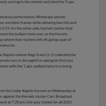
 only scoring in the contest and send the ‘Caps
a shutout performance. Whitecaps pitcher
ur scoreless frames while allowing two hits and
o 0.59. On the other side, Kernels starter Kyle
once the bullpen took over, as the Kernels
here their starters left off, going a pair of
eless tie.
r Rapids reliever Regi Grace (2-1) collected the
nels runs in the eighth in taking his first loss
ment with the ‘Caps, walked twice in a losing
ainst the Cedar Rapids Kernels on Wednesday at
n against the Kernels Jordan Carr. Broadcast
rk at 7:20 pm. Get your tickets for all 2023