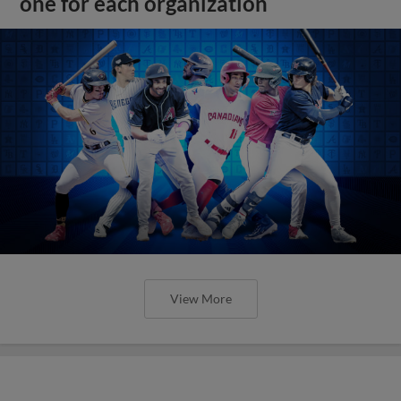
one for each organization
View More