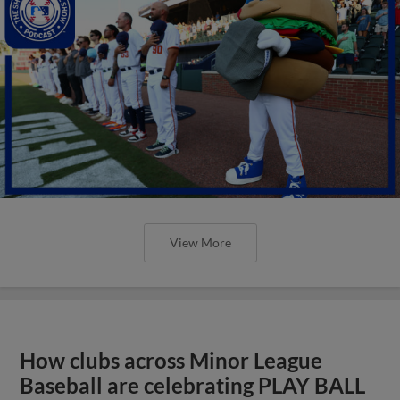
View More
How clubs across Minor League
Baseball are celebrating PLAY BALL