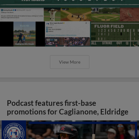
View More
Podcast features first-base
promotions for Caglianone, Eldridge