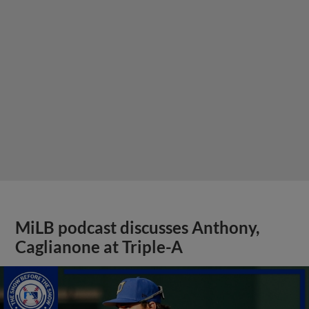
MiLB podcast discusses Anthony,
Caglianone at Triple-A