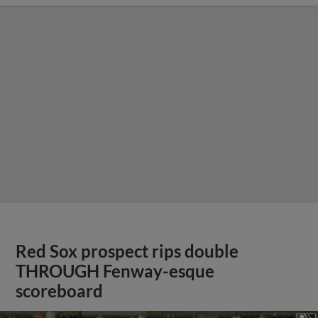
Red Sox prospect rips double
THROUGH Fenway-esque
scoreboard