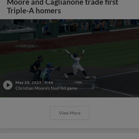
Moore and Caglianone trade first
Triple-A homers
May 23, 2025
·
0:46
Christian Moore's four-hit game
View More