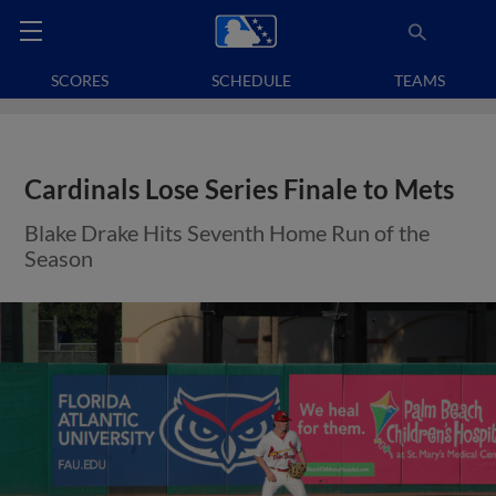
SCORES
SCHEDULE
TEAMS
Cardinals Lose Series Finale to Mets
Blake Drake Hits Seventh Home Run of the
Season