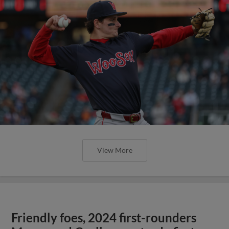
View More
Friendly foes, 2024 first-rounders