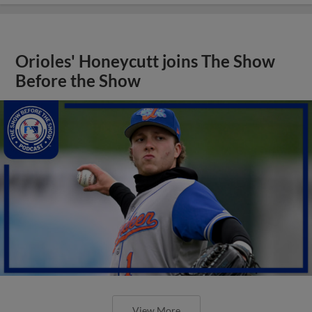
Orioles' Honeycutt joins The Show
Before the Show
View More