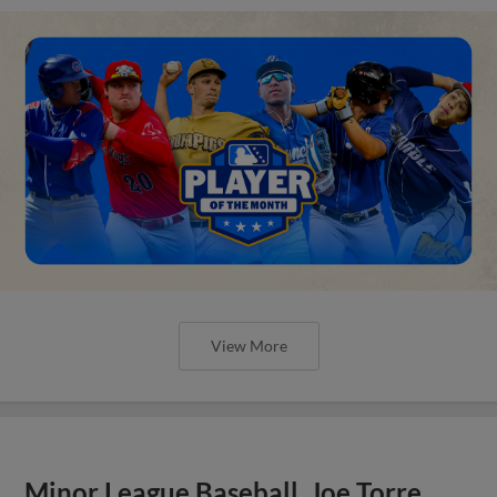
View More
Minor League Baseball, Joe Torre