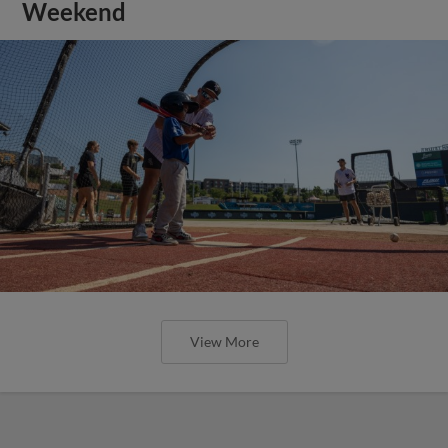
Weekend
View More