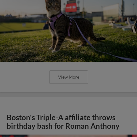
View More
Boston's Triple-A affiliate throws
birthday bash for Roman Anthony