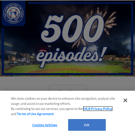
View More
We store cookies on your device to enhance site navigation, analyze site
usage, and assist in our marketing efforts.
By continuing to use our services, you agree to the
MLB Privacy Policy
and
Terms of Use Agreement
.
Cookies Settings
OK
New ballparks highlight 2025 MiLB