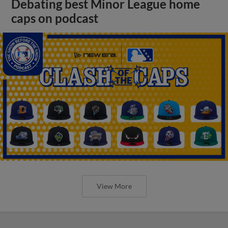
Debating best Minor League home
caps on podcast
View More