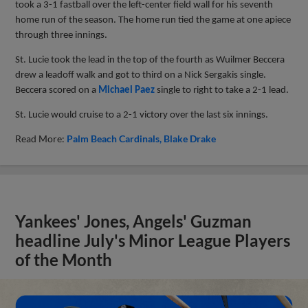
took a 3-1 fastball over the left-center field wall for his seventh
home run of the season. The home run tied the game at one apiece
through three innings.
St. Lucie took the lead in the top of the fourth as Wuilmer Beccera
drew a leadoff walk and got to third on a Nick Sergakis single.
Beccera scored on a
Michael Paez
single to right to take a 2-1 lead.
St. Lucie would cruise to a 2-1 victory over the last six innings.
Read More:
Palm Beach Cardinals
Blake Drake
Yankees' Jones, Angels' Guzman
headline July's Minor League Players
of the Month