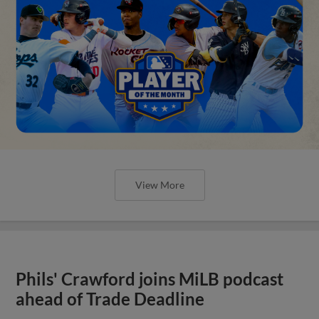
View More
Phils' Crawford joins MiLB podcast
ahead of Trade Deadline