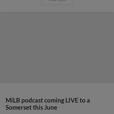
MiLB podcast coming LIVE to a
Somerset this June