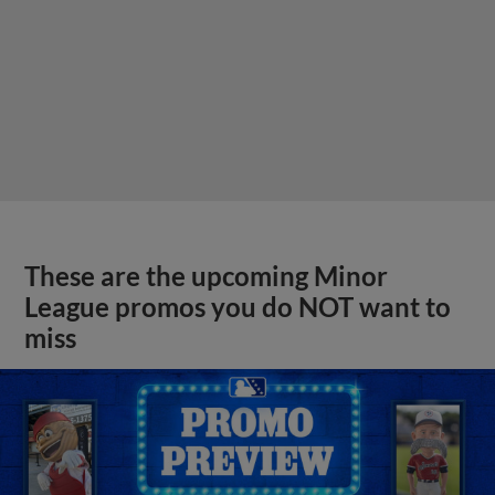
These are the upcoming Minor
League promos you do NOT want to
miss