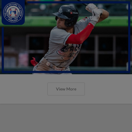
View More