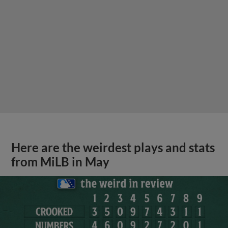
Here are the weirdest plays and stats
from MiLB in May