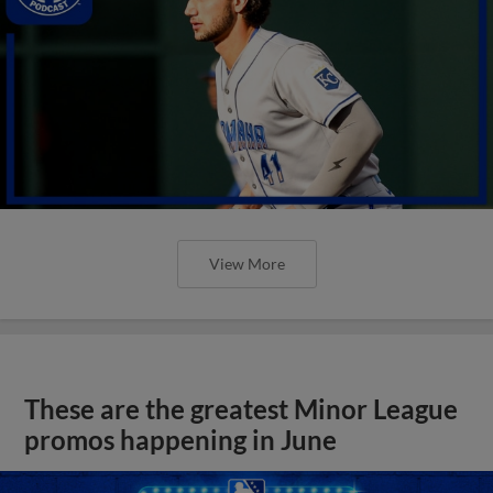
View More
These are the greatest Minor League
promos happening in June