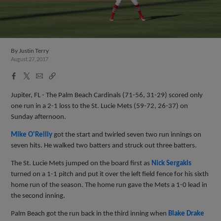
By
Justin Terry
August 27, 2017
Facebook
X
Email
Copy
Share
Share
Link
Jupiter, FL - The Palm Beach Cardinals (71-56, 31-29) scored only
one run in a 2-1 loss to the St. Lucie Mets (59-72, 26-37) on
Sunday afternoon.
Mike O'Reilly
got the start and twirled seven two run innings on
seven hits. He walked two batters and struck out three batters.
The St. Lucie Mets jumped on the board first as
Nick Sergakis
turned on a 1-1 pitch and put it over the left field fence for his sixth
home run of the season. The home run gave the Mets a 1-0 lead in
the second inning.
Palm Beach got the run back in the third inning when
Blake Drake