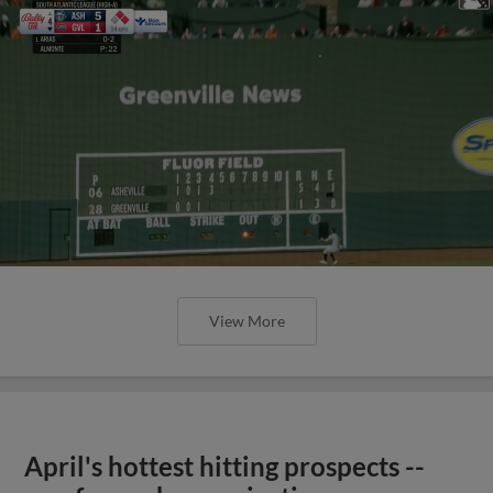
View More
April's hottest hitting prospects --