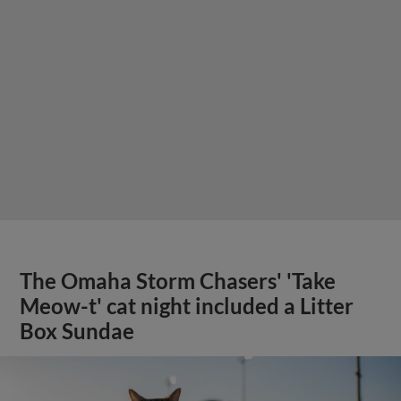
The Omaha Storm Chasers' 'Take
Meow-t' cat night included a Litter
Box Sundae