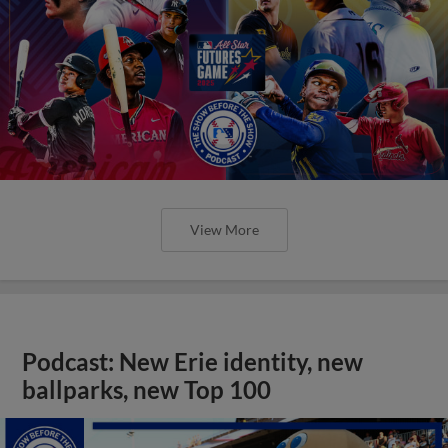
View More
Podcast: New Erie identity, new
ballparks, new Top 100