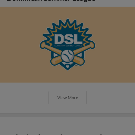
View More