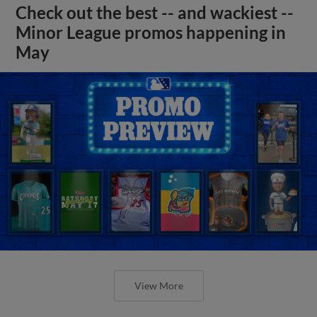
Check out the best -- and wackiest --
Minor League promos happening in
May
View More