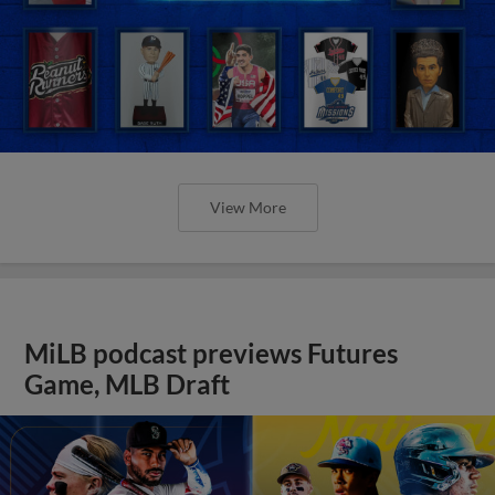
View More
MiLB podcast previews Futures
Game, MLB Draft