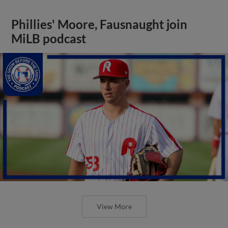
Phillies' Moore, Fausnaught join
MiLB podcast
View More