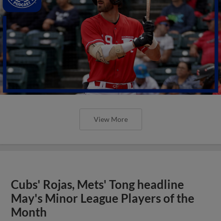
View More
Cubs' Rojas, Mets' Tong headline
May's Minor League Players of the
Month