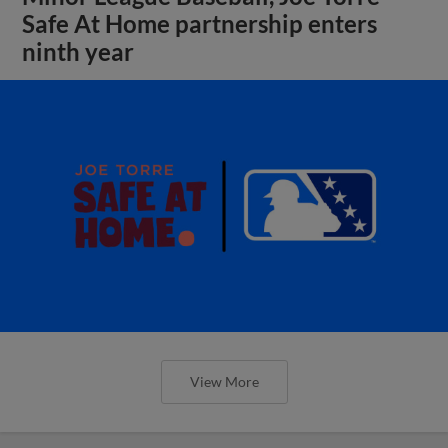
Safe At Home partnership enters
ninth year
View More