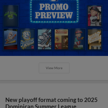
View More
New playoff format coming to 2025
Dominican Summer League