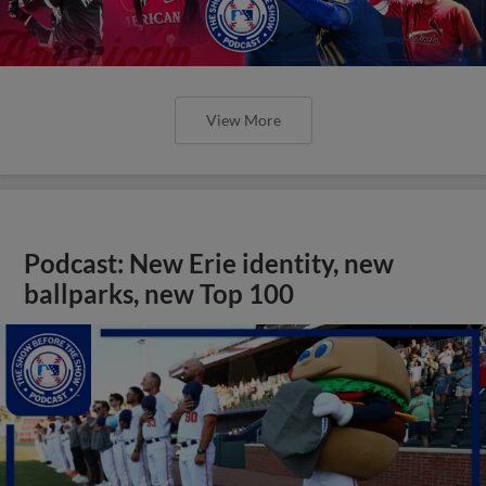
View More
Podcast: New Erie identity, new
ballparks, new Top 100