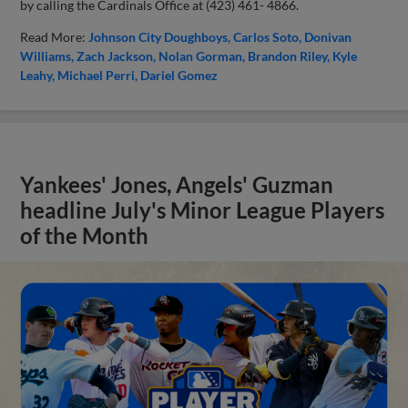
by calling the Cardinals Office at (423) 461- 4866.
Read More:
Johnson City Doughboys
Carlos Soto
Donivan
Williams
Zach Jackson
Nolan Gorman
Brandon Riley
Kyle
Leahy
Michael Perri
Dariel Gomez
Yankees' Jones, Angels' Guzman
headline July's Minor League Players
of the Month