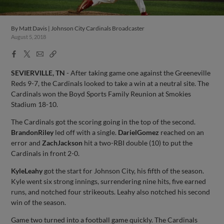
By
Matt Davis | Johnson City Cardinals Broadcaster
August 5, 2018
Facebook
X
Email
Copy
Share
Share
Link
SEVIERVILLE, TN
- After taking game one against the Greeneville
Reds 9-7, the Cardinals looked to take a win at a neutral site. The
Cardinals won the Boyd Sports Family Reunion at Smokies
Stadium 18-10.
The Cardinals got the scoring going in the top of the second.
Brandon
Riley
led off with a single.
Dariel
Gomez
reached on an
error and
Zach
Jackson
hit a two-RBI double (10) to put the
Cardinals in front 2-0.
Kyle
Leahy
got the start for Johnson City, his fifth of the season.
Kyle went six strong innings, surrendering nine hits, five earned
runs, and notched four strikeouts. Leahy also notched his second
win of the season.
Game two turned into a football game quickly. The Cardinals