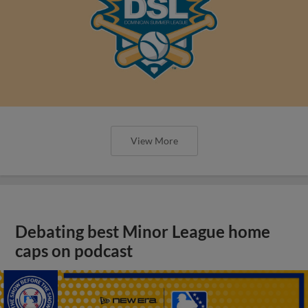
View More
Debating best Minor League home
caps on podcast