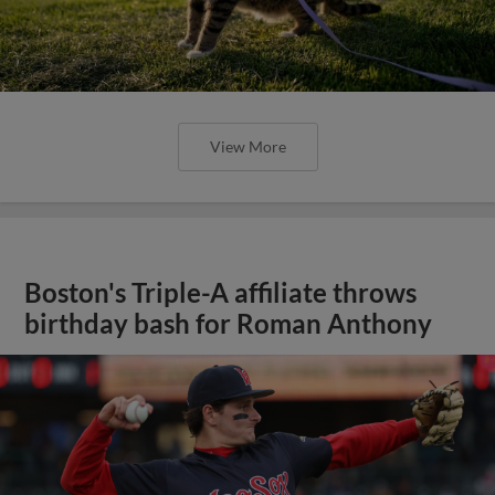
View More
Boston's Triple-A affiliate throws
birthday bash for Roman Anthony