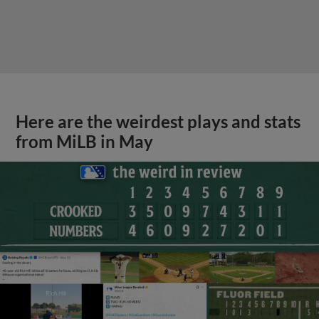
Here are the weirdest plays and stats
from MiLB in May