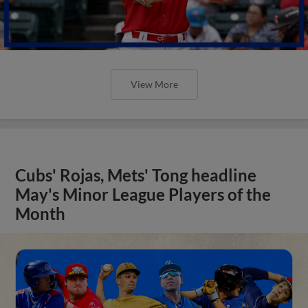
View More
Cubs' Rojas, Mets' Tong headline
May's Minor League Players of the
Month