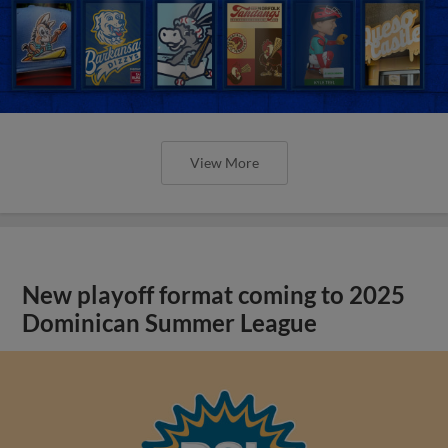
View More
New playoff format coming to 2025
Dominican Summer League