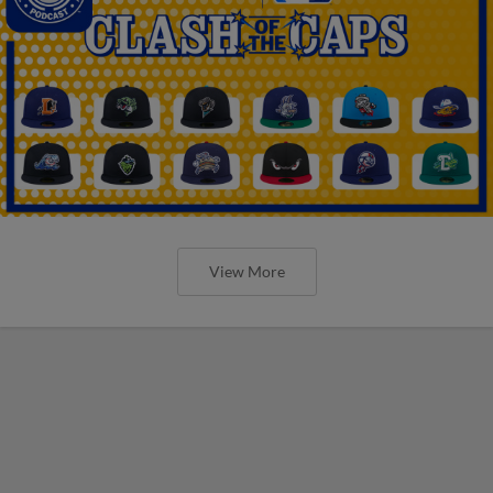
View More