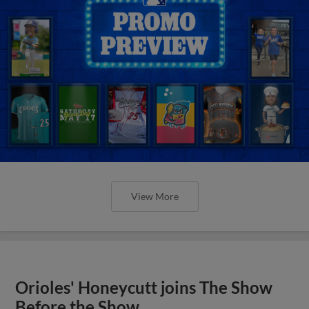
View More
Orioles' Honeycutt joins The Show
Before the Show