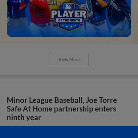
View More
Minor League Baseball, Joe Torre
Safe At Home partnership enters
ninth year