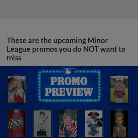
These are the upcoming Minor
League promos you do NOT want to
miss