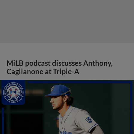
MiLB podcast discusses Anthony,
Caglianone at Triple-A