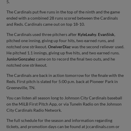
5.
The Cardinals put five runs in the top of the ninth and the game
ended with a combined 28 runs scored between the Cardinals
and Reds. Cardinals came out on top 18-10.
The Cardinals used three pitchers after
Kyle
Leahy
.
Evan
Sisk
,
pitched one inning, giving up four hits, two earned runs, and
notched one strikeout.
Oneiver
Diaz
was the second reliever used.
He pitched 1.1 innings, giving up five hits, and two earned runs.
Junior
Gonzalez
came on to record the final two outs, and he
notched one strikeout.
The Cardinals are back in action tomorrow for the finale with the
Reds. First pitch is slated for 5:00 p.m. back at Pioneer Park in
Greeneville, TN.
You can listen all season long to Johnson City Cardinals baseball
on the MiLB First Pitch App, or via TuneIn Radio on the Johnson
City Cardinals Radio Network.
The full schedule for the season and information regarding
tickets, and promotion days can be found at jccardinals.com or