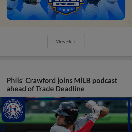
View More
Phils' Crawford joins MiLB podcast
ahead of Trade Deadline