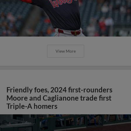
View More
Friendly foes, 2024 first-rounders
Moore and Caglianone trade first
Triple-A homers