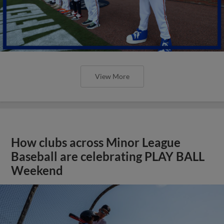
View More
How clubs across Minor League
Baseball are celebrating PLAY BALL
Weekend