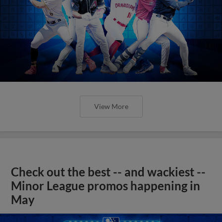
View More
Check out the best -- and wackiest --
Minor League promos happening in
May