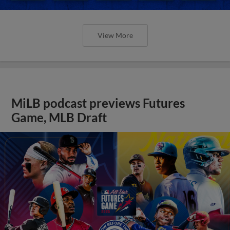
View More
MiLB podcast previews Futures
Game, MLB Draft