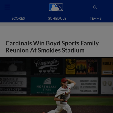
SCORES
SCHEDULE
TEAMS
Cardinals Win Boyd Sports Family
Reunion At Smokies Stadium