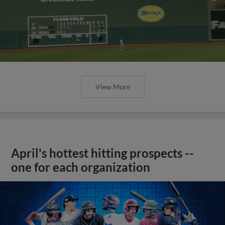
View More
April's hottest hitting prospects --
one for each organization