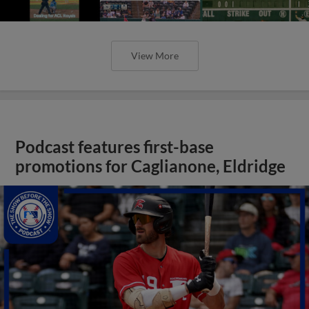
View More
Podcast features first-base
promotions for Caglianone, Eldridge