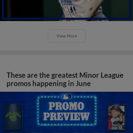
View More
These are the greatest Minor League
promos happening in June