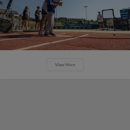
View More