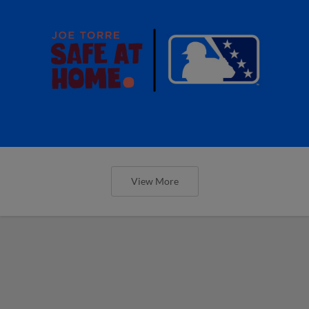
View More