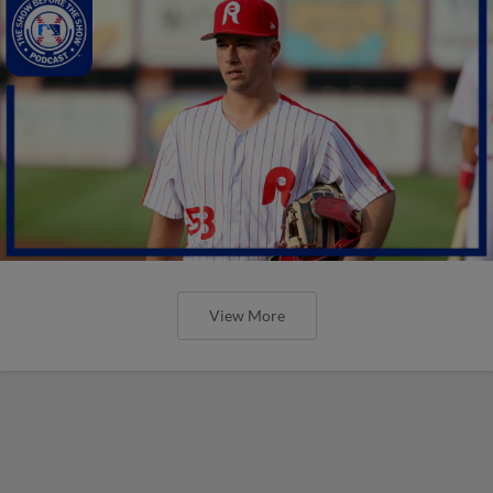
View More