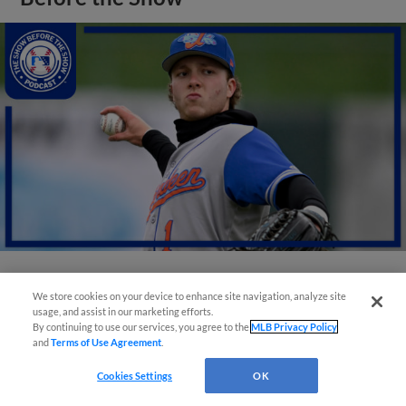
View More
We store cookies on your device to enhance site navigation, analyze site
usage, and assist in our marketing efforts.
By continuing to use our services, you agree to the
MLB Privacy Policy
and
Terms of Use Agreement
.
Cookies Settings
OK