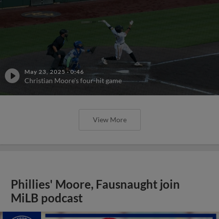
May 23, 2025
·
0:46
Christian Moore's four-hit game
View More
Phillies' Moore, Fausnaught join
MiLB podcast