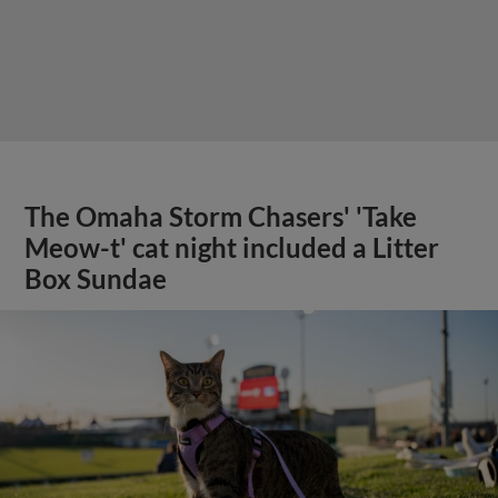
The Omaha Storm Chasers' 'Take
Meow-t' cat night included a Litter
Box Sundae