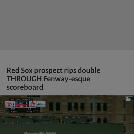
Red Sox prospect rips double
THROUGH Fenway-esque
scoreboard