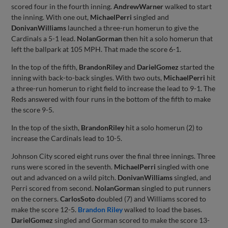
scored four in the fourth inning.
Andrew
Warner
walked to start
the inning. With one out,
Michael
Perri
singled and
Donivan
Williams
launched a three-run homerun to give the
Cardinals a 5-1 lead.
Nolan
Gorman
then hit a solo homerun that
left the ballpark at 105 MPH. That made the score 6-1.
In the top of the fifth,
Brandon
Riley
and
Dariel
Gomez
started the
inning with back-to-back singles. With two outs,
Michael
Perri
hit
a three-run homerun to right field to increase the lead to 9-1. The
Reds answered with four runs in the bottom of the fifth to make
the score 9-5.
In the top of the sixth,
Brandon
Riley
hit a solo homerun (2) to
increase the Cardinals lead to 10-5.
Johnson City scored eight runs over the final three innings. Three
runs were scored in the seventh.
Michael
Perri
singled with one
out and advanced on a wild pitch.
Donivan
Williams
singled, and
Perri scored from second.
Nolan
Gorman
singled to put runners
on the corners.
Carlos
Soto
doubled (7) and Williams scored to
make the score 12-5.
Brandon Riley
walked to load the bases.
Dariel
Gomez
singled and Gorman scored to make the score 13-