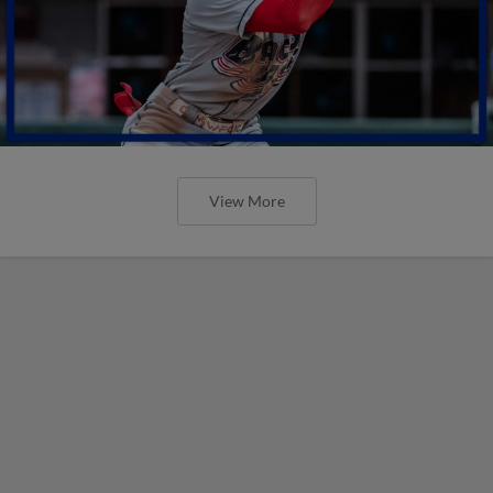
View More