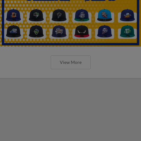
View More