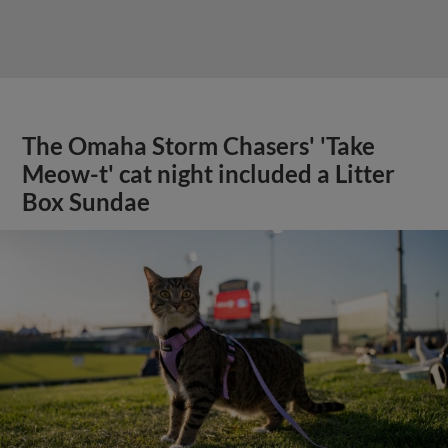
The Omaha Storm Chasers' 'Take
Meow-t' cat night included a Litter
Box Sundae