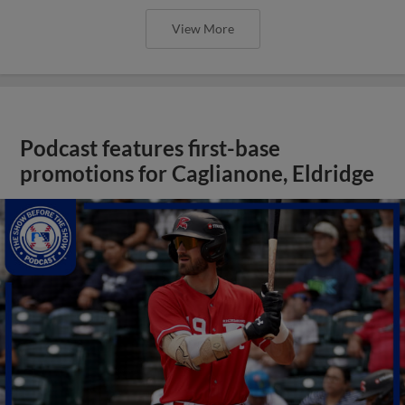
View More
Podcast features first-base
promotions for Caglianone, Eldridge