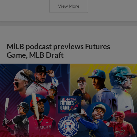
View More
MiLB podcast previews Futures
Game, MLB Draft