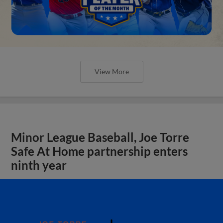
View More
Minor League Baseball, Joe Torre
Safe At Home partnership enters
ninth year