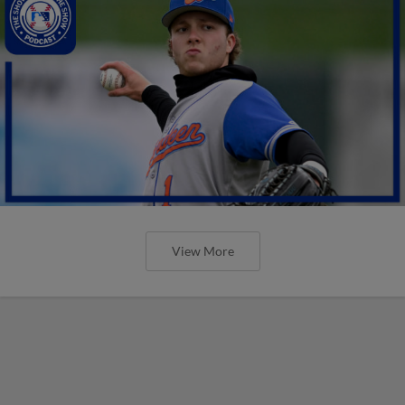
View More