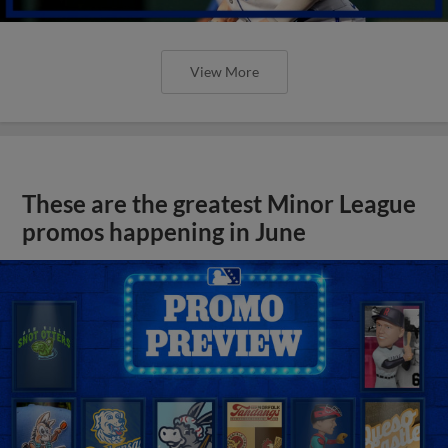
View More
These are the greatest Minor League
promos happening in June