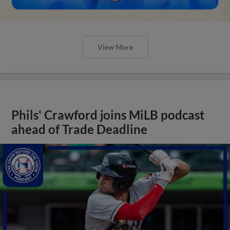
View More
Phils' Crawford joins MiLB podcast
ahead of Trade Deadline