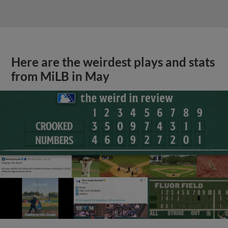
Here are the weirdest plays and stats
from MiLB in May