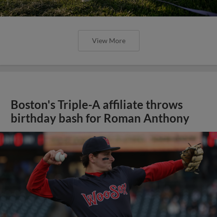
View More
Boston's Triple-A affiliate throws
birthday bash for Roman Anthony