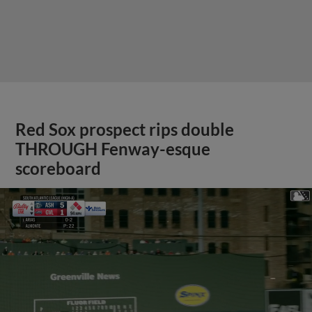
Red Sox prospect rips double
THROUGH Fenway-esque
scoreboard