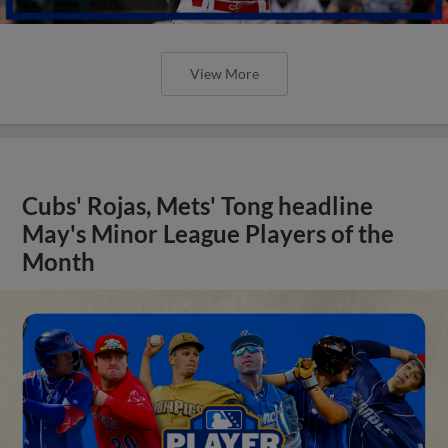
View More
Cubs' Rojas, Mets' Tong headline
May's Minor League Players of the
Month