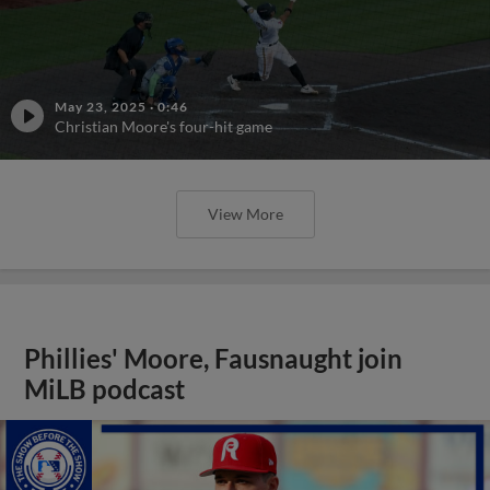
May 23, 2025
·
0:46
Christian Moore's four-hit game
View More
Phillies' Moore, Fausnaught join
MiLB podcast