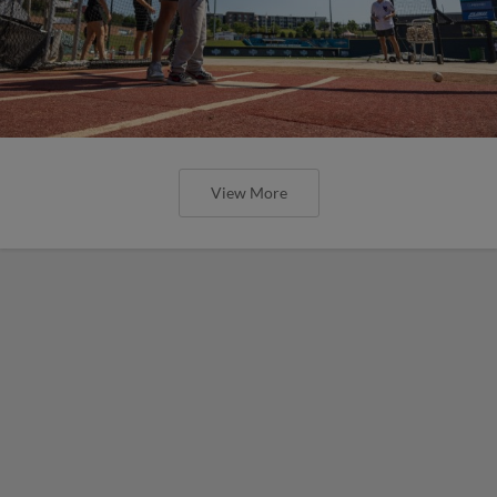
View More