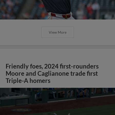
View More
Friendly foes, 2024 first-rounders
Moore and Caglianone trade first
Triple-A homers