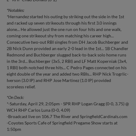
*Notables:
*
Hernandez started his outing by striking out the side in the 1st
and racked up seven strikeouts through his first 3.0 innings
alone... He allowed just the one run on four hits and one walk,
coming one strikeout shy from matching his career high...
Consecutive two-out RBI singles from DH Jacob Buchberger and
2B Nick Dunn provided an early 2-0 lead in the 1st... 1B Chandler
Redmond and Buchberger slugged back-to-back solo home runs
in the 3rd... Buchberger (3x5, 2 RBI) and LF Matt Koperniak (3x4,
1 RBI) both notched three hits... C Pedro Pages connected on his
eight double of the year and added two RBIs... RHP Nick Trogrlic-
Iverson (3.0 IP) and RHP Jose Martinez (1.0 IP) provided
scoreless relief.
*On Deck:
*
-Saturday, April 29, 2:05pm - SPR RHP Logan Gragg (0-0, 3.75) @
WCH RHP Carlos Luna (0-0, 4.09)
-Broadcast live on 106.7 The River and SpringfieldCardinals.com
-Coyotes Sports Cafe of Springfield Pregame Show starts at
1:50pm