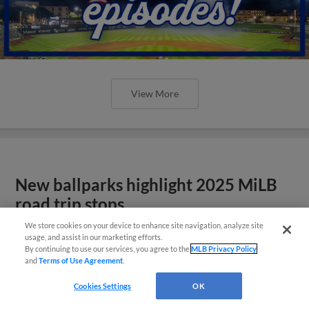
View More
New ballparks highlight 2025 MiLB
road trip stops
We store cookies on your device to enhance site navigation, analyze site
usage, and assist in our marketing efforts.
By continuing to use our services, you agree to the
MLB Privacy Policy
and
Terms of Use Agreement
.
Cookies Settings
OK