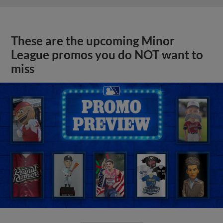
These are the upcoming Minor
League promos you do NOT want to
miss