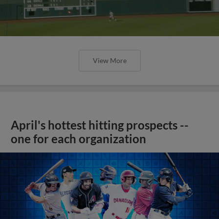
View More
April's hottest hitting prospects --
one for each organization