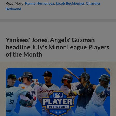
Read More:
Kenny Hernandez
Jacob Buchberger
Chandler
Redmond
Yankees' Jones, Angels' Guzman
headline July's Minor League Players
of the Month