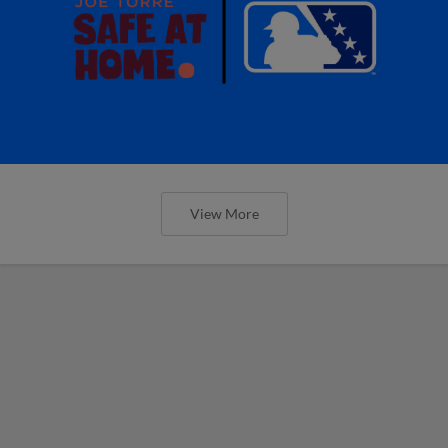
View More