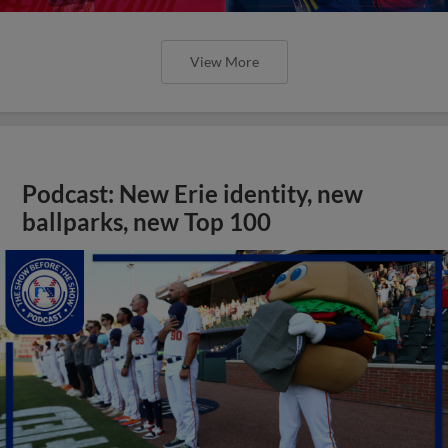
View More
Podcast: New Erie identity, new
ballparks, new Top 100