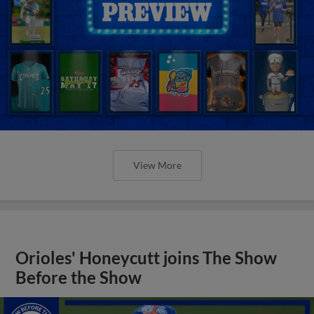
View More
Orioles' Honeycutt joins The Show
Before the Show