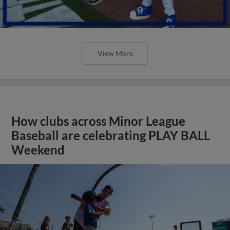
View More
How clubs across Minor League
Baseball are celebrating PLAY BALL
Weekend