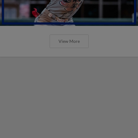
View More