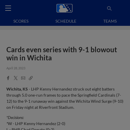
SCORES
SCHEDULE
TEAMS
Cards even series with 9-1 blowout
win in Wichita
April 28, 2023
Facebook
X
Email
Copy
Share
Share
Link
Wichita, KS
- LHP Kenny Hernandez struck out eight batters
through 5.0 one-run frames to pace the Springfield Cardinals (7-
12) to the 9-1 runaway win against the Wichita Wind Surge (9-10)
on Friday night at Riverfront Stadium.
*Decisions:
*
W - LHP Kenny Hernandez (2-0)
L - RHP Chad Donato (0-2)