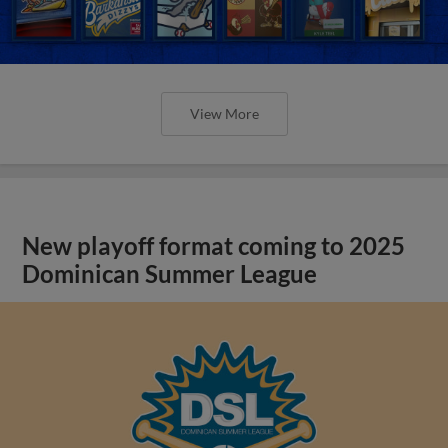
View More
New playoff format coming to 2025
Dominican Summer League