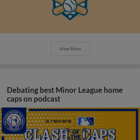
View More
Debating best Minor League home
caps on podcast