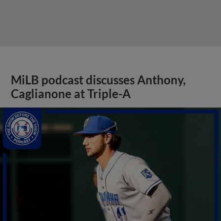
MiLB podcast discusses Anthony,
Caglianone at Triple-A