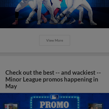
View More
Check out the best -- and wackiest --
Minor League promos happening in
May