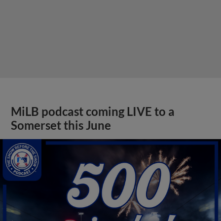
MiLB podcast coming LIVE to a
Somerset this June