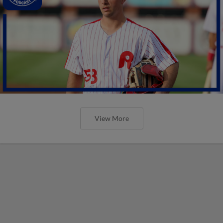
View More