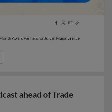
Facebook
X
Email
Copy
Share
Share
Link
 Month Award winners for July in Major League
dcast ahead of Trade