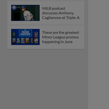
MiLB podcast
discusses Anthony,
Caglianone at Triple-A
These are the greatest
Minor League promos
happening in June