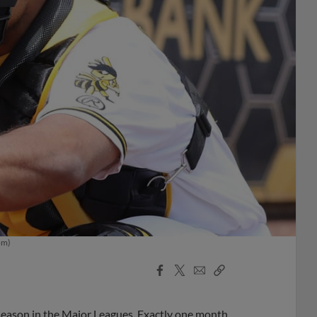
om)
Facebook
X
Email
Copy
Share
Share
Link
e season in the Major Leagues. Exactly one month