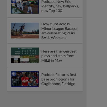
Podcast: New Erie
identity, new ballparks,
new Top 100
How clubs across
Minor League Baseball
are celebrating PLAY
BALL Weekend
Here are the weirdest
plays and stats from
MiLB in May
Podcast features first-
base promotions for
Caglianone, Eldridge