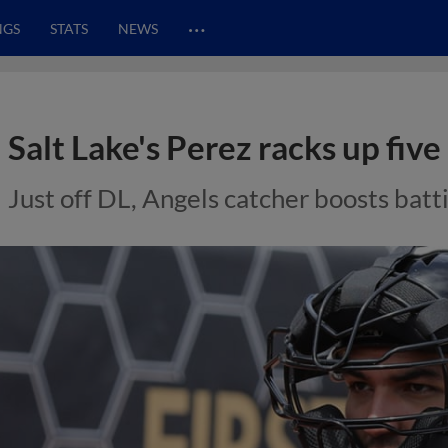
…
NGS
STATS
NEWS
Salt Lake's Perez racks up five 
Just off DL, Angels catcher boosts batt