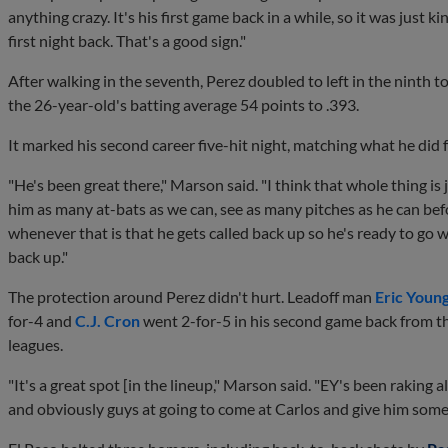
anything crazy. It's his first game back in a while, so it was just ki
first night back. That's a good sign."
After walking in the seventh, Perez doubled to left in the ninth t
the 26-year-old's batting average 54 points to .393.
It marked his second career five-hit night, matching what he did f
"He's been great there," Marson said. "I think that whole thing is 
him as many at-bats as we can, see as many pitches as he can bef
whenever that is that he gets called back up so he's ready to go
back up."
The protection around Perez didn't hurt. Leadoff man
Eric Young
for-4 and
C.J. Cron
went 2-for-5 in his second game back from th
leagues.
"It's a great spot [in the lineup," Marson said. "EY's been raking a
and obviously guys at going to come at Carlos and give him some 