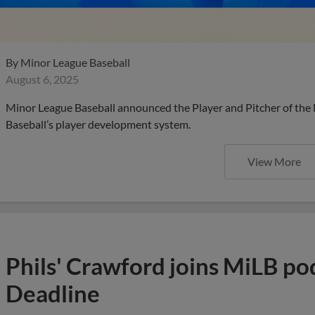
By
Minor League Baseball
August 6, 2025
Minor League Baseball announced the Player and Pitcher of the
Baseball’s player development system.
View More
Phils' Crawford joins MiLB po
Deadline