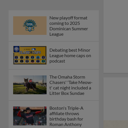
New playoff format
coming to 2025
Dominican Summer
League
Debating best Minor
League home caps on
podcast
The Omaha Storm
Chasers' 'Take Meow-
t' cat night included a
Litter Box Sundae
Boston's Triple-A
affiliate throws
birthday bash for
Roman Anthony