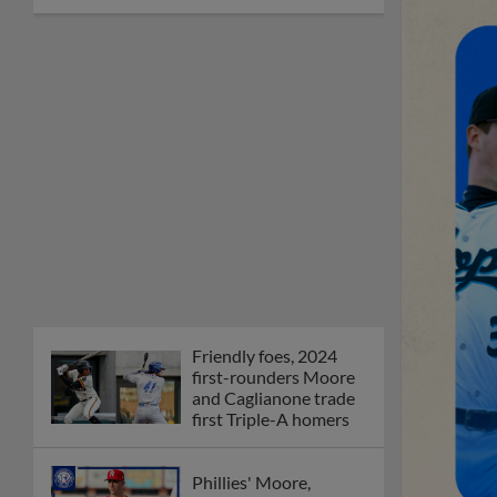
Friendly foes, 2024
first-rounders Moore
and Caglianone trade
first Triple-A homers
Phillies' Moore,