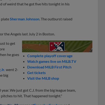
nd of weird that he got five hits tonight in his
o plate
Sherman Johnson
. The outburst raised
or the Angels last July 2 in Boston.
just to get
ore
 when he goes
Complete playoff coverage
Watch games live on MiLB.TV
Download MiLB First Pitch
 Jr.
went 2-
Get tickets
e big
Visit the MiLB shop
ll year. We just got C.J. from the big league team,
pitches to hit. That happened tonight."