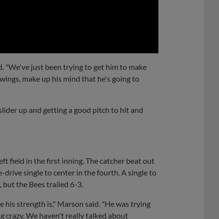
0:00
d. "We've just been trying to get him to make
ings, make up his mind that he's going to
 slider up and getting a good pitch to hit and
ft field in the first inning. The catcher beat out
-drive single to center in the fourth. A single to
, but the Bees trailed 6-3.
 his strength is," Marson said. "He was trying
ng crazy. We haven't really talked about