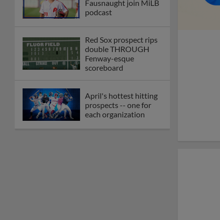
Fausnaught join MiLB
podcast
Red Sox prospect rips
double THROUGH
Fenway-esque
scoreboard
April's hottest hitting
prospects -- one for
each organization