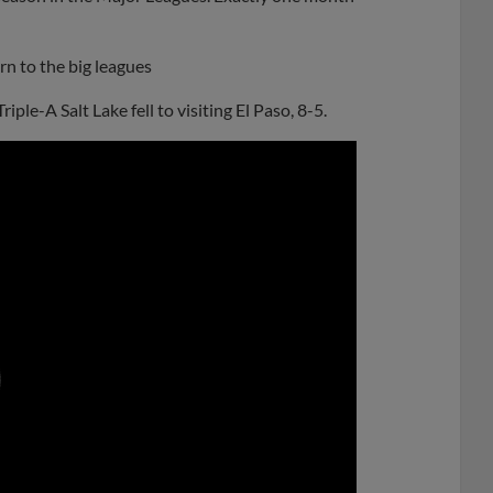
urn to the big leagues
iple-A Salt Lake fell to visiting El Paso, 8-5.