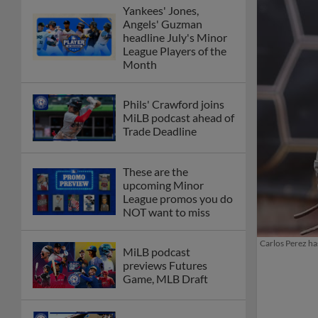
Yankees' Jones,
Angels' Guzman
headline July's Minor
League Players of the
Month
Phils' Crawford joins
MiLB podcast ahead of
Trade Deadline
These are the
upcoming Minor
League promos you do
NOT want to miss
Carlos Perez ha
MiLB podcast
previews Futures
Game, MLB Draft