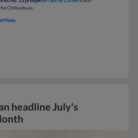
dres No. 23 prospect
Franchy Cordero
and
 the Chihuahuas.
erMaun
.
n headline July's
Month