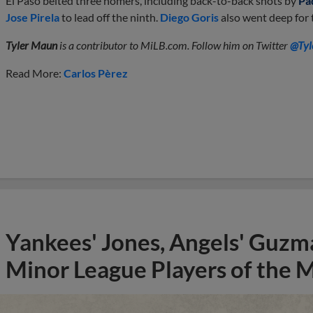
El Paso belted three homers, including back-to-back shots by
Pa
Jose Pirela
to lead off the ninth.
Diego Goris
also went deep for
Tyler Maun
is a contributor to MiLB.com. Follow him on Twitter
@Tyl
Read More:
Carlos Pèrez
Yankees' Jones, Angels' Guzma
Minor League Players of the 