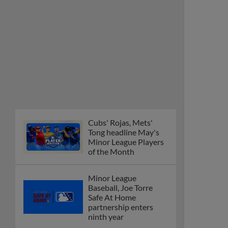
Cubs' Rojas, Mets'
Tong headline May's
Minor League Players
of the Month
Minor League
Baseball, Joe Torre
Safe At Home
partnership enters
ninth year