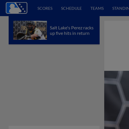
SCORES
SCHEDULE
TEAMS
STANDI
Salt Lake's Perez racks
up five hits in return