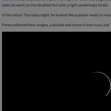
later, he went on the disabled list with a right quadriceps strain.
In his return Thursday night, he looked like a player ready to ret
Perez collected four singles, a double and drove in two runs, but Tr