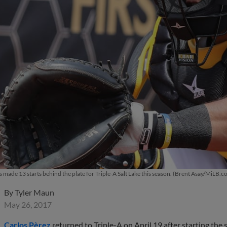
s made 13 starts behind the plate for Triple-A Salt Lake this season. (Brent Asay/MiLB.c
By
Tyler Maun
May 26, 2017
Carlos Pèrez
returned to Triple-A on April 19 after starting th