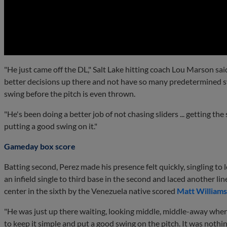
0:00
"He just came off the DL," Salt Lake hitting coach Lou Marson sai
better decisions up there and not have so many predetermined sw
swing before the pitch is even thrown.
"He's been doing a better job of not chasing sliders ... getting the
putting a good swing on it."
Gameday box score
Batting second, Perez made his presence felt quickly, singling to le
an infield single to third base in the second and laced another line
center in the sixth by the Venezuela native scored
Matt Williams
"He was just up there waiting, looking middle, middle-away where
to keep it simple and put a good swing on the pitch. It was nothi