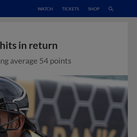
WATCH
TICKETS
SHOP
hits in return
ing average 54 points