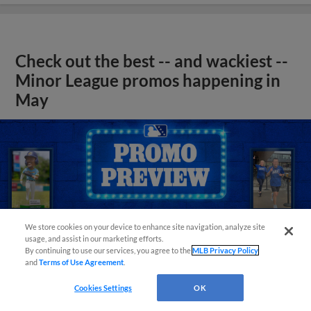
Check out the best -- and wackiest --
Minor League promos happening in
May
We store cookies on your device to enhance site navigation, analyze site
usage, and assist in our marketing efforts.
By continuing to use our services, you agree to the
MLB Privacy Policy
and
Terms of Use Agreement
.
Cookies Settings
OK