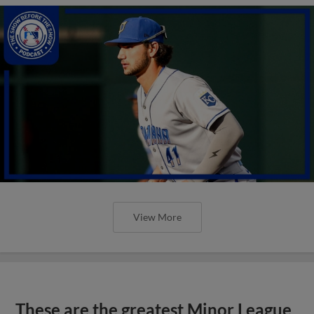
View More
These are the greatest Minor League