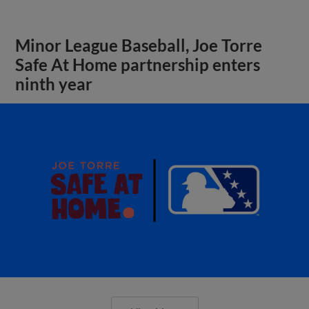
Minor League Baseball, Joe Torre
Safe At Home partnership enters
ninth year