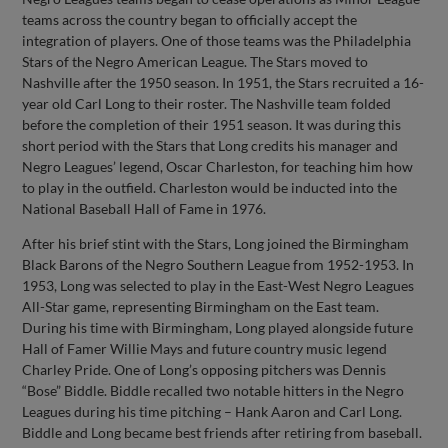
teams across the country began to officially accept the
integration of players. One of those teams was the Philadelphia
Stars of the Negro American League. The Stars moved to
Nashville after the 1950 season. In 1951, the Stars recruited a 16-
year old Carl Long to their roster. The Nashville team folded
before the completion of their 1951 season. It was during this
short period with the Stars that Long credits his manager and
Negro Leagues’ legend, Oscar Charleston, for teaching him how
to play in the outfield. Charleston would be inducted into the
National Baseball Hall of Fame in 1976.
After his brief stint with the Stars, Long joined the Birmingham
Black Barons of the Negro Southern League from 1952-1953. In
1953, Long was selected to play in the East-West Negro Leagues
All-Star game, representing Birmingham on the East team.
During his time with Birmingham, Long played alongside future
Hall of Famer Willie Mays and future country music legend
Charley Pride. One of Long’s opposing pitchers was Dennis
“Bose” Biddle. Biddle recalled two notable hitters in the Negro
Leagues during his time pitching – Hank Aaron and Carl Long.
Biddle and Long became best friends after retiring from baseball.