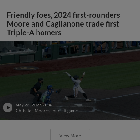
Friendly foes, 2024 first-rounders
Moore and Caglianone trade first
Triple-A homers
May 23, 2025
·
0:46
Christian Moore's four-hit game
View More