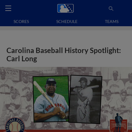
SCORES
SCHEDULE
TEAMS
Carolina Baseball History Spotlight:
Carl Long