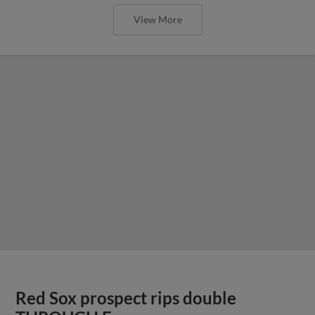
View More
Red Sox prospect rips double