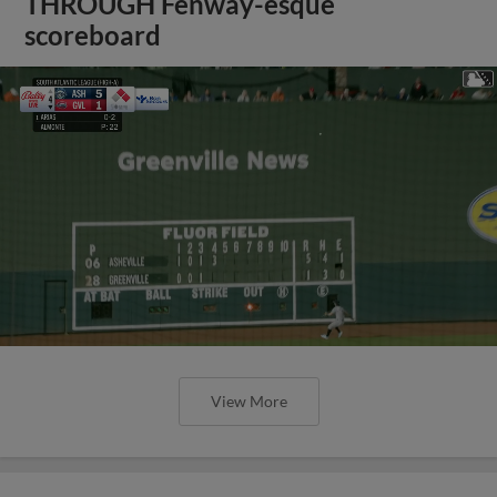
THROUGH Fenway-esque
scoreboard
View More