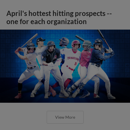
April's hottest hitting prospects --
one for each organization
View More