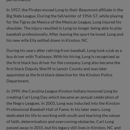
In 1957, the Pirates moved Long to their Beaumont affiliate in the
Big State League. During the fall/winter of 1956-57, while playing
for the Tigres de Mexico of the Mexican League, Long injured his
shoulder. The injury resulted in Long no longer being able to play
baseball professionally. After leaving the sport he loved, Long and
his new wife Ella settled down in Kinston, NC.
During his years after retiring from baseball, Long took a job as a
bus driver with Trailways. With his hiring, Long is recognized as
the first black bus driver for the company. Long also became the
first black Deputy Sheriff in Lenoir County and was later
appointed as the first black detective for the Kinston Police
Department.
In 1999, the Carolina League Kinston Indians honored Long by
creating Carl Long Day which became an annual celebration of
the Negro Leagues. In 2003, Long was inducted into the Kinston
Professional Baseball Hall of Fame. In his later years, Long
dedicated his life to working with youth and teaching the values
of faith, determination and overcoming obstacles. Carl Long
passed away in 2015, but his legacy still lives in Kinston, NC and