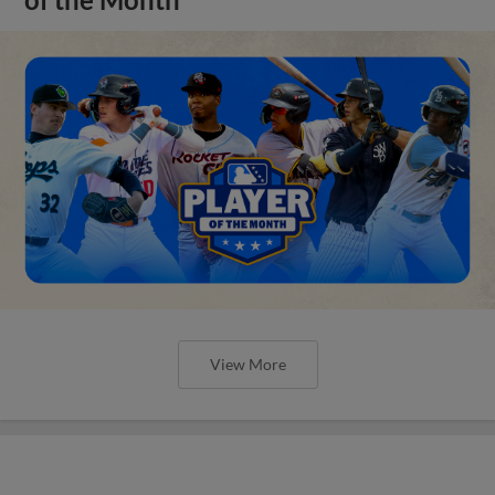
View More