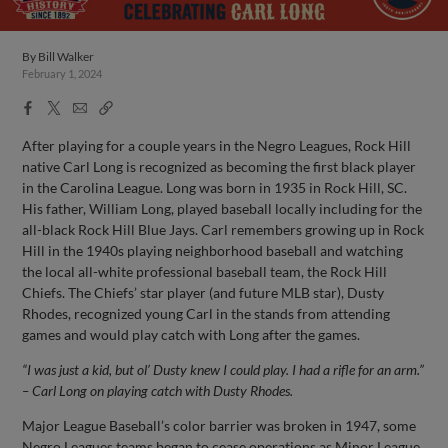
By
Bill Walker
February 1, 2024
Facebook
X
Email
Copy
Share
Share
Link
After playing for a couple years in the Negro Leagues, Rock Hill
native Carl Long is recognized as becoming the first black player
in the Carolina League. Long was born in 1935 in Rock Hill, SC.
His father, William Long, played baseball locally including for the
all-black Rock Hill Blue Jays. Carl remembers growing up in Rock
Hill in the 1940s playing neighborhood baseball and watching
the local all-white professional baseball team, the Rock Hill
Chiefs. The Chiefs’ star player (and future MLB star), Dusty
Rhodes, recognized young Carl in the stands from attending
games and would play catch with Long after the games.
“I was just a kid, but ol’ Dusty knew I could play. I had a rifle for an arm.”
– Carl Long on playing catch with Dusty Rhodes.
Major League Baseball’s color barrier was broken in 1947, some
Negro Leagues teams began to cease operations as Minor League