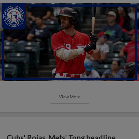
View More
Cubs' Rojas, Mets' Tong headline