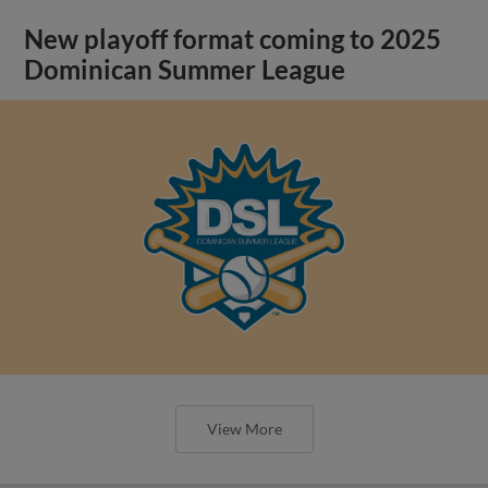
New playoff format coming to 2025
Dominican Summer League
View More