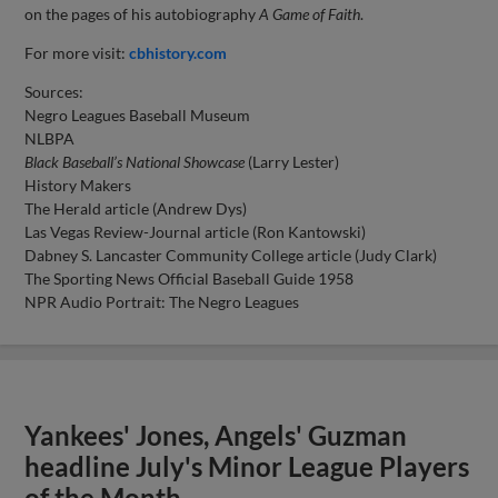
on the pages of his autobiography
A Game of Faith
.
For more visit:
cbhistory.com
Sources:
Negro Leagues Baseball Museum
NLBPA
Black Baseball’s National Showcase
(Larry Lester)
History Makers
The Herald article (Andrew Dys)
Las Vegas Review-Journal article (Ron Kantowski)
Dabney S. Lancaster Community College article (Judy Clark)
The Sporting News Official Baseball Guide 1958
NPR Audio Portrait: The Negro Leagues
Yankees' Jones, Angels' Guzman
headline July's Minor League Players
of the Month