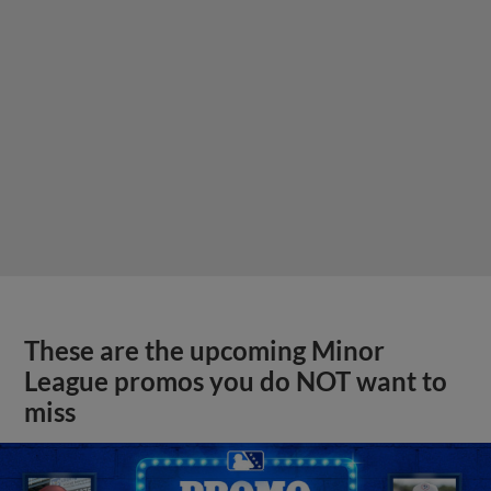
These are the upcoming Minor
League promos you do NOT want to
miss