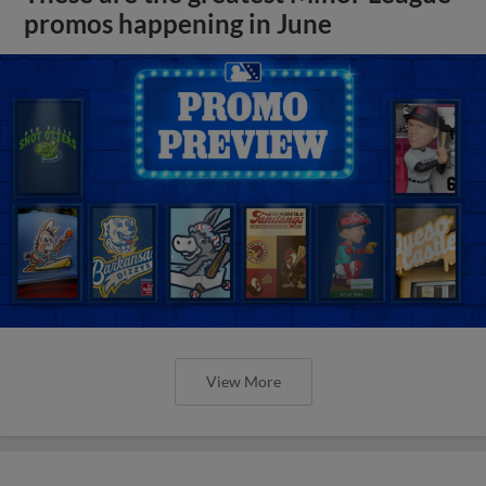
promos happening in June
View More