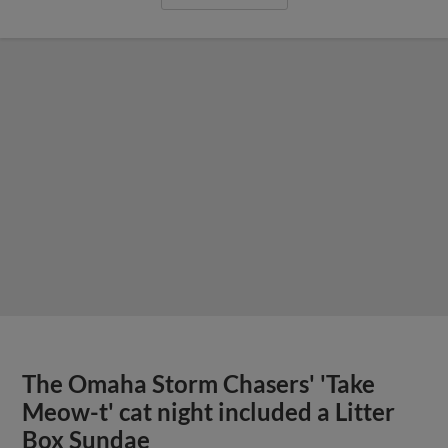
The Omaha Storm Chasers' 'Take
Meow-t' cat night included a Litter
Box Sundae