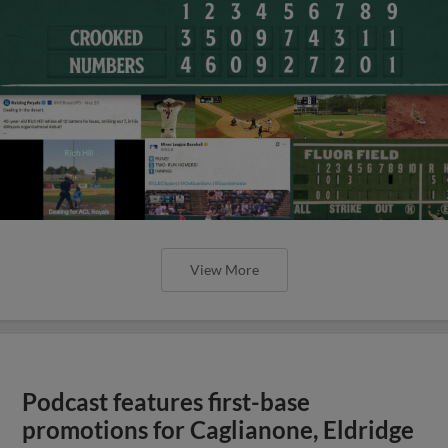
View More
Podcast features first-base
promotions for Caglianone, Eldridge