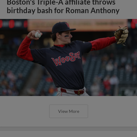
Boston's Triple-A affiliate throws
birthday bash for Roman Anthony
View More