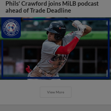
Phils' Crawford joins MiLB podcast
ahead of Trade Deadline
View More