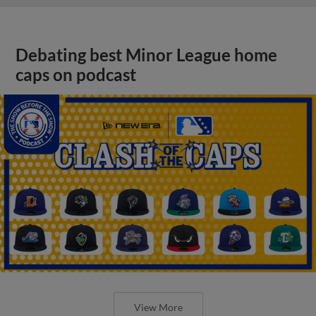
Debating best Minor League home
caps on podcast
View More