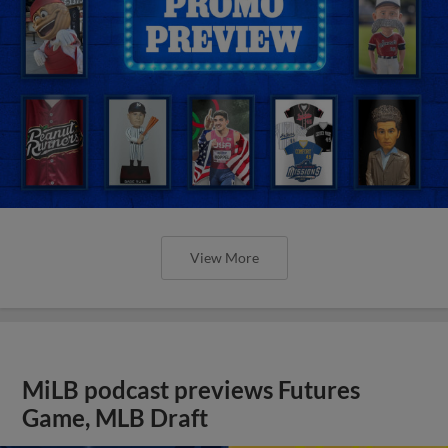
View More
MiLB podcast previews Futures
Game, MLB Draft