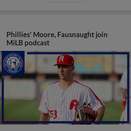
Phillies' Moore, Fausnaught join
MiLB podcast