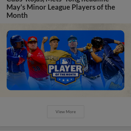
May's Minor League Players of the
Month
View More