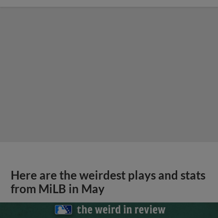
Here are the weirdest plays and stats
from MiLB in May