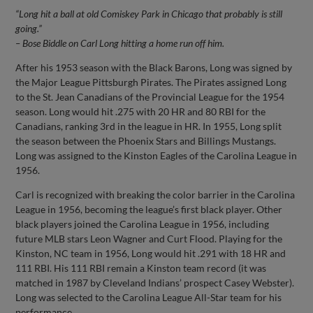
“Long hit a ball at old Comiskey Park in Chicago that probably is still
going.”
– Bose Biddle on Carl Long hitting a home run off him.
After his 1953 season with the Black Barons, Long was signed by
the Major League Pittsburgh Pirates. The Pirates assigned Long
to the St. Jean Canadians of the Provincial League for the 1954
season. Long would hit .275 with 20 HR and 80 RBI for the
Canadians, ranking 3rd in the league in HR. In 1955, Long split
the season between the Phoenix Stars and Billings Mustangs.
Long was assigned to the Kinston Eagles of the Carolina League in
1956.
Carl is recognized with breaking the color barrier in the Carolina
League in 1956, becoming the league’s first black player. Other
black players joined the Carolina League in 1956, including
future MLB stars Leon Wagner and Curt Flood. Playing for the
Kinston, NC team in 1956, Long would hit .291 with 18 HR and
111 RBI. His 111 RBI remain a Kinston team record (it was
matched in 1987 by Cleveland Indians’ prospect Casey Webster).
Long was selected to the Carolina League All-Star team for his
performance.