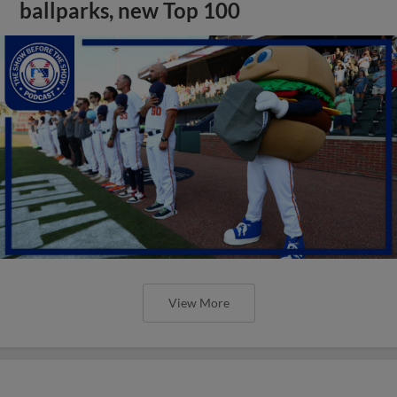
ballparks, new Top 100
View More