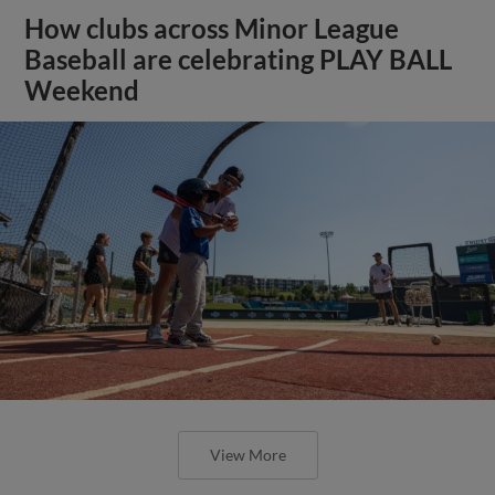
How clubs across Minor League
Baseball are celebrating PLAY BALL
Weekend
View More