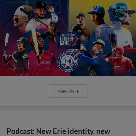
View More
Podcast: New Erie identity, new