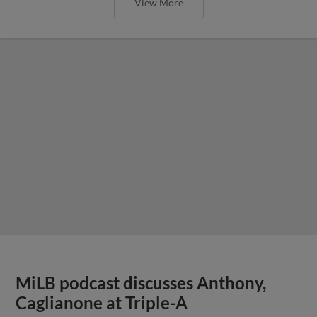
View More
MiLB podcast discusses Anthony,
Caglianone at Triple-A