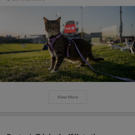
View More