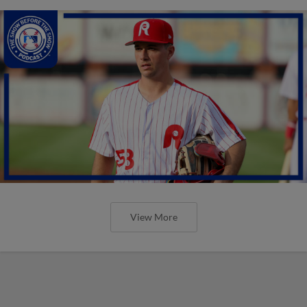
View More