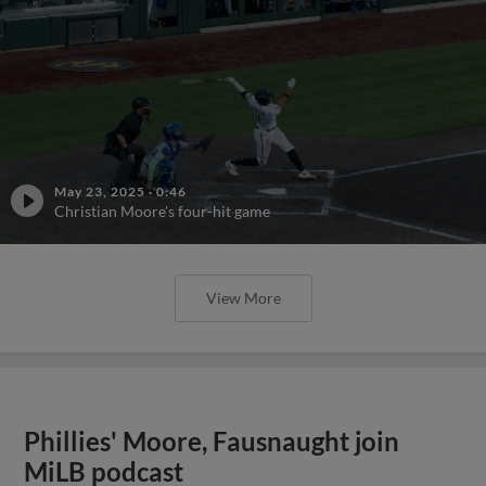
May 23, 2025
·
0:46
Christian Moore's four-hit game
View More
Phillies' Moore, Fausnaught join
MiLB podcast