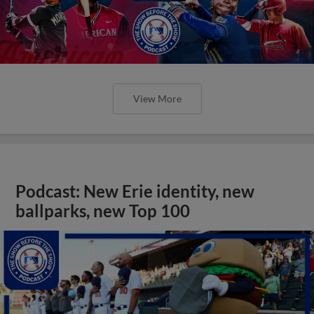
View More
Podcast: New Erie identity, new
ballparks, new Top 100