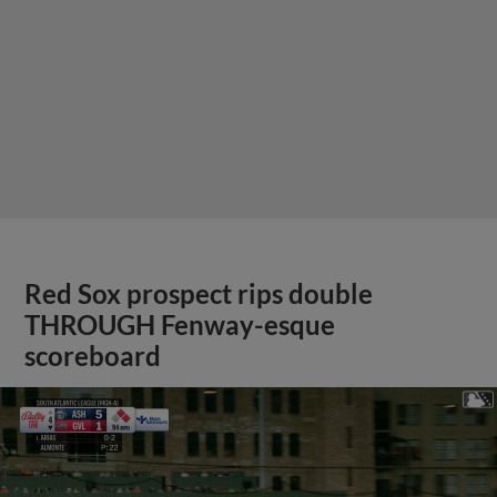
Red Sox prospect rips double
THROUGH Fenway-esque
scoreboard