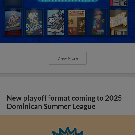
View More
New playoff format coming to 2025
Dominican Summer League