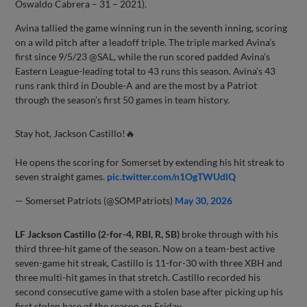
Oswaldo Cabrera – 31 – 2021).
Avina tallied the game winning run in the seventh inning, scoring
on a wild pitch after a leadoff triple. The triple marked Avina’s
first since 9/5/23 @SAL, while the run scored padded Avina’s
Eastern League-leading total to 43 runs this season. Avina’s 43
runs rank third in Double-A and are the most by a Patriot
through the season’s first 50 games in team history.
Stay hot, Jackson Castillo!🔥
He opens the scoring for Somerset by extending his hit streak to
seven straight games.
pic.twitter.com/n1OgTWUdlQ
— Somerset Patriots (@SOMPatriots)
May 30, 2026
LF Jackson Castillo (2-for-4, RBI, R, SB)
broke through with his
third three-hit game of the season. Now on a team-best active
seven-game hit streak, Castillo is 11-for-30 with three XBH and
three multi-hit games in that stretch. Castillo recorded his
second consecutive game with a stolen base after picking up his
first stolen base of the season on Friday.