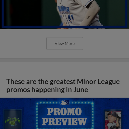
View More
These are the greatest Minor League
promos happening in June