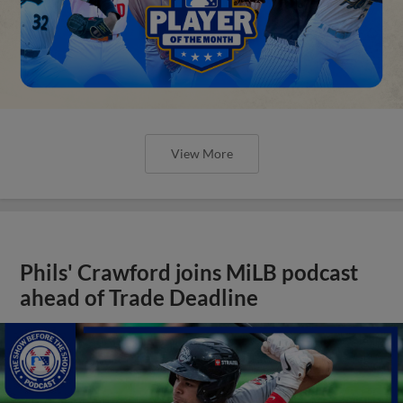
View More
Phils' Crawford joins MiLB podcast
ahead of Trade Deadline