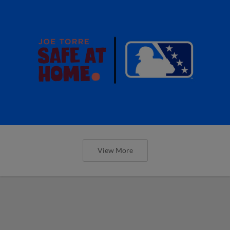
View More