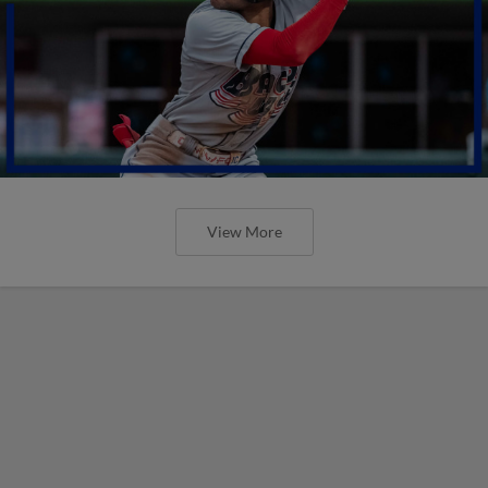
View More