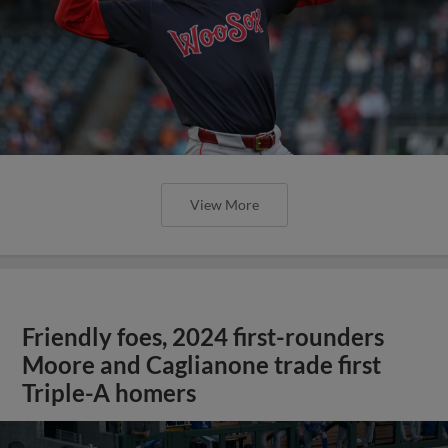
View More
Friendly foes, 2024 first-rounders
Moore and Caglianone trade first
Triple-A homers