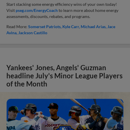
Start stacking some energy efficiency wins of your own today!
Visit
pseg.com/EnergyCoach
to learn more about home energy
assessments, discounts, rebates, and programs.
Read More:
Somerset Patriots
Kyle Carr
Michael Arias
Jace
Avina
Jackson Castillo
Yankees' Jones, Angels' Guzman
headline July's Minor League Players
of the Month