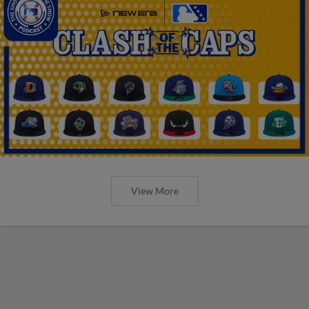
View More