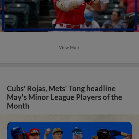
View More
Cubs' Rojas, Mets' Tong headline
May's Minor League Players of the
Month