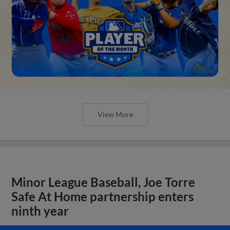
View More
Minor League Baseball, Joe Torre
Safe At Home partnership enters
ninth year