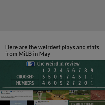
Here are the weirdest plays and stats
from MiLB in May