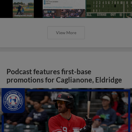
View More
Podcast features first-base
promotions for Caglianone, Eldridge