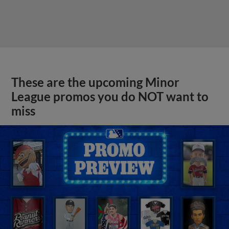
These are the upcoming Minor
League promos you do NOT want to
miss