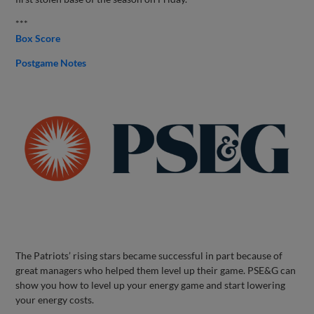
***
Box Score
Postgame Notes
The Patriots’ rising stars became successful in part because of
great managers who helped them level up their game. PSE&G can
show you how to level up your energy game and start lowering
your energy costs.