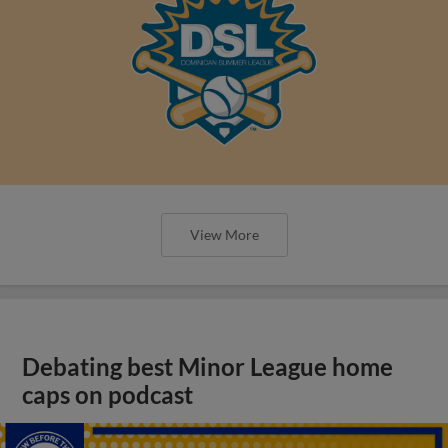
View More
Debating best Minor League home
caps on podcast