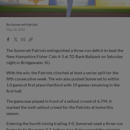
By
Somerset Patriots
May 30, 2026
Facebook
X
Email
Copy
Share
Share
Link
The Somerset Patriots extinguished a three-run deficit to beat the
New Hampshire Fisher Cats 4-3 at TD Bank Ballpark on Saturday
night in Bridgewater, NJ.
With the win, the Patriots clinched at least a series split for the
fifth consecutive week. The win also pushed Somerset to within
1.0 game of first place Hartford with 19 games remaining in the
first half.
The game was played in front of a sellout crowd of 6,794. It
marked the sixth sellout crowd for the Patriots at home this
season.
Entering the fourth inning trailing 3-0, Somerset used a three-run
frame to tie the game 3-3, before Jace Avina scored the winning