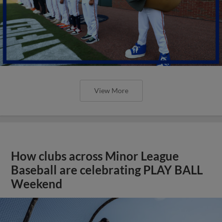
View More
How clubs across Minor League
Baseball are celebrating PLAY BALL
Weekend