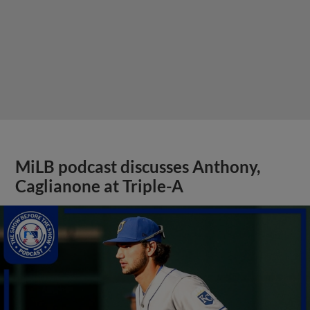
MiLB podcast discusses Anthony,
Caglianone at Triple-A