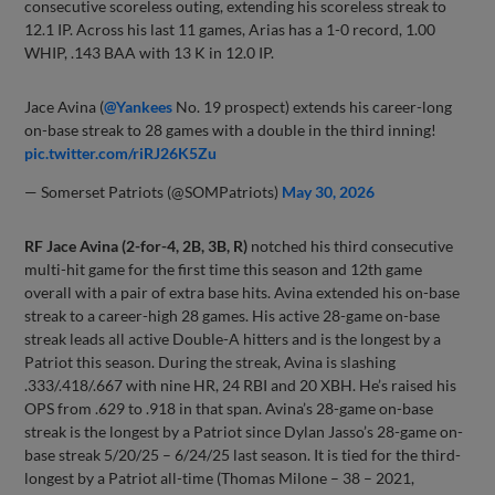
consecutive scoreless outing, extending his scoreless streak to
12.1 IP. Across his last 11 games, Arias has a 1-0 record, 1.00
WHIP, .143 BAA with 13 K in 12.0 IP.
Jace Avina (
@Yankees
No. 19 prospect) extends his career-long
on-base streak to 28 games with a double in the third inning!
pic.twitter.com/riRJ26K5Zu
— Somerset Patriots (@SOMPatriots)
May 30, 2026
RF Jace Avina (2-for-4, 2B, 3B, R)
notched his third consecutive
multi-hit game for the first time this season and 12th game
overall with a pair of extra base hits. Avina extended his on-base
streak to a career-high 28 games. His active 28-game on-base
streak leads all active Double-A hitters and is the longest by a
Patriot this season. During the streak, Avina is slashing
.333/.418/.667 with nine HR, 24 RBI and 20 XBH. He’s raised his
OPS from .629 to .918 in that span. Avina’s 28-game on-base
streak is the longest by a Patriot since Dylan Jasso’s 28-game on-
base streak 5/20/25 – 6/24/25 last season. It is tied for the third-
longest by a Patriot all-time (Thomas Milone – 38 – 2021,