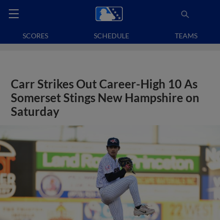
SCORES
SCHEDULE
TEAMS
Carr Strikes Out Career-High 10 As
Somerset Stings New Hampshire on
Saturday