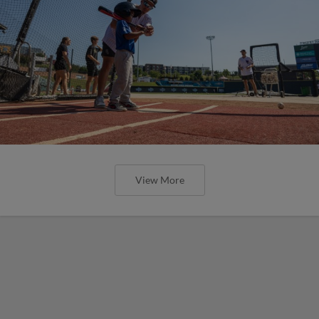
View More