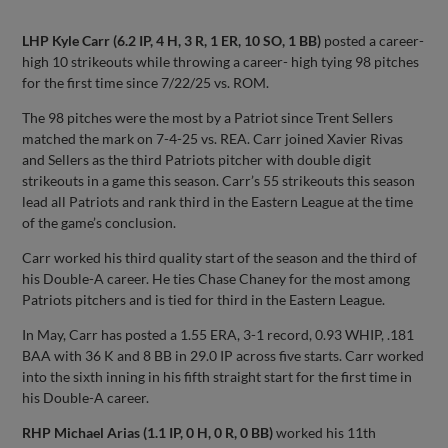
LHP Kyle Carr (6.2 IP, 4 H, 3 R, 1 ER, 10 SO, 1 BB)
posted a career-
high 10 strikeouts while throwing a career- high tying 98 pitches
for the first time since 7/22/25 vs. ROM.
The 98 pitches were the most by a Patriot since Trent Sellers
matched the mark on 7-4-25 vs. REA. Carr joined Xavier Rivas
and Sellers as the third Patriots pitcher with double digit
strikeouts in a game this season. Carr’s 55 strikeouts this season
lead all Patriots and rank third in the Eastern League at the time
of the game’s conclusion.
Carr worked his third quality start of the season and the third of
his Double-A career. He ties Chase Chaney for the most among
Patriots pitchers and is tied for third in the Eastern League.
In May, Carr has posted a 1.55 ERA, 3-1 record, 0.93 WHIP, .181
BAA with 36 K and 8 BB in 29.0 IP across five starts. Carr worked
into the sixth inning in his fifth straight start for the first time in
his Double-A career.
RHP Michael Arias (1.1 IP, 0 H, 0 R, 0 BB)
worked his 11th