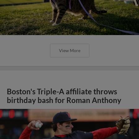
View More
Boston's Triple-A affiliate throws
birthday bash for Roman Anthony