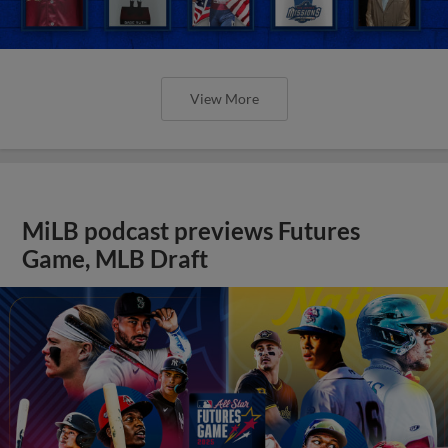
View More
MiLB podcast previews Futures
Game, MLB Draft