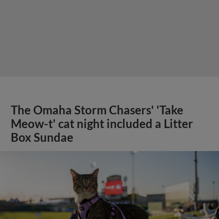
The Omaha Storm Chasers' 'Take
Meow-t' cat night included a Litter
Box Sundae