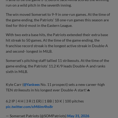
run on a wild pitch in the seventh inning.
The win moved Somerset to 9-9 in one-run games. At the time of
the game ending, the Patriots’ 18 one-run games this season are
tied for third-most in the Eastern League.
With two extra base hits, the Patriots extended their extra base
hit streak to 50 games. At the time of the game ending, the
franchise record streak is the longest active streak in Double-A
and second- longest in MiLB.
Somerset’s pitching staff tallied 11 strikeouts. At the time of the
game ending, the Patriots’ 11.2 K/9 leads Double-A and ranks
sixth in MiLB.
Kyle Carr (
@Yankees
No. 11 prospect) sets a new career-high
TEN strikeouts in his longest ever Double-A start!🔥
6.2 IP | 4 H | 3 R (1 ER) | 1 BB | 10 K | 100 pitches
pic.twitter.com/xM6lm4hs8r
— Somerset Patriots (@SOMPatriots)
May 31, 2026