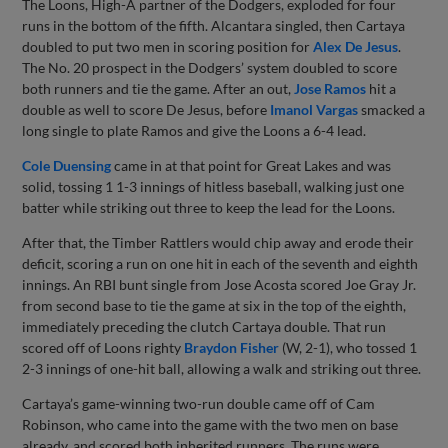
The Loons, High-A partner of the Dodgers, exploded for four
runs in the bottom of the fifth. Alcantara singled, then Cartaya
doubled to put two men in scoring position for
Alex De Jesus
.
The No. 20 prospect in the Dodgers’ system doubled to score
both runners and tie the game. After an out,
Jose Ramos
hit a
double as well to score De Jesus, before
Imanol Vargas
smacked a
long single to plate Ramos and give the Loons a 6-4 lead.
Cole Duensing
came in at that point for Great Lakes and was
solid, tossing 1 1-3 innings of hitless baseball, walking just one
batter while striking out three to keep the lead for the Loons.
After that, the Timber Rattlers would chip away and erode their
deficit, scoring a run on one hit in each of the seventh and eighth
innings. An RBI bunt single from Jose Acosta scored Joe Gray Jr.
from second base to tie the game at six in the top of the eighth,
immediately preceding the clutch Cartaya double. That run
scored off of Loons righty
Braydon Fisher
(W, 2-1), who tossed 1
2-3 innings of one-hit ball, allowing a walk and striking out three.
Cartaya’s game-winning two-run double came off of Cam
Robinson, who came into the game with the two men on base
already, and scored both inherited runners. The runs were