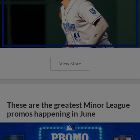
View More
These are the greatest Minor League
promos happening in June