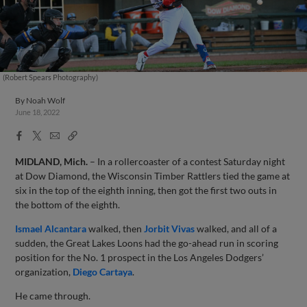
(Robert Spears Photography)
By
Noah Wolf
June 18, 2022
Facebook
X
Email
Copy
Share
Share
Link
MIDLAND, Mich.
– In a rollercoaster of a contest Saturday night
at Dow Diamond, the Wisconsin Timber Rattlers tied the game at
six in the top of the eighth inning, then got the first two outs in
the bottom of the eighth.
Ismael Alcantara
walked, then
Jorbit Vivas
walked, and all of a
sudden, the Great Lakes Loons had the go-ahead run in scoring
position for the No. 1 prospect in the Los Angeles Dodgers’
organization,
Diego Cartaya
.
He came through.