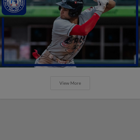
View More