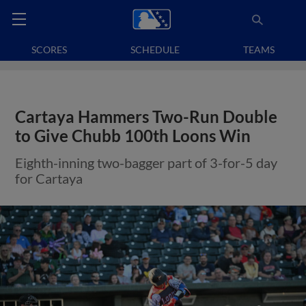
SCORES
SCHEDULE
TEAMS
Cartaya Hammers Two-Run Double
to Give Chubb 100th Loons Win
Eighth-inning two-bagger part of 3-for-5 day
for Cartaya