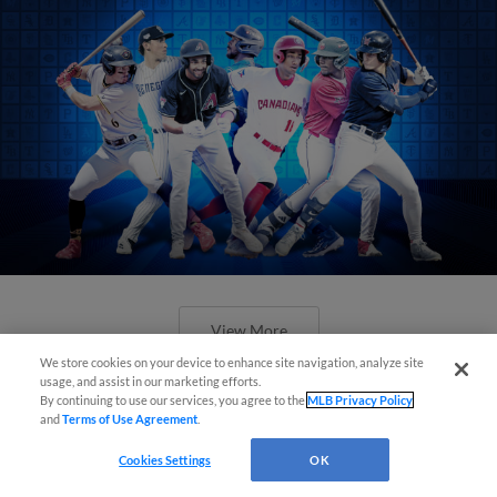
View More
We store cookies on your device to enhance site navigation, analyze site
usage, and assist in our marketing efforts.
By continuing to use our services, you agree to the
MLB Privacy Policy
and
Terms of Use Agreement
.
Cookies Settings
OK
Check out the best -- and wackiest --