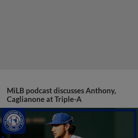
MiLB podcast discusses Anthony,
Caglianone at Triple-A