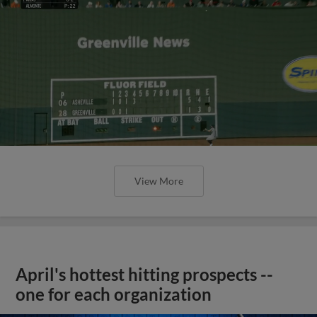
View More
April's hottest hitting prospects --
one for each organization