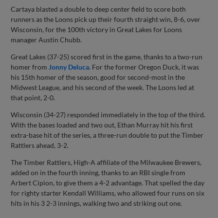
Cartaya blasted a double to deep center field to score both
runners as the Loons pick up their fourth straight win, 8-6, over
Wisconsin, for the 100th victory in Great Lakes for Loons
manager Austin Chubb.
Great Lakes (37-25) scored first in the game, thanks to a two-run
homer from
Jonny Deluca
. For the former Oregon Duck, it was
his 15th homer of the season, good for second-most in the
Midwest League, and his second of the week. The Loons led at
that point, 2-0.
Wisconsin (34-27) responded immediately in the top of the third.
With the bases loaded and two out, Ethan Murray hit his first
extra-base hit of the series, a three-run double to put the Timber
Rattlers ahead, 3-2.
The Timber Rattlers, High-A affiliate of the Milwaukee Brewers,
added on in the fourth inning, thanks to an RBI single from
Arbert Cipion, to give them a 4-2 advantage. That spelled the day
for righty starter Kendall Williams, who allowed four runs on six
hits in his 3 2-3 innings, walking two and striking out one.