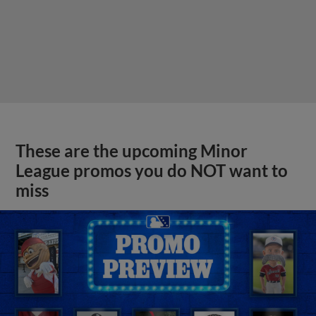
These are the upcoming Minor
League promos you do NOT want to
miss