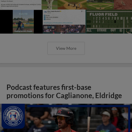
View More
Podcast features first-base
promotions for Caglianone, Eldridge