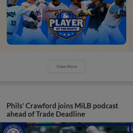
View More
Phils' Crawford joins MiLB podcast
ahead of Trade Deadline