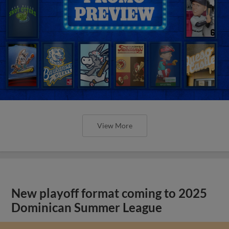
View More
New playoff format coming to 2025
Dominican Summer League