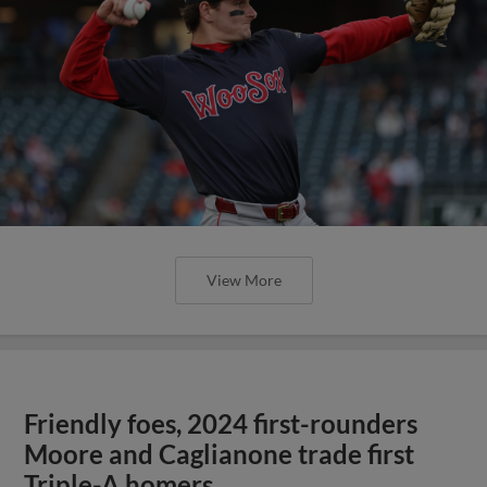
View More
Friendly foes, 2024 first-rounders
Moore and Caglianone trade first
Triple-A homers