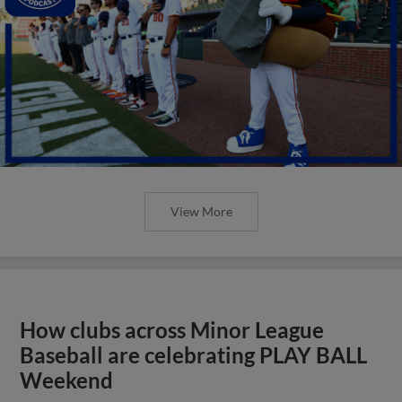
View More
How clubs across Minor League
Baseball are celebrating PLAY BALL
Weekend