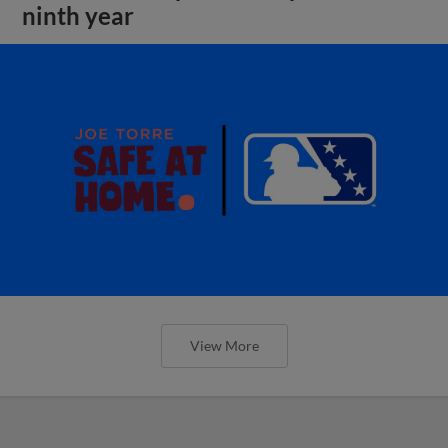
ninth year
View More