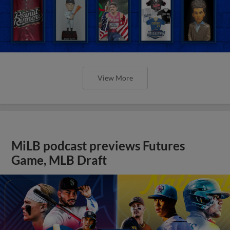
View More
MiLB podcast previews Futures
Game, MLB Draft