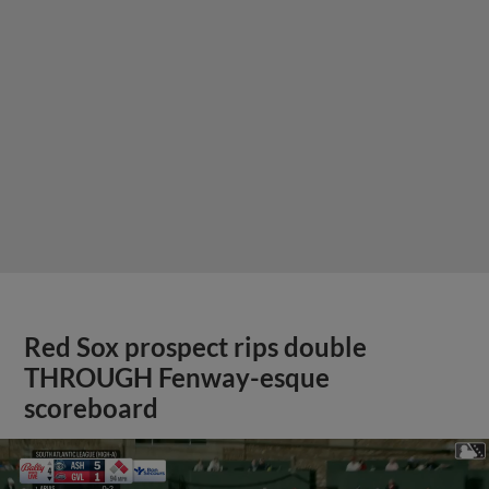
Red Sox prospect rips double
THROUGH Fenway-esque
scoreboard