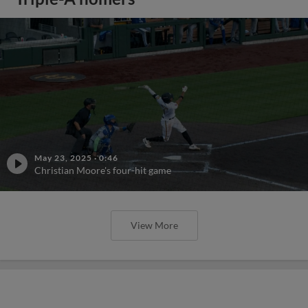
May 23, 2025
·
0:46
Christian Moore's four-hit game
View More