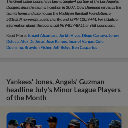
The Great Lakes Loons have been a Single-A partner of the Los Angeles
Dodgers since the team’s inception in 2007. Dow Diamond serves as the
team’s home and also houses the Michigan Baseball Foundation, a
501(c)(3) non-profit public charity, and ESPN 100.9-FM. For tickets or
information about the Loons, call 989-837-BALL or visit Loons.com.
Read More:
Ismael Alcantara
Jorbit Vivas
Diego Cartaya
Jonny
Deluca
Alex De Jesus
Jose Ramos
Imanol Vargas
Cole
Duensing
Braydon Fisher
Jeff Belge
Ben Casparius
Yankees' Jones, Angels' Guzman
headline July's Minor League Players
of the Month