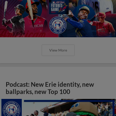
View More
Podcast: New Erie identity, new
ballparks, new Top 100