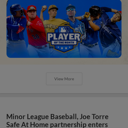
View More
Minor League Baseball, Joe Torre
Safe At Home partnership enters