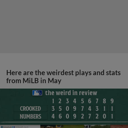
Here are the weirdest plays and stats
from MiLB in May