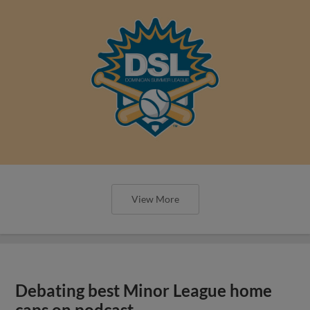
View More
Debating best Minor League home
caps on podcast