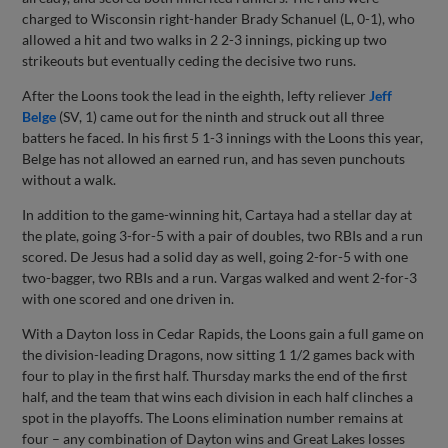
charged to Wisconsin right-hander Brady Schanuel (L, 0-1), who
allowed a hit and two walks in 2 2-3 innings, picking up two
strikeouts but eventually ceding the decisive two runs.
After the Loons took the lead in the eighth, lefty reliever
Jeff
Belge
(SV, 1) came out for the ninth and struck out all three
batters he faced. In his first 5 1-3 innings with the Loons this year,
Belge has not allowed an earned run, and has seven punchouts
without a walk.
In addition to the game-winning hit, Cartaya had a stellar day at
the plate, going 3-for-5 with a pair of doubles, two RBIs and a run
scored. De Jesus had a solid day as well, going 2-for-5 with one
two-bagger, two RBIs and a run. Vargas walked and went 2-for-3
with one scored and one driven in.
With a Dayton loss in Cedar Rapids, the Loons gain a full game on
the division-leading Dragons, now sitting 1 1/2 games back with
four to play in the first half. Thursday marks the end of the first
half, and the team that wins each division in each half clinches a
spot in the playoffs. The Loons elimination number remains at
four – any combination of Dayton wins and Great Lakes losses