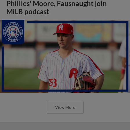
Phillies' Moore, Fausnaught join
MiLB podcast
View More