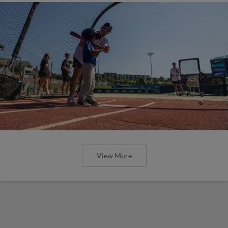
View More