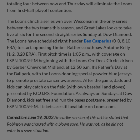
totaling four between now and Thursday will eliminate the Loons
from first-half playoff contention.
The Loons clinch a series win over Wisconsin in the only series
between the two teams this season, and Great Lakes looks to take
five of six for the second straight series Sunday at Dow Diamond.
The Loons have scheduled right-hander
Ben Casparius
(0-0, 8.10
ERA) to start, opposing Timber Rattlers southpaw Antoine Kelly
(1-2, 3.20 ERA). First pitch time is 1:05 p.m., with coverage on
ESPN 100.9-FM beginning with the Loons On-Deck Circle, driven
by Garber Chevrolet Midland, at 12:50 p.m. It’s Father’s Day at
the Ballpark, with the Loons donning special powder blue jerseys
to promote prostate cancer awareness. After the game, dads and
kids can play catch on the field (with own baseball and gloves)
presented by P.C.U.P.S. Foundation. As always on Sundays at Dow
Diamond, kids eat free and run the bases postgame, presented by
ESPN 100.9-FM. Tickets are still available on Loons.com.
Correction: June 19, 2022
An earlier version of this article stated that
Robinson was charged with a blown save. He was not, as he did not
enter in a save situation.