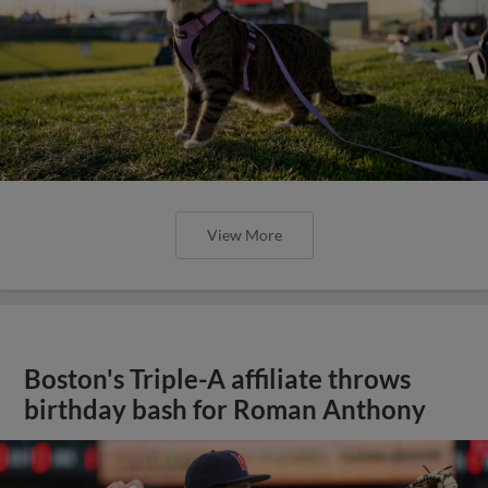
View More
Boston's Triple-A affiliate throws
birthday bash for Roman Anthony