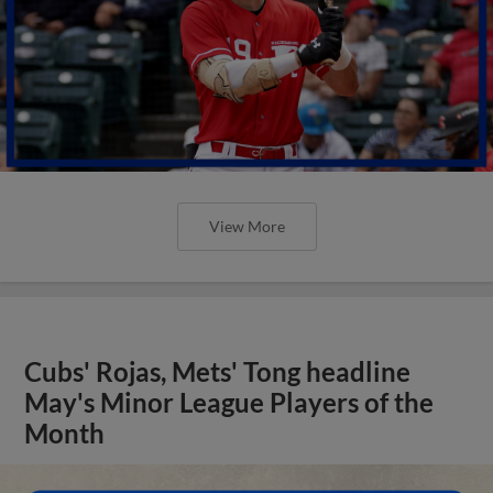
View More
Cubs' Rojas, Mets' Tong headline
May's Minor League Players of the
Month