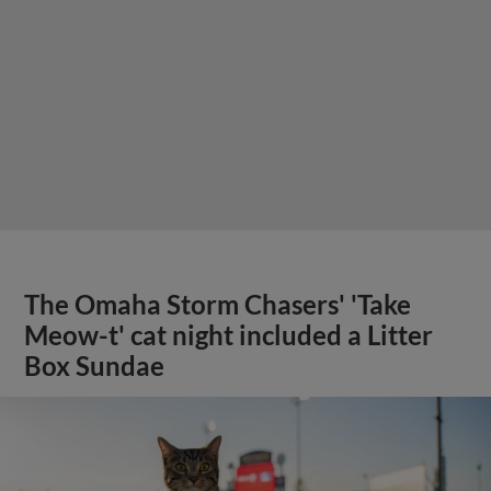
The Omaha Storm Chasers' 'Take
Meow-t' cat night included a Litter
Box Sundae