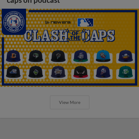
View More