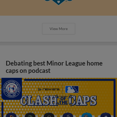
View More
Debating best Minor League home
caps on podcast