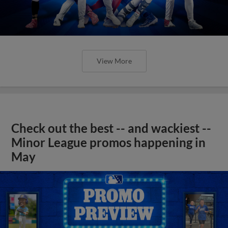
View More
Check out the best -- and wackiest --
Minor League promos happening in
May