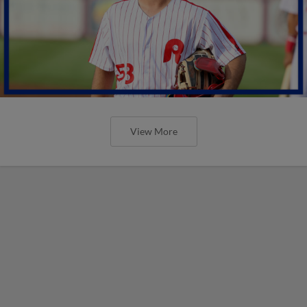
View More