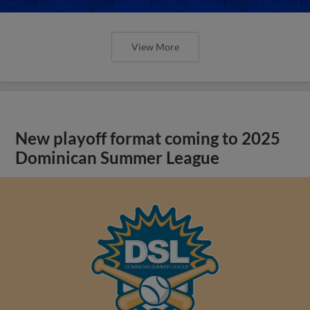
View More
New playoff format coming to 2025
Dominican Summer League