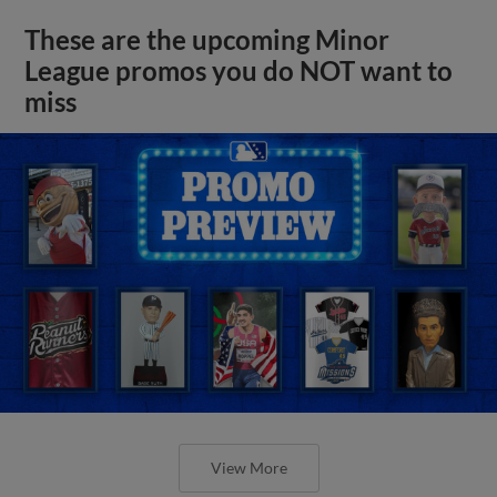
These are the upcoming Minor
League promos you do NOT want to
miss
View More