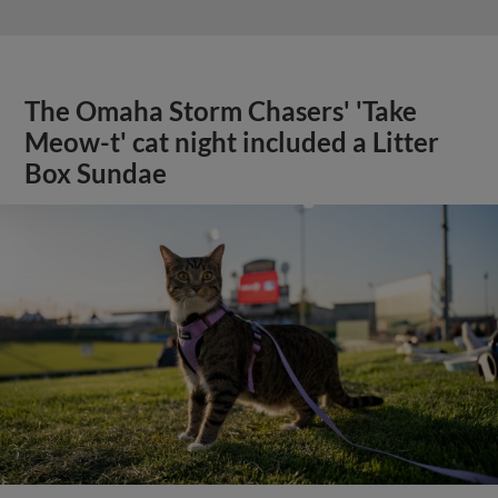
The Omaha Storm Chasers' 'Take
Meow-t' cat night included a Litter
Box Sundae