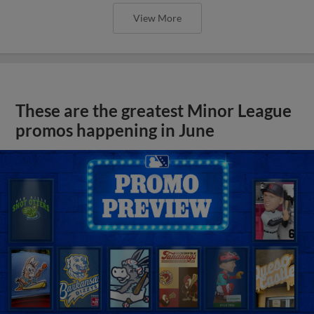
View More
These are the greatest Minor League
promos happening in June