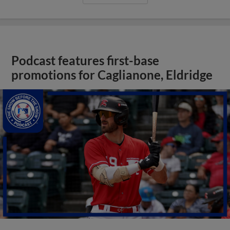
Podcast features first-base
promotions for Caglianone, Eldridge