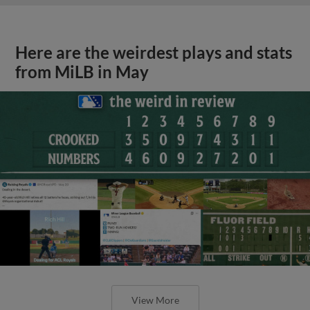
Here are the weirdest plays and stats
from MiLB in May
View More