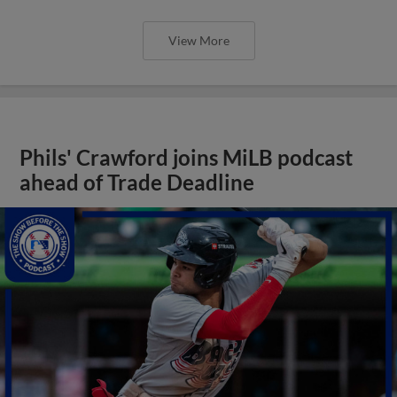
View More
Phils' Crawford joins MiLB podcast
ahead of Trade Deadline