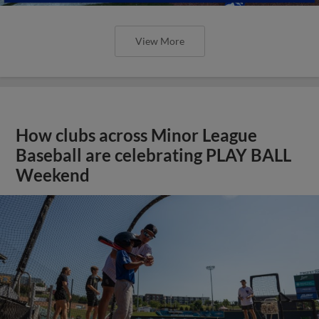
View More
How clubs across Minor League
Baseball are celebrating PLAY BALL
Weekend