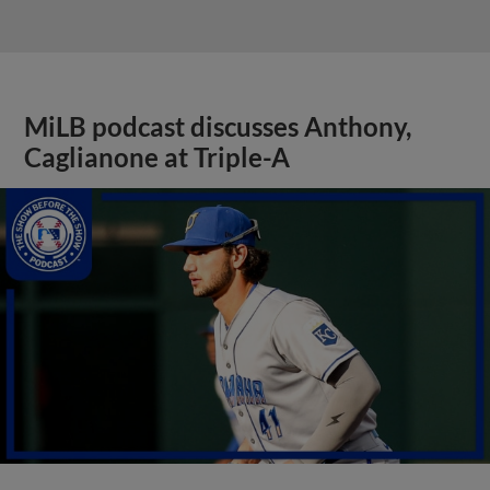
MiLB podcast discusses Anthony,
Caglianone at Triple-A