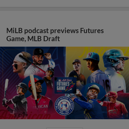
MiLB podcast previews Futures
Game, MLB Draft