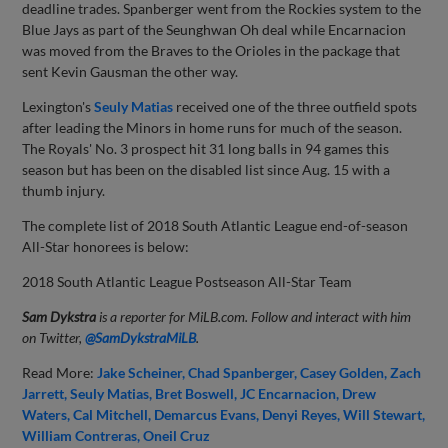
deadline trades. Spanberger went from the Rockies system to the
Blue Jays as part of the Seunghwan Oh deal while Encarnacion
was moved from the Braves to the Orioles in the package that
sent Kevin Gausman the other way.
Lexington's
Seuly Matias
received one of the three outfield spots
after leading the Minors in home runs for much of the season.
The Royals' No. 3 prospect hit 31 long balls in 94 games this
season but has been on the disabled list since Aug. 15 with a
thumb injury.
The complete list of 2018 South Atlantic League end-of-season
All-Star honorees is below:
2018 South Atlantic League Postseason All-Star Team
Sam Dykstra
is a reporter for MiLB.com. Follow and interact with him
on Twitter,
@SamDykstraMiLB
.
Read More:
Jake Scheiner
Chad Spanberger
Casey Golden
Zach
Jarrett
Seuly Matias
Bret Boswell
JC Encarnacion
Drew
Waters
Cal Mitchell
Demarcus Evans
Denyi Reyes
Will Stewart
William Contreras
Oneil Cruz