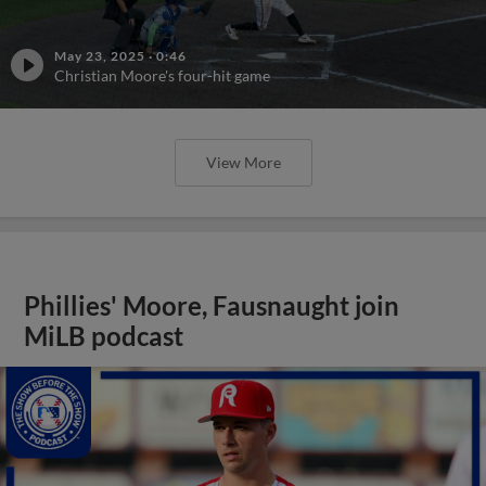
May 23, 2025
·
0:46
Christian Moore's four-hit game
View More
Phillies' Moore, Fausnaught join
MiLB podcast