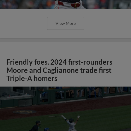
View More
Friendly foes, 2024 first-rounders
Moore and Caglianone trade first
Triple-A homers