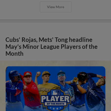
View More
Cubs' Rojas, Mets' Tong headline
May's Minor League Players of the
Month