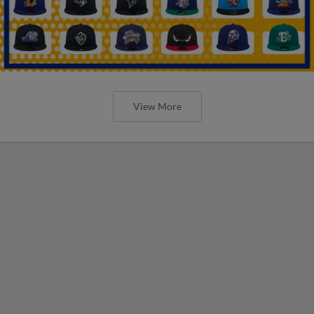
View More