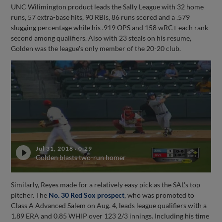
UNC Wilimington product leads the Sally League with 32 home
runs, 57 extra-base hits, 90 RBIs, 86 runs scored and a .579
slugging percentage while his .919 OPS and 158 wRC+ each rank
second among qualifiers. Also with 23 steals on his resume,
Golden was the league's only member of the 20-20 club.
Jul 31, 2018
·
0:29
Golden blasts two-run homer
Similarly, Reyes made for a relatively easy pick as the SAL's top
pitcher. The
No. 30 Red Sox prospect
, who was promoted to
Class A Advanced Salem on Aug. 4, leads league qualifiers with a
1.89 ERA and 0.85 WHIP over 123 2/3 innings. Including his time