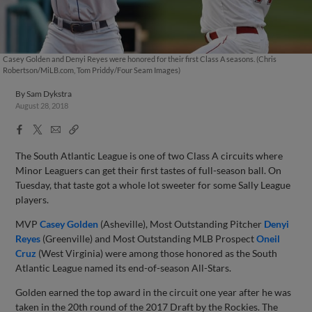
Casey Golden and Denyi Reyes were honored for their first Class A seasons. (Chris
Robertson/MiLB.com, Tom Priddy/Four Seam Images)
By
Sam Dykstra
August 28, 2018
Facebook
X
Email
Copy
Share
Share
Link
The South Atlantic League is one of two Class A circuits where
Minor Leaguers can get their first tastes of full-season ball. On
Tuesday, that taste got a whole lot sweeter for some Sally League
players.
MVP
Casey Golden
(Asheville), Most Outstanding Pitcher
Denyi
Reyes
(Greenville) and Most Outstanding MLB Prospect
Oneil
Cruz
(West Virginia) were among those honored as the South
Atlantic League named its end-of-season All-Stars.
Golden earned the top award in the circuit one year after he was
taken in the 20th round of the 2017 Draft by the Rockies. The