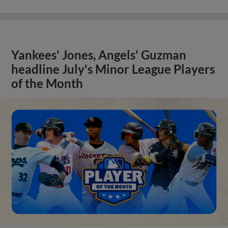
Yankees' Jones, Angels' Guzman
headline July's Minor League Players
of the Month