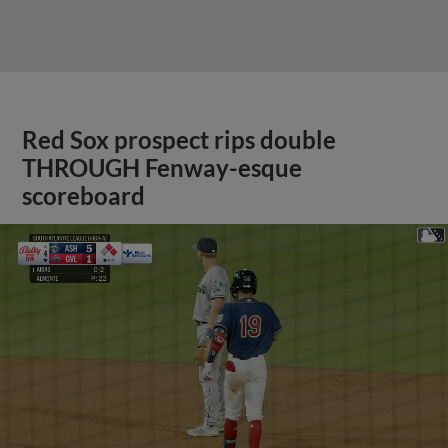
Red Sox prospect rips double
THROUGH Fenway-esque
scoreboard