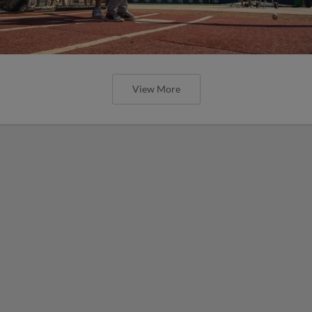
View More