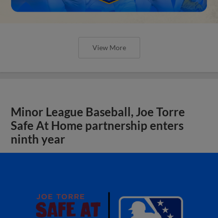
View More
Minor League Baseball, Joe Torre
Safe At Home partnership enters
ninth year