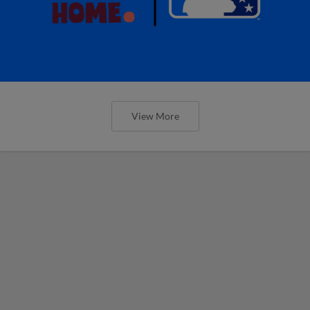
View More