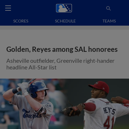
SCORES
SCHEDULE
TEAMS
Golden, Reyes among SAL honorees
Asheville outfielder, Greenville right-hander
headline All-Star list