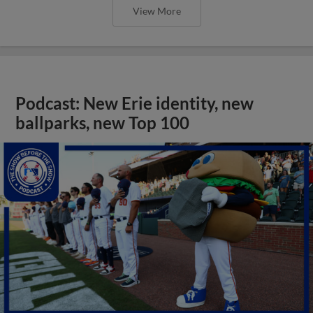
View More
Podcast: New Erie identity, new
ballparks, new Top 100