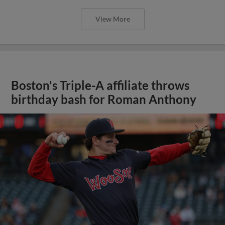
View More
Boston's Triple-A affiliate throws
birthday bash for Roman Anthony