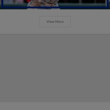
View More