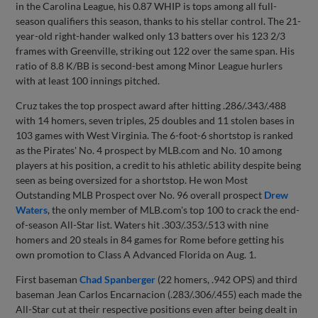
in the Carolina League, his 0.87 WHIP is tops among all full-
season qualifiers this season, thanks to his stellar control. The 21-
year-old right-hander walked only 13 batters over his 123 2/3
frames with Greenville, striking out 122 over the same span. His
ratio of 8.8 K/BB is second-best among Minor League hurlers
with at least 100 innings pitched.
Cruz takes the top prospect award after hitting .286/.343/.488
with 14 homers, seven triples, 25 doubles and 11 stolen bases in
103 games with West Virginia. The 6-foot-6 shortstop is ranked
as the Pirates' No. 4 prospect by MLB.com and No. 10 among
players at his position, a credit to his athletic ability despite being
seen as being oversized for a shortstop. He won Most
Outstanding MLB Prospect over No. 96 overall prospect
Drew
Waters
, the only member of MLB.com's top 100 to crack the end-
of-season All-Star list. Waters hit .303/.353/.513 with nine
homers and 20 steals in 84 games for Rome before getting his
own promotion to Class A Advanced Florida on Aug. 1.
First baseman
Chad Spanberger
(22 homers, .942 OPS) and third
baseman Jean Carlos Encarnacion (.283/.306/.455) each made the
All-Star cut at their respective positions even after being dealt in