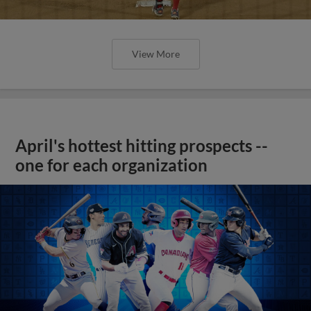
View More
April's hottest hitting prospects --
one for each organization