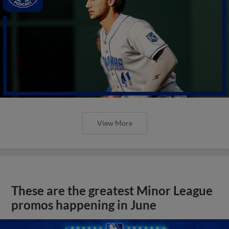
View More
These are the greatest Minor League
promos happening in June