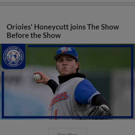
Orioles' Honeycutt joins The Show
Before the Show
View More