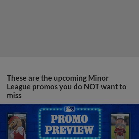
These are the upcoming Minor
League promos you do NOT want to
miss