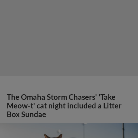
The Omaha Storm Chasers' 'Take
Meow-t' cat night included a Litter
Box Sundae