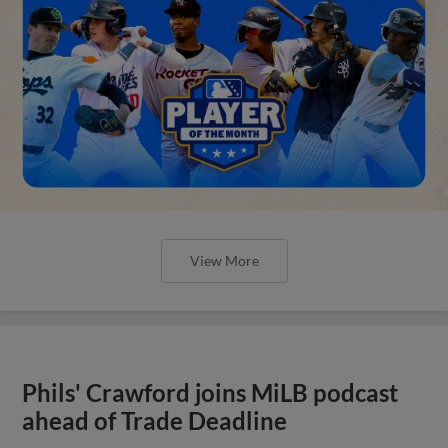
View More
Phils' Crawford joins MiLB podcast
ahead of Trade Deadline