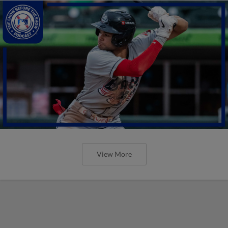
View More