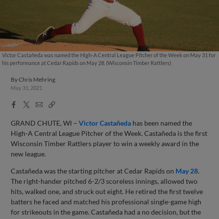
Victor Castañeda was named the High-A Central League Pitcher of the Week on May 31 for
his performance at Cedar Rapids on May 28. (Wisconsin Timber Rattlers)
By
Chris Mehring
May 31, 2021
Facebook
X
Email
Copy
Share
Share
Link
GRAND CHUTE, WI –
Victor Castañeda
has been named the
High-A Central League Pitcher of the Week. Castañeda is the first
Wisconsin Timber Rattlers player to win a weekly award in the
new league.
Castañeda was the starting pitcher at Cedar Rapids on
May 28
.
The right-hander pitched 6-2/3 scoreless innings, allowed two
hits, walked one, and struck out eight. He retired the first twelve
batters he faced and matched his professional single-game high
for strikeouts in the game. Castañeda had a no decision, but the