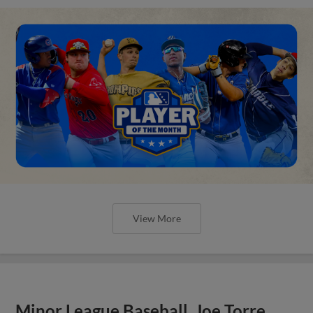
View More
Minor League Baseball, Joe Torre