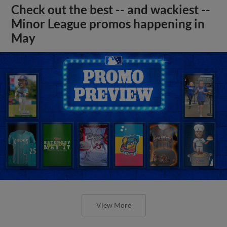
Check out the best -- and wackiest --
Minor League promos happening in
May
View More