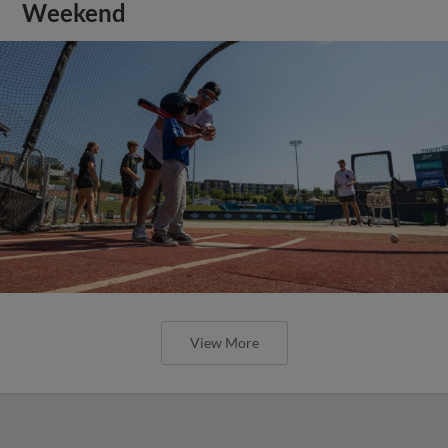
Weekend
View More