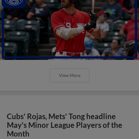
View More
Cubs' Rojas, Mets' Tong headline
May's Minor League Players of the
Month