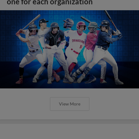
one for each organization
View More