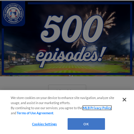
View More
We store cookies on your device to enhance site navigation, analyze site
usage, and assist in our marketing efforts.
By continuing to use our services, you agree to the
MLB Privacy Policy
and
Terms of Use Agreement
.
Cookies Settings
OK
New ballparks highlight 2025 MiLB