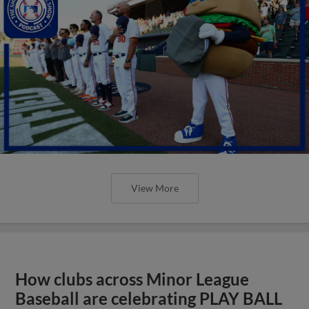
View More
How clubs across Minor League
Baseball are celebrating PLAY BALL