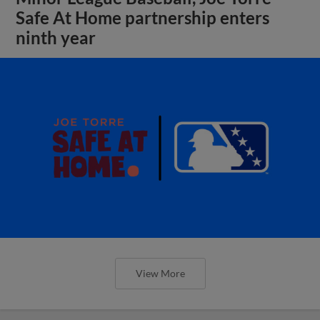
Safe At Home partnership enters
ninth year
View More