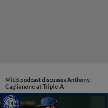
MiLB podcast discusses Anthony,
Caglianone at Triple-A