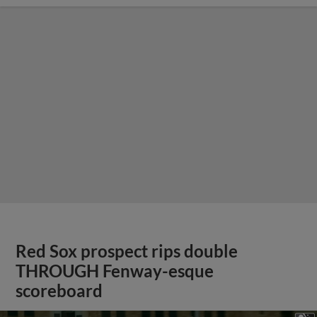
Red Sox prospect rips double
THROUGH Fenway-esque
scoreboard