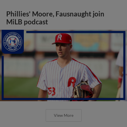
Phillies' Moore, Fausnaught join
MiLB podcast
View More