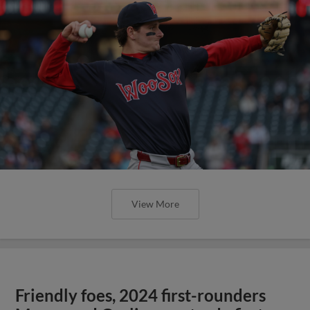
View More
Friendly foes, 2024 first-rounders