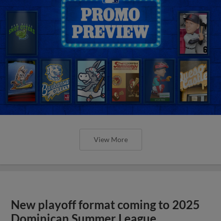
View More
New playoff format coming to 2025
Dominican Summer League