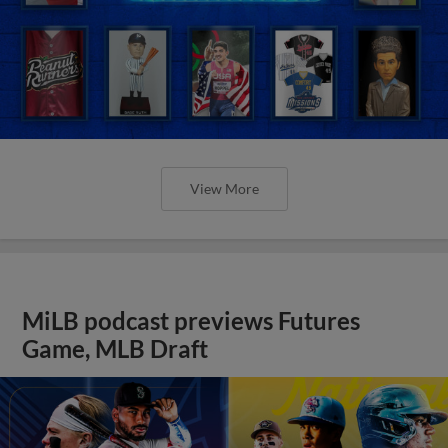
View More
MiLB podcast previews Futures
Game, MLB Draft