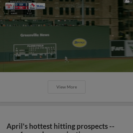
View More
April's hottest hitting prospects --