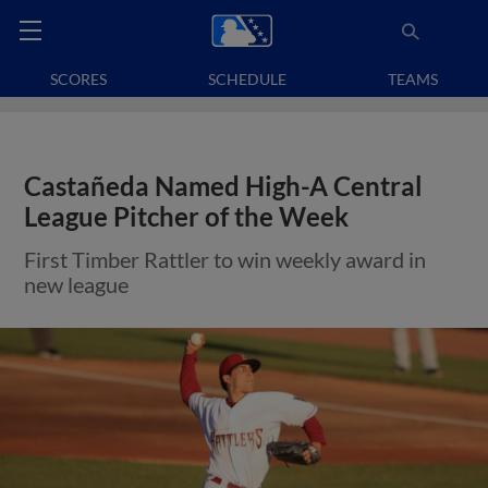
SCORES
SCHEDULE
TEAMS
Castañeda Named High-A Central
League Pitcher of the Week
First Timber Rattler to win weekly award in
new league