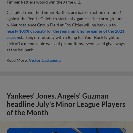
Timber Rattlers would win the game 6-2.
Castañeda and the Timber Rattlers are back in action on June 1
against the Peoria Chiefs to start a six-game series through June
6. Neuroscience Group Field at Fox Cities will be back up to
nearly 100% capacity for the remaining home games of the 2021
season
starting on Tuesday with a Bang for Your Buck Night to
kick off a memorable week of promotions, events, and giveaways
at the ballpark.
Read More:
Victor Castaneda
Yankees' Jones, Angels' Guzman
headline July's Minor League Players
of the Month