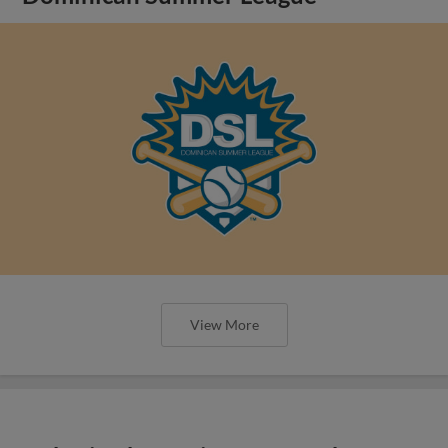
View More