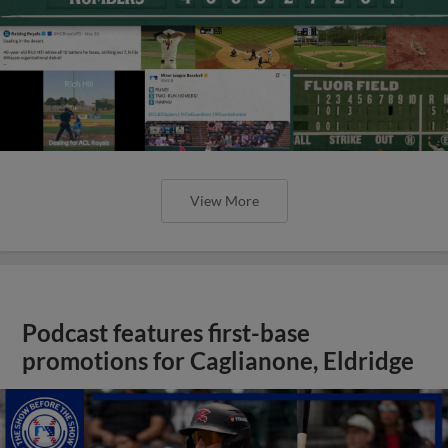
View More
Podcast features first-base
promotions for Caglianone, Eldridge