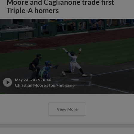
Moore and Caglianone trade first
Triple-A homers
May 23, 2025
·
0:46
Christian Moore's four-hit game
View More