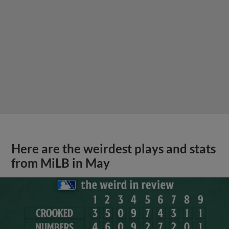
Here are the weirdest plays and stats
from MiLB in May