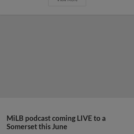
MiLB podcast coming LIVE to a
Somerset this June