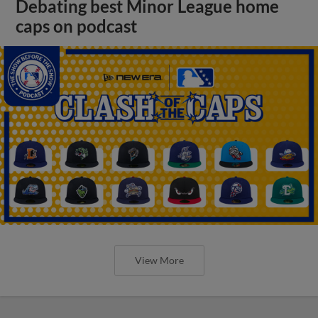
Debating best Minor League home
caps on podcast
View More