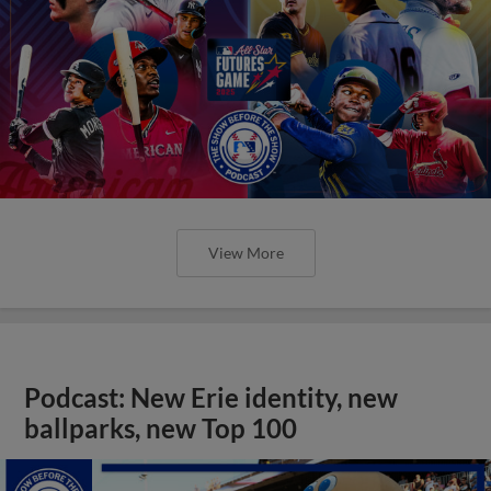
View More
Podcast: New Erie identity, new
ballparks, new Top 100