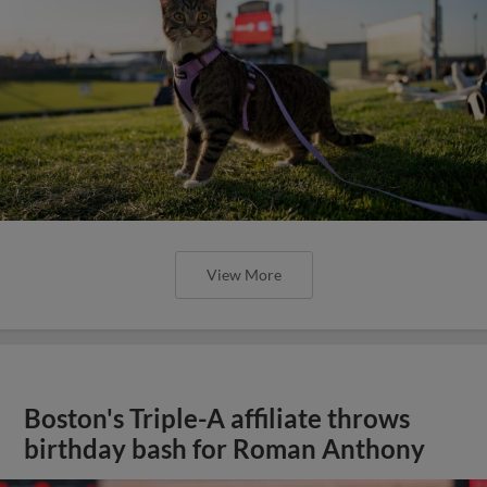
View More
Boston's Triple-A affiliate throws
birthday bash for Roman Anthony