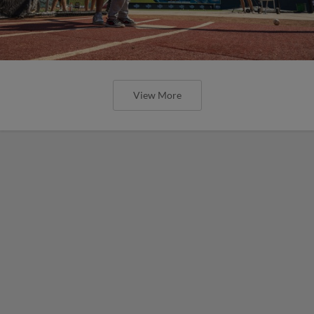
View More