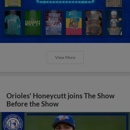
View More
Orioles' Honeycutt joins The Show
Before the Show