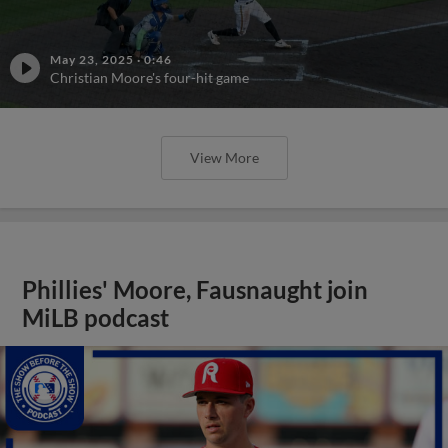
May 23, 2025
·
0:46
Christian Moore's four-hit game
View More
Phillies' Moore, Fausnaught join
MiLB podcast