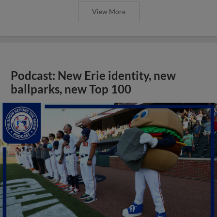
View More
Podcast: New Erie identity, new
ballparks, new Top 100