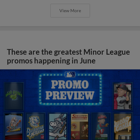
View More
These are the greatest Minor League
promos happening in June