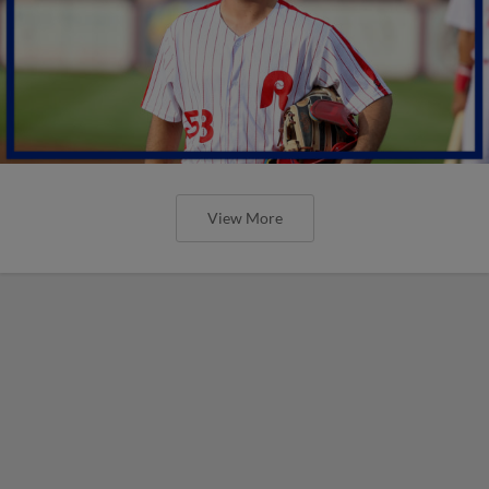
View More