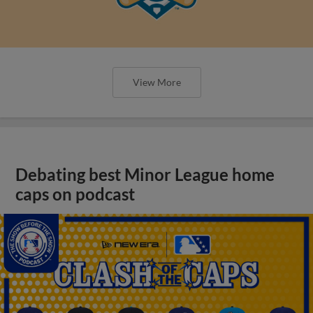
View More
Debating best Minor League home
caps on podcast