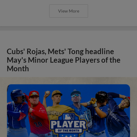
View More
Cubs' Rojas, Mets' Tong headline
May's Minor League Players of the
Month