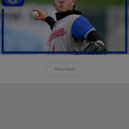
View More