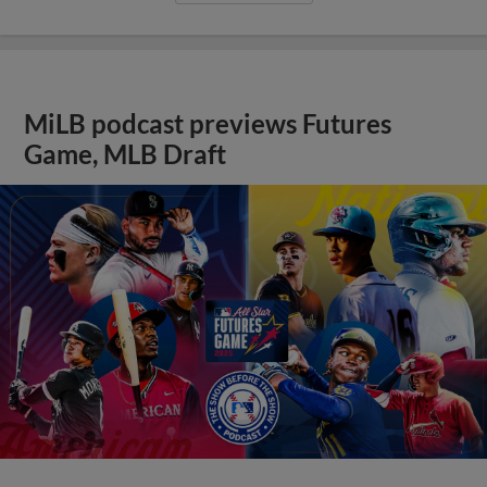
MiLB podcast previews Futures
Game, MLB Draft