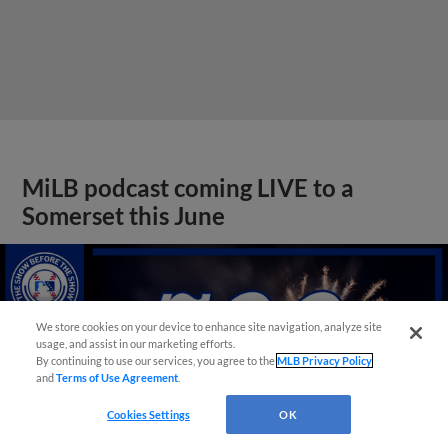
MiLB podcast coming LIVE to a
Somerset this June
We store cookies on your device to enhance site navigation, analyze site
usage, and assist in our marketing efforts.
By continuing to use our services, you agree to the
MLB Privacy Policy
and
Terms of Use Agreement
.
Cookies Settings
OK