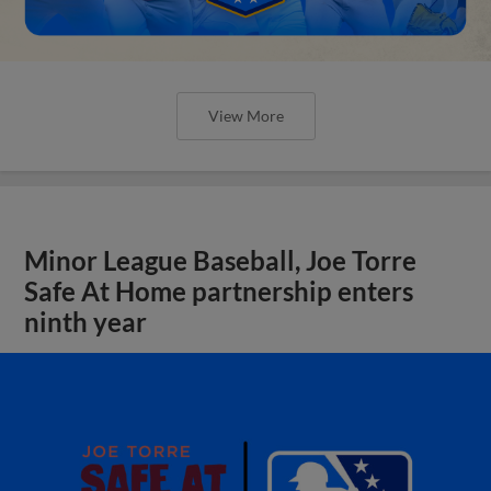
View More
Minor League Baseball, Joe Torre
Safe At Home partnership enters
ninth year