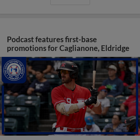
Podcast features first-base
promotions for Caglianone, Eldridge