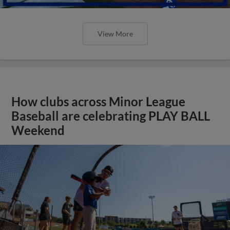
View More
How clubs across Minor League
Baseball are celebrating PLAY BALL
Weekend