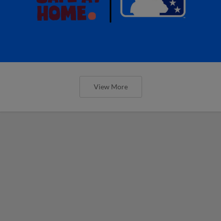
View More