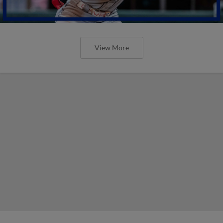
View More