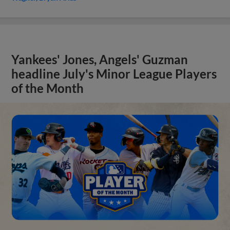
Yankees' Jones, Angels' Guzman
headline July's Minor League Players
of the Month