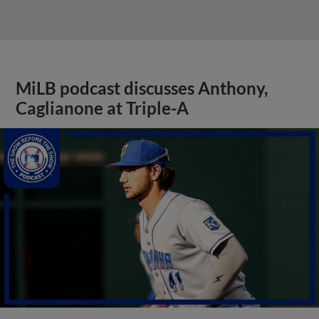
MiLB podcast discusses Anthony,
Caglianone at Triple-A