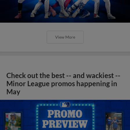
View More
Check out the best -- and wackiest --
Minor League promos happening in
May