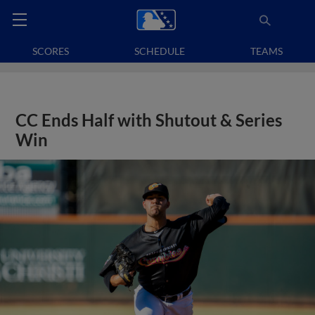
SCORES
SCHEDULE
TEAMS
CC Ends Half with Shutout & Series
Win