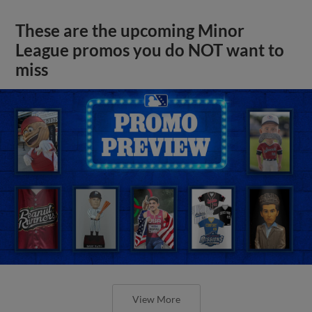
These are the upcoming Minor
League promos you do NOT want to
miss
View More