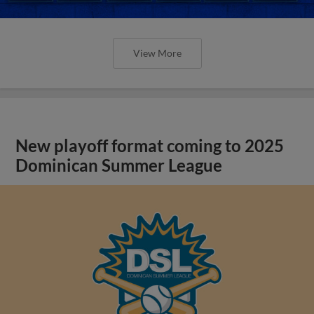
View More
New playoff format coming to 2025
Dominican Summer League