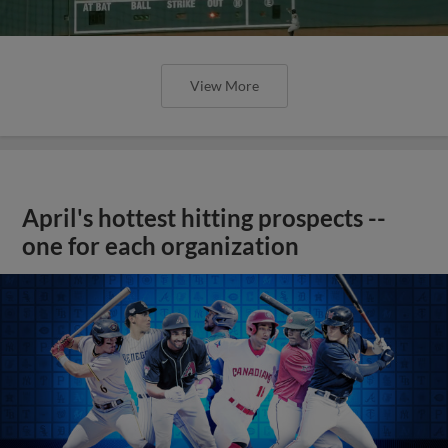
View More
April's hottest hitting prospects --
one for each organization