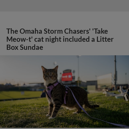
The Omaha Storm Chasers' 'Take
Meow-t' cat night included a Litter
Box Sundae