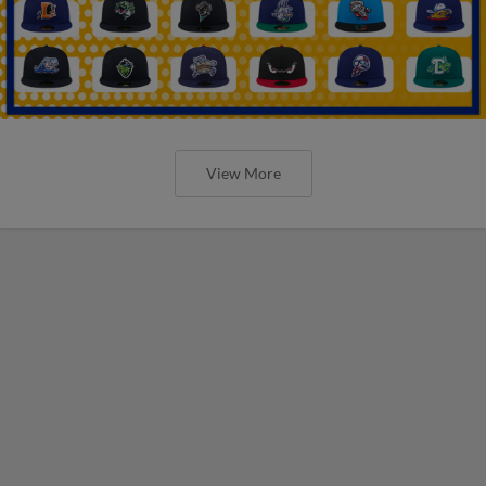
View More