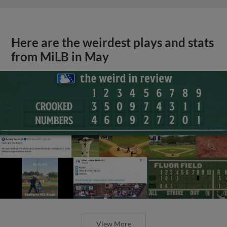
Here are the weirdest plays and stats
from MiLB in May
View More