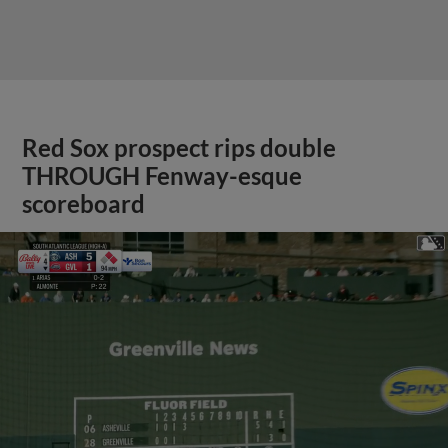
Red Sox prospect rips double
THROUGH Fenway-esque
scoreboard