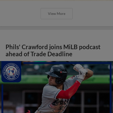
View More
Phils' Crawford joins MiLB podcast
ahead of Trade Deadline