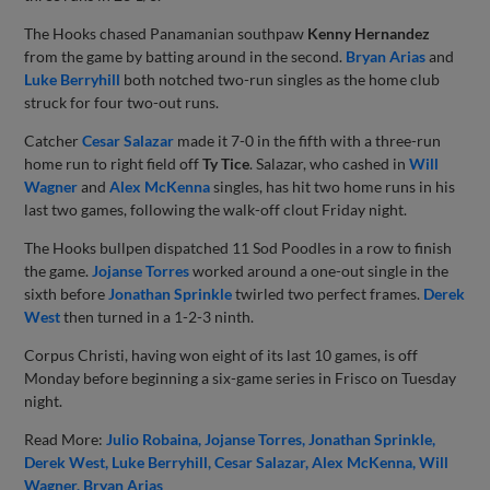
The Hooks chased Panamanian southpaw
Kenny Hernandez
from the game by batting around in the second.
Bryan Arias
and
Luke Berryhill
both notched two-run singles as the home club
struck for four two-out runs.
Catcher
Cesar Salazar
made it 7-0 in the fifth with a three-run
home run to right field off
Ty Tice
. Salazar, who cashed in
Will
Wagner
and
Alex McKenna
singles, has hit two home runs in his
last two games, following the walk-off clout Friday night.
The Hooks bullpen dispatched 11 Sod Poodles in a row to finish
the game.
Jojanse Torres
worked around a one-out single in the
sixth before
Jonathan Sprinkle
twirled two perfect frames.
Derek
West
then turned in a 1-2-3 ninth.
Corpus Christi, having won eight of its last 10 games, is off
Monday before beginning a six-game series in Frisco on Tuesday
night.
Read More:
Julio Robaina
Jojanse Torres
Jonathan Sprinkle
Derek West
Luke Berryhill
Cesar Salazar
Alex McKenna
Will
Wagner
Bryan Arias