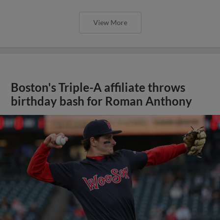
View More
Boston's Triple-A affiliate throws
birthday bash for Roman Anthony