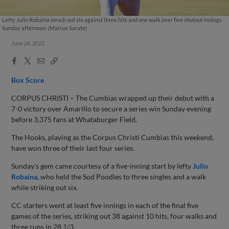
Lefty Julio Robaina struck out six against three hits and one walk over five shutout innings
Sunday afternoon. (Marcus Sarate)
June 26, 2022
Facebook
X
Email
Copy
Share
Share
Link
Box Score
CORPUS CHRISTI – The Cumbias wrapped up their debut with a
7-0 victory over Amarillo to secure a series win Sunday evening
before 3,375 fans at Whataburger Field.
The Hooks, playing as the Corpus Christi Cumbias this weekend,
have won three of their last four series.
Sunday’s gem came courtesy of a five-inning start by lefty
Julio
Robaina
, who held the Sod Poodles to three singles and a walk
while striking out six.
CC starters went at least five innings in each of the final five
games of the series, striking out 38 against 10 hits, four walks and
three runs in 28 1/3.