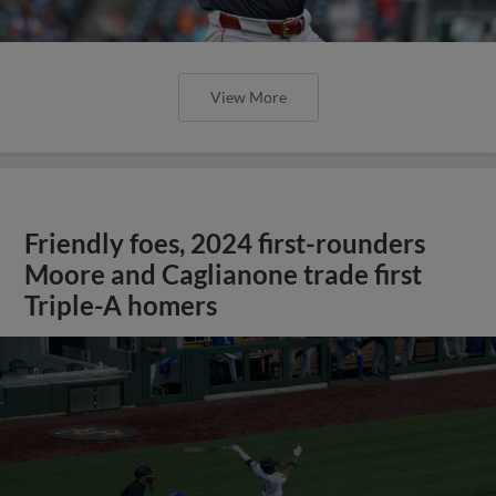
View More
Friendly foes, 2024 first-rounders
Moore and Caglianone trade first
Triple-A homers