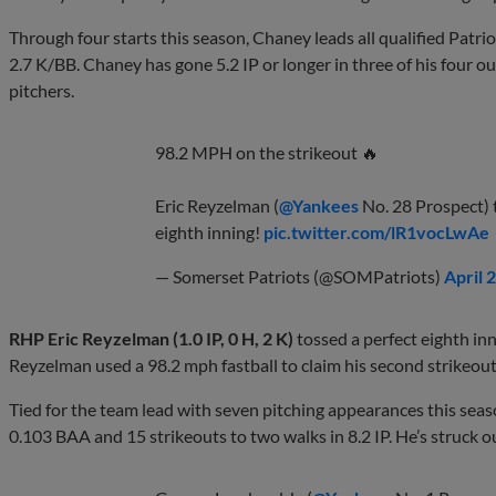
Through four starts this season, Chaney leads all qualified Patr
2.7 K/BB. Chaney has gone 5.2 IP or longer in three of his four out
pitchers.
98.2 MPH on the strikeout 🔥
Eric Reyzelman (
@Yankees
No. 28 Prospect) t
eighth inning!
pic.twitter.com/lR1vocLwAe
— Somerset Patriots (@SOMPatriots)
April 
RHP Eric Reyzelman (1.0 IP, 0 H, 2 K)
tossed a perfect eighth inn
Reyzelman used a 98.2 mph fastball to claim his second strikeout 
Tied for the team lead with seven pitching appearances this sea
0.103 BAA and 15 strikeouts to two walks in 8.2 IP. He’s struck ou