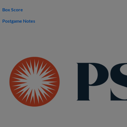
Box Score
Postgame Notes