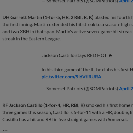
— Somerset Patriots (@SOMPatriots)
April 
DH Garrett Martin (1-for-5, HR, 2 RBI, R, K)
blasted his fourth 
the first inning. Martin extended his hit streak to a season-hig
and two XBH in that span. Martin’s active seven-game hit streak le
streak in the Eastern League.
Jackson Castillo stays RED HOT 🔥
In his third game off the IL, he clubs his first
pic.twitter.com/9i6VtiRURA
— Somerset Patriots (@SOMPatriots)
April 
RF Jackson Castillo (1-for-4, HR, RBI, R)
smoked his first home r
three games this season, Castillo is 5-for-11 with a HR, double, f
Castillo has a hit and RBI in five straight games with Somerset.
***