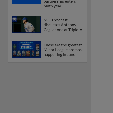
coming to 2025
Dominican Summer
League
Debating best Minor
League home caps on
podcast
The Omaha Storm
Chasers' 'Take Meow-
t' cat night included a
Litter Box Sundae
Boston's Triple-A
affiliate throws
birthday bash for
Roman Anthony
Friendly foes, 2024
first-rounders Moore