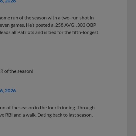
26, 2026
home run of the season with a two-run shot in
h seven games. He’s posted a .258 AVG, .303 OBP
ads all Patriots and is tied for the fifth-longest
 HR of the season!
26, 2026
un of the season in the fourth inning. Through
ive RBI and a walk. Dating back to last season,