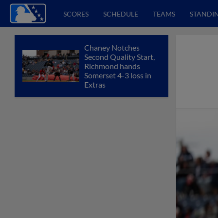
SCORES
SCHEDULE
TEAMS
STANDI
Chaney Notches
Second Quality Start,
Richmond hands
Somerset 4-3 loss in
Extras