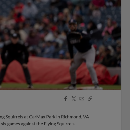
Facebook
X
Email
Copy
Share
Share
Link
ying Squirrels at CarMax Park in Richmond, VA
six games against the Flying Squirrels.