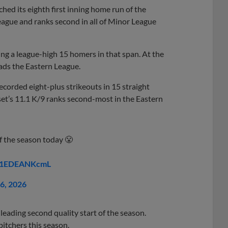
hed its eighth first inning home run of the
eague and ranks second in all of Minor League
ing a league-high 15 homers in that span. At the
ads the Eastern League.
recorded eight-plus strikeouts in 15 straight
et’s 11.1 K/9 ranks second-most in the Eastern
f the season today 😤
m/1EDEANKcmL
26, 2026
eading second quality start of the season.
itchers this season.