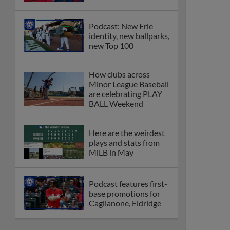
Podcast: New Erie
identity, new ballparks,
new Top 100
How clubs across
Minor League Baseball
are celebrating PLAY
BALL Weekend
Here are the weirdest
plays and stats from
MiLB in May
Podcast features first-
base promotions for
Caglianone, Eldridge