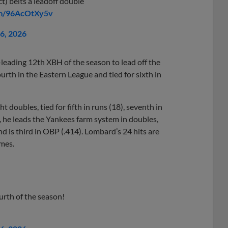
t) belts a leadoff double
om/96AcOtXy5v
26, 2026
leading 12th XBH of the season to lead off the
fourth in the Eastern League and tied for sixth in
 doubles, tied for fifth in runs (18), seventh in
s, he leads the Yankees farm system in doubles,
 is third in OBP (.414). Lombard’s 24 hits are
ames.
urth of the season!