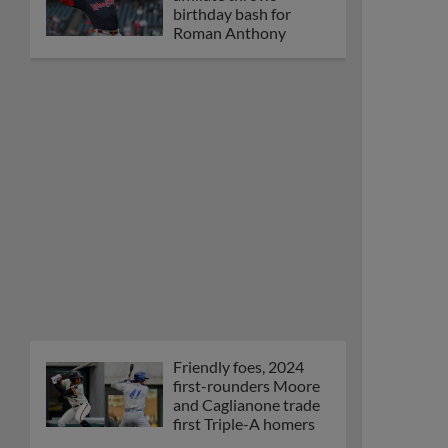
Orioles' Honeycutt
joins The Show Before
the Show
MiLB podcast coming
LIVE to a Somerset
this June
New ballparks
highlight 2025 MiLB
road trip stops
Minor League Baseball
partners with
TruGreen