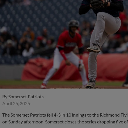
By
Somerset Patriots
April 26, 2026
The Somerset Patriots fell 4-3 in 10 innings to the Richmond Fl
on Sunday afternoon. Somerset closes the series dropping five of 