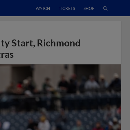
WATCH
TICKETS
SHOP
ty Start, Richmond
tras