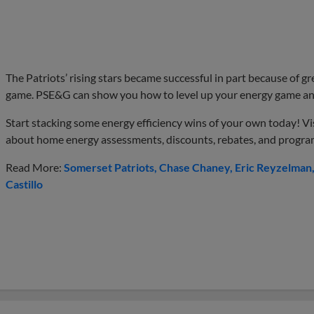
The Patriots’ rising stars became successful in part because of 
game. PSE&G can show you how to level up your energy game and
Start stacking some energy efficiency wins of your own today! Vi
about home energy assessments, discounts, rebates, and progra
Read More:
Somerset Patriots
Chase Chaney
Eric Reyzelman
Castillo