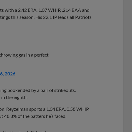
iots with a 2.42 ERA, 1.07 WHIP, .214 BAA and
ings this season. His 22.1 IP leads all Patriots
hrowing gas in a perfect
26, 2026
ing bookended by a pair of strikeouts.
in the eighth.
son, Reyzelman sports a 1.04 ERA, 0.58 WHIP,
t 48.3% of the batters he’s faced.