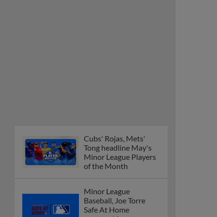
Cubs' Rojas, Mets'
Tong headline May's
Minor League Players
of the Month
Minor League
Baseball, Joe Torre
Safe At Home
partnership enters
ninth year
MiLB podcast
discusses Anthony,
Caglianone at Triple-A
These are the greatest
Minor League promos
happening in June
New playoff format