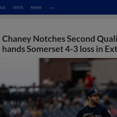
…
NGS
STATS
NEWS
Chaney Notches Second Quali
hands Somerset 4-3 loss in Ex