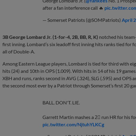
George Lombard Jr. (
@Yankees
No. 1 Prospec
after a fan interference call 🔥
pic.twitter.c
— Somerset Patriots (@SOMPatriots)
April 
3B George Lombard Jr. (1-for-4, 2B, BB, R, K)
notched his team-
first inning. Lombard’s six leadoff first inning hits ranks tied for 
all of Double-A.
Among Eastern League players, Lombard is tied for third with eight
hits (24) and 10th in OPS (1.009). With hits in 14 of his 19 game
XBH and runs, ranks second in AVG (.324), SLG (.595) and OPS and
the second most ever by a Patriot through Somerset’s first 20 g
BALL. DON'T. LIE.
Garrett Martin mashes a 2⃣ run HR for his fo
pic.twitter.com/NjtuhYLKCg