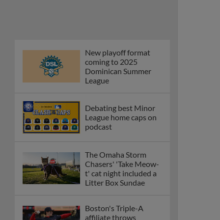
and Caglianone trade
first Triple-A homers
Phillies' Moore,
Fausnaught join MiLB
podcast
Red Sox prospect rips
double THROUGH
Fenway-esque
scoreboard
April's hottest hitting
prospects -- one for
each organization
Check out the best --
and wackiest -- Minor
League promos
happening in May