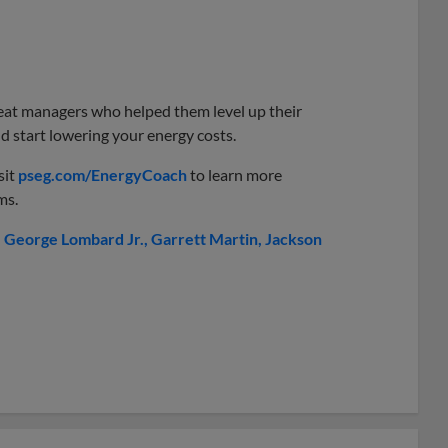
great managers who helped them level up their
 start lowering your energy costs.
sit
pseg.com/EnergyCoach
to learn more
ms.
George Lombard Jr.
Garrett Martin
Jackson