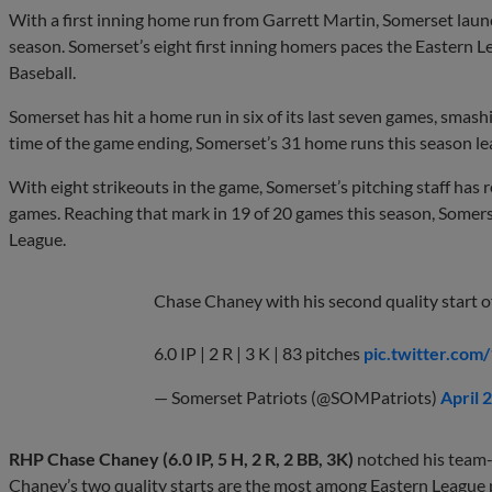
With a first inning home run from Garrett Martin, Somerset launc
season. Somerset’s eight first inning homers paces the Eastern L
Baseball.
Somerset has hit a home run in six of its last seven games, smash
time of the game ending, Somerset’s 31 home runs this season le
With eight strikeouts in the game, Somerset’s pitching staff has 
games. Reaching that mark in 19 of 20 games this season, Somers
League.
Chase Chaney with his second quality start o
6.0 IP | 2 R | 3 K | 83 pitches
pic.twitter.co
— Somerset Patriots (@SOMPatriots)
April 
RHP Chase Chaney (6.0 IP, 5 H, 2 R, 2 BB, 3K)
notched his team-l
Chaney’s two quality starts are the most among Eastern League p