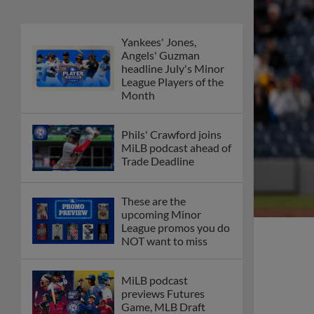
Yankees' Jones,
Angels' Guzman
headline July's Minor
League Players of the
Month
Phils' Crawford joins
MiLB podcast ahead of
Trade Deadline
These are the
upcoming Minor
League promos you do
NOT want to miss
MiLB podcast
previews Futures
Game, MLB Draft