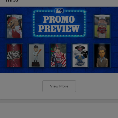
View More