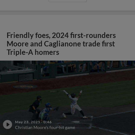
Friendly foes, 2024 first-rounders
Moore and Caglianone trade first
Triple-A homers
May 23, 2025
·
0:46
Christian Moore's four-hit game