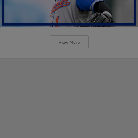
View More