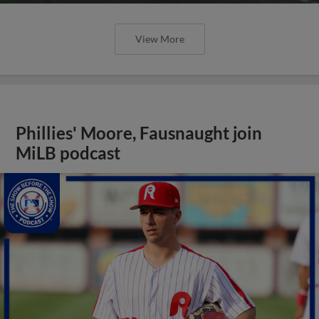
View More
Phillies' Moore, Fausnaught join
MiLB podcast