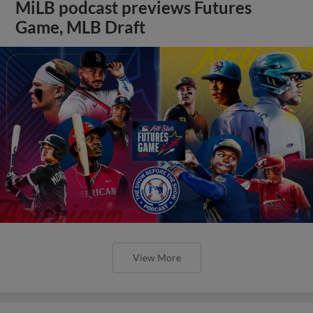
MiLB podcast previews Futures
Game, MLB Draft
View More