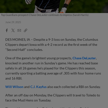
Top Guardians prospect Chase DeLauter continues to impress (Sarah Harris)
June 29, 2025
Facebook
X
Email
Copy
Share
Share
Link
DES MOINES, IA – Despite a 9-3 loss on Sunday, the Columbus
Clippers depart Iowa with a 4-2 record as the first week of the
"Second Half" concludes.
One of the game's brightest young prospects,
Chase DeLauter
,
knocked in another run in Sunday's game. He has reached base
safely in all 26 games he's played for the Clippers this season,
currently sporting a batting average of .305 with four home runs
and 16 RBI.
Will Wilson
and
C.J. Kayfus
also each collected a RBI on Sunday.
After an off day on Monday, the Clippers will travel to Toledo to
face the Mud Hens on Tuesday.