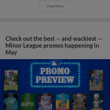
View More
Check out the best -- and wackiest --
Minor League promos happening in
May