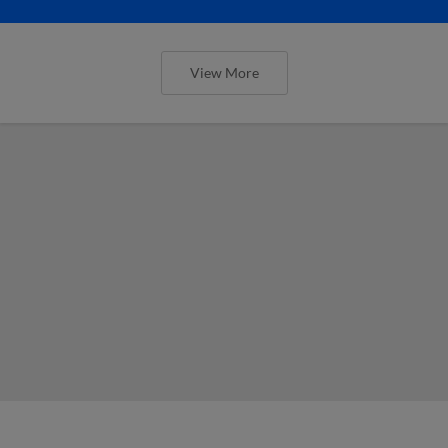
View More