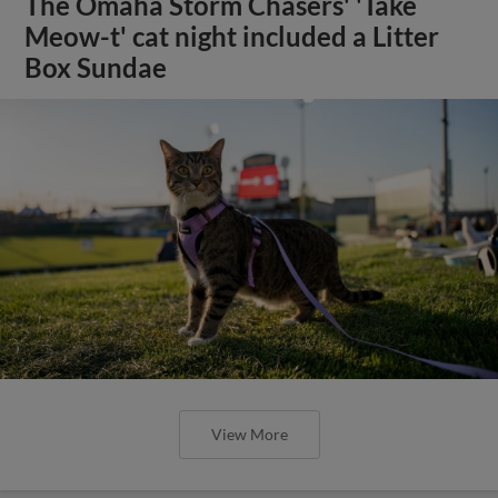
The Omaha Storm Chasers' 'Take
Meow-t' cat night included a Litter
Box Sundae
View More