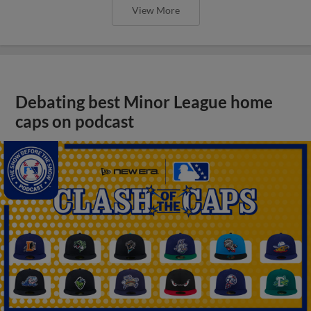
View More
Debating best Minor League home
caps on podcast