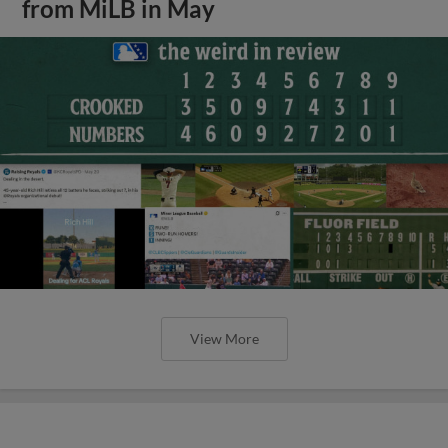
from MiLB in May
View More