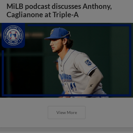
MiLB podcast discusses Anthony,
Caglianone at Triple-A
View More