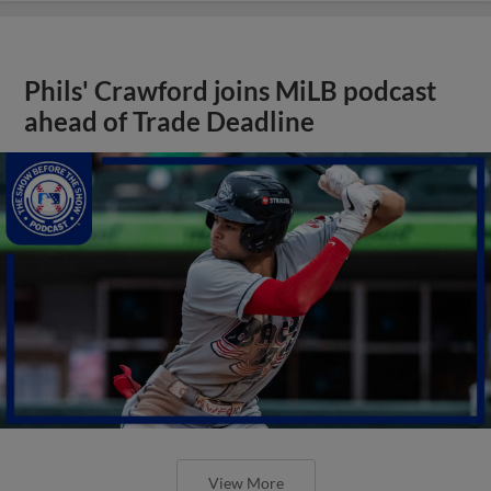
Phils' Crawford joins MiLB podcast
ahead of Trade Deadline
View More