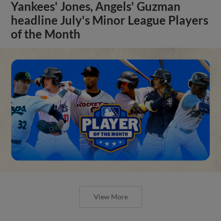
Yankees' Jones, Angels' Guzman
headline July's Minor League Players
of the Month
View More