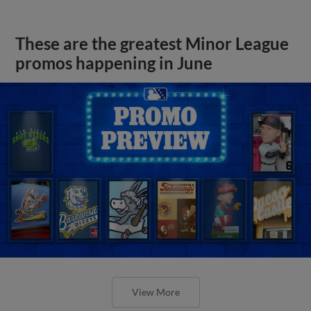
These are the greatest Minor League
promos happening in June
View More