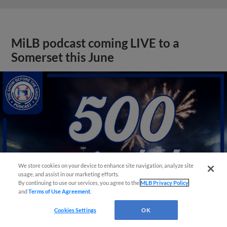
MiLB podcast coming LIVE to a
Somerset this June
We store cookies on your device to enhance site navigation, analyze site
usage, and assist in our marketing efforts.
By continuing to use our services, you agree to the
MLB Privacy Policy
and
Terms of Use Agreement
.
Cookies Settings
OK
View More