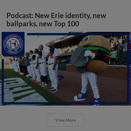
Podcast: New Erie identity, new
ballparks, new Top 100
View More