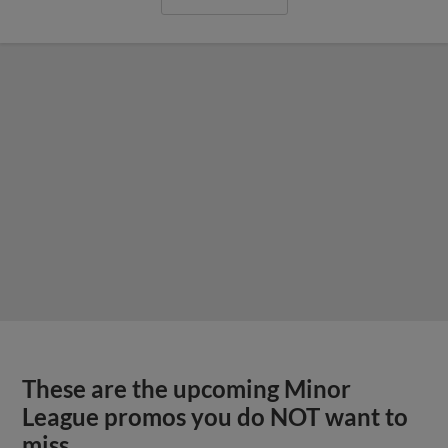
These are the upcoming Minor
League promos you do NOT want to
miss