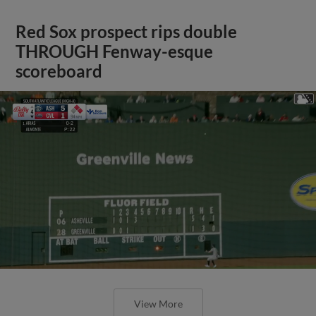
Red Sox prospect rips double
THROUGH Fenway-esque
scoreboard
View More