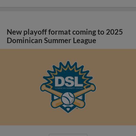
New playoff format coming to 2025
Dominican Summer League