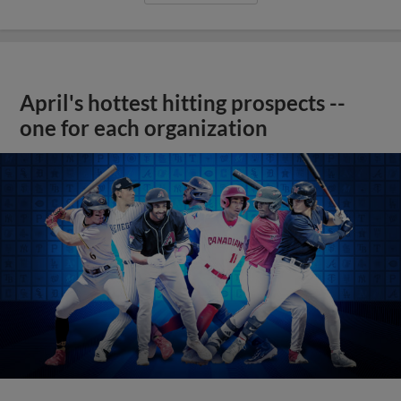
April's hottest hitting prospects --
one for each organization