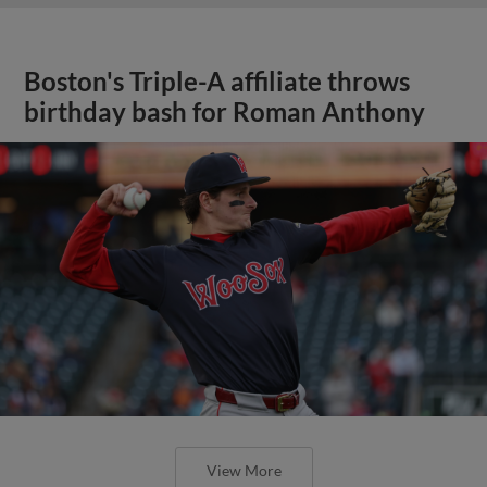
Boston's Triple-A affiliate throws
birthday bash for Roman Anthony
View More