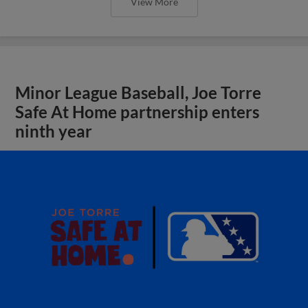
View More
Minor League Baseball, Joe Torre
Safe At Home partnership enters
ninth year