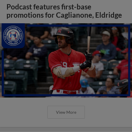
Podcast features first-base
promotions for Caglianone, Eldridge
View More