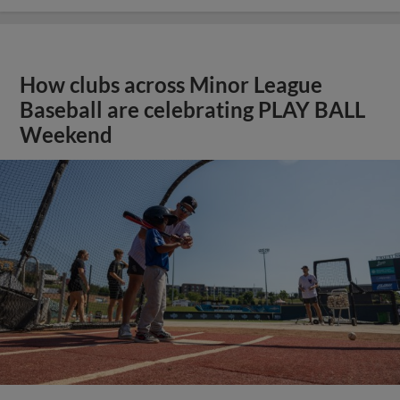
How clubs across Minor League
Baseball are celebrating PLAY BALL
Weekend