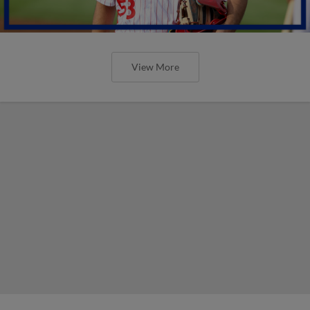
View More