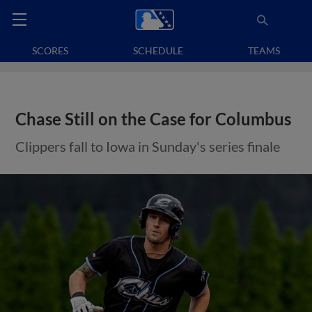
SCORES
SCHEDULE
TEAMS
Chase Still on the Case for Columbus
Clippers fall to Iowa in Sunday's series finale