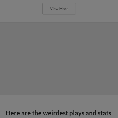
View More
Here are the weirdest plays and stats