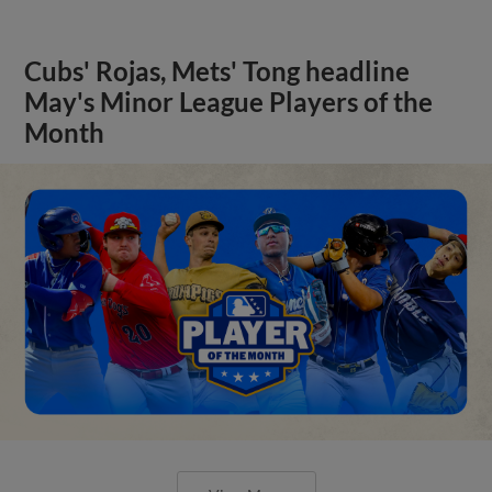
Cubs' Rojas, Mets' Tong headline
May's Minor League Players of the
Month