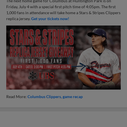
The next home game for Columbus at Huntington Park is on
Friday, July 4 with a special first pitch time of 4:05pm. The first
1,000 fans in attendance will take home a Stars & Stripes Clippers
replica jersey.
Get your tickets now!
Read More:
Columbus Clippers
game recap