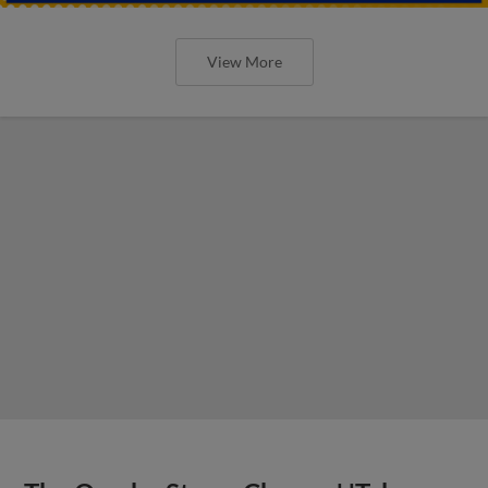
View More