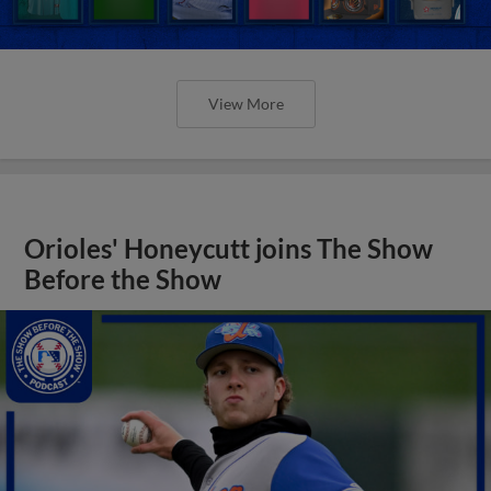
View More
Orioles' Honeycutt joins The Show
Before the Show